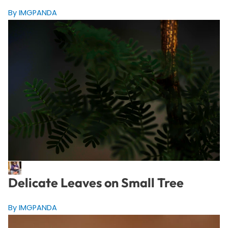
By IMGPANDA
Delicate Leaves on Small Tree
By IMGPANDA