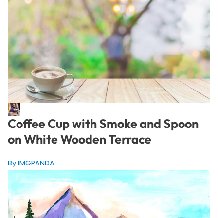
Coffee Cup with Smoke and Spoon
on White Wooden Terrace
By IMGPANDA