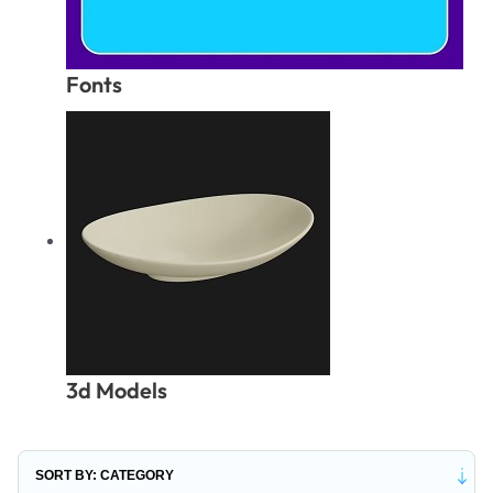
Fonts
3d Models