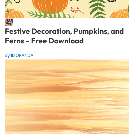
Festive Decoration, Pumpkins, and
Ferns – Free Download
By IMGPANDA