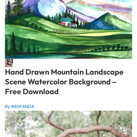
Hand Drawn Mountain Landscape
Scene Watercolor Background –
Free Download
By IMGPANDA