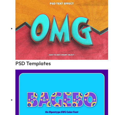
PSD Templates