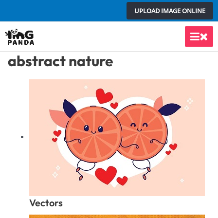
Skip
UPLOAD IMAGE ONLINE
to
content
Main
abstract nature
Men
Vectors