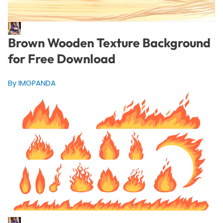
Brown Wooden Texture Background
for Free Download
By IMGPANDA