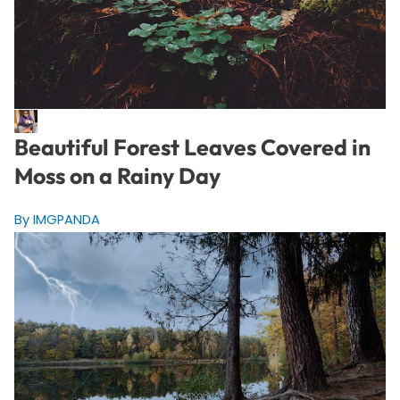
Beautiful Forest Leaves Covered in
Moss on a Rainy Day
By IMGPANDA