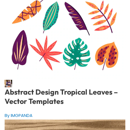
Abstract Design Tropical Leaves –
Vector Templates
By IMGPANDA