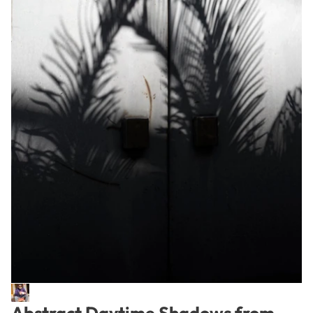
Abstract Daytime Shadows from