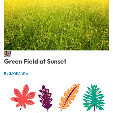
Green Field at Sunset
By IMGPANDA