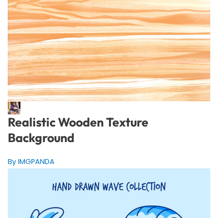
Realistic Wooden Texture
Background
By IMGPANDA