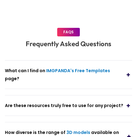
FAQS
Frequently Asked Questions
What can I find on
IMGPANDA's Free Templates
page?
Are these resources truly free to use for any project?
How diverse is the range of
3D models
available on