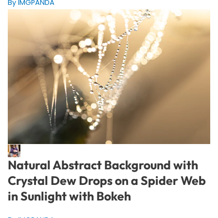
By IMGPANDA
Natural Abstract Background with
Crystal Dew Drops on a Spider Web
in Sunlight with Bokeh