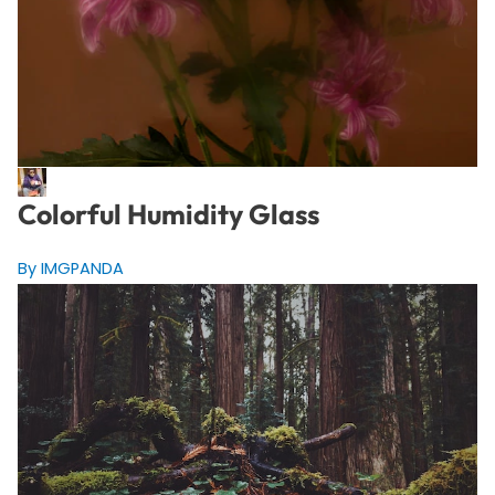
Colorful Humidity Glass
By IMGPANDA