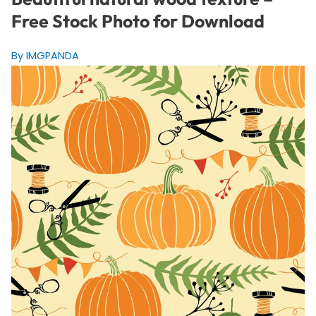
Free Stock Photo for Download
By IMGPANDA