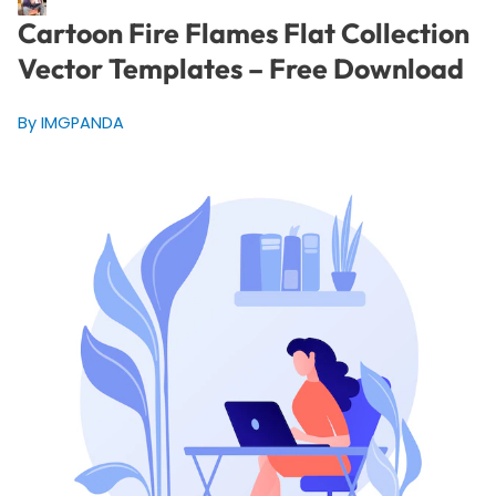
Cartoon Fire Flames Flat Collection
Vector Templates – Free Download
By IMGPANDA