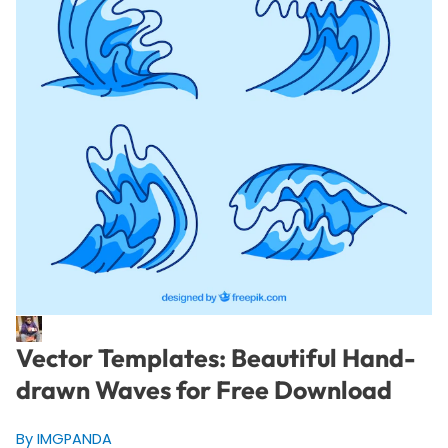
Vector Templates: Beautiful Hand-
drawn Waves for Free Download
By IMGPANDA