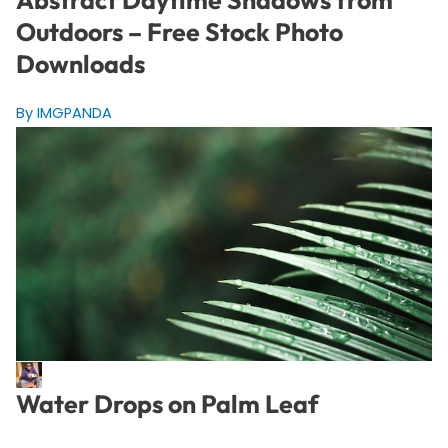
Outdoors – Free Stock Photo
Downloads
By IMGPANDA
Water Drops on Palm Leaf