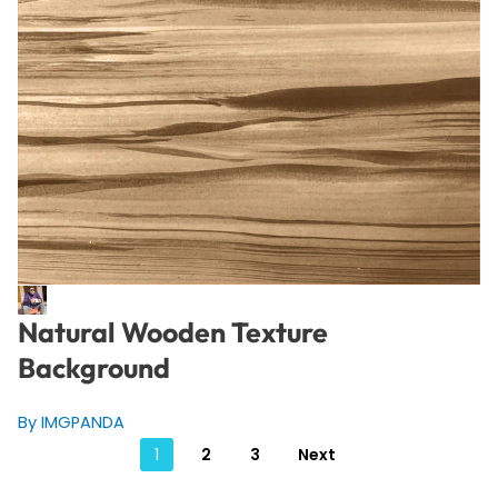
Natural Wooden Texture
Background
By IMGPANDA
Posts
1
2
3
Next
pagination