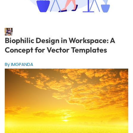
Biophilic Design in Workspace: A
Concept for Vector Templates
By IMGPANDA