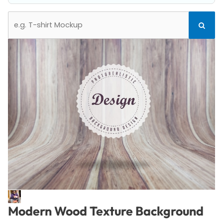
Search
Search
for:
Modern Wood Texture Background