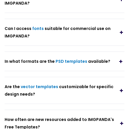
IMGPANDA?
Can I access
fonts
suitable for commercial use on
IMGPANDA?
In what formats are the
PSD templates
available?
Are the
vector templates
customizable for specific
design needs?
How often are new resources added to IMGPANDA's
Free Templates?