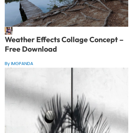
Weather Effects Collage Concept –
Free Download
By IMGPANDA