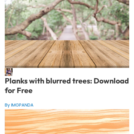
Planks with blurred trees: Download
for Free
By IMGPANDA