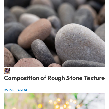
Composition of Rough Stone Texture
By IMGPANDA