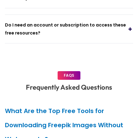
Do I need an account or subscription to access these
free resources?
FAQS
Frequently Asked Questions
What Are the Top Free Tools for
Downloading Freepik Images Without