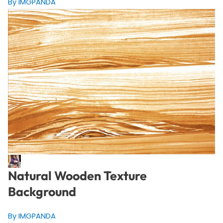
By IMGPANDA
Natural Wooden Texture
Background
By IMGPANDA