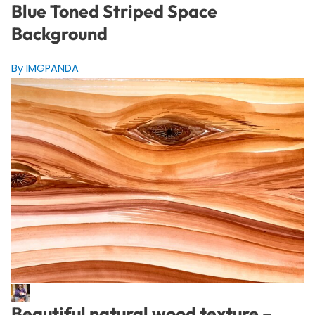
Blue Toned Striped Space
Background
By IMGPANDA
Beautiful natural wood texture –