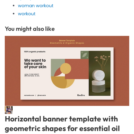
woman workout
workout
You might also like
Horizontal banner template with
geometric shapes for essential oil