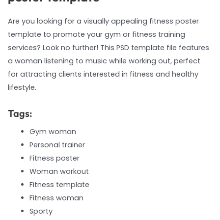
Are you looking for a visually appealing fitness poster
template to promote your gym or fitness training
services? Look no further! This PSD template file features
a woman listening to music while working out, perfect
for attracting clients interested in fitness and healthy
lifestyle.
Tags:
Gym woman
Personal trainer
Fitness poster
Woman workout
Fitness template
Fitness woman
Sporty