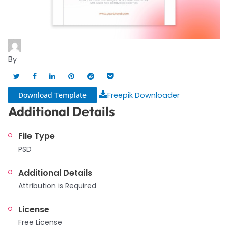
By
Download Template
Freepik Downloader
Additional Details
File Type
PSD
Additional Details
Attribution is Required
License
Free License