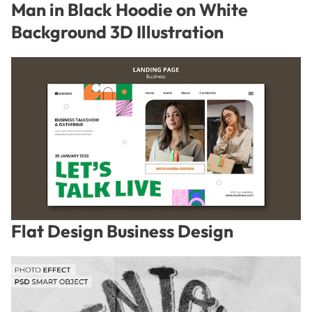
Man in Black Hoodie on White
Background 3D Illustration
Flat Design Business Design