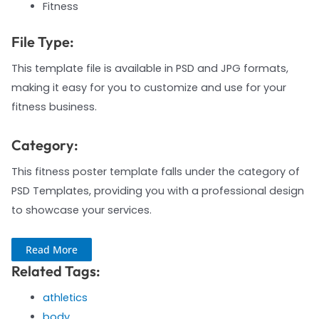
Fitness
File Type:
This template file is available in PSD and JPG formats,
making it easy for you to customize and use for your
fitness business.
Category:
This fitness poster template falls under the category of
PSD Templates, providing you with a professional design
to showcase your services.
Read More
Related Tags:
athletics
body