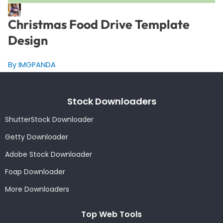
Christmas Food Drive Template
Design
By IMGPANDA
Stock Downloaders
ShutterStock Downloader
Getty Downloader
Adobe Stock Downloader
Foap Downloader
More Downloaders
Top Web Tools