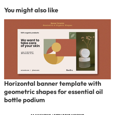
You might also like
Horizontal banner template with
geometric shapes for essential oil
bottle podium