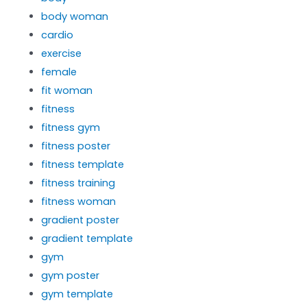
body woman
cardio
exercise
female
fit woman
fitness
fitness gym
fitness poster
fitness template
fitness training
fitness woman
gradient poster
gradient template
gym
gym poster
gym template