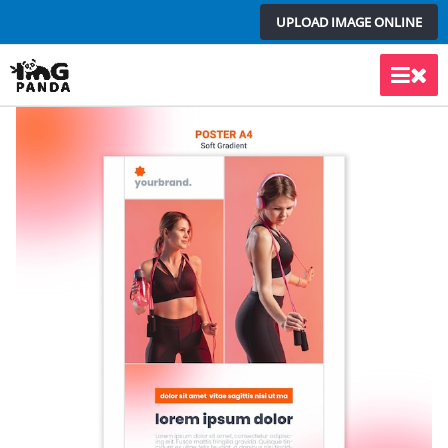
Skip
UPLOAD IMAGE ONLINE
to
content
Main
Men