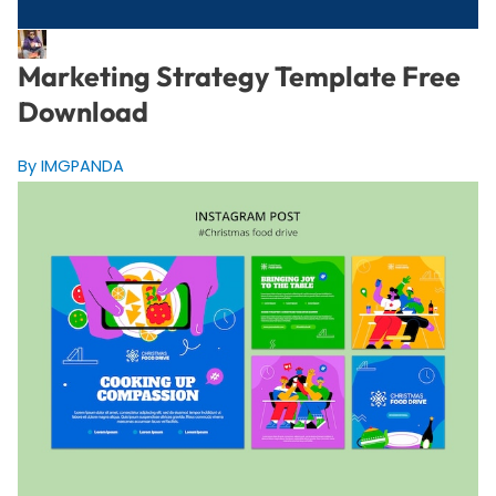
Marketing Strategy Template Free
Download
By IMGPANDA