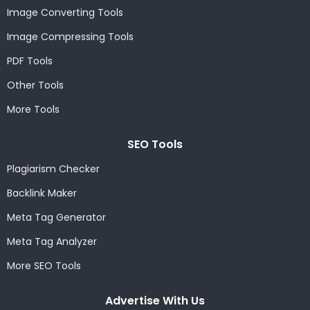
Image Converting Tools
Image Compressing Tools
PDF Tools
Other Tools
More Tools
SEO Tools
Plagiarism Checker
Backlink Maker
Meta Tag Generator
Meta Tag Analyzer
More SEO Tools
Advertise With Us