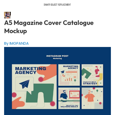
A5 Magazine Cover Catalogue
Mockup
By IMGPANDA