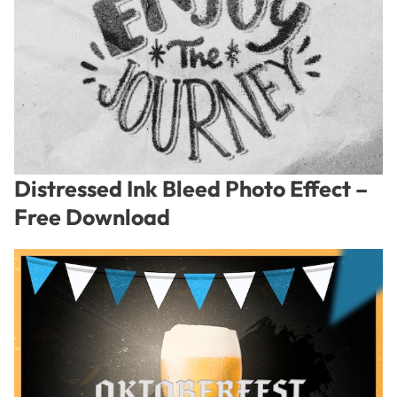
Distressed Ink Bleed Photo Effect –
Free Download