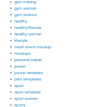
gym training
gym woman
gym workout
healthy
healthy lifestyle
healthy woman
lifestyle
mesh shorts mockup
mockups
personal trainer
poster
poster template
print templates
sport
sport template
sport woman
sporty