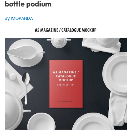
bottle podium
By IMGPANDA