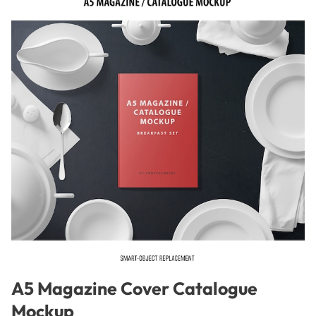
A5 Magazine Cover Catalogue
Mockup