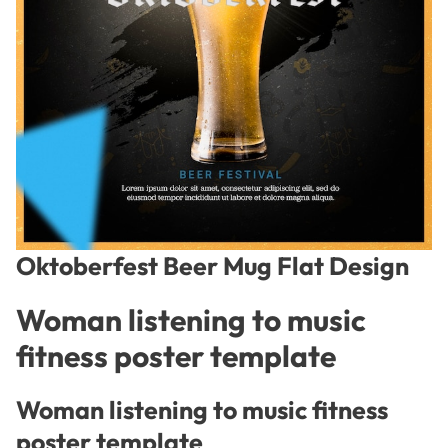
Oktoberfest Beer Mug Flat Design
Woman listening to music
fitness poster template
Woman listening to music fitness
poster template