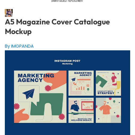
A5 Magazine Cover Catalogue
Mockup
By IMGPANDA