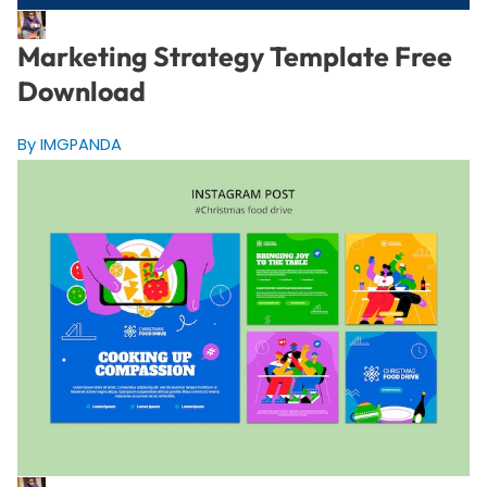
Marketing Strategy Template Free
Download
By IMGPANDA