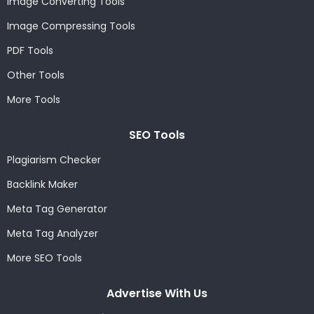
Image Converting Tools
Image Compressing Tools
PDF Tools
Other Tools
More Tools
SEO Tools
Plagiarism Checker
Backlink Maker
Meta Tag Generator
Meta Tag Analyzer
More SEO Tools
Advertise With Us