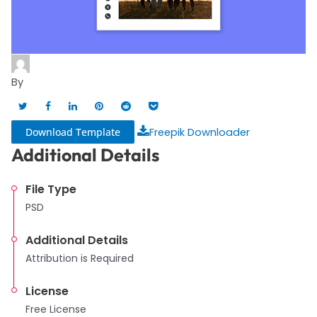
By
Download Template
Freepik Downloader
Additional Details
File Type
PSD
Additional Details
Attribution is Required
License
Free License