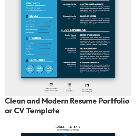
Clean and Modern Resume Portfolio
or CV Template