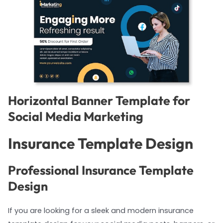
Horizontal Banner Template for
Social Media Marketing
Insurance Template Design
Professional Insurance Template
Design
If you are looking for a sleek and modern insurance