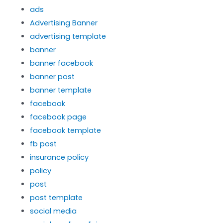
ads
Advertising Banner
advertising template
banner
banner facebook
banner post
banner template
facebook
facebook page
facebook template
fb post
insurance policy
policy
post
post template
social media