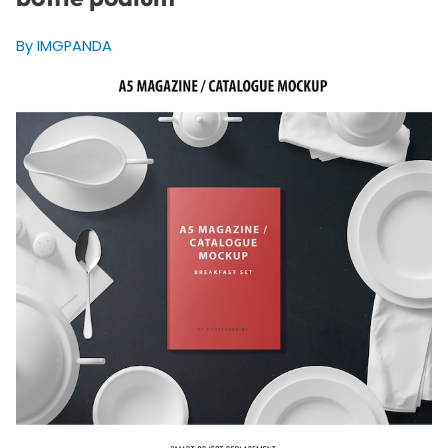
By IMGPANDA