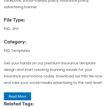
facebook, social-media, policy, insurance policy,
advertising banner
File Type:
PSD, JPG
Category:
PSD Templates
Get your hands on our premium insurance template
design and start creating stunning visuals for your
insurance promotions today. Download our PSD file now
and take your social media advertising to the next level!
Read More
Related Tags: