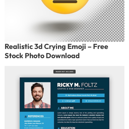
Realistic 3d Crying Emoji – Free
Stock Photo Download