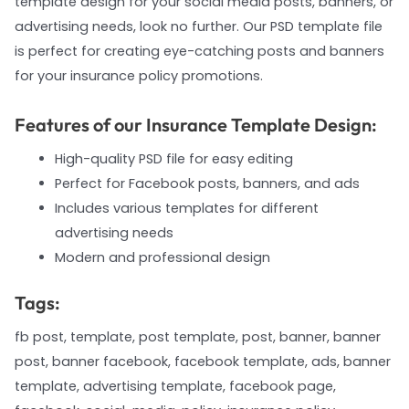
template design for your social media posts, banners, or
advertising needs, look no further. Our PSD template file
is perfect for creating eye-catching posts and banners
for your insurance policy promotions.
Features of our Insurance Template Design:
High-quality PSD file for easy editing
Perfect for Facebook posts, banners, and ads
Includes various templates for different
advertising needs
Modern and professional design
Tags:
fb post, template, post template, post, banner, banner
post, banner facebook, facebook template, ads, banner
template, advertising template, facebook page,