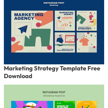
Marketing Strategy Template Free
Download