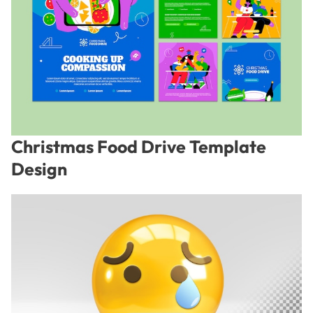
Christmas Food Drive Template
Design