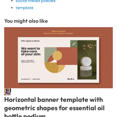
social media policies
template
You might also like
Horizontal banner template with
geometric shapes for essential oil
bottle podium