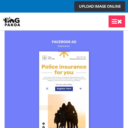
Skip
UPLOAD IMAGE ONLINE
to
content
Main
Men