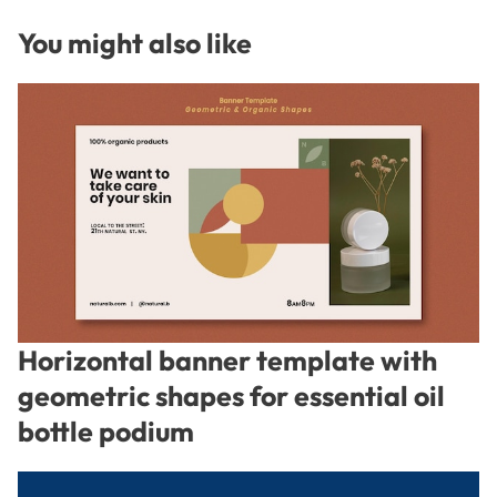
You might also like
Horizontal banner template with
geometric shapes for essential oil
bottle podium