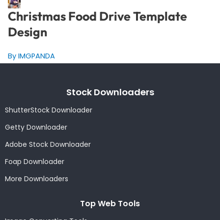
Christmas Food Drive Template
Design
By IMGPANDA
Stock Downloaders
ShutterStock Downloader
Getty Downloader
Adobe Stock Downloader
Foap Downloader
More Downloaders
Top Web Tools