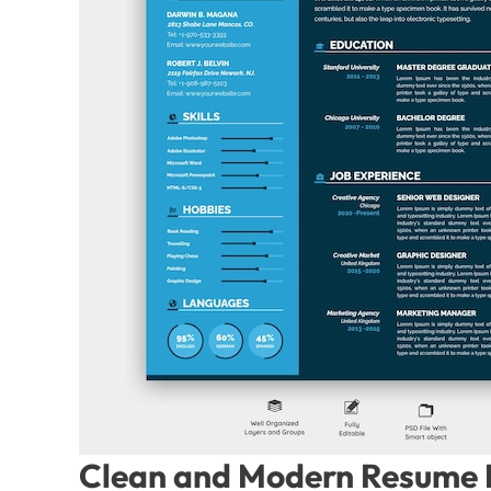
Clean and Modern Resume P