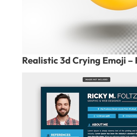
Realistic 3d Crying Emoji 