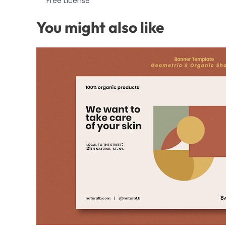
Free License
You might also like