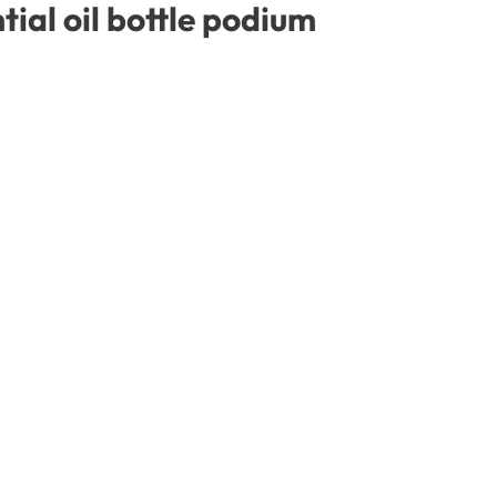
ial oil bottle podium