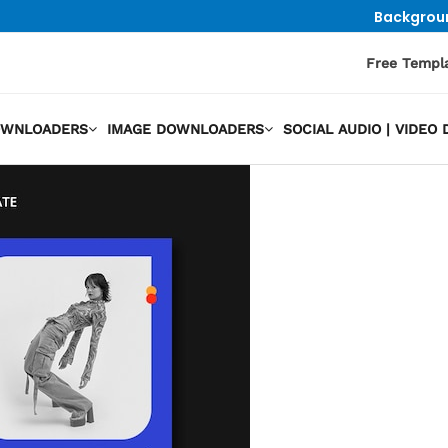
Backgrou
Free Templ
OWNLOADERS
IMAGE DOWNLOADERS
SOCIAL AUDIO | VIDE