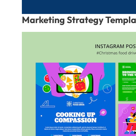
Marketing Strategy Templ