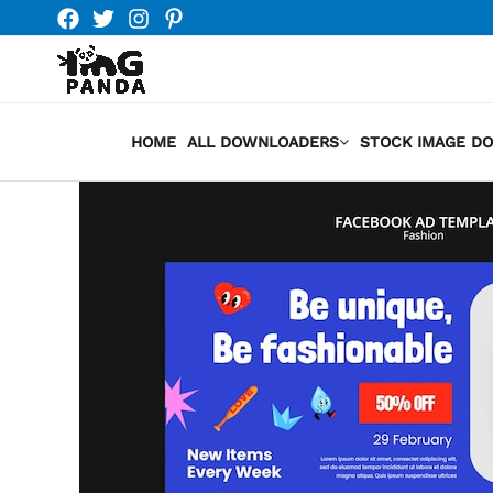
Skip
to
content
HOME
ALL DOWNLOADERS
STOCK IMAGE D