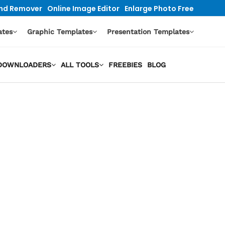
nd Remover
Online Image Editor
Enlarge Photo Free
ates
Graphic Templates
Presentation Templates
O DOWNLOADERS
ALL TOOLS
FREEBIES
BLOG