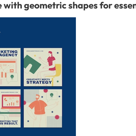
with geometric shapes for essent