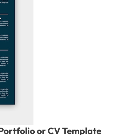
ortfolio or CV Template