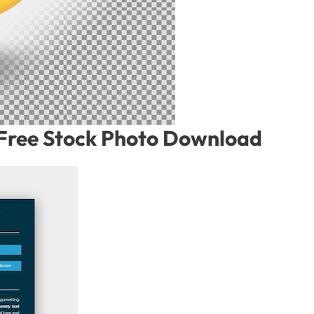
– Free Stock Photo Download