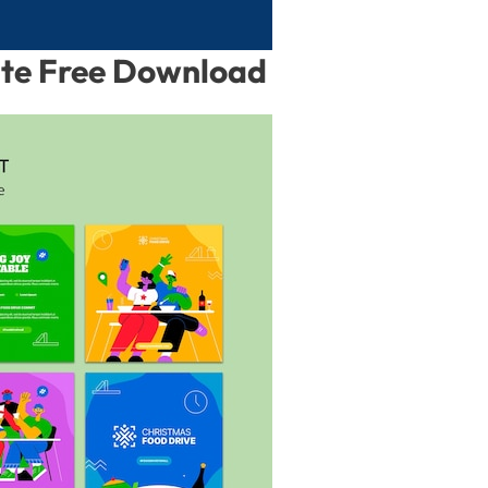
ate Free Download