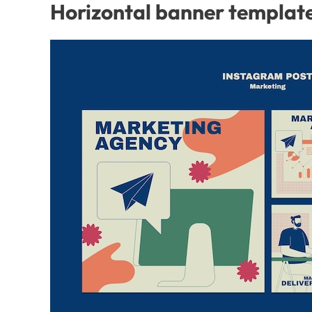
Horizontal banner template 