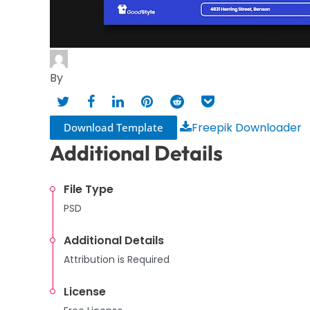
By
Freepik Downloader
Download Template
Additional Details
File Type
PSD
Additional Details
Attribution is Required
License