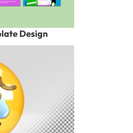
late Design