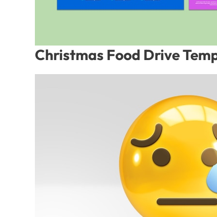
Christmas Food Drive Temp