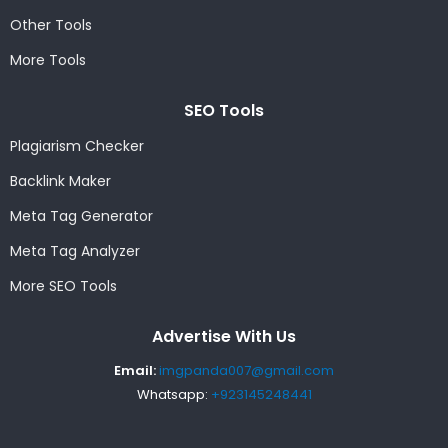
Other Tools
More Tools
SEO Tools
Plagiarism Checker
Backlink Maker
Meta Tag Generator
Meta Tag Analyzer
More SEO Tools
Advertise With Us
Email:
imgpanda007@gmail.com
Whatsapp:
+923145248441