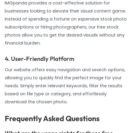
IMGpanda provides a cost-effective solution for
businesses looking to elevate their visual content game.
Instead of spending a fortune on expensive stock photo
subscriptions or hiring photographers, our free stock
photos allow you to get the desired visuals without any
financial burden.
4. User-Friendly Platform
Our website offers easy navigation and search options,
allowing you to quickly find the perfect image for your
needs. Simply enter relevant keywords, filter the results
based on file type or category, and effortlessly
download the chosen photo.
Frequently Asked Questions