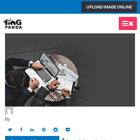
Skip
UPLOAD IMAGE ONLINE
to
content
Main
Men
By