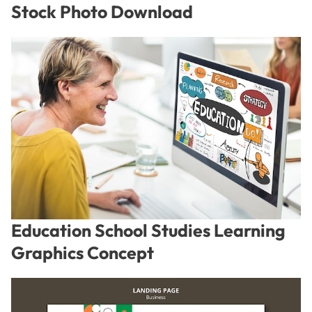
Stock Photo Download
Education School Studies Learning
Graphics Concept