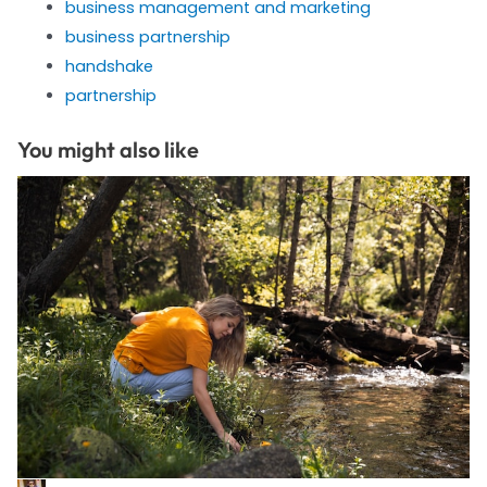
business management and marketing
business partnership
handshake
partnership
You might also like