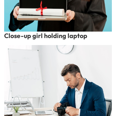
Close-up girl holding laptop