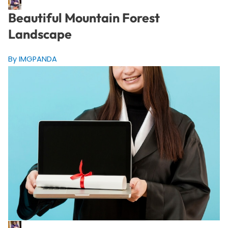
Beautiful Mountain Forest
Landscape
By IMGPANDA