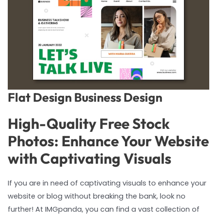
Flat Design Business Design
High-Quality Free Stock
Photos: Enhance Your Website
with Captivating Visuals
If you are in need of captivating visuals to enhance your
website or blog without breaking the bank, look no
further! At IMGpanda, you can find a vast collection of