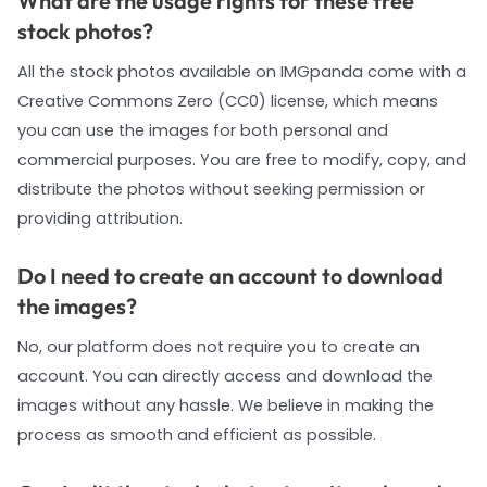
What are the usage rights for these free
stock photos?
All the stock photos available on IMGpanda come with a
Creative Commons Zero (CC0) license, which means
you can use the images for both personal and
commercial purposes. You are free to modify, copy, and
distribute the photos without seeking permission or
providing attribution.
Do I need to create an account to download
the images?
No, our platform does not require you to create an
account. You can directly access and download the
images without any hassle. We believe in making the
process as smooth and efficient as possible.