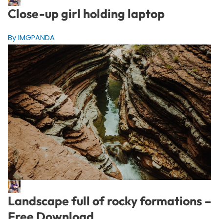
Close-up girl holding laptop
By IMGPANDA
Landscape full of rocky formations –
Free Download