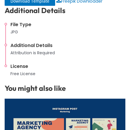
Download Template
Freepik Downloader
Additional Details
File Type
JPG
Additional Details
Attribution is Required
License
Free License
You might also like