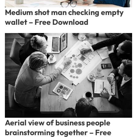
Medium shot man checking empty
wallet – Free Download
Aerial view of business people
brainstorming together – Free