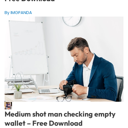
By IMGPANDA
Medium shot man checking empty
wallet – Free Download