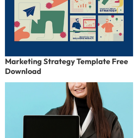
Marketing Strategy Template Free
Download