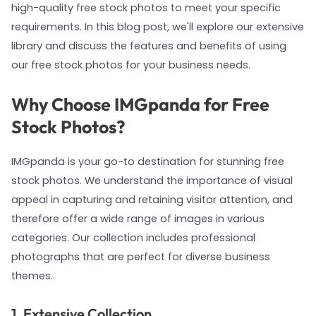
high-quality free stock photos to meet your specific
requirements. In this blog post, we'll explore our extensive
library and discuss the features and benefits of using
our free stock photos for your business needs.
Why Choose IMGpanda for Free
Stock Photos?
IMGpanda is your go-to destination for stunning free
stock photos. We understand the importance of visual
appeal in capturing and retaining visitor attention, and
therefore offer a wide range of images in various
categories. Our collection includes professional
photographs that are perfect for diverse business
themes.
1. Extensive Collection