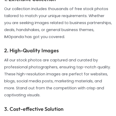
Our collection includes thousands of free stock photos
tailored to match your unique requirements. Whether
you are seeking images related to business partnerships,
deals, handshakes, or general business themes,
IMGpanda has got you covered.
2. High-Quality Images
All our stock photos are captured and curated by
professional photographers, ensuring top-notch quality.
These high-resolution images are perfect for websites,
blogs, social media posts, marketing materials, and
more. Stand out from the competition with crisp and
captivating visuals.
3. Cost-effective Solution