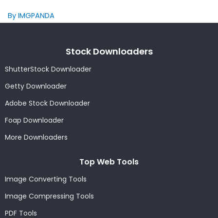
By IMGPANDA
Stock Downloaders
ShutterStock Downloader
Getty Downloader
Adobe Stock Downloader
Foap Downloader
More Downloaders
Top Web Tools
Image Converting Tools
Image Compressing Tools
PDF Tools