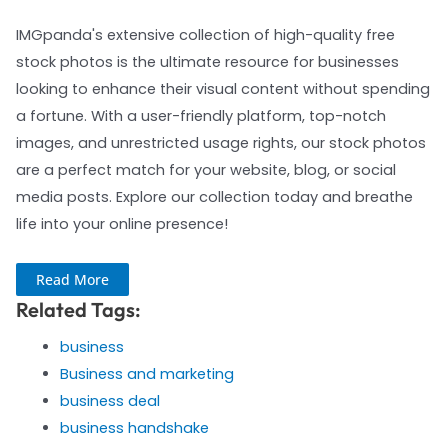
IMGpanda's extensive collection of high-quality free
stock photos is the ultimate resource for businesses
looking to enhance their visual content without spending
a fortune. With a user-friendly platform, top-notch
images, and unrestricted usage rights, our stock photos
are a perfect match for your website, blog, or social
media posts. Explore our collection today and breathe
life into your online presence!
Read More
Related Tags:
business
Business and marketing
business deal
business handshake