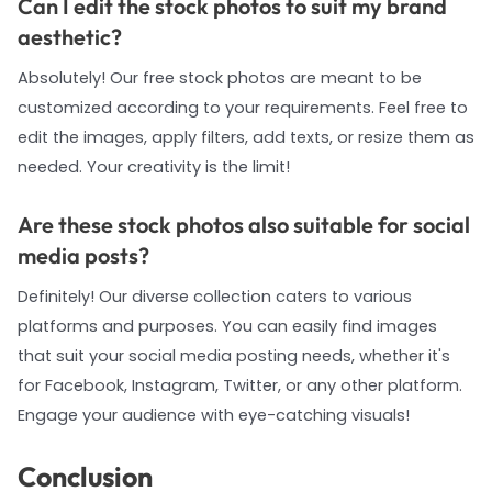
Can I edit the stock photos to suit my brand
aesthetic?
Absolutely! Our free stock photos are meant to be
customized according to your requirements. Feel free to
edit the images, apply filters, add texts, or resize them as
needed. Your creativity is the limit!
Are these stock photos also suitable for social
media posts?
Definitely! Our diverse collection caters to various
platforms and purposes. You can easily find images
that suit your social media posting needs, whether it's
for Facebook, Instagram, Twitter, or any other platform.
Engage your audience with eye-catching visuals!
Conclusion