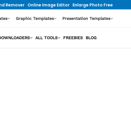
nd Remover
Online Image Editor
Enlarge Photo Free
ates
Graphic Templates
Presentation Templates
O DOWNLOADERS
ALL TOOLS
FREEBIES
BLOG