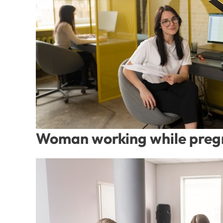
Woman working while preg