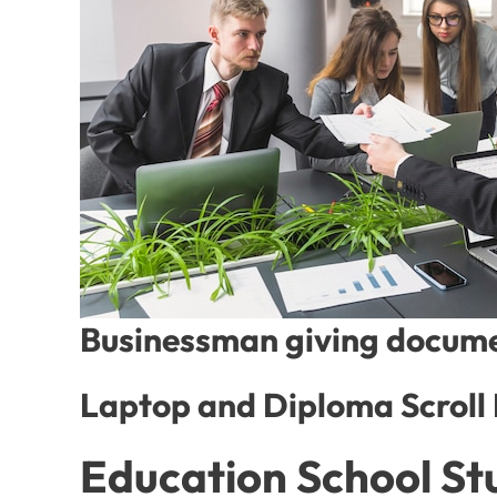
Businessman giving documen
Laptop and Diploma Scroll
Education School St