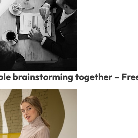
ople brainstorming together – F