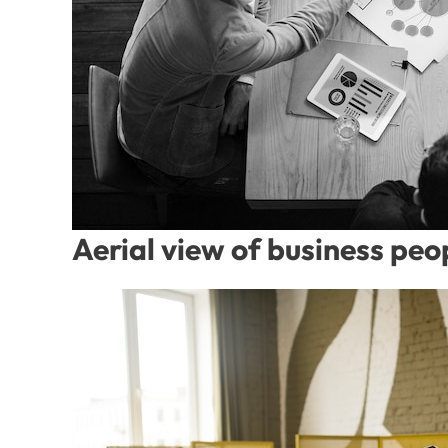
Aerial view of business pe