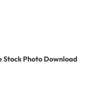
ree Stock Photo Download