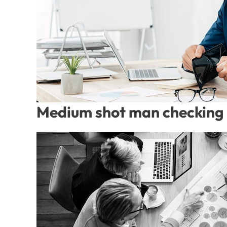
Medium shot man checking 