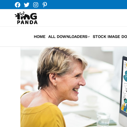
Skip
to
content
HOME
ALL DOWNLOADERS
STOCK IMAGE D