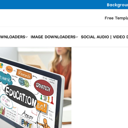
Backgrou
Free Templ
OWNLOADERS
IMAGE DOWNLOADERS
SOCIAL AUDIO | VIDE