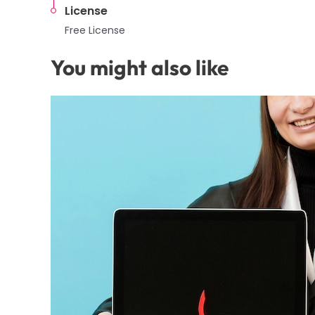
License
Free License
You might also like