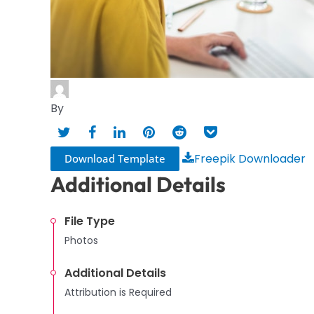
By
Freepik Downloader
Download Template
Additional Details
File Type
Photos
Additional Details
Attribution is Required