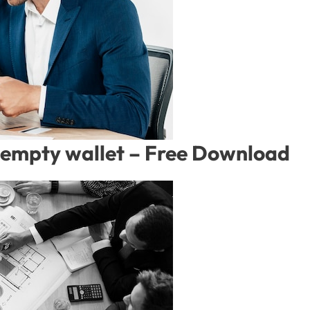
empty wallet – Free Download