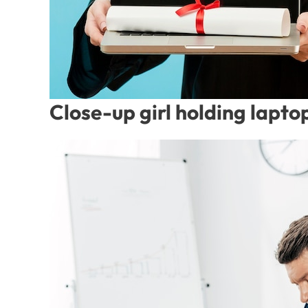
Close-up girl holding lapto