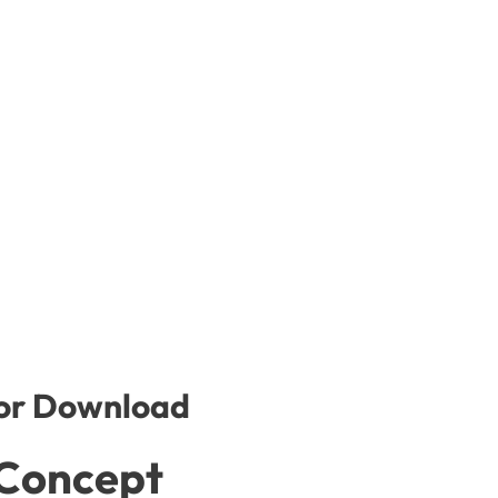
for Download
 Concept