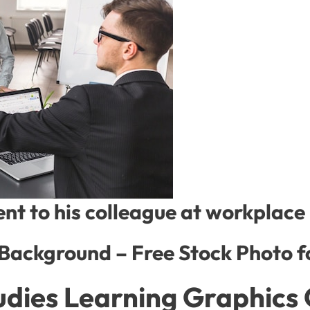
t to his colleague at workplace
 Background – Free Stock Photo 
udies Learning Graphics