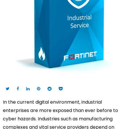
In the current digital environment, industrial
enterprises are more exposed than ever before to
cyber hazards. Industries such as manufacturing
complexes and vital service providers depend on