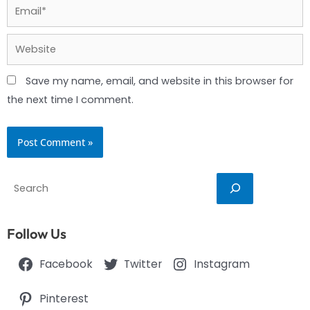
Email*
Website
Save my name, email, and website in this browser for
the next time I comment.
Search
Follow Us
Facebook
Twitter
Instagram
Pinterest