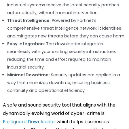
industrial systems receive the latest security patches
automatically, without manual intervention.
Threat Intelligence:
Powered by Fortinet’s
comprehensive threat intelligence network, it identifies
and mitigates new threats before they can cause harm.
Easy Integration:
The downloader integrates
seamlessly with your existing security infrastructure,
reducing the time and effort required to maintain
industrial security.
Minimal Downtime:
Security updates are applied in a
way that minimizes downtime, ensuring business
continuity and operational efficiency.
A safe and sound security tool that aligns with the
dynamically evolving world of cyber-crime is
Fortiguard Downloader
which helps businesses