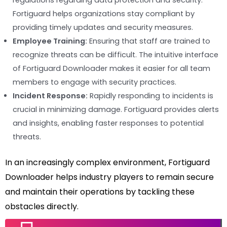
Fortiguard helps organizations stay compliant by
providing timely updates and security measures.
Employee Training:
Ensuring that staff are trained to
recognize threats can be difficult. The intuitive interface
of Fortiguard Downloader makes it easier for all team
members to engage with security practices.
Incident Response:
Rapidly responding to incidents is
crucial in minimizing damage. Fortiguard provides alerts
and insights, enabling faster responses to potential
threats.
In an increasingly complex environment, Fortiguard
Downloader helps industry players to remain secure
and maintain their operations by tackling these
obstacles directly.