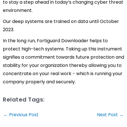
to stay a step ahead in today’s changing cyber threat
environment.
Our deep systems are trained on data until October
2023.
In the long run, Fortiguard Downloader helps to
protect high-tech systems. Taking up this instrument
signifies a commitment towards future protection and
stability for your organization thereby allowing you to
concentrate on your real work - which is running your
company properly and securely.
Related Tags:
Post
←
Previous Post
Next Post
→
navigation