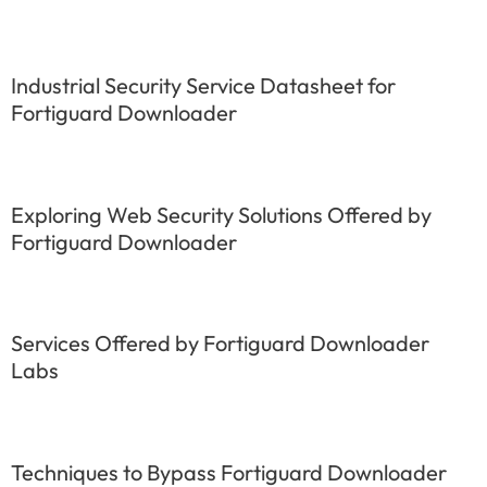
Industrial Security Service Datasheet for
Fortiguard Downloader
Exploring Web Security Solutions Offered by
Fortiguard Downloader
Services Offered by Fortiguard Downloader
Labs
Techniques to Bypass Fortiguard Downloader