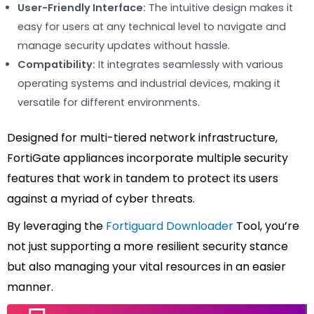
User-Friendly Interface:
The intuitive design makes it
easy for users at any technical level to navigate and
manage security updates without hassle.
Compatibility:
It integrates seamlessly with various
operating systems and industrial devices, making it
versatile for different environments.
Designed for multi-tiered network infrastructure,
FortiGate appliances incorporate multiple security
features that work in tandem to protect its users
against a myriad of cyber threats.
By leveraging the
Fortiguard Downloader
Tool, you’re
not just supporting a more resilient security stance
but also managing your vital resources in an easier
manner.