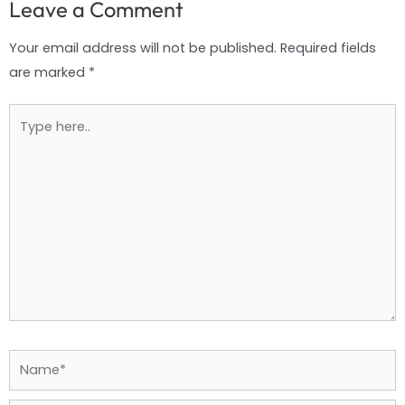
Leave a Comment
Your email address will not be published.
Required fields
are marked
*
Type
here..
Name*