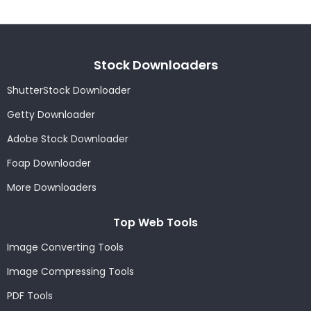
Stock Downloaders
ShutterStock Downloader
Getty Downloader
Adobe Stock Downloader
Foap Downloader
More Downloaders
Top Web Tools
Image Converting Tools
Image Compressing Tools
PDF Tools