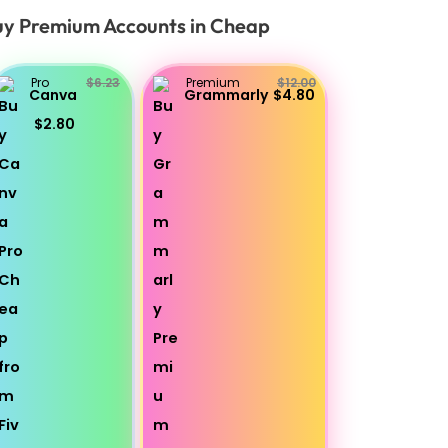
y Premium Accounts in Cheap
Pro
$6.23
Premium
$12.00
Canva
Grammarly
$4.80
$2.80