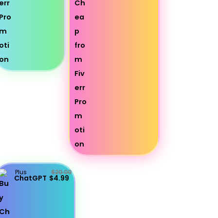
Plus
$20.00
ChatGPT
$4.99