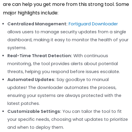
are can help you get more from this strong tool. Some
major highlights include:
Centralized Management:
Fortiguard Downloader
allows users to manage security updates from a single
dashboard, making it easy to monitor the health of your
systems.
Real-Time Threat Detection:
With continuous
monitoring, the tool provides alerts about potential
threats, helping you respond before issues escalate.
Automated Updates:
Say goodbye to manual
updates! The downloader automates the process,
ensuring your systems are always protected with the
latest patches.
Customizable Settings:
You can tailor the tool to fit
your specific needs, choosing what updates to prioritize
and when to deploy them.