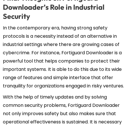
Downloader’s Role in Industrial
Security
In the contemporary era, having strong safety
protocols is a necessity instead of an alternative in
industrial settings where there are growing cases of
cybercrime. For instance, Fortiguard Downloader is a
powerful tool that helps companies to protect their
important systems. It is able to do this due to its wide
range of features and simple interface that offer
tranquility for organizations engaged in risky ventures.
With the help of timely updates and by solving
common security problems, Fortiguard Downloader
not only improves safety but also makes sure that
operational effectiveness is sustained. It is necessary