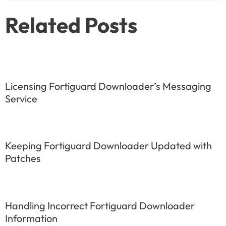
Related Posts
Licensing Fortiguard Downloader’s Messaging
Service
Keeping Fortiguard Downloader Updated with
Patches
Handling Incorrect Fortiguard Downloader
Information