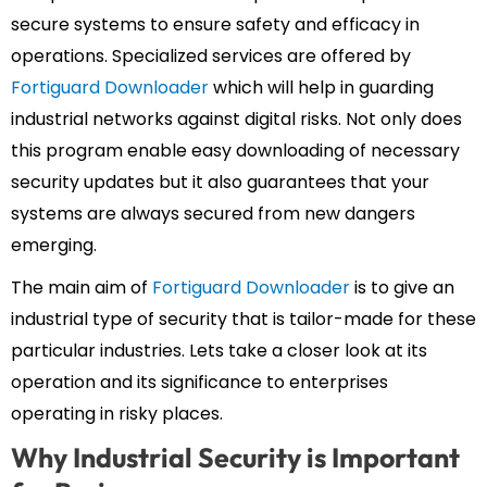
secure systems to ensure safety and efficacy in
operations. Specialized services are offered by
Fortiguard Downloader
which will help in guarding
industrial networks against digital risks. Not only does
this program enable easy downloading of necessary
security updates but it also guarantees that your
systems are always secured from new dangers
emerging.
The main aim of
Fortiguard Downloader
is to give an
industrial type of security that is tailor-made for these
particular industries. Lets take a closer look at its
operation and its significance to enterprises
operating in risky places.
Why Industrial Security is Important