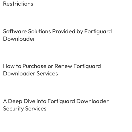
Restrictions
Software Solutions Provided by Fortiguard
Downloader
How to Purchase or Renew Fortiguard
Downloader Services
A Deep Dive into Fortiguard Downloader
Security Services