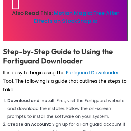
Also Read This:
Motion Magic: Free After
Effects on StockSnap.io
Step-by-Step Guide to Using the
Fortiguard Downloader
It is easy to begin using the
Fortiguard Downloader
Tool. The following is a guide that outlines the steps to
take:
Download and Install:
First, visit the Fortiguard website
and download the installer. Follow the on-screen
prompts to install the software on your system.
Create an Account:
Sign up for a Fortiguard account if