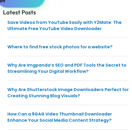
Latest Posts
Save Videos from YouTube Easily with Y2Mate: The
Ultimate Free YouTube Video Downloader
Where to find free stock photos for a website?
Why Are Imgpanda’s SEO and PDF Tools the Secret to
Streamlining Your Digital Workflow?
Why Are Shutterstock Image Downloaders Perfect for
Creating Stunning Blog Visuals?
How Can a 9GAG Video Thumbnail Downloader
Enhance Your Social Media Content Strategy?