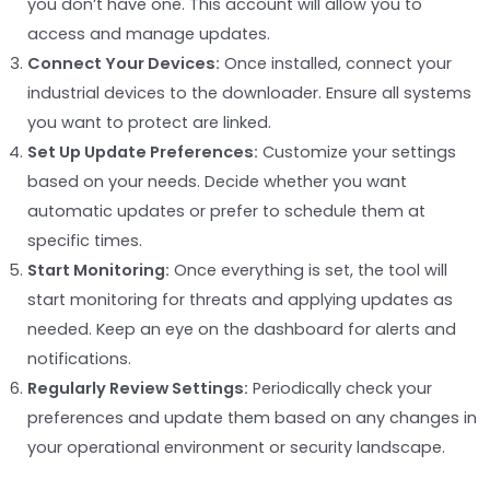
you don’t have one. This account will allow you to
access and manage updates.
Connect Your Devices:
Once installed, connect your
industrial devices to the downloader. Ensure all systems
you want to protect are linked.
Set Up Update Preferences:
Customize your settings
based on your needs. Decide whether you want
automatic updates or prefer to schedule them at
specific times.
Start Monitoring:
Once everything is set, the tool will
start monitoring for threats and applying updates as
needed. Keep an eye on the dashboard for alerts and
notifications.
Regularly Review Settings:
Periodically check your
preferences and update them based on any changes in
your operational environment or security landscape.