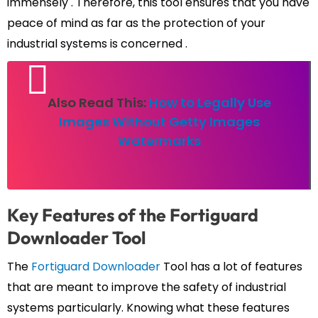
immensely . Therefore, this tool ensures that you have
peace of mind as far as the protection of your
industrial systems is concerned .
Also Read This:
How to Legally Use
Images Without Getty Images
Watermarks
Key Features of the Fortiguard
Downloader Tool
The
Fortiguard Downloader
Tool has a lot of features
that are meant to improve the safety of industrial
systems particularly. Knowing what these features