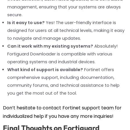
management, ensuring that your systems are always
secure.
Is it easy to use?
Yes! The user-friendly interface is
designed for users at all technical levels, making it easy
to navigate and manage updates.
Can it work with my existing systems?
Absolutely!
Fortiguard Downloader is compatible with various
operating systems and industrial devices.
What kind of support is available?
Fortinet offers
comprehensive support, including documentation,
community forums, and technical assistance to help
you get the most out of the tool.
Don’t hesitate to contact Fortinet support team for
individualized help if you have any more inquiries!
Final Thoughts on Fortiguard