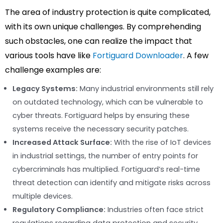
The area of industry protection is quite complicated,
with its own unique challenges. By comprehending
such obstacles, one can realize the impact that
various tools have like
Fortiguard Downloader
. A few
challenge examples are:
Legacy Systems:
Many industrial environments still rely
on outdated technology, which can be vulnerable to
cyber threats. Fortiguard helps by ensuring these
systems receive the necessary security patches.
Increased Attack Surface:
With the rise of IoT devices
in industrial settings, the number of entry points for
cybercriminals has multiplied. Fortiguard’s real-time
threat detection can identify and mitigate risks across
multiple devices.
Regulatory Compliance:
Industries often face strict
regulations regarding data protection and security.