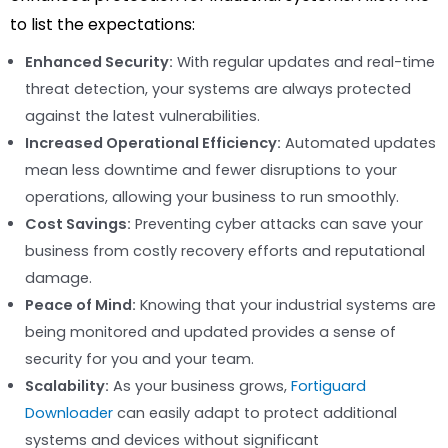
to list the expectations:
Enhanced Security:
With regular updates and real-time
threat detection, your systems are always protected
against the latest vulnerabilities.
Increased Operational Efficiency:
Automated updates
mean less downtime and fewer disruptions to your
operations, allowing your business to run smoothly.
Cost Savings:
Preventing cyber attacks can save your
business from costly recovery efforts and reputational
damage.
Peace of Mind:
Knowing that your industrial systems are
being monitored and updated provides a sense of
security for you and your team.
Scalability:
As your business grows,
Fortiguard
Downloader
can easily adapt to protect additional
systems and devices without significant