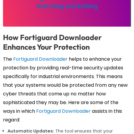
Watching and Editing
How Fortiguard Downloader
Enhances Your Protection
The
Fortiguard Downloader
helps to enhance your
protection by providing real-time security updates
specifically for industrial environments. This means
that your systems would be protected from any new
cyber threats that come up no matter how
sophisticated they may be. Here are some of the
ways in which
Fortiguard Downloader
assists in this
regard:
Automatic Updates:
The tool ensures that your