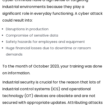
industrial environments because they play a
significant role in everyday functioning. A cyber attack
could result into:
Disruptions in production
Compromise of sensitive data
Safety hazards for employees and equipment
Huge financial losses due to downtime or ransom
demands
To the month of October 2023, your training was done
on information.
Industrial security is crucial for the reason that lots of
industrial control systems (ICS) and operational
technology (OT) devices are obsolete and are not
secured with appropriate updates. Attributing attacks