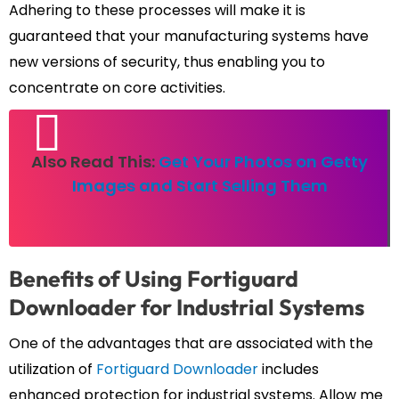
Adhering to these processes will make it is
guaranteed that your manufacturing systems have
new versions of security, thus enabling you to
concentrate on core activities.
Also Read This:
Get Your Photos on Getty
Images and Start Selling Them
Benefits of Using Fortiguard
Downloader for Industrial Systems
One of the advantages that are associated with the
utilization of
Fortiguard Downloader
includes
enhanced protection for industrial systems. Allow me