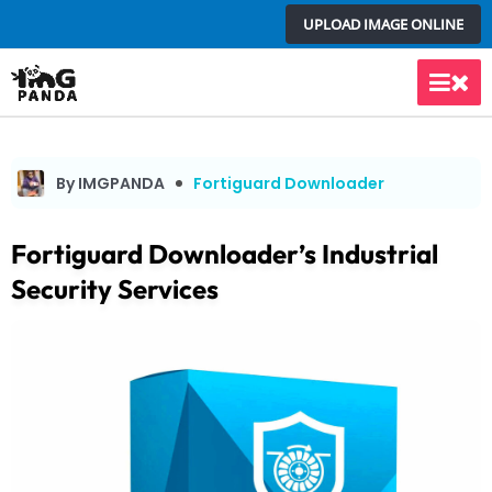
Skip
UPLOAD IMAGE ONLINE
to
content
Main
Men
By IMGPANDA
Fortiguard Downloader
Fortiguard Downloader’s Industrial
Security Services