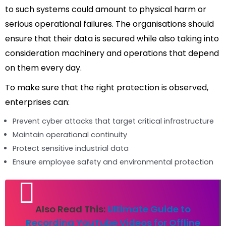
to such systems could amount to physical harm or
serious operational failures. The organisations should
ensure that their data is secured while also taking into
consideration machinery and operations that depend
on them every day.
To make sure that the right protection is observed,
enterprises can:
Prevent cyber attacks that target critical infrastructure
Maintain operational continuity
Protect sensitive industrial data
Ensure employee safety and environmental protection
Also Read This:
Ultimate Guide to
Recording YouTube Videos for Offline