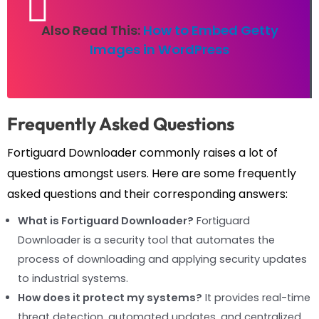
Also Read This:
How to Embed Getty
Images in WordPress
Frequently Asked Questions
Fortiguard Downloader commonly raises a lot of
questions amongst users. Here are some frequently
asked questions and their corresponding answers:
What is Fortiguard Downloader?
Fortiguard
Downloader is a security tool that automates the
process of downloading and applying security updates
to industrial systems.
How does it protect my systems?
It provides real-time
threat detection, automated updates, and centralized