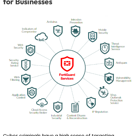
for Businesses
Cyber criminals have a high sense of targeting