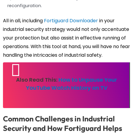
reconfiguration.
All in all, including
Fortiguard Downloader
in your
industrial security strategy would not only accentuate
your protection but also assist in effective running of
operations. With this tool at hand, you will have no fear
handling the intricacies of industrial safety.
Also Read This:
How to Unpause Your
YouTube Watch History on TV
Common Challenges in Industrial
Security and How Fortiguard Helps