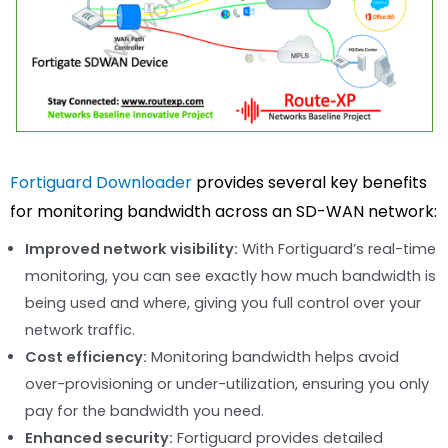
Fortiguard Downloader
provides several key benefits
for monitoring bandwidth across an SD-WAN network:
Improved network visibility:
With Fortiguard’s real-time
monitoring, you can see exactly how much bandwidth is
being used and where, giving you full control over your
network traffic.
Cost efficiency:
Monitoring bandwidth helps avoid
over-provisioning or under-utilization, ensuring you only
pay for the bandwidth you need.
Enhanced security:
Fortiguard provides detailed