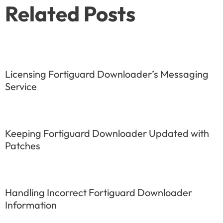
Related Posts
Licensing Fortiguard Downloader’s Messaging
Service
Keeping Fortiguard Downloader Updated with
Patches
Handling Incorrect Fortiguard Downloader
Information