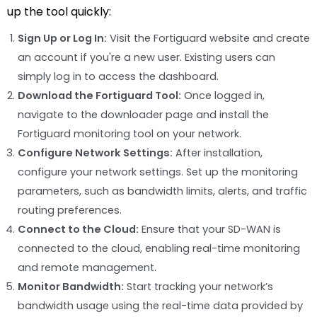
up the tool quickly:
Sign Up or Log In:
Visit the Fortiguard website and create
an account if you're a new user. Existing users can
simply log in to access the dashboard.
Download the Fortiguard Tool:
Once logged in,
navigate to the downloader page and install the
Fortiguard monitoring tool on your network.
Configure Network Settings:
After installation,
configure your network settings. Set up the monitoring
parameters, such as bandwidth limits, alerts, and traffic
routing preferences.
Connect to the Cloud:
Ensure that your SD-WAN is
connected to the cloud, enabling real-time monitoring
and remote management.
Monitor Bandwidth:
Start tracking your network’s
bandwidth usage using the real-time data provided by