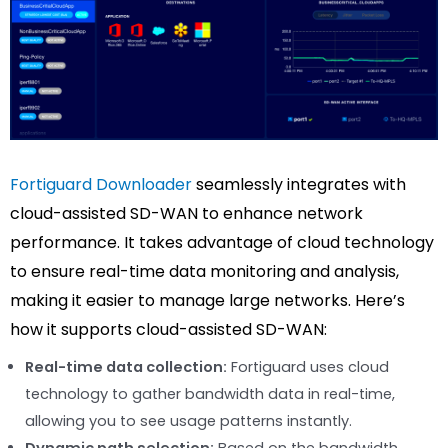
Fortiguard Downloader
seamlessly integrates with
cloud-assisted SD-WAN to enhance network
performance. It takes advantage of cloud technology
to ensure real-time data monitoring and analysis,
making it easier to manage large networks. Here’s
how it supports cloud-assisted SD-WAN:
Real-time data collection:
Fortiguard uses cloud
technology to gather bandwidth data in real-time,
allowing you to see usage patterns instantly.
Dynamic path selection:
Based on the bandwidth