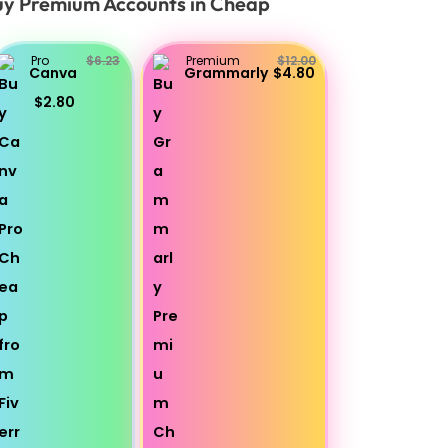
y Premium Accounts in Cheap
Pro
$6.23
Premium
$12.00
Canva
Grammarly
$4.80
$2.80