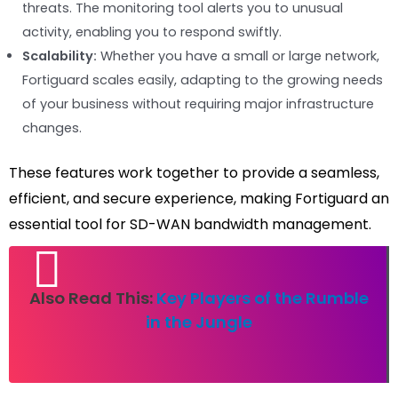
threats. The monitoring tool alerts you to unusual
activity, enabling you to respond swiftly.
Scalability:
Whether you have a small or large network,
Fortiguard scales easily, adapting to the growing needs
of your business without requiring major infrastructure
changes.
These features work together to provide a seamless,
efficient, and secure experience, making Fortiguard an
essential tool for SD-WAN bandwidth management.
Also Read This:
Key Players of the Rumble
in the Jungle