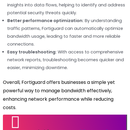
insights into data flows, helping to identify and address
potential security threats quickly.
Better performance optimization:
By understanding
traffic patterns, Fortiguard can automatically optimize
bandwidth usage, leading to faster and more reliable
connections.
Easy troubleshooting:
With access to comprehensive
network reports, troubleshooting becomes quicker and
easier, minimizing downtime.
Overall, Fortiguard offers businesses a simple yet
powerful way to manage bandwidth effectively,
enhancing network performance while reducing
costs.