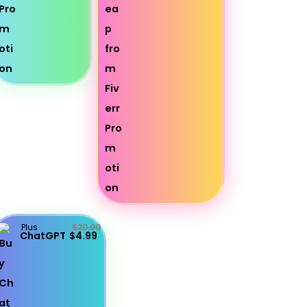
Plus
$20.00
ChatGPT
$4.99