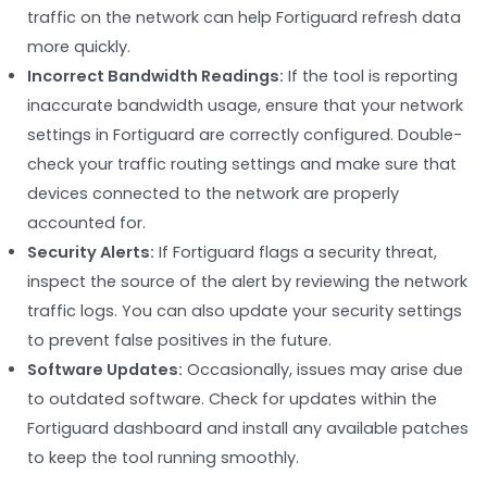
traffic on the network can help Fortiguard refresh data
more quickly.
Incorrect Bandwidth Readings:
If the tool is reporting
inaccurate bandwidth usage, ensure that your network
settings in Fortiguard are correctly configured. Double-
check your traffic routing settings and make sure that
devices connected to the network are properly
accounted for.
Security Alerts:
If Fortiguard flags a security threat,
inspect the source of the alert by reviewing the network
traffic logs. You can also update your security settings
to prevent false positives in the future.
Software Updates:
Occasionally, issues may arise due
to outdated software. Check for updates within the
Fortiguard dashboard and install any available patches
to keep the tool running smoothly.