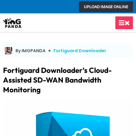
Skip
UPLOAD IMAGE ONLINE
to
content
Main
Men
By IMGPANDA
Fortiguard Downloader
Fortiguard Downloader’s Cloud-
Assisted SD-WAN Bandwidth
Monitoring