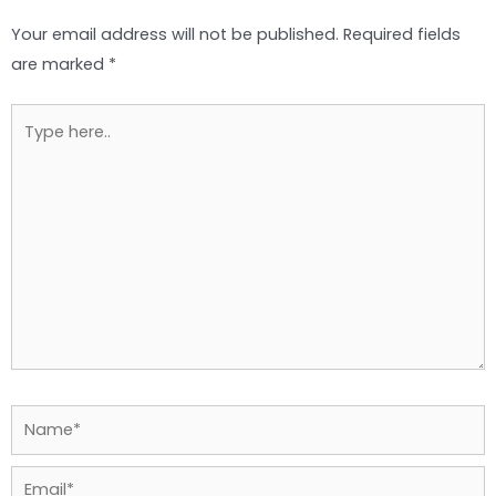
Your email address will not be published.
Required fields
are marked
*
Type
here..
Name*
Email*