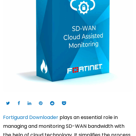
Fortiguard Downloader
plays an essential role in
managing and monitoring SD-WAN bandwidth with
the help of cloud technology. It simplifies the process