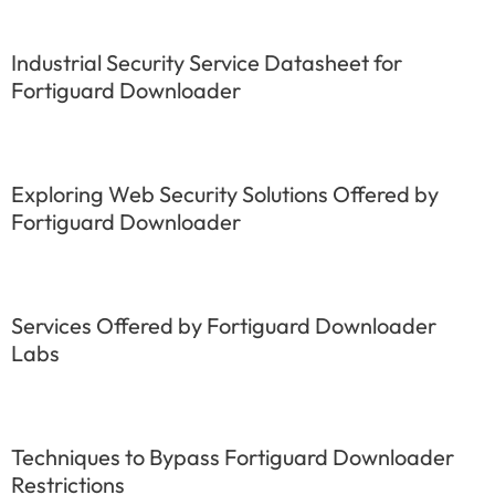
Industrial Security Service Datasheet for
Fortiguard Downloader
Exploring Web Security Solutions Offered by
Fortiguard Downloader
Services Offered by Fortiguard Downloader
Labs
Techniques to Bypass Fortiguard Downloader
Restrictions