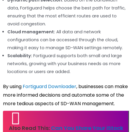
data, Fortiguard helps choose the best path for traffic,
ensuring that the most efficient routes are used to
avoid congestion.
Cloud management:
All data and network
configurations can be accessed through the cloud,
making it easy to manage SD-WAN settings remotely.
Scalability:
Fortiguard supports both small and large
networks, growing with your business needs as more
locations or users are added.
By using
Fortiguard Downloader
, businesses can make
more informed decisions and automate some of the
more tedious aspects of SD-WAN management.
Also Read This:
Can You Share Your iStock