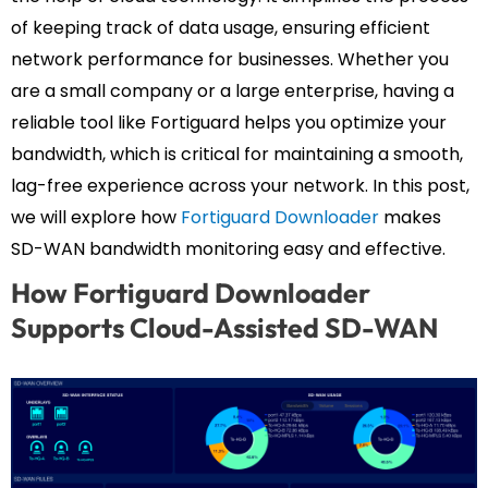
of keeping track of data usage, ensuring efficient
network performance for businesses. Whether you
are a small company or a large enterprise, having a
reliable tool like Fortiguard helps you optimize your
bandwidth, which is critical for maintaining a smooth,
lag-free experience across your network. In this post,
we will explore how
Fortiguard Downloader
makes
SD-WAN bandwidth monitoring easy and effective.
How Fortiguard Downloader
Supports Cloud-Assisted SD-WAN