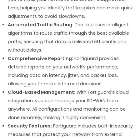
time, helping you identify traffic spikes and make quick
adjustments to avoid slowdowns.
Automated Traffic Routing:
The tool uses intelligent
algorithms to route traffic through the best available
paths, ensuring that data is delivered efficiently and
without delays.
Comprehensive Reporting:
Fortiguard provides
detailed reports on your network’s performance,
including data on latency, jitter, and packet loss,
allowing you to make informed decisions.
Cloud-Based Management:
With Fortiguard’s cloud
integration, you can manage your SD-WAN from
anywhere. All configurations and monitoring can be
done remotely, making it highly convenient.
Security Features:
Fortiguard includes built-in security
measures that protect your network from external