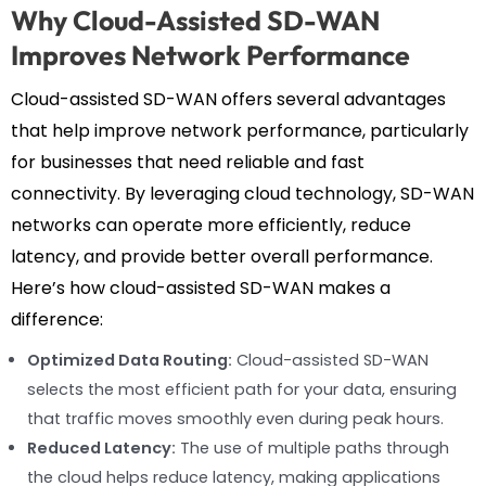
Why Cloud-Assisted SD-WAN
Improves Network Performance
Cloud-assisted SD-WAN offers several advantages
that help improve network performance, particularly
for businesses that need reliable and fast
connectivity. By leveraging cloud technology, SD-WAN
networks can operate more efficiently, reduce
latency, and provide better overall performance.
Here’s how cloud-assisted SD-WAN makes a
difference:
Optimized Data Routing:
Cloud-assisted SD-WAN
selects the most efficient path for your data, ensuring
that traffic moves smoothly even during peak hours.
Reduced Latency:
The use of multiple paths through
the cloud helps reduce latency, making applications