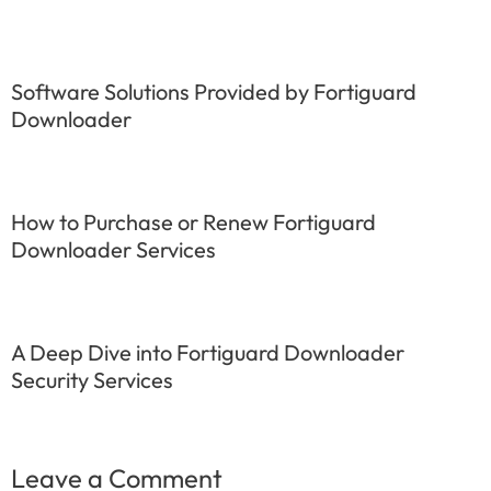
Software Solutions Provided by Fortiguard
Downloader
How to Purchase or Renew Fortiguard
Downloader Services
A Deep Dive into Fortiguard Downloader
Security Services
Leave a Comment