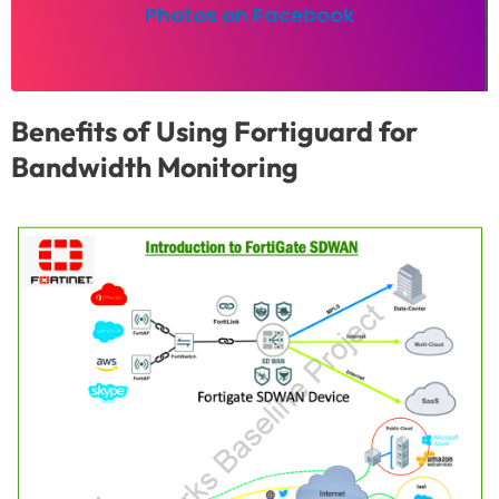
Photos on Facebook
Benefits of Using Fortiguard for
Bandwidth Monitoring