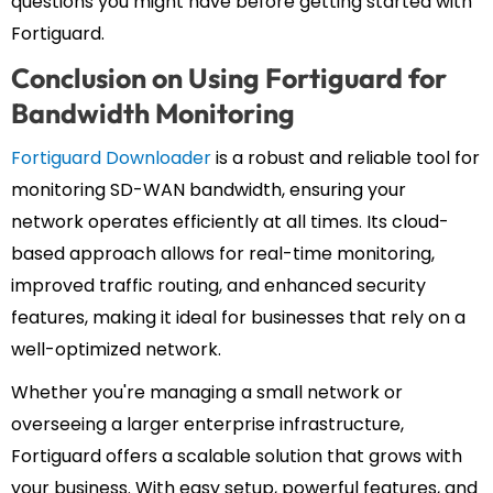
questions you might have before getting started with
Fortiguard.
Conclusion on Using Fortiguard for
Bandwidth Monitoring
Fortiguard Downloader
is a robust and reliable tool for
monitoring SD-WAN bandwidth, ensuring your
network operates efficiently at all times. Its cloud-
based approach allows for real-time monitoring,
improved traffic routing, and enhanced security
features, making it ideal for businesses that rely on a
well-optimized network.
Whether you're managing a small network or
overseeing a larger enterprise infrastructure,
Fortiguard offers a scalable solution that grows with
your business. With easy setup, powerful features, and