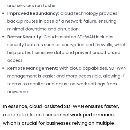
and services run faster.
Improved Redundancy:
Cloud technology provides
backup routes in case of a network failure, ensuring
minimal downtime and disruption.
Better Security:
Cloud-assisted SD-WAN includes
security features such as encryption and firewalls, which
help protect sensitive data and prevent unauthorized
access.
Remote Management:
With cloud capabilities, SD-WAN
management is easier and more accessible, allowing IT
teams to monitor and adjust network settings from
anywhere.
In essence, cloud-assisted SD-WAN ensures faster,
more reliable, and secure network performance,
which is crucial for businesses relying on multiple