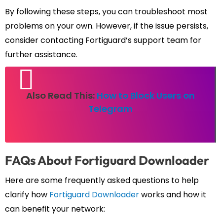
By following these steps, you can troubleshoot most
problems on your own. However, if the issue persists,
consider contacting Fortiguard’s support team for
further assistance.
Also Read This:
How to Block Users on
Telegram
FAQs About Fortiguard Downloader
Here are some frequently asked questions to help
clarify how
Fortiguard Downloader
works and how it
can benefit your network: