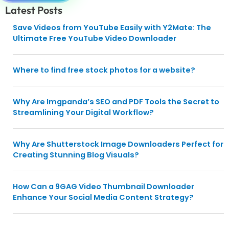
Latest Posts
Save Videos from YouTube Easily with Y2Mate: The
Ultimate Free YouTube Video Downloader
Where to find free stock photos for a website?
Why Are Imgpanda’s SEO and PDF Tools the Secret to
Streamlining Your Digital Workflow?
Why Are Shutterstock Image Downloaders Perfect for
Creating Stunning Blog Visuals?
How Can a 9GAG Video Thumbnail Downloader
Enhance Your Social Media Content Strategy?