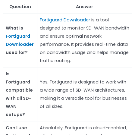
Question
Answer
Fortiguard Downloader
is a tool
What is
designed to monitor SD-WAN bandwidth
Fortiguard
and ensure optimal network
Downloader
performance. It provides real-time data
used for?
on bandwidth usage and helps manage
traffic routing.
Is
Fortiguard
Yes, Fortiguard is designed to work with
compatible
a wide range of SD-WAN architectures,
with all SD-
making it a versatile tool for businesses
WAN
of all sizes.
setups?
Can I use
Absolutely. Fortiguard is cloud-enabled,