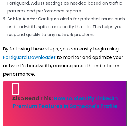
Fortiguard. Adjust settings as needed based on traffic
patterns and performance reports.
Set Up Alerts:
Configure alerts for potential issues such
as bandwidth spikes or security threats. This helps you
respond quickly to any network problems.
By following these steps, you can easily begin using
Fortiguard Downloader
to monitor and optimize your
network’s bandwidth, ensuring smooth and efficient
performance.
Also Read This:
How to Identify LinkedIn
Premium Features in Someone's Profile