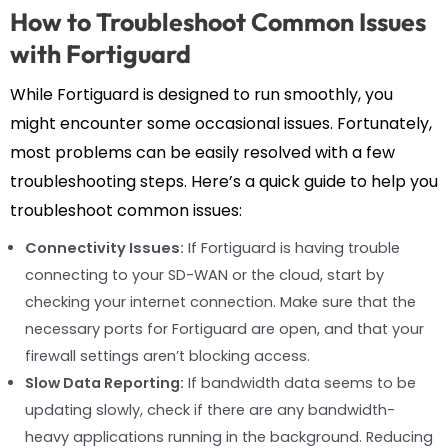
How to Troubleshoot Common Issues
with Fortiguard
While Fortiguard is designed to run smoothly, you
might encounter some occasional issues. Fortunately,
most problems can be easily resolved with a few
troubleshooting steps. Here’s a quick guide to help you
troubleshoot common issues:
Connectivity Issues:
If Fortiguard is having trouble
connecting to your SD-WAN or the cloud, start by
checking your internet connection. Make sure that the
necessary ports for Fortiguard are open, and that your
firewall settings aren’t blocking access.
Slow Data Reporting:
If bandwidth data seems to be
updating slowly, check if there are any bandwidth-
heavy applications running in the background. Reducing