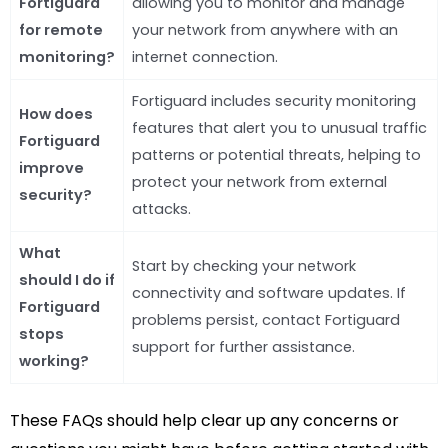
Fortiguard
allowing you to monitor and manage
for remote
your network from anywhere with an
monitoring?
internet connection.
Fortiguard includes security monitoring
How does
features that alert you to unusual traffic
Fortiguard
patterns or potential threats, helping to
improve
protect your network from external
security?
attacks.
What
Start by checking your network
should I do if
connectivity and software updates. If
Fortiguard
problems persist, contact Fortiguard
stops
support for further assistance.
working?
These FAQs should help clear up any concerns or