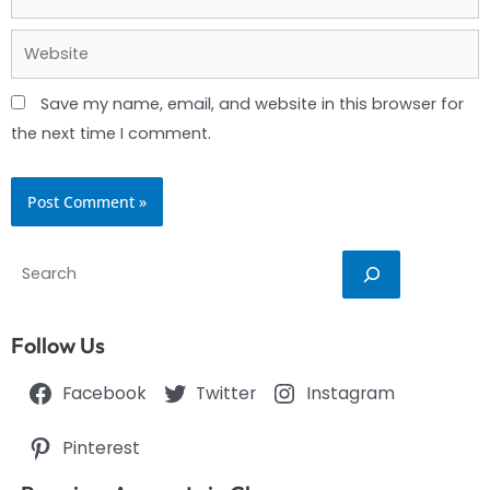
Website
Save my name, email, and website in this browser for
the next time I comment.
Search
Follow Us
Facebook
Twitter
Instagram
Pinterest