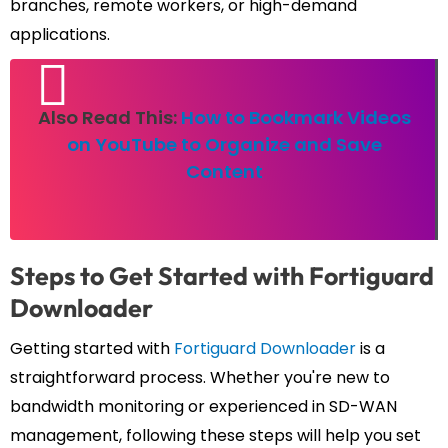
branches, remote workers, or high-demand
applications.
Also Read This:
How to Bookmark Videos
on YouTube to Organize and Save
Content
Steps to Get Started with Fortiguard
Downloader
Getting started with
Fortiguard Downloader
is a
straightforward process. Whether you're new to
bandwidth monitoring or experienced in SD-WAN
management, following these steps will help you set