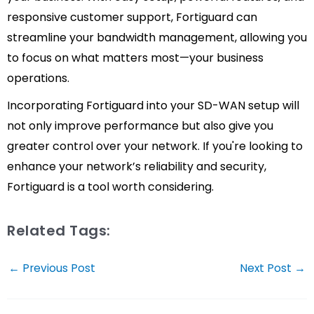
responsive customer support, Fortiguard can
streamline your bandwidth management, allowing you
to focus on what matters most—your business
operations.
Incorporating Fortiguard into your SD-WAN setup will
not only improve performance but also give you
greater control over your network. If you're looking to
enhance your network’s reliability and security,
Fortiguard is a tool worth considering.
Related Tags:
Post
←
Previous Post
Next Post
→
navigation