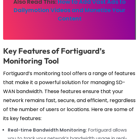
Also Read This:
How to Add Vast Ads to
Dailymotion Videos and Monetize Your
Content
Key Features of Fortiguard’s
Monitoring Tool
Fortiguard’s monitoring tool offers a range of features
that make it a powerful solution for managing SD-
WAN bandwidth. These features ensure that your
network remains fast, secure, and efficient, regardless
of the number of users or locations. Here are some of
its key features:
Real-time Bandwidth Monitoring:
Fortiguard allows
you to track your network’s bandwidth usage in real-