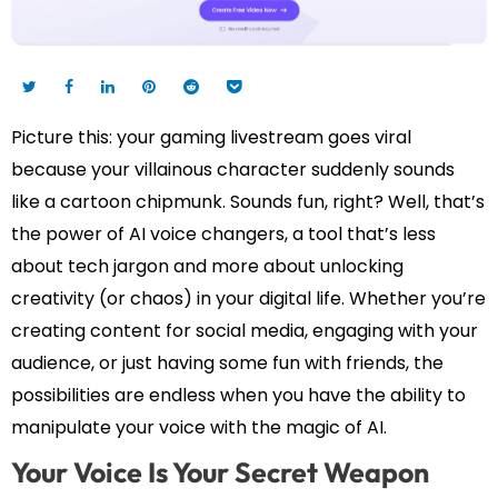
Picture this: your gaming livestream goes viral
because your villainous character suddenly sounds
like a cartoon chipmunk. Sounds fun, right? Well, that’s
the power of AI voice changers, a tool that’s less
about tech jargon and more about unlocking
creativity (or chaos) in your digital life. Whether you’re
creating content for social media, engaging with your
audience, or just having some fun with friends, the
possibilities are endless when you have the ability to
manipulate your voice with the magic of AI.
Your Voice Is Your Secret Weapon