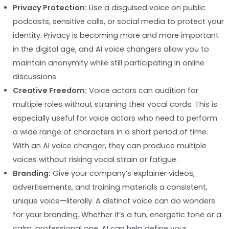
Privacy Protection:
Use a disguised voice on public
podcasts, sensitive calls, or social media to protect your
identity. Privacy is becoming more and more important
in the digital age, and AI voice changers allow you to
maintain anonymity while still participating in online
discussions.
Creative Freedom:
Voice actors can audition for
multiple roles without straining their vocal cords. This is
especially useful for voice actors who need to perform
a wide range of characters in a short period of time.
With an AI voice changer, they can produce multiple
voices without risking vocal strain or fatigue.
Branding:
Give your company’s explainer videos,
advertisements, and training materials a consistent,
unique voice—literally. A distinct voice can do wonders
for your branding. Whether it’s a fun, energetic tone or a
calm, professional one, AI can help define your