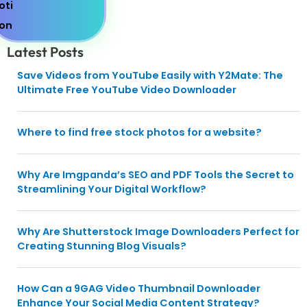
Latest Posts
Save Videos from YouTube Easily with Y2Mate: The
Ultimate Free YouTube Video Downloader
Where to find free stock photos for a website?
Why Are Imgpanda’s SEO and PDF Tools the Secret to
Streamlining Your Digital Workflow?
Why Are Shutterstock Image Downloaders Perfect for
Creating Stunning Blog Visuals?
How Can a 9GAG Video Thumbnail Downloader
Enhance Your Social Media Content Strategy?