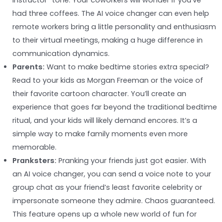
instructor” tone. Your coworkers will wonder if you’ve
had three coffees. The AI voice changer can even help
remote workers bring a little personality and enthusiasm
to their virtual meetings, making a huge difference in
communication dynamics.
Parents:
Want to make bedtime stories extra special?
Read to your kids as Morgan Freeman or the voice of
their favorite cartoon character. You’ll create an
experience that goes far beyond the traditional bedtime
ritual, and your kids will likely demand encores. It’s a
simple way to make family moments even more
memorable.
Pranksters:
Pranking your friends just got easier. With
an AI voice changer, you can send a voice note to your
group chat as your friend’s least favorite celebrity or
impersonate someone they admire. Chaos guaranteed.
This feature opens up a whole new world of fun for