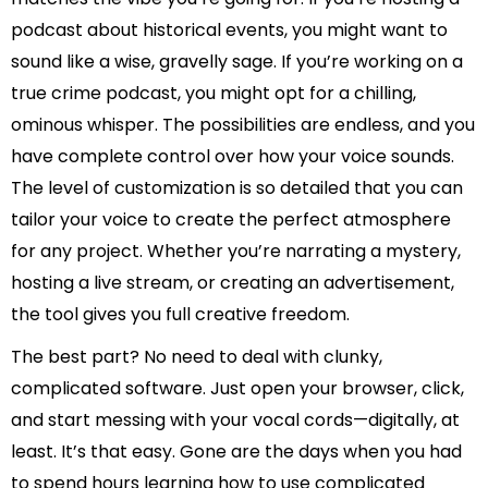
podcast about historical events, you might want to
sound like a wise, gravelly sage. If you’re working on a
true crime podcast, you might opt for a chilling,
ominous whisper. The possibilities are endless, and you
have complete control over how your voice sounds.
The level of customization is so detailed that you can
tailor your voice to create the perfect atmosphere
for any project. Whether you’re narrating a mystery,
hosting a live stream, or creating an advertisement,
the tool gives you full creative freedom.
The best part? No need to deal with clunky,
complicated software. Just open your browser, click,
and start messing with your vocal cords—digitally, at
least. It’s that easy. Gone are the days when you had
to spend hours learning how to use complicated