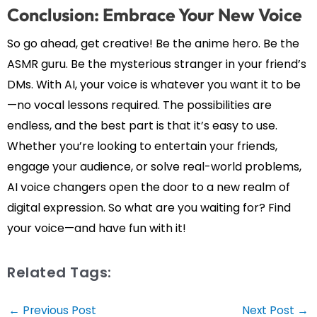
Conclusion: Embrace Your New Voice
So go ahead, get creative! Be the anime hero. Be the
ASMR guru. Be the mysterious stranger in your friend’s
DMs. With AI, your voice is whatever you want it to be
—no vocal lessons required. The possibilities are
endless, and the best part is that it’s easy to use.
Whether you’re looking to entertain your friends,
engage your audience, or solve real-world problems,
AI voice changers open the door to a new realm of
digital expression. So what are you waiting for? Find
your voice—and have fun with it!
Related Tags:
Post
←
Previous Post
Next Post
→