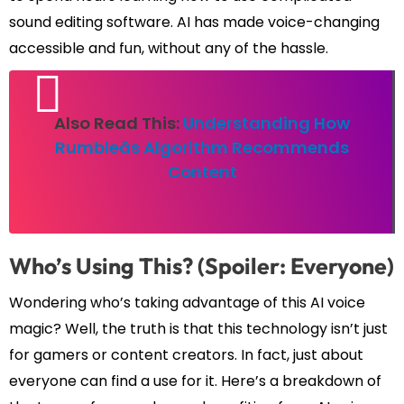
sound editing software. AI has made voice-changing
accessible and fun, without any of the hassle.
Also Read This:
Understanding How
Rumbleâs Algorithm Recommends
Content
Who’s Using This? (Spoiler: Everyone)
Wondering who’s taking advantage of this AI voice
magic? Well, the truth is that this technology isn’t just
for gamers or content creators. In fact, just about
everyone can find a use for it. Here’s a breakdown of