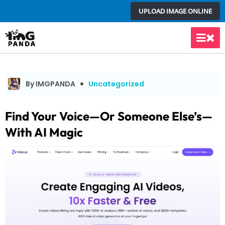
Skip
UPLOAD IMAGE ONLINE
to
content
Main
Men
By IMGPANDA
Uncategorized
Find Your Voice—Or Someone Else’s—
With AI Magic