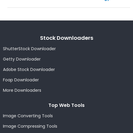
Stock Downloaders
ShutterStock Downloader
Getty Downloader
Adobe Stock Downloader
Foap Downloader
More Downloaders
Top Web Tools
Image Converting Tools
Image Compressing Tools