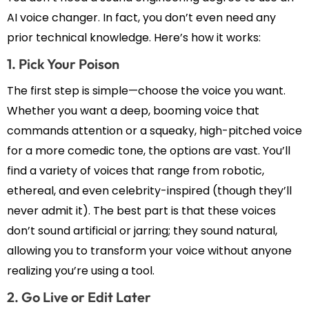
AI voice changer. In fact, you don’t even need any
prior technical knowledge. Here’s how it works:
1. Pick Your Poison
The first step is simple—choose the voice you want.
Whether you want a deep, booming voice that
commands attention or a squeaky, high-pitched voice
for a more comedic tone, the options are vast. You’ll
find a variety of voices that range from robotic,
ethereal, and even celebrity-inspired (though they’ll
never admit it). The best part is that these voices
don’t sound artificial or jarring; they sound natural,
allowing you to transform your voice without anyone
realizing you’re using a tool.
2. Go Live or Edit Later