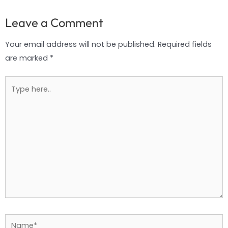
Leave a Comment
Your email address will not be published.
Required fields
are marked
*
Type
here..
Name*