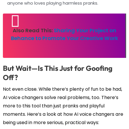
anyone who loves playing harmless pranks.
Also Read This:
Sharing Your Project on
Behance to Promote Your Creative Work
But Wait—Is This Just for Goofing
Off?
Not even close. While there’s plenty of fun to be had,
AI voice changers solve real problems, too. There’s
more to this tool than just pranks and playful
moments. Here’s a look at how AI voice changers are
being used in more serious, practical ways: