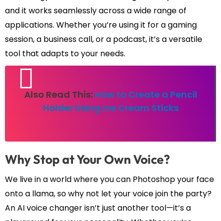
and it works seamlessly across a wide range of
applications. Whether you’re using it for a gaming
session, a business call, or a podcast, it’s a versatile
tool that adapts to your needs.
Also Read This:
How to Create a Pencil
Holder Using Ice Cream Sticks
Why Stop at Your Own Voice?
We live in a world where you can Photoshop your face
onto a llama, so why not let your voice join the party?
An AI voice changer isn’t just another tool—it’s a