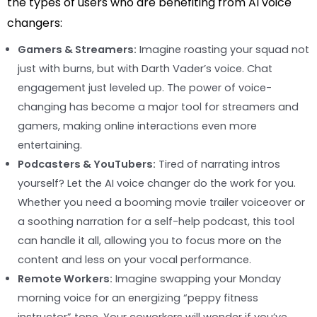
the types of users who are benefiting from AI voice
changers:
Gamers & Streamers:
Imagine roasting your squad not
just with burns, but with Darth Vader’s voice. Chat
engagement just leveled up. The power of voice-
changing has become a major tool for streamers and
gamers, making online interactions even more
entertaining.
Podcasters & YouTubers:
Tired of narrating intros
yourself? Let the AI voice changer do the work for you.
Whether you need a booming movie trailer voiceover or
a soothing narration for a self-help podcast, this tool
can handle it all, allowing you to focus more on the
content and less on your vocal performance.
Remote Workers:
Imagine swapping your Monday
morning voice for an energizing “peppy fitness