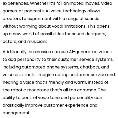
experiences. Whether it’s for animated movies, video
games, or podcasts, AI voice technology allows
creators to experiment with a range of sounds
without worrying about vocal limitations. This opens
up a new world of possibilities for sound designers,
actors, and musicians.
Additionally, businesses can use AI-generated voices
to add personality to their customer service systems,
including automated phone systems, chatbots, and
voice assistants. Imagine calling customer service and
hearing a voice that’s friendly and warm, instead of
the robotic monotone that’s all too common. The
ability to control voice tone and personality can
drastically improve customer experience and
engagement.