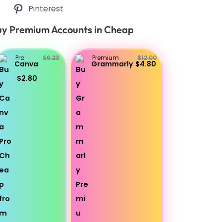
Pinterest
y Premium Accounts in Cheap
Pro
$6.23
Premium
$12.00
Canva
Grammarly
$4.80
$2.80