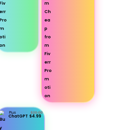
Plus
$20.00
ChatGPT
$4.99