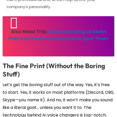
company’s personality.
Also Read This:
Understanding LinkedIn
Premium Features and How to Spot Them
The Fine Print (Without the Boring
Stuff)
Let’s get the boring stuff out of the way. Yes, it’s free
to start. Yes, it works on most platforms (Discord, OBS,
Skype—you name it). And no, it won’t make you sound
like a literal goat… unless you want it to. The
technology behind AI voice changers is top-notch,