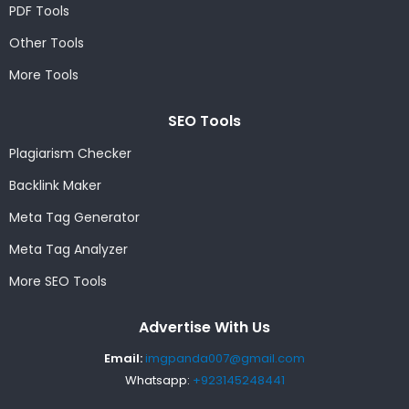
PDF Tools
Other Tools
More Tools
SEO Tools
Plagiarism Checker
Backlink Maker
Meta Tag Generator
Meta Tag Analyzer
More SEO Tools
Advertise With Us
Email:
imgpanda007@gmail.com
Whatsapp:
+923145248441