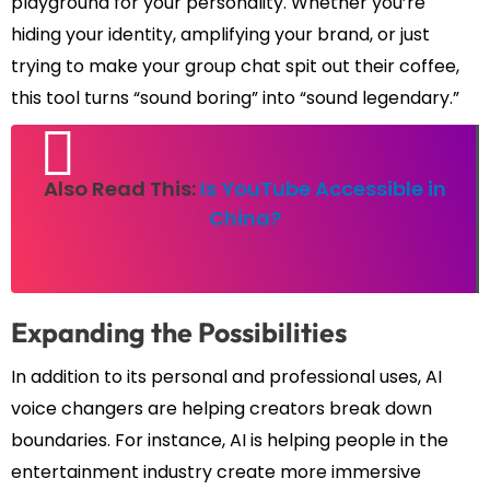
playground for your personality. Whether you’re
hiding your identity, amplifying your brand, or just
trying to make your group chat spit out their coffee,
this tool turns “sound boring” into “sound legendary.”
Also Read This:
Is YouTube Accessible in
China?
Expanding the Possibilities
In addition to its personal and professional uses, AI
voice changers are helping creators break down
boundaries. For instance, AI is helping people in the
entertainment industry create more immersive