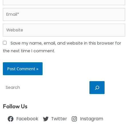
Email*
Website
Save my name, email, and website in this browser for
the next time I comment.
Search
Follow Us
Facebook
Twitter
Instagram