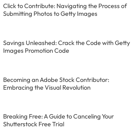
Click to Contribute: Navigating the Process of
Submitting Photos to Getty Images
Savings Unleashed: Crack the Code with Getty
Images Promotion Code
Becoming an Adobe Stock Contributor:
Embracing the Visual Revolution
Breaking Free: A Guide to Canceling Your
Shutterstock Free Trial