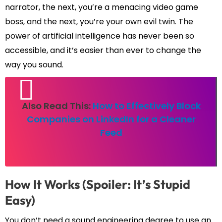
narrator, the next, you’re a menacing video game
boss, and the next, you’re your own evil twin. The
power of artificial intelligence has never been so
accessible, and it’s easier than ever to change the
way you sound.
Also Read This:
How to Effectively Block
Companies on LinkedIn for a Cleaner
Feed
How It Works (Spoiler: It’s Stupid
Easy)
You don’t need a sound engineering degree to use an