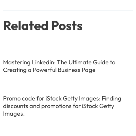
navigation
Related Posts
Mastering Linkedin: The Ultimate Guide to
Creating a Powerful Business Page
Promo code for iStock Getty Images: Finding
discounts and promotions for iStock Getty
Images.