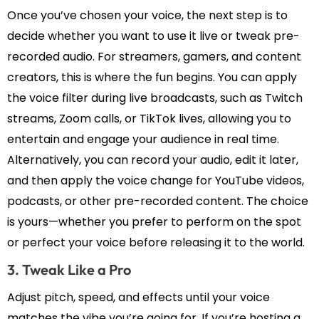
Once you’ve chosen your voice, the next step is to
decide whether you want to use it live or tweak pre-
recorded audio. For streamers, gamers, and content
creators, this is where the fun begins. You can apply
the voice filter during live broadcasts, such as Twitch
streams, Zoom calls, or TikTok lives, allowing you to
entertain and engage your audience in real time.
Alternatively, you can record your audio, edit it later,
and then apply the voice change for YouTube videos,
podcasts, or other pre-recorded content. The choice
is yours—whether you prefer to perform on the spot
or perfect your voice before releasing it to the world.
3. Tweak Like a Pro
Adjust pitch, speed, and effects until your voice
matches the vibe you’re going for. If you’re hosting a