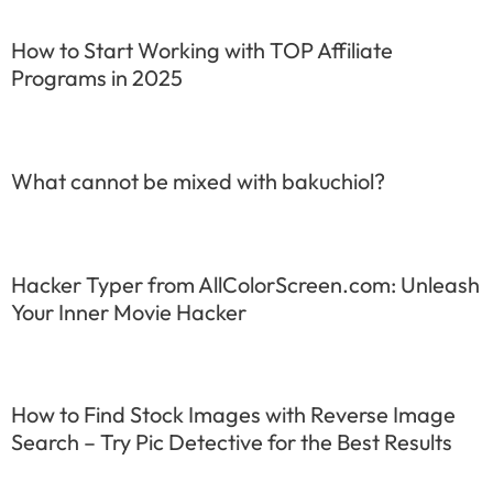
How to Start Working with TOP Affiliate
Programs in 2025
What cannot be mixed with bakuchiol?
Hacker Typer from AllColorScreen.com: Unleash
Your Inner Movie Hacker
How to Find Stock Images with Reverse Image
Search – Try Pic Detective for the Best Results