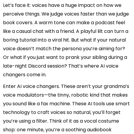
Let’s face it: voices have a huge impact on how we
perceive things. We judge voices faster than we judge
book covers. A warm tone can make a podcast feel
like a casual chat with a friend. A playful lilt can turn a
boring tutorial into a viral hit. But what if your natural
voice doesn’t match the persona you’re aiming for?
Or what if you just want to prank your sibling during a
late-night Discord session? That’s where AI voice
changers come in.
Enter AI voice changers. These aren’t your grandma’s
voice modulators—the tinny, robotic kind that makes
you sound like a fax machine. These AI tools use smart
technology to craft voices so natural, you’ll forget
you’re using a filter. Think of it as a vocal costume
shop: one minute, you’re a soothing audiobook