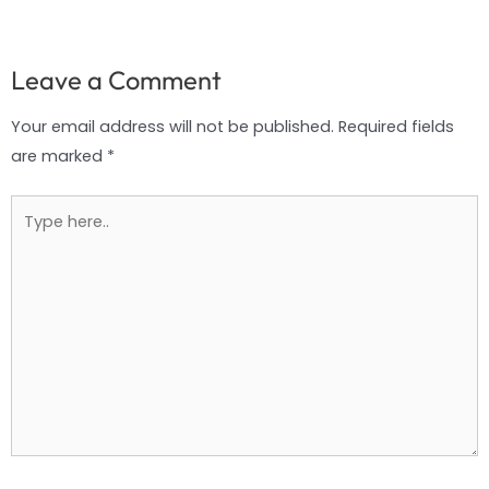
Leave a Comment
Your email address will not be published.
Required fields
are marked
*
Type
here..