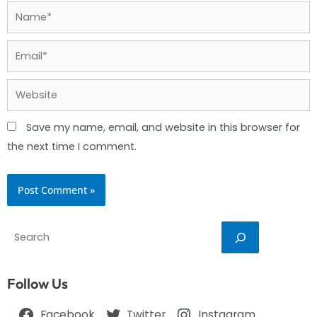
Name*
Email*
Website
Save my name, email, and website in this browser for
the next time I comment.
Search
Follow Us
Facebook
Twitter
Instagram