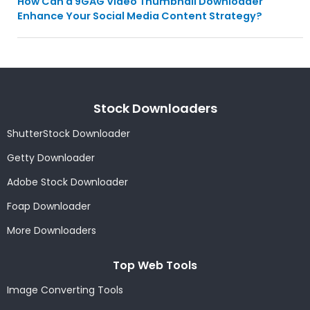
How Can a 9GAG Video Thumbnail Downloader
Enhance Your Social Media Content Strategy?
Stock Downloaders
ShutterStock Downloader
Getty Downloader
Adobe Stock Downloader
Foap Downloader
More Downloaders
Top Web Tools
Image Converting Tools