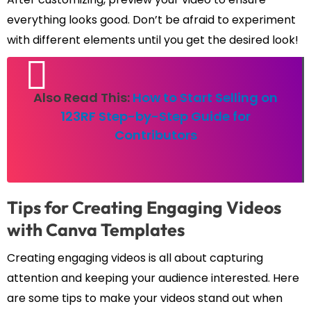
everything looks good. Don’t be afraid to experiment
with different elements until you get the desired look!
Also Read This:
How to Start Selling on
123RF Step-by-Step Guide for
Contributors
Tips for Creating Engaging Videos
with Canva Templates
Creating engaging videos is all about capturing
attention and keeping your audience interested. Here
are some tips to make your videos stand out when