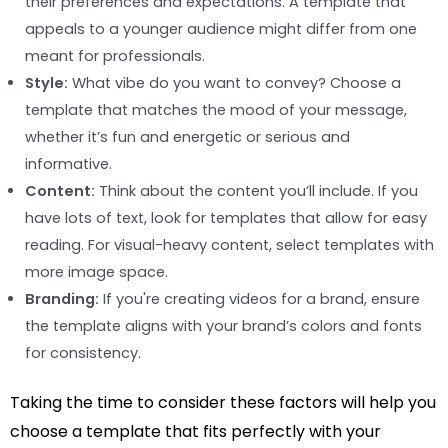
their preferences and expectations. A template that
appeals to a younger audience might differ from one
meant for professionals.
Style:
What vibe do you want to convey? Choose a
template that matches the mood of your message,
whether it’s fun and energetic or serious and
informative.
Content:
Think about the content you’ll include. If you
have lots of text, look for templates that allow for easy
reading. For visual-heavy content, select templates with
more image space.
Branding:
If you're creating videos for a brand, ensure
the template aligns with your brand’s colors and fonts
for consistency.
Taking the time to consider these factors will help you
choose a template that fits perfectly with your