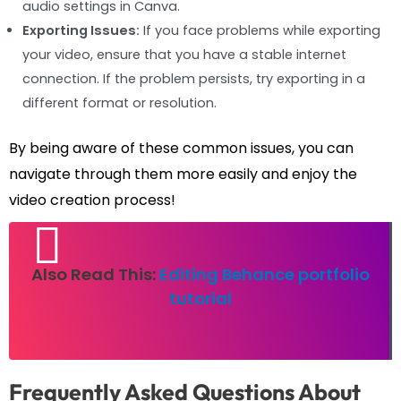
audio settings in Canva.
Exporting Issues:
If you face problems while exporting
your video, ensure that you have a stable internet
connection. If the problem persists, try exporting in a
different format or resolution.
By being aware of these common issues, you can
navigate through them more easily and enjoy the
video creation process!
Also Read This:
Editing Behance portfolio
tutorial
Frequently Asked Questions About