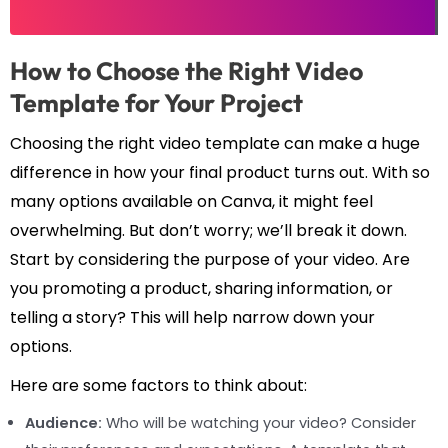
How to Choose the Right Video
Template for Your Project
Choosing the right video template can make a huge
difference in how your final product turns out. With so
many options available on Canva, it might feel
overwhelming. But don’t worry; we’ll break it down.
Start by considering the purpose of your video. Are
you promoting a product, sharing information, or
telling a story? This will help narrow down your
options.
Here are some factors to think about:
Audience:
Who will be watching your video? Consider