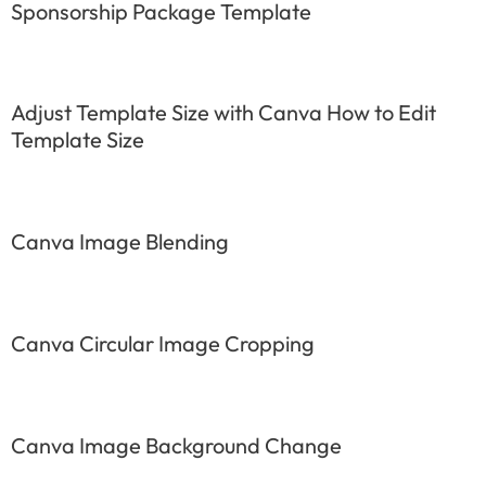
Sponsorship Package Template
Adjust Template Size with Canva How to Edit
Template Size
Canva Image Blending
Canva Circular Image Cropping
Canva Image Background Change