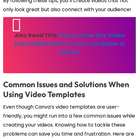
By following these tips, you’ll create videos that not
only look great but also connect with your audience!
Also Read This:
How to Save Any Video
from Dailymotion to Your Computer or
Device
Common Issues and Solutions When
Using Video Templates
Even though Canva’s video templates are user-
friendly, you might run into a few common issues while
creating your videos. Knowing how to tackle these
problems can save you time and frustration. Here are