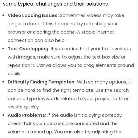
some typical challenges and their solutions:
Video Loading Issues:
Sometimes videos may take
longer to load. If this happens, try refreshing your
browser or clearing the cache. A stable internet
connection can also help.
Text Overlapping:
If you notice that your text overlaps
with images, make sure to adjust the text box size or
reposition it. Canva allows you to drag elements around
easily.
Difficulty Finding Templates:
With so many options, it
can be hard to find the right template. Use the search
bar and type keywords related to your project to filter
results quickly.
Audio Problems:
If the audio isn’t playing correctly,
check that your speakers are connected and the
volume is turned up. You can also try adjusting the