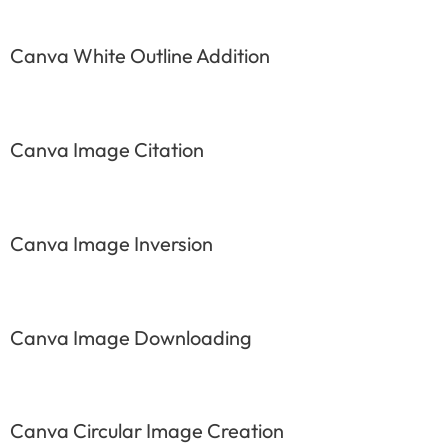
Canva White Outline Addition
Canva Image Citation
Canva Image Inversion
Canva Image Downloading
Canva Circular Image Creation