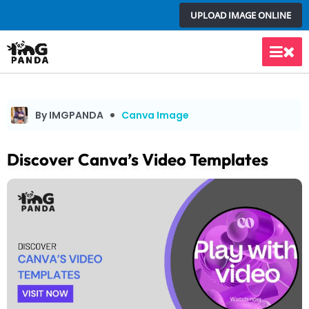
Skip
UPLOAD IMAGE ONLINE
to
content
Main
Men
By IMGPANDA
Canva Image
Discover Canva’s Video Templates