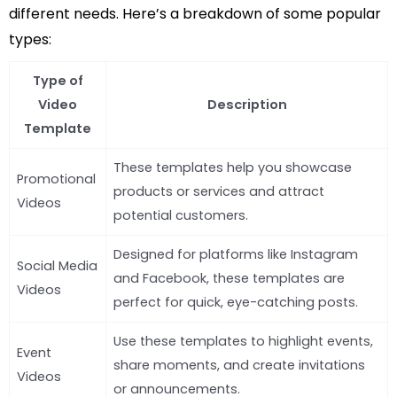
different needs. Here’s a breakdown of some popular
types:
Type of
Video
Description
Template
These templates help you showcase
Promotional
products or services and attract
Videos
potential customers.
Designed for platforms like Instagram
Social Media
and Facebook, these templates are
Videos
perfect for quick, eye-catching posts.
Use these templates to highlight events,
Event
share moments, and create invitations
Videos
or announcements.