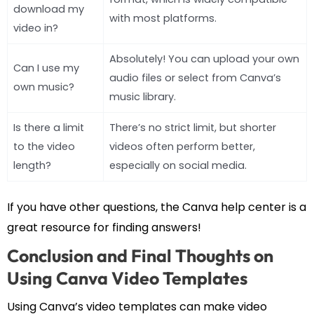
download my
with most platforms.
video in?
Absolutely! You can upload your own
Can I use my
audio files or select from Canva’s
own music?
music library.
Is there a limit
There’s no strict limit, but shorter
to the video
videos often perform better,
length?
especially on social media.
If you have other questions, the Canva help center is a
great resource for finding answers!
Conclusion and Final Thoughts on
Using Canva Video Templates
Using Canva’s video templates can make video