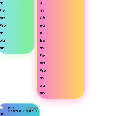
Plus
$20.00
ChatGPT
$4.99