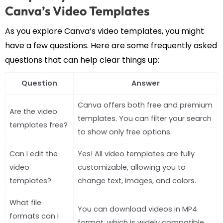
Canva’s Video Templates
As you explore Canva’s video templates, you might
have a few questions. Here are some frequently asked
questions that can help clear things up:
Question
Answer
Canva offers both free and premium
Are the video
templates. You can filter your search
templates free?
to show only free options.
Can I edit the
Yes! All video templates are fully
video
customizable, allowing you to
templates?
change text, images, and colors.
What file
You can download videos in MP4
formats can I
format, which is widely compatible