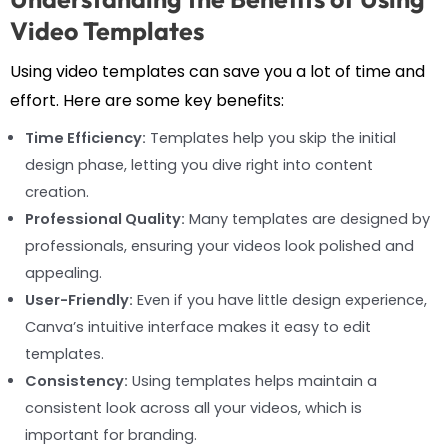
Video Templates
Using video templates can save you a lot of time and
effort. Here are some key benefits:
Time Efficiency:
Templates help you skip the initial
design phase, letting you dive right into content
creation.
Professional Quality:
Many templates are designed by
professionals, ensuring your videos look polished and
appealing.
User-Friendly:
Even if you have little design experience,
Canva’s intuitive interface makes it easy to edit
templates.
Consistency:
Using templates helps maintain a
consistent look across all your videos, which is
important for branding.