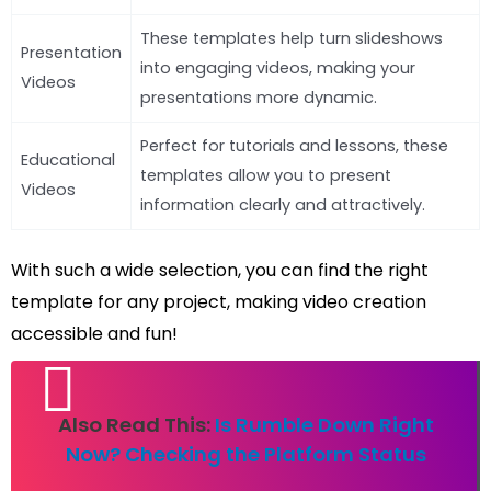
These templates help turn slideshows
Presentation
into engaging videos, making your
Videos
presentations more dynamic.
Perfect for tutorials and lessons, these
Educational
templates allow you to present
Videos
information clearly and attractively.
With such a wide selection, you can find the right
template for any project, making video creation
accessible and fun!
Also Read This:
Is Rumble Down Right
Now? Checking the Platform Status