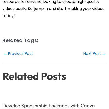
resource for anyone looking to create high-quality
videos easily. So, jump in and start making your videos
today!
Related Tags:
Post
←
Previous Post
Next Post
→
navigation
Related Posts
Develop Sponsorship Packages with Canva