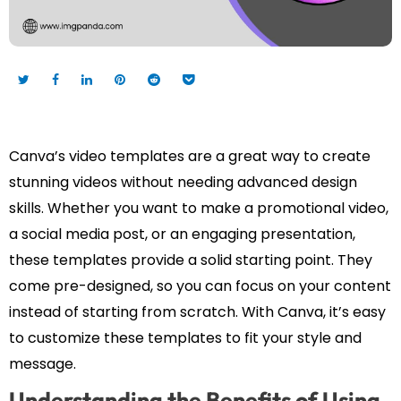
Canva’s video templates are a great way to create
stunning videos without needing advanced design
skills. Whether you want to make a promotional video,
a social media post, or an engaging presentation,
these templates provide a solid starting point. They
come pre-designed, so you can focus on your content
instead of starting from scratch. With Canva, it’s easy
to customize these templates to fit your style and
message.
Understanding the Benefits of Using