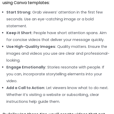
using Canva templates:
Start Strong:
Grab viewers’ attention in the first few
seconds. Use an eye-catching image or a bold
statement.
Keep it Short:
People have short attention spans. Aim
for concise videos that deliver your message quickly.
Use High-Quality Images:
Quality matters. Ensure the
images and videos you use are clear and professional-
looking.
Engage Emotionally:
Stories resonate with people. If
you can, incorporate storytelling elements into your
video.
Add a Call to Action:
Let viewers know what to do next.
Whether it’s visiting a website or subscribing, clear
instructions help guide them.