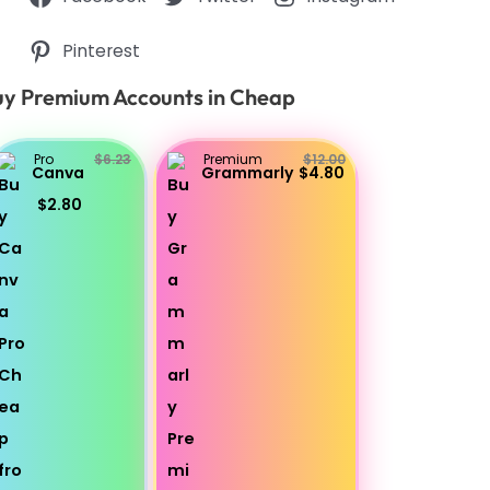
Pinterest
y Premium Accounts in Cheap
Pro
$6.23
Premium
$12.00
Canva
Grammarly
$4.80
$2.80