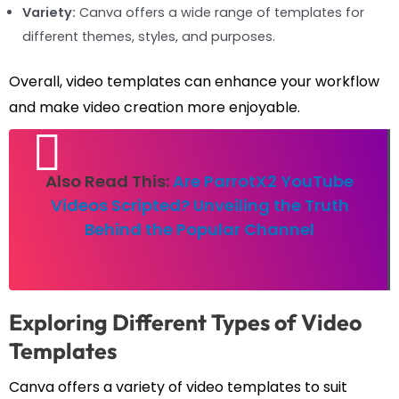
Variety:
Canva offers a wide range of templates for
different themes, styles, and purposes.
Overall, video templates can enhance your workflow
and make video creation more enjoyable.
Also Read This:
Are ParrotX2 YouTube
Videos Scripted? Unveiling the Truth
Behind the Popular Channel
Exploring Different Types of Video
Templates
Canva offers a variety of video templates to suit