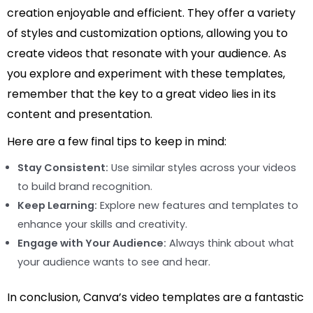
creation enjoyable and efficient. They offer a variety
of styles and customization options, allowing you to
create videos that resonate with your audience. As
you explore and experiment with these templates,
remember that the key to a great video lies in its
content and presentation.
Here are a few final tips to keep in mind:
Stay Consistent:
Use similar styles across your videos
to build brand recognition.
Keep Learning:
Explore new features and templates to
enhance your skills and creativity.
Engage with Your Audience:
Always think about what
your audience wants to see and hear.
In conclusion, Canva’s video templates are a fantastic