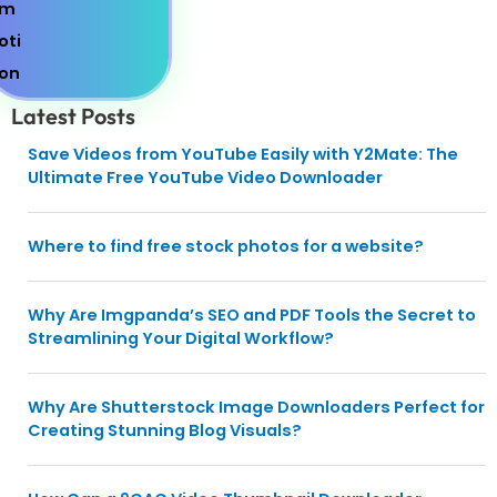
Latest Posts
Save Videos from YouTube Easily with Y2Mate: The
Ultimate Free YouTube Video Downloader
Where to find free stock photos for a website?
Why Are Imgpanda’s SEO and PDF Tools the Secret to
Streamlining Your Digital Workflow?
Why Are Shutterstock Image Downloaders Perfect for
Creating Stunning Blog Visuals?