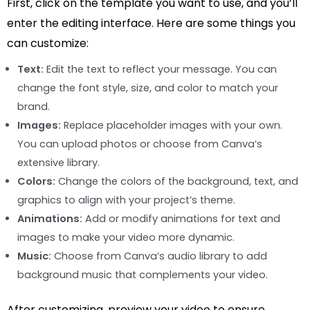
First, click on the template you want to use, and you’ll
enter the editing interface. Here are some things you
can customize:
Text:
Edit the text to reflect your message. You can
change the font style, size, and color to match your
brand.
Images:
Replace placeholder images with your own.
You can upload photos or choose from Canva’s
extensive library.
Colors:
Change the colors of the background, text, and
graphics to align with your project’s theme.
Animations:
Add or modify animations for text and
images to make your video more dynamic.
Music:
Choose from Canva’s audio library to add
background music that complements your video.
After customizing, preview your video to ensure