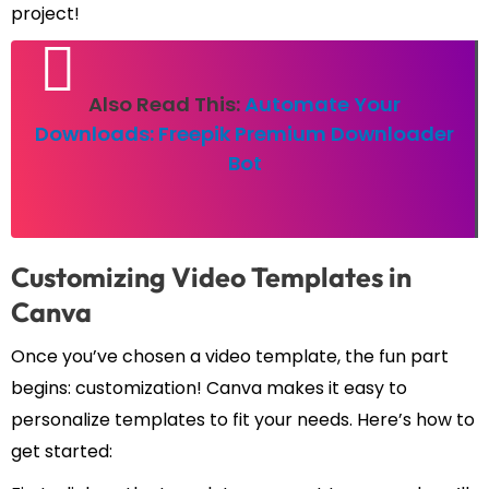
project!
Also Read This:
Automate Your
Downloads: Freepik Premium Downloader
Bot
Customizing Video Templates in
Canva
Once you’ve chosen a video template, the fun part
begins: customization! Canva makes it easy to
personalize templates to fit your needs. Here’s how to
get started: