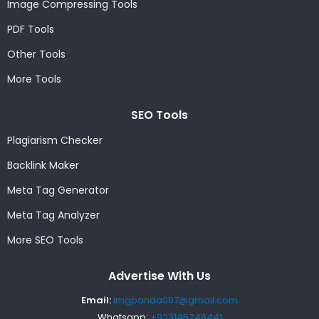
Image Compressing Tools
PDF Tools
Other Tools
More Tools
SEO Tools
Plagiarism Checker
Backlink Maker
Meta Tag Generator
Meta Tag Analyzer
More SEO Tools
Advertise With Us
Email:
imgpanda007@gmail.com
Whatsapp:
+923145248441