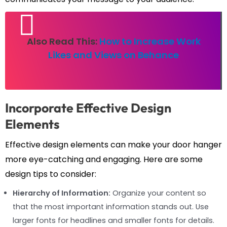
Also Read This:
How to Increase Work
Likes and Views on Behance
Incorporate Effective Design
Elements
Effective design elements can make your door hanger
more eye-catching and engaging. Here are some
design tips to consider:
Hierarchy of Information:
Organize your content so
that the most important information stands out. Use
larger fonts for headlines and smaller fonts for details.