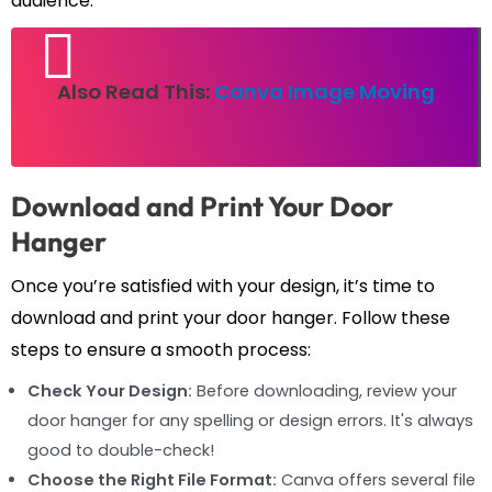
audience.
Also Read This:
Canva Image Moving
Download and Print Your Door
Hanger
Once you’re satisfied with your design, it’s time to
download and print your door hanger. Follow these
steps to ensure a smooth process:
Check Your Design:
Before downloading, review your
door hanger for any spelling or design errors. It's always
good to double-check!
Choose the Right File Format:
Canva offers several file