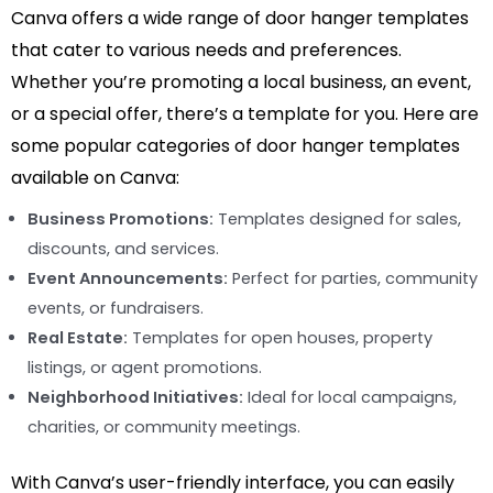
Canva offers a wide range of door hanger templates
that cater to various needs and preferences.
Whether you’re promoting a local business, an event,
or a special offer, there’s a template for you. Here are
some popular categories of door hanger templates
available on Canva:
Business Promotions:
Templates designed for sales,
discounts, and services.
Event Announcements:
Perfect for parties, community
events, or fundraisers.
Real Estate:
Templates for open houses, property
listings, or agent promotions.
Neighborhood Initiatives:
Ideal for local campaigns,
charities, or community meetings.
With Canva’s user-friendly interface, you can easily