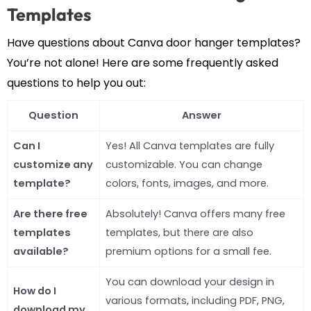
Templates
Have questions about Canva door hanger templates?
You’re not alone! Here are some frequently asked
questions to help you out:
Question
Answer
Can I
Yes! All Canva templates are fully
customize any
customizable. You can change
template?
colors, fonts, images, and more.
Are there free
Absolutely! Canva offers many free
templates
templates, but there are also
available?
premium options for a small fee.
You can download your design in
How do I
various formats, including PDF, PNG,
download my