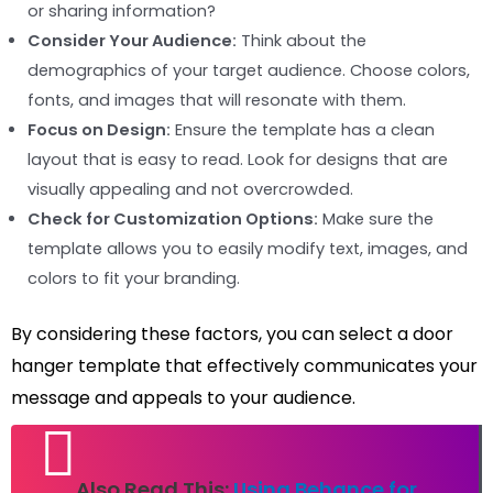
or sharing information?
Consider Your Audience:
Think about the
demographics of your target audience. Choose colors,
fonts, and images that will resonate with them.
Focus on Design:
Ensure the template has a clean
layout that is easy to read. Look for designs that are
visually appealing and not overcrowded.
Check for Customization Options:
Make sure the
template allows you to easily modify text, images, and
colors to fit your branding.
By considering these factors, you can select a door
hanger template that effectively communicates your
message and appeals to your audience.
Also Read This:
Using Behance for