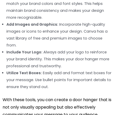
match your brand colors and font styles. This helps
maintain brand consistency and makes your design
more recognizable.
Add Images and Graphics:
Incorporate high-quality
images or icons to enhance your design. Canva has a
vast library of free and premium images to choose
from.
Include Your Logo:
Always add your logo to reinforce
your brand identity. This makes your door hanger more
professional and trustworthy.
Utilize Text Boxes:
Easily add and format text boxes for
your message. Use bullet points for important details to
ensure they stand out.
With these tools, you can create a door hanger that is
not only visually appealing but also effectively
communicates your message to your audience.