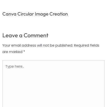
Canva Circular Image Creation
Leave a Comment
Your email address will not be published.
Required fields
are marked
*
Type
here..