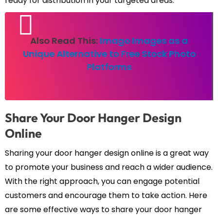
ready for distribution in your targeted areas.
Also Read This:
Imago Images as a
Unique Alternative to Free Stock Photo
Platforms
Share Your Door Hanger Design
Online
Sharing your door hanger design online is a great way
to promote your business and reach a wider audience.
With the right approach, you can engage potential
customers and encourage them to take action. Here
are some effective ways to share your door hanger