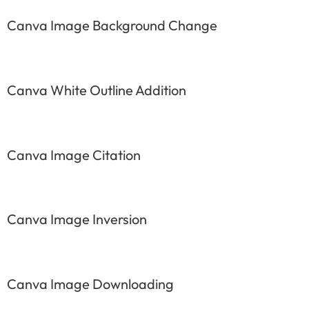
Canva Image Background Change
Canva White Outline Addition
Canva Image Citation
Canva Image Inversion
Canva Image Downloading