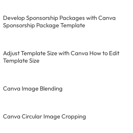
Develop Sponsorship Packages with Canva
Sponsorship Package Template
Adjust Template Size with Canva How to Edit
Template Size
Canva Image Blending
Canva Circular Image Cropping