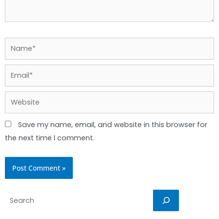
Name*
Email*
Website
Save my name, email, and website in this browser for
the next time I comment.
Search