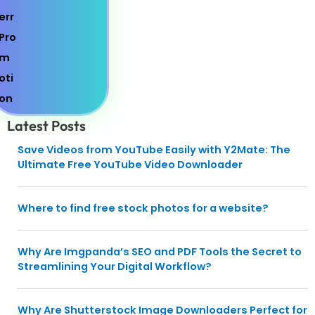
Latest Posts
Save Videos from YouTube Easily with Y2Mate: The
Ultimate Free YouTube Video Downloader
Where to find free stock photos for a website?
Why Are Imgpanda’s SEO and PDF Tools the Secret to
Streamlining Your Digital Workflow?
Why Are Shutterstock Image Downloaders Perfect for