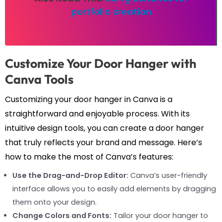
portfolio creation
Customize Your Door Hanger with
Canva Tools
Customizing your door hanger in Canva is a
straightforward and enjoyable process. With its
intuitive design tools, you can create a door hanger
that truly reflects your brand and message. Here’s
how to make the most of Canva’s features:
Use the Drag-and-Drop Editor:
Canva’s user-friendly
interface allows you to easily add elements by dragging
them onto your design.
Change Colors and Fonts:
Tailor your door hanger to