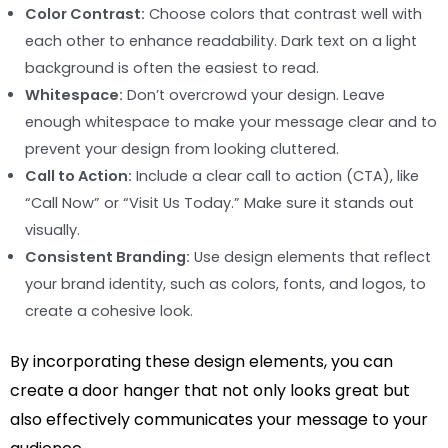
Color Contrast:
Choose colors that contrast well with
each other to enhance readability. Dark text on a light
background is often the easiest to read.
Whitespace:
Don’t overcrowd your design. Leave
enough whitespace to make your message clear and to
prevent your design from looking cluttered.
Call to Action:
Include a clear call to action (CTA), like
“Call Now” or “Visit Us Today.” Make sure it stands out
visually.
Consistent Branding:
Use design elements that reflect
your brand identity, such as colors, fonts, and logos, to
create a cohesive look.
By incorporating these design elements, you can
create a door hanger that not only looks great but
also effectively communicates your message to your