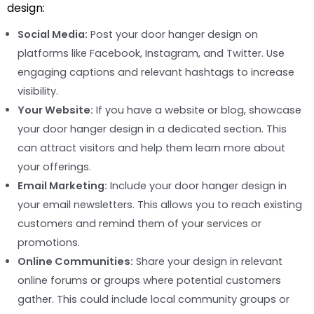
design:
Social Media:
Post your door hanger design on
platforms like Facebook, Instagram, and Twitter. Use
engaging captions and relevant hashtags to increase
visibility.
Your Website:
If you have a website or blog, showcase
your door hanger design in a dedicated section. This
can attract visitors and help them learn more about
your offerings.
Email Marketing:
Include your door hanger design in
your email newsletters. This allows you to reach existing
customers and remind them of your services or
promotions.
Online Communities:
Share your design in relevant
online forums or groups where potential customers
gather. This could include local community groups or