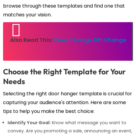
browse through these templates and find one that
matches your vision.
Also Read This:
Canva Image DPI Change
Choose the Right Template for Your
Needs
Selecting the right door hanger template is crucial for
capturing your audience's attention. Here are some
tips to help you make the best choice:
Identify Your Goal:
Know what message you want to
convey. Are you promoting a sale, announcing an event,