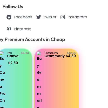
Follow Us
Facebook
Twitter
Instagram
Pinterest
y Premium Accounts in Cheap
Pro
$6.23
Premium
$12.00
Canva
Grammarly
$4.80
$2.80