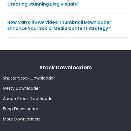
Creating Stunning Blog Visuals?
How Can a 9GAG Video Thumbnail Downloader
Enhance Your Social Media Content Strategy?
Stock Downloaders
ShutterStock Downloader
Getty Downloader
Adobe Stock Downloader
Foap Downloader
More Downloaders