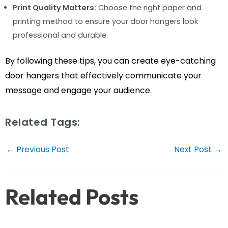
Print Quality Matters:
Choose the right paper and
printing method to ensure your door hangers look
professional and durable.
By following these tips, you can create eye-catching
door hangers that effectively communicate your
message and engage your audience.
Related Tags:
Post
←
Previous Post
Next Post
→
navigation
Related Posts