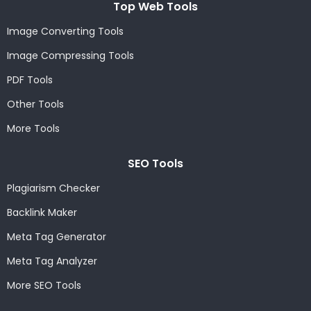
Top Web Tools
Image Converting Tools
Image Compressing Tools
PDF Tools
Other Tools
More Tools
SEO Tools
Plagiarism Checker
Backlink Maker
Meta Tag Generator
Meta Tag Analyzer
More SEO Tools