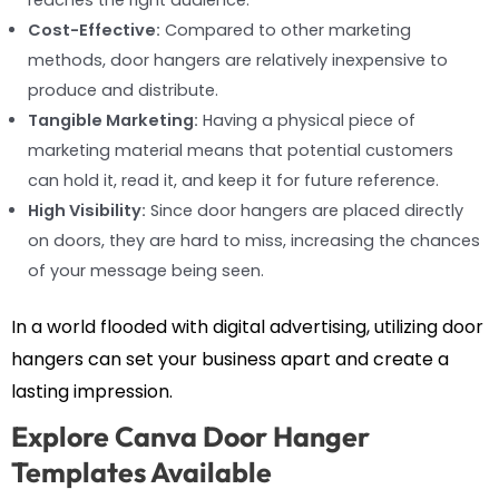
reaches the right audience.
Cost-Effective:
Compared to other marketing
methods, door hangers are relatively inexpensive to
produce and distribute.
Tangible Marketing:
Having a physical piece of
marketing material means that potential customers
can hold it, read it, and keep it for future reference.
High Visibility:
Since door hangers are placed directly
on doors, they are hard to miss, increasing the chances
of your message being seen.
In a world flooded with digital advertising, utilizing door
hangers can set your business apart and create a
lasting impression.
Explore Canva Door Hanger
Templates Available