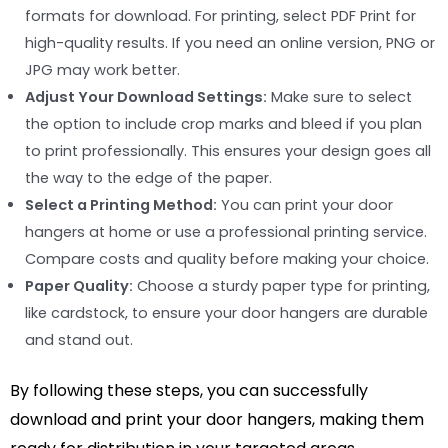
formats for download. For printing, select PDF Print for
high-quality results. If you need an online version, PNG or
JPG may work better.
Adjust Your Download Settings:
Make sure to select
the option to include crop marks and bleed if you plan
to print professionally. This ensures your design goes all
the way to the edge of the paper.
Select a Printing Method:
You can print your door
hangers at home or use a professional printing service.
Compare costs and quality before making your choice.
Paper Quality:
Choose a sturdy paper type for printing,
like cardstock, to ensure your door hangers are durable
and stand out.
By following these steps, you can successfully
download and print your door hangers, making them