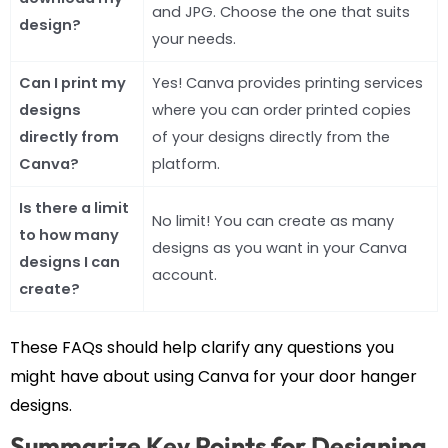
and JPG. Choose the one that suits
design?
your needs.
Can I print my
Yes! Canva provides printing services
designs
where you can order printed copies
directly from
of your designs directly from the
Canva?
platform.
Is there a limit
No limit! You can create as many
to how many
designs as you want in your Canva
designs I can
account.
create?
These FAQs should help clarify any questions you
might have about using Canva for your door hanger
designs.
Summarize Key Points for Designing