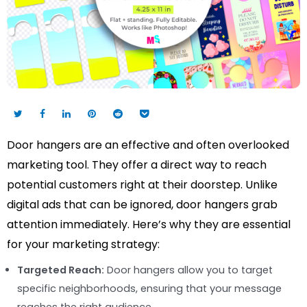
Door hangers are an effective and often overlooked
marketing tool. They offer a direct way to reach
potential customers right at their doorstep. Unlike
digital ads that can be ignored, door hangers grab
attention immediately. Here’s why they are essential
for your marketing strategy:
Targeted Reach:
Door hangers allow you to target
specific neighborhoods, ensuring that your message