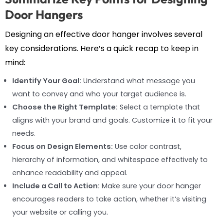
Door Hangers
Designing an effective door hanger involves several
key considerations. Here’s a quick recap to keep in
mind:
Identify Your Goal:
Understand what message you
want to convey and who your target audience is.
Choose the Right Template:
Select a template that
aligns with your brand and goals. Customize it to fit your
needs.
Focus on Design Elements:
Use color contrast,
hierarchy of information, and whitespace effectively to
enhance readability and appeal.
Include a Call to Action:
Make sure your door hanger
encourages readers to take action, whether it’s visiting
your website or calling you.