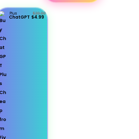
Plus
$20.00
ChatGPT
$4.99