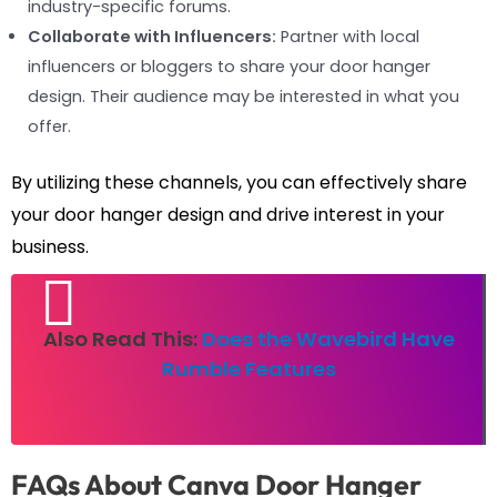
industry-specific forums.
Collaborate with Influencers:
Partner with local
influencers or bloggers to share your door hanger
design. Their audience may be interested in what you
offer.
By utilizing these channels, you can effectively share
your door hanger design and drive interest in your
business.
Also Read This:
Does the Wavebird Have
Rumble Features
FAQs About Canva Door Hanger