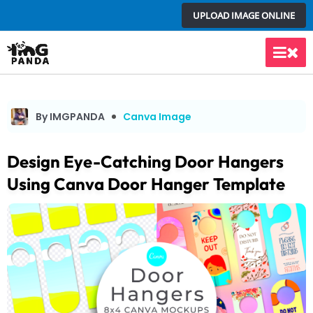
Skip
UPLOAD IMAGE ONLINE
to
content
Main
Men
By IMGPANDA
Canva Image
Design Eye-Catching Door Hangers
Using Canva Door Hanger Template