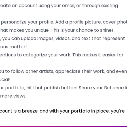
reate an account using your email, or through existing
 personalize your profile. Add a profile picture, cover pho
 what makes you unique. This is your chance to shine!
e, you can upload images, videos, and text that represent
sions matter!
lections to categorize your work. This makes it easier for
 to follow other artists, appreciate their work, and even
cial!
r portfolio, hit that publish button! Share your Behance l
 more views.
ount is a breeze, and with your portfolio in place, you’re