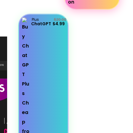
Plus
$20.00
ChatGPT
$4.99