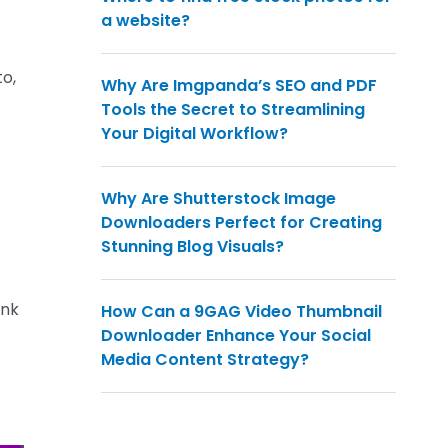
a website?
to,
Why Are Imgpanda’s SEO and PDF
Tools the Secret to Streamlining
Your Digital Workflow?
Why Are Shutterstock Image
Downloaders Perfect for Creating
Stunning Blog Visuals?
ink
How Can a 9GAG Video Thumbnail
Downloader Enhance Your Social
Media Content Strategy?