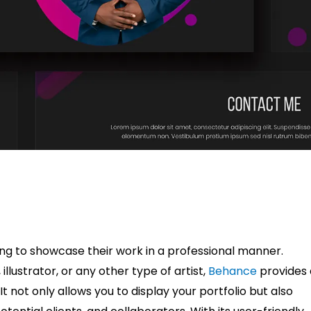
king to showcase their work in a professional manner.
lustrator, or any other type of artist,
Behance
provides 
t not only allows you to display your portfolio but also