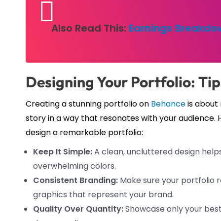
Also Read This:
Earnings Breakdow
Designing Your Portfolio: Ti
Creating a stunning portfolio on
Behance
is about 
story in a way that resonates with your audience. 
design a remarkable portfolio:
Keep It Simple:
A clean, uncluttered design help
overwhelming colors.
Consistent Branding:
Make sure your portfolio re
graphics that represent your brand.
Quality Over Quantity:
Showcase only your best 