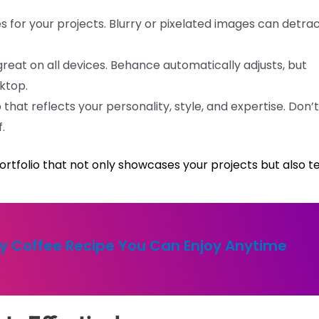
 for your projects. Blurry or pixelated images can detra
great on all devices. Behance automatically adjusts, but
ktop.
 that reflects your personality, style, and expertise. Don’t
.
portfolio that not only showcases your projects but also te
y Coffee Recipe You Can Enjoy Anytime