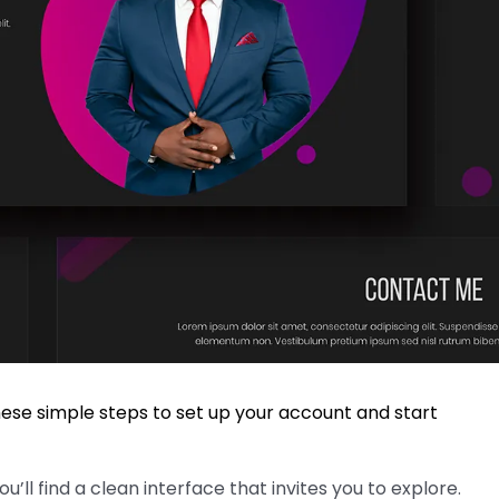
hese simple steps to set up your account and start
’ll find a clean interface that invites you to explore.