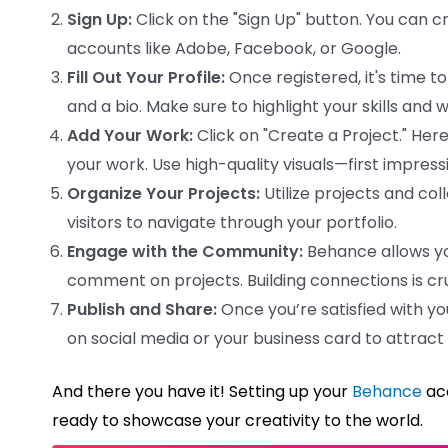
Sign Up:
Click on the "Sign Up" button. You can c
accounts like Adobe, Facebook, or Google.
Fill Out Your Profile:
Once registered, it's time to
and a bio. Make sure to highlight your skills and
Add Your Work:
Click on "Create a Project." Her
your work. Use high-quality visuals—first impres
Organize Your Projects:
Utilize projects and col
visitors to navigate through your portfolio.
Engage with the Community:
Behance allows you
comment on projects. Building connections is cru
Publish and Share:
Once you’re satisfied with you
on social media or your business card to attract
And there you have it! Setting up your
Behance
acc
ready to showcase your creativity to the world.