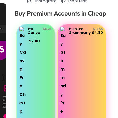
Instagram
Pinterest
Buy Premium Accounts in Cheap
Pro
$6.23
Premium
$12.00
Canva
Grammarly
$4.80
$2.80