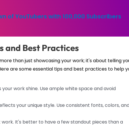
n of YouTubers with 100,000 Subscribers
ps and Best Practices
more than just showcasing your work; it's about telling yo
Here are some essential tips and best practices to help y
s your work shine. Use ample white space and avoid
flects your unique style. Use consistent fonts, colors, an
work. It's better to have a few standout pieces than a