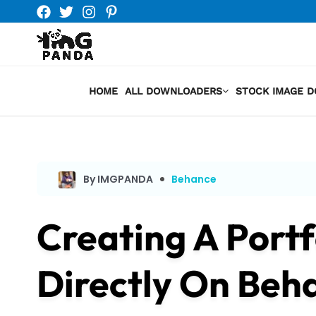
Skip
to
content
HOME
ALL DOWNLOADERS
STOCK IMAGE 
By IMGPANDA
Behance
Creating A Portf
Directly On Beh