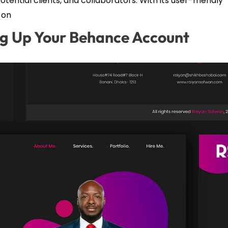
tential clients, and collaborators. With its user-friendly
 on
ng Up Your Behance Account