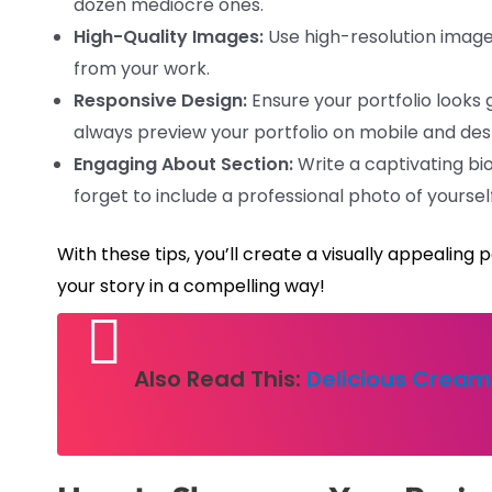
dozen mediocre ones.
High-Quality Images:
Use high-resolution images
from your work.
Responsive Design:
Ensure your portfolio looks 
always preview your portfolio on mobile and des
Engaging About Section:
Write a captivating bio
forget to include a professional photo of yourself
With these tips, you’ll create a visually appealing 
your story in a compelling way!
Also Read This:
Delicious Cream