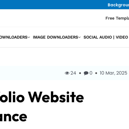
Backgrou
Free Templ
DOWNLOADERS
IMAGE DOWNLOADERS
SOCIAL AUDIO | VID
24
0
10 Mar, 2025
olio Website
ance