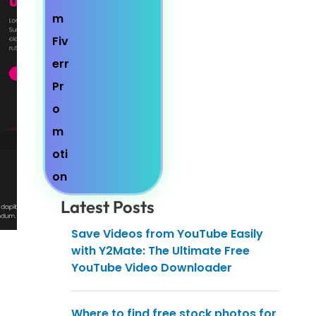
Latest Posts
Save Videos from YouTube Easily
with Y2Mate: The Ultimate Free
YouTube Video Downloader
Where to find free stock photos for