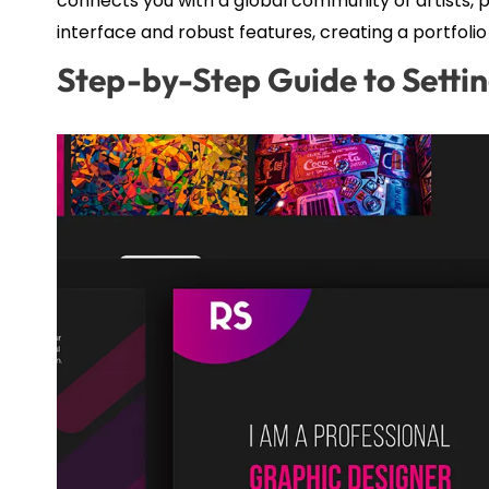
connects you with a global community of artists, po
interface and robust features, creating a portfolio
Step-by-Step Guide to Setti