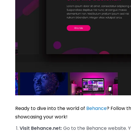
Ready to dive into the world of
Behance
? Follow t
showcasing your work!
Visit Behance.net:
Go to the Behance website. You