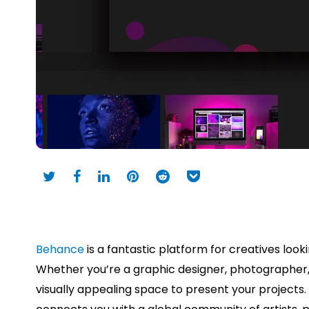
Behance
is a fantastic platform for creatives loo
Whether you’re a graphic designer, photographer, il
visually appealing space to present your projects. I