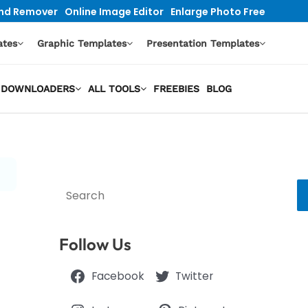
nd Remover
Online Image Editor
Enlarge Photo Free
ates
Graphic Templates
Presentation Templates
EO DOWNLOADERS
ALL TOOLS
FREEBIES
BLOG
Search
Follow Us
Facebook
Twitter