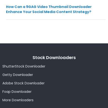
How Can a 9GAG Video Thumbnail Downloader
Enhance Your Social Media Content Strategy?
Stock Downloaders
ShutterStock Downloader
Getty Downloader
Adobe Stock Downloader
Foap Downloader
More Downloaders