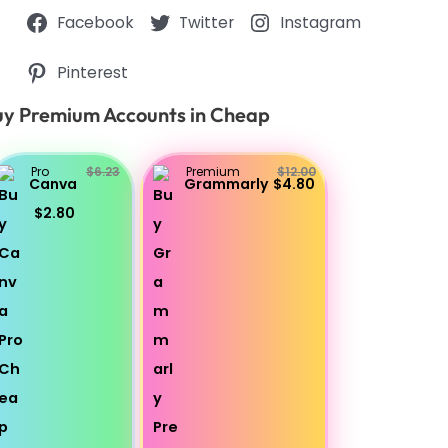
Facebook
Twitter
Instagram
Pinterest
y Premium Accounts in Cheap
Pro
$6.23
Premium
$12.00
Canva
Grammarly
$4.80
$2.80