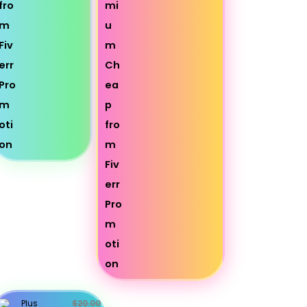
Plus
$20.00