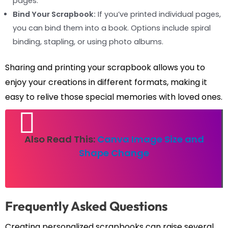
pages.
Bind Your Scrapbook:
If you’ve printed individual pages,
you can bind them into a book. Options include spiral
binding, stapling, or using photo albums.
Sharing and printing your scrapbook allows you to
enjoy your creations in different formats, making it
easy to relive those special memories with loved ones.
Also Read This:
Canva Image Size and
Shape Change
Frequently Asked Questions
Creating personalized scrapbooks can raise several