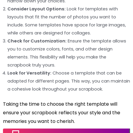
narrow down your choices.
Consider Layout Options:
Look for templates with
layouts that fit the number of photos you want to
include. Some templates have space for large images,
while others are designed for collages.
Check for Customization:
Ensure the template allows
you to customize colors, fonts, and other design
elements. This flexibility will help you make the
scrapbook truly yours.
Look for Versatility:
Choose a template that can be
adapted for different pages. This way, you can maintain
a cohesive look throughout your scrapbook.
Taking the time to choose the right template will
ensure your scrapbook reflects your style and the
memories you want to cherish.