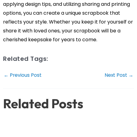
applying design tips, and utilizing sharing and printing
options, you can create a unique scrapbook that
reflects your style. Whether you keep it for yourself or
share it with loved ones, your scrapbook will be a
cherished keepsake for years to come.
Related Tags:
Post
←
Previous Post
Next Post
→
navigation
Related Posts