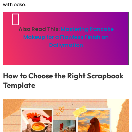
with ease.
Also Read This:
Mastering Pancake
Makeup for a Flawless Finish on
Dailymotion
How to Choose the Right Scrapbook
Template