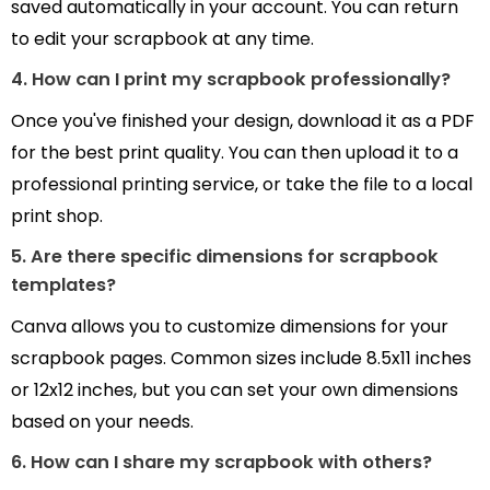
saved automatically in your account. You can return
to edit your scrapbook at any time.
4. How can I print my scrapbook professionally?
Once you've finished your design, download it as a PDF
for the best print quality. You can then upload it to a
professional printing service, or take the file to a local
print shop.
5. Are there specific dimensions for scrapbook
templates?
Canva allows you to customize dimensions for your
scrapbook pages. Common sizes include 8.5x11 inches
or 12x12 inches, but you can set your own dimensions
based on your needs.
6. How can I share my scrapbook with others?