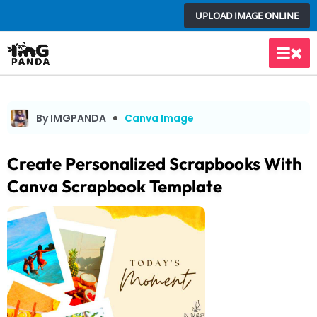
Skip
UPLOAD IMAGE ONLINE
to
content
Main
Men
By IMGPANDA
Canva Image
Create Personalized Scrapbooks With
Canva Scrapbook Template