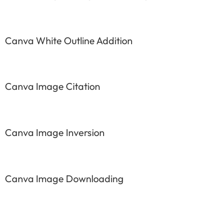
Canva White Outline Addition
Canva Image Citation
Canva Image Inversion
Canva Image Downloading