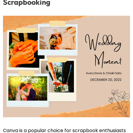
Scrapbooking
Canva is a popular choice for scrapbook enthusiasts