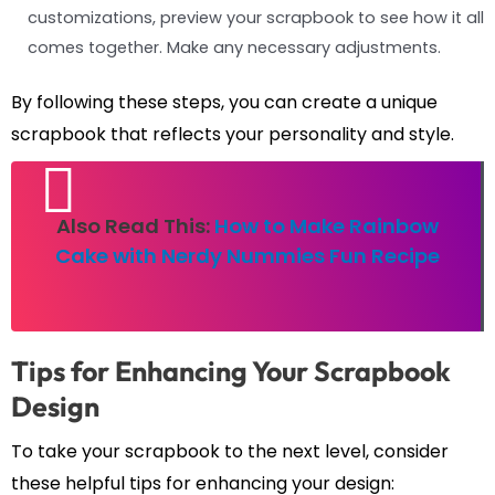
customizations, preview your scrapbook to see how it all
comes together. Make any necessary adjustments.
By following these steps, you can create a unique
scrapbook that reflects your personality and style.
Also Read This:
How to Make Rainbow
Cake with Nerdy Nummies Fun Recipe
Tips for Enhancing Your Scrapbook
Design
To take your scrapbook to the next level, consider
these helpful tips for enhancing your design: