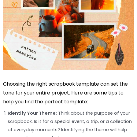
Choosing the right scrapbook template can set the
tone for your entire project. Here are some tips to
help you find the perfect template:
Identify Your Theme:
Think about the purpose of your
scrapbook. Is it for a special event, a trip, or a collection
of everyday moments? Identifying the theme will help