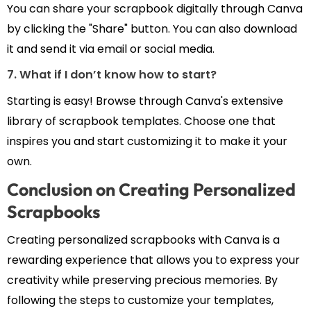
You can share your scrapbook digitally through Canva
by clicking the "Share" button. You can also download
it and send it via email or social media.
7. What if I don’t know how to start?
Starting is easy! Browse through Canva's extensive
library of scrapbook templates. Choose one that
inspires you and start customizing it to make it your
own.
Conclusion on Creating Personalized
Scrapbooks
Creating personalized scrapbooks with Canva is a
rewarding experience that allows you to express your
creativity while preserving precious memories. By
following the steps to customize your templates,