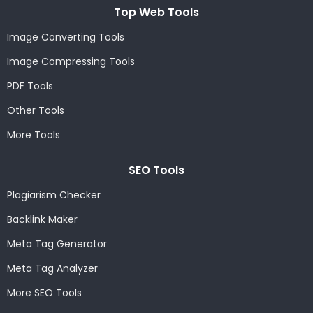
Top Web Tools
Image Converting Tools
Image Compressing Tools
PDF Tools
Other Tools
More Tools
SEO Tools
Plagiarism Checker
Backlink Maker
Meta Tag Generator
Meta Tag Analyzer
More SEO Tools