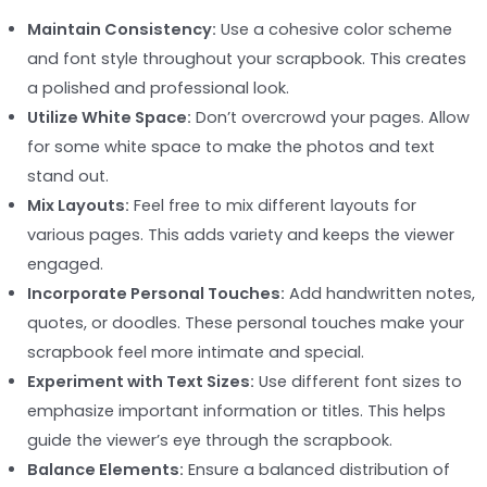
Maintain Consistency:
Use a cohesive color scheme
and font style throughout your scrapbook. This creates
a polished and professional look.
Utilize White Space:
Don’t overcrowd your pages. Allow
for some white space to make the photos and text
stand out.
Mix Layouts:
Feel free to mix different layouts for
various pages. This adds variety and keeps the viewer
engaged.
Incorporate Personal Touches:
Add handwritten notes,
quotes, or doodles. These personal touches make your
scrapbook feel more intimate and special.
Experiment with Text Sizes:
Use different font sizes to
emphasize important information or titles. This helps
guide the viewer’s eye through the scrapbook.
Balance Elements:
Ensure a balanced distribution of