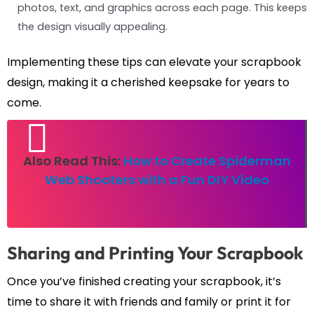
photos, text, and graphics across each page. This keeps
the design visually appealing.
Implementing these tips can elevate your scrapbook
design, making it a cherished keepsake for years to
come.
Also Read This:
How to Create Spiderman
Web Shooters with a Fun DIY Video
Sharing and Printing Your Scrapbook
Once you’ve finished creating your scrapbook, it’s
time to share it with friends and family or print it for