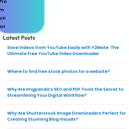
Latest Posts
Save Videos from YouTube Easily with Y2Mate: The
Ultimate Free YouTube Video Downloader
Where to find free stock photos for a website?
Why Are Imgpanda’s SEO and PDF Tools the Secret to
Streamlining Your Digital Workflow?
Why Are Shutterstock Image Downloaders Perfect for
Creating Stunning Blog Visuals?