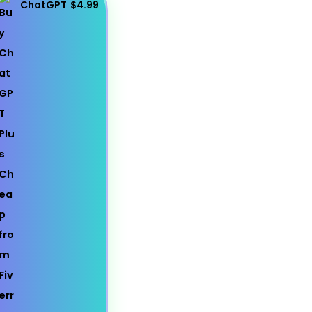
ChatGPT
$4.99