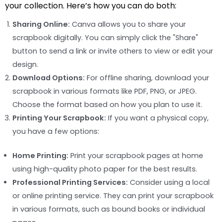
your collection. Here’s how you can do both:
Sharing Online:
Canva allows you to share your
scrapbook digitally. You can simply click the "Share"
button to send a link or invite others to view or edit your
design.
Download Options:
For offline sharing, download your
scrapbook in various formats like PDF, PNG, or JPEG.
Choose the format based on how you plan to use it.
Printing Your Scrapbook:
If you want a physical copy,
you have a few options:
Home Printing:
Print your scrapbook pages at home
using high-quality photo paper for the best results.
Professional Printing Services:
Consider using a local
or online printing service. They can print your scrapbook
in various formats, such as bound books or individual