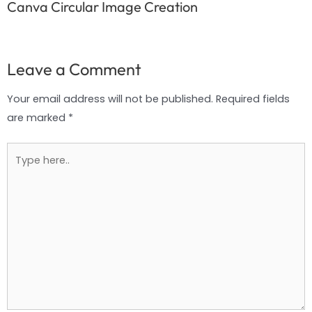
Canva Circular Image Creation
Leave a Comment
Your email address will not be published.
Required fields
are marked
*
Type
here..