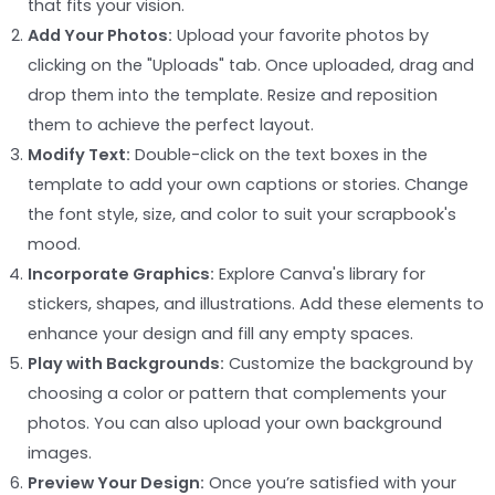
that fits your vision.
Add Your Photos:
Upload your favorite photos by
clicking on the "Uploads" tab. Once uploaded, drag and
drop them into the template. Resize and reposition
them to achieve the perfect layout.
Modify Text:
Double-click on the text boxes in the
template to add your own captions or stories. Change
the font style, size, and color to suit your scrapbook's
mood.
Incorporate Graphics:
Explore Canva's library for
stickers, shapes, and illustrations. Add these elements to
enhance your design and fill any empty spaces.
Play with Backgrounds:
Customize the background by
choosing a color or pattern that complements your
photos. You can also upload your own background
images.
Preview Your Design:
Once you’re satisfied with your