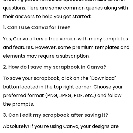
questions. Here are some common queries along with
their answers to help you get started:
1. Can I use Canva for free?
Yes, Canva offers a free version with many templates
and features. However, some premium templates and
elements may require a subscription.
2. How do I save my scrapbook in Canva?
To save your scrapbook, click on the "Download"
button located in the top right corner. Choose your
preferred format (PNG, JPEG, PDF, etc.) and follow
the prompts.
3. Can I edit my scrapbook after saving it?
Absolutely! If you’re using Canva, your designs are