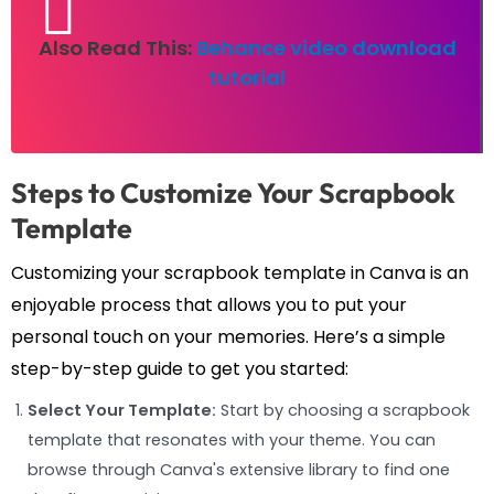
Also Read This:
Behance video download
tutorial
Steps to Customize Your Scrapbook
Template
Customizing your scrapbook template in Canva is an
enjoyable process that allows you to put your
personal touch on your memories. Here’s a simple
step-by-step guide to get you started:
Select Your Template:
Start by choosing a scrapbook
template that resonates with your theme. You can
browse through Canva's extensive library to find one