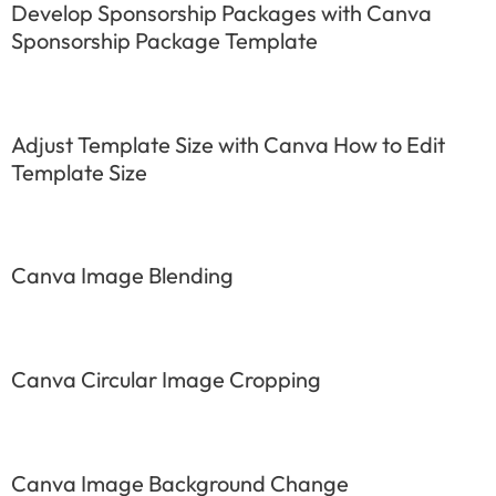
Develop Sponsorship Packages with Canva
Sponsorship Package Template
Adjust Template Size with Canva How to Edit
Template Size
Canva Image Blending
Canva Circular Image Cropping
Canva Image Background Change