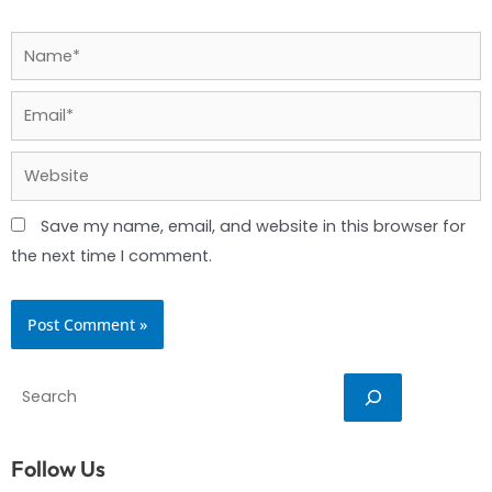
Name*
Email*
Website
Save my name, email, and website in this browser for
the next time I comment.
Search
Follow Us