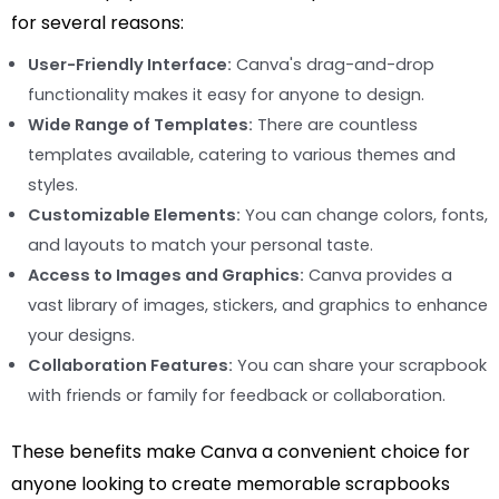
for several reasons:
User-Friendly Interface:
Canva's drag-and-drop
functionality makes it easy for anyone to design.
Wide Range of Templates:
There are countless
templates available, catering to various themes and
styles.
Customizable Elements:
You can change colors, fonts,
and layouts to match your personal taste.
Access to Images and Graphics:
Canva provides a
vast library of images, stickers, and graphics to enhance
your designs.
Collaboration Features:
You can share your scrapbook
with friends or family for feedback or collaboration.
These benefits make Canva a convenient choice for
anyone looking to create memorable scrapbooks