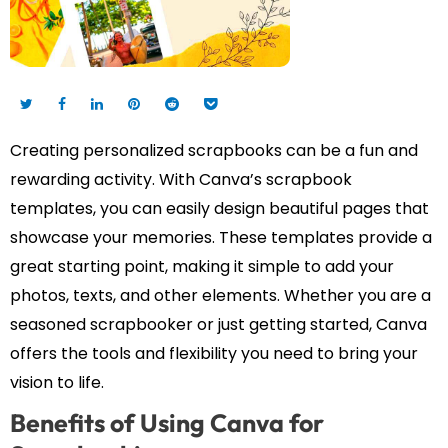
Creating personalized scrapbooks can be a fun and
rewarding activity. With Canva’s scrapbook
templates, you can easily design beautiful pages that
showcase your memories. These templates provide a
great starting point, making it simple to add your
photos, texts, and other elements. Whether you are a
seasoned scrapbooker or just getting started, Canva
offers the tools and flexibility you need to bring your
vision to life.
Benefits of Using Canva for