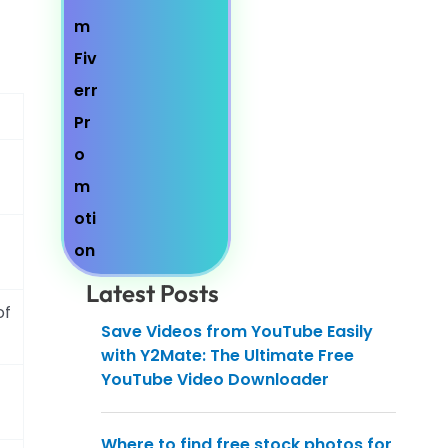
Latest Posts
of
Save Videos from YouTube Easily
with Y2Mate: The Ultimate Free
YouTube Video Downloader
Where to find free stock photos for