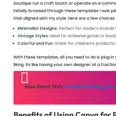
boutique run a craft booth or operate an e commerc
initially browsed through these templates I was pl
that aligned with my style. Here are a few choices 
Minimalist Designs:
Perfect for modern brands lo
Vintage Styles:
Ideal for artisanal goods or bou
Colorful and Fun:
Great for children’s products 
With these templates, all you need to do is plug i
liking. Its like having your own designer at a fractio
Also Read This:
Understanding You
Benefits of Using Canva for 