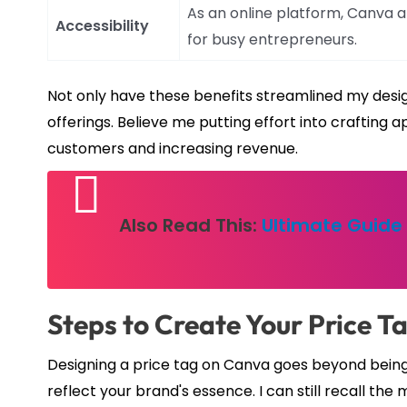
As an online platform, Canva 
Accessibility
for busy entrepreneurs.
Not only have these benefits streamlined my desig
offerings. Believe me putting effort into crafting a
customers and increasing revenue.
Also Read This:
Ultimate Guide 
Steps to Create Your Price T
Designing a price tag on Canva goes beyond being a
reflect your brand's essence. I can still recall th