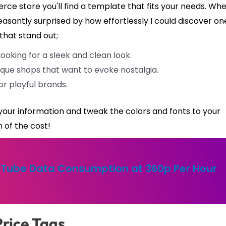
e store you'll find a template that fits your needs. Whe
easantly surprised by how effortlessly I could discover on
that stand out;
oking for a sleek and clean look.
tique shops that want to evoke nostalgia.
or playful brands.
n your information and tweak the colors and fonts to your
n of the cost!
Tube Data Consumption at 360p Per Hour
Price Tags