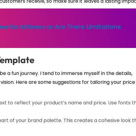
on customers receive, so make sure it leaves a lasting impac
ree for All Users or Are There Limitations
Template
 a fun journey. I tend to immerse myself in the details,
vision. Here are some suggestions for tailoring your price
t to reflect your product’s name and price. Use fonts t
art of your brand palette. This creates a cohesive look t