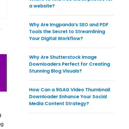
a website?
Why Are Imgpanda’s SEO and PDF
y
Tools the Secret to Streamlining
Your Digital Workflow?
Why Are Shutterstock Image
Downloaders Perfect for Creating
Stunning Blog Visuals?
How Can a 9GAG Video Thumbnail
Downloader Enhance Your Social
Media Content Strategy?
d
ng