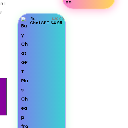
n I
e
Plus
$20.00
ChatGPT
$4.99