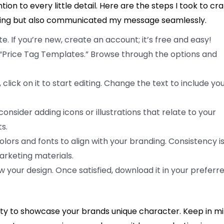
on to every little detail. Here are the steps I took to cra
ealing but also communicated my message seamlessly.
e. If you’re new, create an account; it’s free and easy!
 “Price Tag Templates.” Browse through the options and
lick on it to start editing. Change the text to include yo
onsider adding icons or illustrations that relate to your
s.
lors and fonts to align with your branding. Consistency i
rketing materials.
ew your design. Once satisfied, download it in your preferr
y to showcase your brands unique character. Keep in m