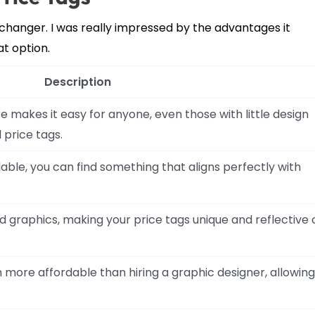
changer. I was really impressed by the advantages it
at option.
Description
makes it easy for anyone, even those with little design
 price tags.
able, you can find something that aligns perfectly with
nd graphics, making your price tags unique and reflective 
n more affordable than hiring a graphic designer, allowing