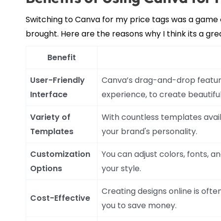
Switching to Canva for my price tags was a game 
brought. Here are the reasons why I think its a gre
Benefit
User-Friendly
Canva’s drag-and-drop feature 
Interface
experience, to create beautiful
Variety of
With countless templates avail
Templates
your brand's personality.
Customization
You can adjust colors, fonts, a
Options
your style.
Creating designs online is ofte
Cost-Effective
you to save money.