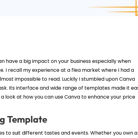
can have a big impact on your business especially when
re. I recall my experience at a flea market where I had a
lmost impossible to read. Luckily I stumbled upon Canva
k. Its interface and wide range of templates made it ea
ke a look at how you can use Canva to enhance your price
.
ag Template
s to suit different tastes and events. Whether you own a