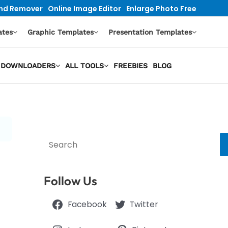
nd Remover
Online Image Editor
Enlarge Photo Free
ates
Graphic Templates
Presentation Templates
EO DOWNLOADERS
ALL TOOLS
FREEBIES
BLOG
Search
Follow Us
Facebook
Twitter