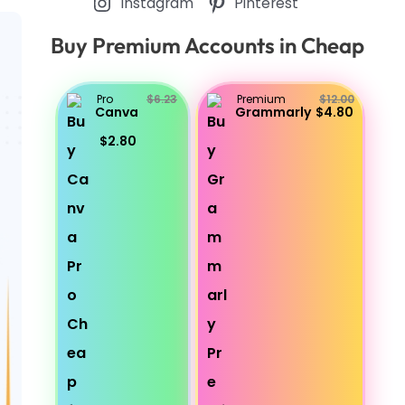
Instagram
Pinterest
Buy Premium Accounts in Cheap
Pro
$6.23
Premium
$12.00
Canva
Grammarly
$4.80
$2.80