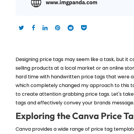
Designing price tags may seem like a task, but it 
selling products at a local market or an online sto
hard time with handwritten price tags that were a
which completely changed my approach to this tas
to create attention grabbing price tags. Let's ta
tags and effectively convey your brands message
Exploring the Canva Price T
Canva provides a wide range of price tag template