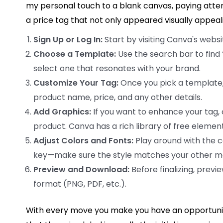
my personal touch to a blank canvas, paying attenti
a price tag that not only appeared visually app
Sign Up or Log In:
Start by visiting Canva's websit
Choose a Template:
Use the search bar to find
select one that resonates with your brand.
Customize Your Tag:
Once you pick a template, c
product name, price, and any other details.
Add Graphics:
If you want to enhance your tag, c
product. Canva has a rich library of free element
Adjust Colors and Fonts:
Play around with the co
key—make sure the style matches your other ma
Preview and Download:
Before finalizing, previ
format (PNG, PDF, etc.).
With every move you make you have an opportunit