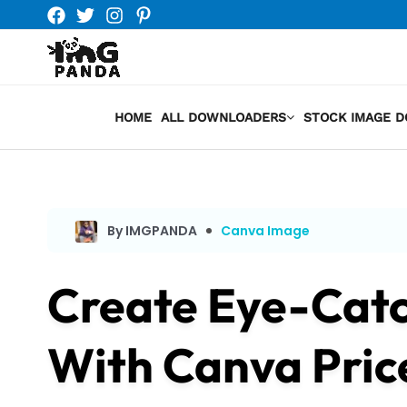
Skip
to
content
HOME
ALL DOWNLOADERS
STOCK IMAGE 
By IMGPANDA
Canva Image
Create Eye-Catc
With Canva Pric