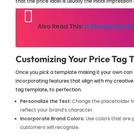
that the price label is usually the initial impressi
Also Read This:
Is Storyblocks F
Customizing Your Price Tag 
Once you pick a template making it your own can be
incorporating features that align with my creative 
tag template, to perfection.
Personalize the Text:
Change the placeholder tex
reflect your brand’s character.
Incorporate Brand Colors:
Use colors that are p
customers will recognize.