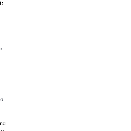
ft
ur
s
ed
ind