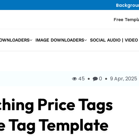
Backgrou
Free Templ
DOWNLOADERS
IMAGE DOWNLOADERS
SOCIAL AUDIO | VID
45
0
9 Apr, 2025
hing Price Tags
e Tag Template