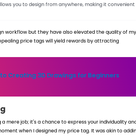
allows you to design from anywhere, making it convenient
n workflow but they have also elevated the quality of m
ppealing price tags will yield rewards by attracting
to Creating 3D Drawings for Beginners
ag
 mere job; it's a chance to express your individuality an
e moment when I designed my price tag. It was akin to addi