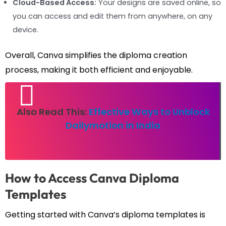
Cloud-Based Access:
Your designs are saved online, so
you can access and edit them from anywhere, on any
device.
Overall, Canva simplifies the diploma creation
process, making it both efficient and enjoyable.
Also Read This:
Effective Ways to Unblock
Dailymotion in India
How to Access Canva Diploma
Templates
Getting started with Canva’s diploma templates is