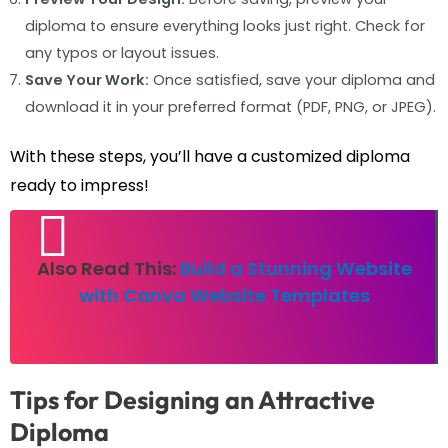
diploma to ensure everything looks just right. Check for
any typos or layout issues.
Save Your Work:
Once satisfied, save your diploma and
download it in your preferred format (PDF, PNG, or JPEG).
With these steps, you’ll have a customized diploma
ready to impress!
Also Read This:
Build a Stunning Website
with Canva Website Templates
Tips for Designing an Attractive
Diploma