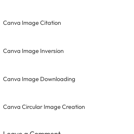
Canva Image Citation
Canva Image Inversion
Canva Image Downloading
Canva Circular Image Creation
Leave a Comment