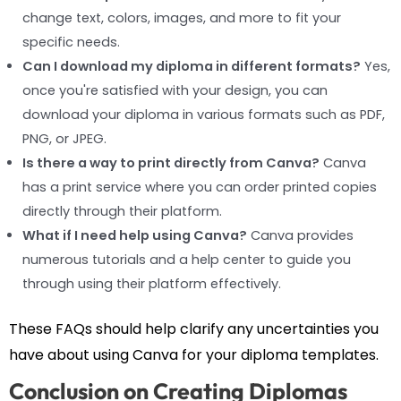
change text, colors, images, and more to fit your
specific needs.
Can I download my diploma in different formats?
Yes,
once you're satisfied with your design, you can
download your diploma in various formats such as PDF,
PNG, or JPEG.
Is there a way to print directly from Canva?
Canva
has a print service where you can order printed copies
directly through their platform.
What if I need help using Canva?
Canva provides
numerous tutorials and a help center to guide you
through using their platform effectively.
These FAQs should help clarify any uncertainties you
have about using Canva for your diploma templates.
Conclusion on Creating Diplomas