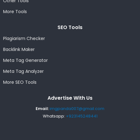
Other Tools
More Tools
SEO Tools
Plagiarism Checker
Backlink Maker
Meta Tag Generator
Meta Tag Analyzer
More SEO Tools
Advertise With Us
Email:
imgpanda007@gmail.com
Whatsapp:
+923145248441