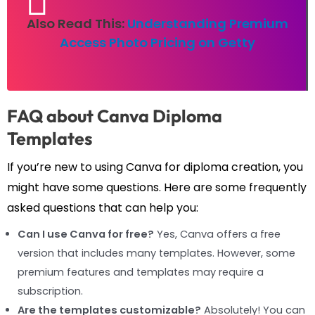
Also Read This:
Understanding Premium
Access Photo Pricing on Getty
FAQ about Canva Diploma
Templates
If you’re new to using Canva for diploma creation, you
might have some questions. Here are some frequently
asked questions that can help you:
Can I use Canva for free?
Yes, Canva offers a free
version that includes many templates. However, some
premium features and templates may require a
subscription.
Are the templates customizable?
Absolutely! You can