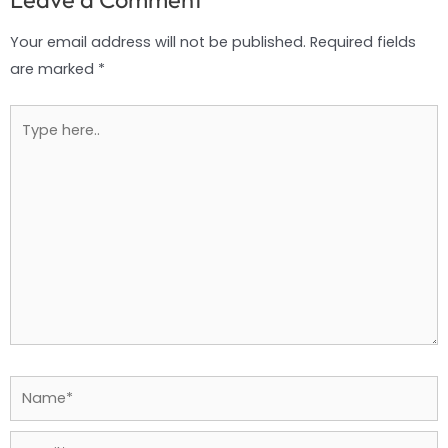
Your email address will not be published.
Required fields
are marked
*
Type
here..
Name*
Email*