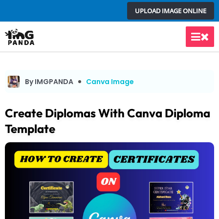
Skip
UPLOAD IMAGE ONLINE
to
content
Main
Men
By IMGPANDA
Canva Image
Create Diplomas With Canva Diploma
Template