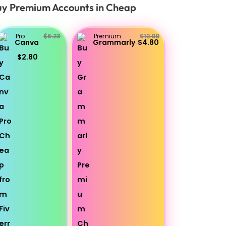
y Premium Accounts in Cheap
Pro
$6.23
Premium
$12.00
Canva
Grammarly
$4.80
$2.80