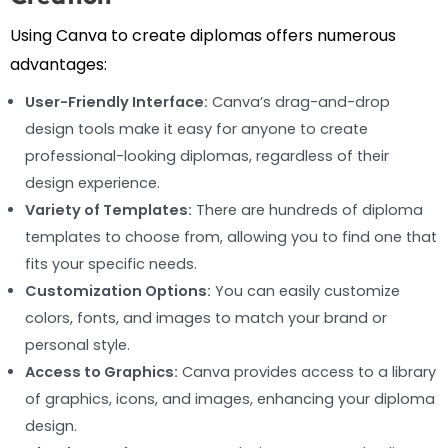
Using Canva to create diplomas offers numerous
advantages:
User-Friendly Interface:
Canva’s drag-and-drop
design tools make it easy for anyone to create
professional-looking diplomas, regardless of their
design experience.
Variety of Templates:
There are hundreds of diploma
templates to choose from, allowing you to find one that
fits your specific needs.
Customization Options:
You can easily customize
colors, fonts, and images to match your brand or
personal style.
Access to Graphics:
Canva provides access to a library
of graphics, icons, and images, enhancing your diploma
design.