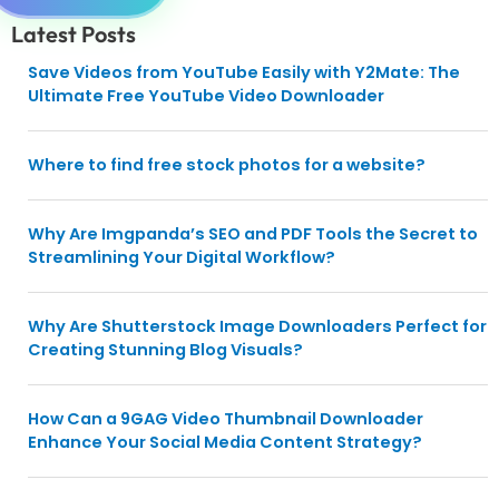
Latest Posts
Save Videos from YouTube Easily with Y2Mate: The
Ultimate Free YouTube Video Downloader
Where to find free stock photos for a website?
Why Are Imgpanda’s SEO and PDF Tools the Secret to
Streamlining Your Digital Workflow?
Why Are Shutterstock Image Downloaders Perfect for
Creating Stunning Blog Visuals?
How Can a 9GAG Video Thumbnail Downloader
Enhance Your Social Media Content Strategy?