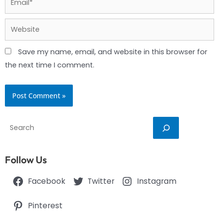
Website
Save my name, email, and website in this browser for
the next time I comment.
Search
Follow Us
Facebook
Twitter
Instagram
Pinterest