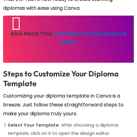
diplomas with ease using Canva.
Also Read This:
How Much Is Shutterstock
Music
Steps to Customize Your Diploma
Template
Customizing your diploma template in Canva is a
breeze. Just follow these straightforward steps to
make your diploma truly yours:
Select Your Template:
After choosing a diploma
template, click on it to open the design editor.