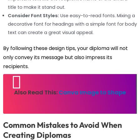
title to make it stand out.
Consider Font Styles:
Use easy-to-read fonts. Mixing a
decorative font for headings with a simple font for body
text can create a great visual appeal.
By following these design tips, your diploma will not
only convey its message but also impress its
recipients.
Also Read This:
Canva Image to Shape
Common Mistakes to Avoid When
Creating Diplomas