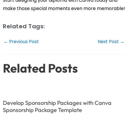
Start designing your diploma with Canva today and
make those special moments even more memorable!
Related Tags:
Post
←
Previous Post
Next Post
→
navigation
Related Posts
Develop Sponsorship Packages with Canva
Sponsorship Package Template