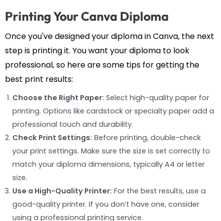
Printing Your Canva Diploma
Once you've designed your diploma in Canva, the next
step is printing it. You want your diploma to look
professional, so here are some tips for getting the
best print results:
Choose the Right Paper:
Select high-quality paper for
printing. Options like cardstock or specialty paper add a
professional touch and durability.
Check Print Settings:
Before printing, double-check
your print settings. Make sure the size is set correctly to
match your diploma dimensions, typically A4 or letter
size.
Use a High-Quality Printer:
For the best results, use a
good-quality printer. If you don’t have one, consider
using a professional printing service.