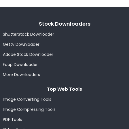
Stock Downloaders
ShutterStock Downloader
Getty Downloader
Adobe Stock Downloader
Foap Downloader
More Downloaders
Top Web Tools
Image Converting Tools
Image Compressing Tools
PDF Tools