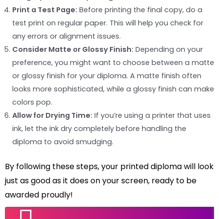
Print a Test Page:
Before printing the final copy, do a
test print on regular paper. This will help you check for
any errors or alignment issues.
Consider Matte or Glossy Finish:
Depending on your
preference, you might want to choose between a matte
or glossy finish for your diploma. A matte finish often
looks more sophisticated, while a glossy finish can make
colors pop.
Allow for Drying Time:
If you’re using a printer that uses
ink, let the ink dry completely before handling the
diploma to avoid smudging.
By following these steps, your printed diploma will look
just as good as it does on your screen, ready to be
awarded proudly!