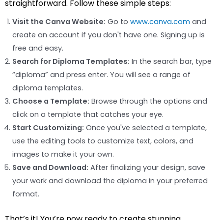
straightforward. Follow these simple steps:
Visit the Canva Website:
Go to
www.canva.com
and
create an account if you don't have one. Signing up is
free and easy.
Search for Diploma Templates:
In the search bar, type
“diploma” and press enter. You will see a range of
diploma templates.
Choose a Template:
Browse through the options and
click on a template that catches your eye.
Start Customizing:
Once you've selected a template,
use the editing tools to customize text, colors, and
images to make it your own.
Save and Download:
After finalizing your design, save
your work and download the diploma in your preferred
format.
That’s it! You’re now ready to create stunning