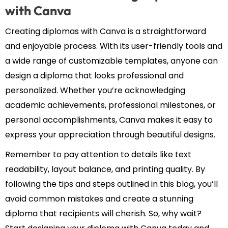
with Canva
Creating diplomas with Canva is a straightforward
and enjoyable process. With its user-friendly tools and
a wide range of customizable templates, anyone can
design a diploma that looks professional and
personalized. Whether you’re acknowledging
academic achievements, professional milestones, or
personal accomplishments, Canva makes it easy to
express your appreciation through beautiful designs.
Remember to pay attention to details like text
readability, layout balance, and printing quality. By
following the tips and steps outlined in this blog, you’ll
avoid common mistakes and create a stunning
diploma that recipients will cherish. So, why wait?