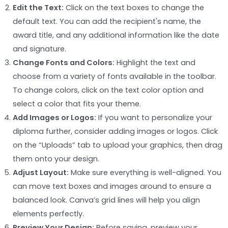
Edit the Text:
Click on the text boxes to change the
default text. You can add the recipient's name, the
award title, and any additional information like the date
and signature.
Change Fonts and Colors:
Highlight the text and
choose from a variety of fonts available in the toolbar.
To change colors, click on the text color option and
select a color that fits your theme.
Add Images or Logos:
If you want to personalize your
diploma further, consider adding images or logos. Click
on the “Uploads” tab to upload your graphics, then drag
them onto your design.
Adjust Layout:
Make sure everything is well-aligned. You
can move text boxes and images around to ensure a
balanced look. Canva’s grid lines will help you align
elements perfectly.
Preview Your Design:
Before saving, preview your