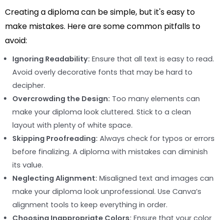
Creating a diploma can be simple, but it's easy to
make mistakes. Here are some common pitfalls to
avoid:
Ignoring Readability:
Ensure that all text is easy to read.
Avoid overly decorative fonts that may be hard to
decipher.
Overcrowding the Design:
Too many elements can
make your diploma look cluttered. Stick to a clean
layout with plenty of white space.
Skipping Proofreading:
Always check for typos or errors
before finalizing. A diploma with mistakes can diminish
its value.
Neglecting Alignment:
Misaligned text and images can
make your diploma look unprofessional. Use Canva’s
alignment tools to keep everything in order.
Choosing Inappropriate Colors:
Ensure that your color