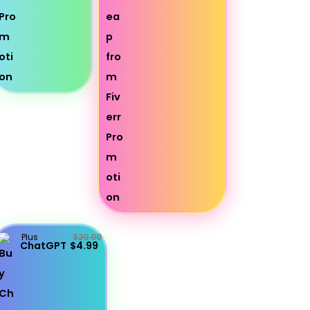
Plus
$20.00
ChatGPT
$4.99