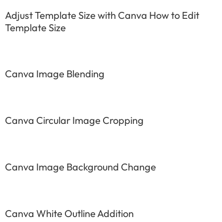
Adjust Template Size with Canva How to Edit
Template Size
Canva Image Blending
Canva Circular Image Cropping
Canva Image Background Change
Canva White Outline Addition