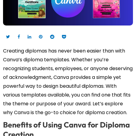
Creating diplomas has never been easier than with
Canva’s diploma templates. Whether you’re
recognizing students, employees, or anyone deserving
of acknowledgment, Canva provides a simple yet
powerful way to design beautiful diplomas. With
various templates available, you can find one that fits
the theme or purpose of your award. Let’s explore
why Canva is the go-to choice for diploma creation.
Benefits of Using Canva for Diploma
Creation