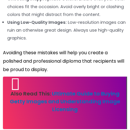
choices fit the occasion. Avoid overly bright or clashing
colors that might distract from the content.
Using Low-Quality Images:
Low-resolution images can
ruin an otherwise great design. Always use high-quality
graphics.
Avoiding these mistakes will help you create a
polished and professional diploma that recipients will
be proud to display.
Also Read This:
Ultimate Guide to Buying
Getty Images and Understanding Image
Licensing