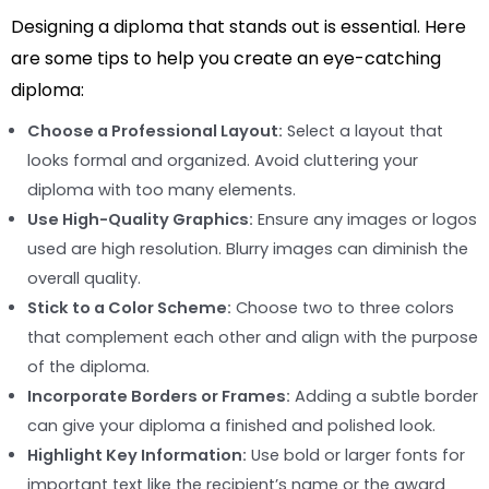
Designing a diploma that stands out is essential. Here
are some tips to help you create an eye-catching
diploma:
Choose a Professional Layout:
Select a layout that
looks formal and organized. Avoid cluttering your
diploma with too many elements.
Use High-Quality Graphics:
Ensure any images or logos
used are high resolution. Blurry images can diminish the
overall quality.
Stick to a Color Scheme:
Choose two to three colors
that complement each other and align with the purpose
of the diploma.
Incorporate Borders or Frames:
Adding a subtle border
can give your diploma a finished and polished look.
Highlight Key Information:
Use bold or larger fonts for
important text like the recipient’s name or the award