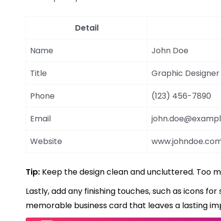
Detail
Name
John Doe
Title
Graphic Designer
Phone
(123) 456-7890
Email
john.doe@examp
Website
www.johndoe.co
Tip:
Keep the design clean and uncluttered. Too 
Lastly, add any finishing touches, such as icons for 
memorable business card that leaves a lasting im