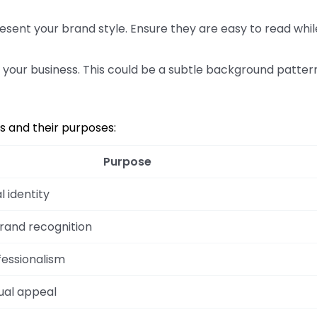
esent your brand style. Ensure they are easy to read whil
o your business. This could be a subtle background patter
ts and their purposes:
Purpose
l identity
brand recognition
essionalism
ual appeal