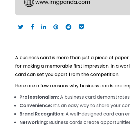
A business card is more than just a piece of paper 
for making a memorable first impression. In a wor
card can set you apart from the competition.
Here are a few reasons why business cards are im
Professionalism:
A business card demonstrates t
Convenience:
It’s an easy way to share your co
Brand Recognition:
A well-designed card can e
Networking:
Business cards create opportunities