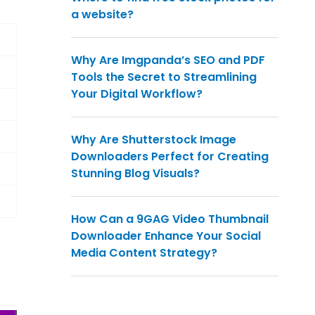
a website?
Why Are Imgpanda’s SEO and PDF
Tools the Secret to Streamlining
Your Digital Workflow?
Why Are Shutterstock Image
Downloaders Perfect for Creating
Stunning Blog Visuals?
How Can a 9GAG Video Thumbnail
Downloader Enhance Your Social
Media Content Strategy?