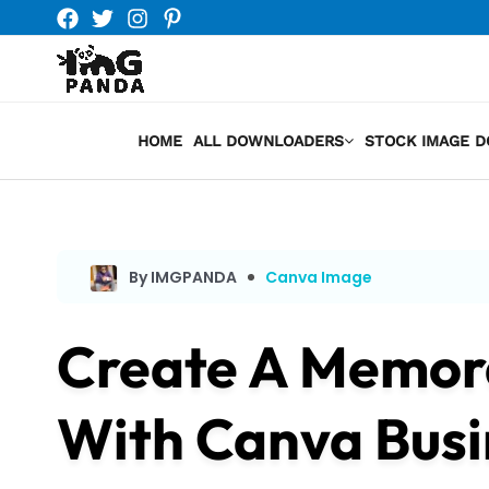
Skip
to
content
HOME
ALL DOWNLOADERS
STOCK IMAGE 
By IMGPANDA
Canva Image
Create A Memora
With Canva Busi