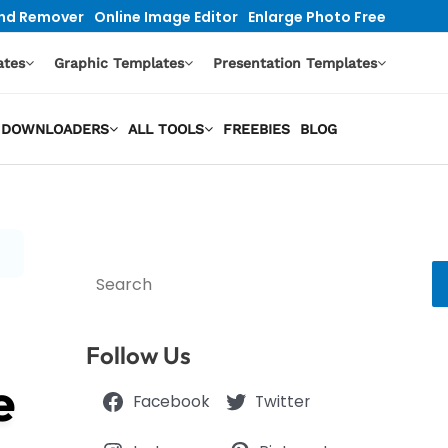
nd Remover
Online Image Editor
Enlarge Photo Free
ates
Graphic Templates
Presentation Templates
EO DOWNLOADERS
ALL TOOLS
FREEBIES
BLOG
Search
Follow Us
e
Facebook
Twitter