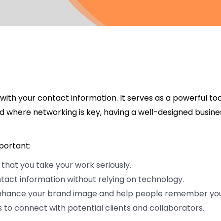
with your contact information. It serves as a powerful too
ld where networking is key, having a well-designed busine
portant:
hat you take your work seriously.
ntact information without relying on technology.
nhance your brand image and help people remember you
 to connect with potential clients and collaborators.