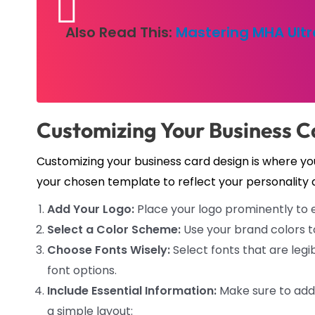
Also Read This:
Mastering MHA Ultr
Customizing Your Business C
Customizing your business card design is where you
your chosen template to reflect your personality 
Add Your Logo:
Place your logo prominently to e
Select a Color Scheme:
Use your brand colors t
Choose Fonts Wisely:
Select fonts that are legib
font options.
Include Essential Information:
Make sure to add 
a simple layout: