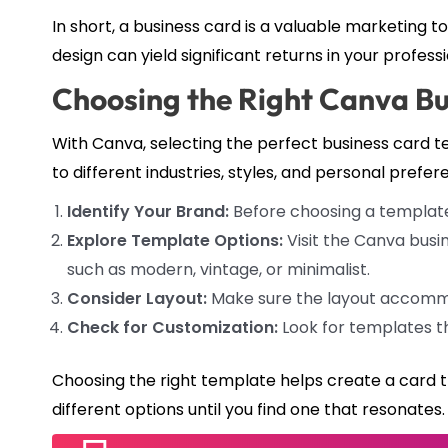
In short, a business card is a valuable marketing too
design can yield significant returns in your professi
Choosing the Right Canva B
With Canva, selecting the perfect business card te
to different industries, styles, and personal prefer
Identify Your Brand:
Before choosing a template, 
Explore Template Options:
Visit the Canva busi
such as modern, vintage, or minimalist.
Consider Layout:
Make sure the layout accommod
Check for Customization:
Look for templates th
Choosing the right template helps create a card t
different options until you find one that resonates.