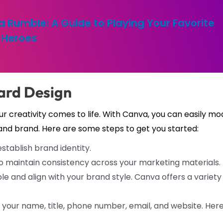
a Rumble: A Guide to Playing Your Favorite
Heroes
ard Design
r creativity comes to life. With Canva, you can easily mo
and brand. Here are some steps to get you started:
stablish brand identity.
o maintain consistency across your marketing materials.
le and align with your brand style. Canva offers a variety
your name, title, phone number, email, and website. Here