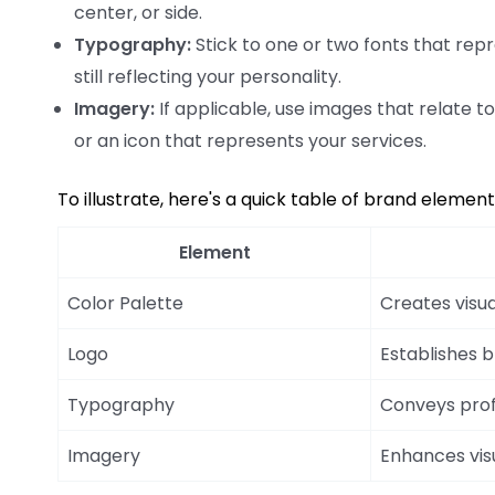
center, or side.
Typography:
Stick to one or two fonts that repr
still reflecting your personality.
Imagery:
If applicable, use images that relate t
or an icon that represents your services.
To illustrate, here's a quick table of brand elemen
Element
Color Palette
Creates visua
Logo
Establishes 
Typography
Conveys prof
Imagery
Enhances vis