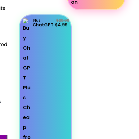
its
Plus
$20.00
ChatGPT
$4.99
red
.