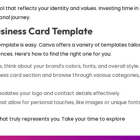
l that reflects your identity and values. Investing time in 
onal journey.
usiness Card Template
mplate is easy. Canva offers a variety of templates tailo
ences. Here’s how to find the right one for you:
think about your brand's colors, fonts, and overall style.
ness card section and browse through various categories,
ates your logo and contact details effectively.
at allow for personal touches, like images or unique fonts
hat truly represents you. Take your time to explore