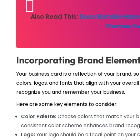
Also Read This:
Does Rumble Have 
Themes Av
Incorporating Brand Element
Your business card is a reflection of your brand, s
colors, logos, and fonts that align with your overa
recognize you and remember your business.
Here are some key elements to consider:
Color Palette:
Choose colors that match your br
consistent color scheme enhances brand recogn
Logo:
Your logo should be a focal point on your ca