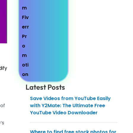
dify
Latest Posts
Save Videos from YouTube Easily
 of
with Y2Mate: The Ultimate Free
YouTube Video Downloader
’s
Where to find free stock photos for