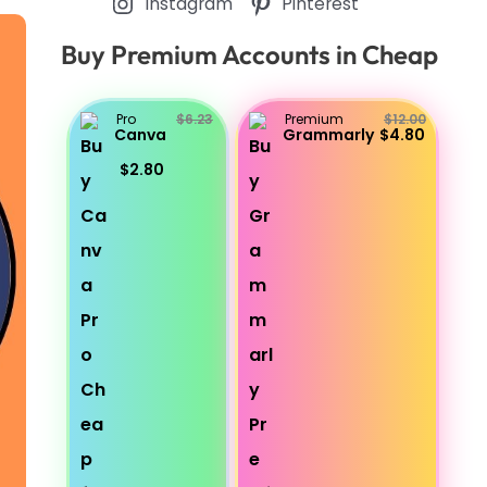
Instagram
Pinterest
Buy Premium Accounts in Cheap
Pro
$6.23
Premium
$12.00
Canva
Grammarly
$4.80
$2.80