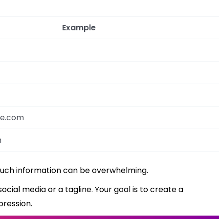
Example
le.com
m
much information can be overwhelming.
social media or a tagline. Your goal is to create a
pression.