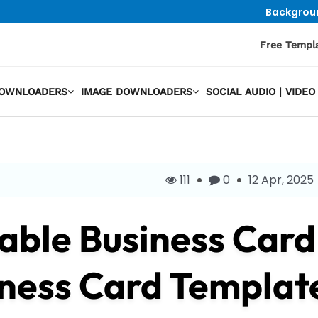
Backgrou
Free Templ
DOWNLOADERS
IMAGE DOWNLOADERS
SOCIAL AUDIO | VID
111
0
12 Apr, 2025
ble Business Card
ness Card Templat