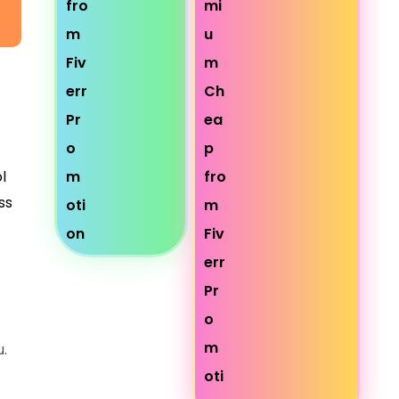
l
ss
.