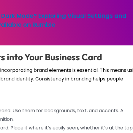
Dark Mode? Exploring Visual Settings and
ailable on Rumble
s into Your Business Card
o incorporating brand elements is essential. This means us
ll brand identity. Consistency in branding helps people
and. Use them for backgrounds, text, and accents. A
ition.
rd. Place it where it’s easily seen, whether it’s at the top