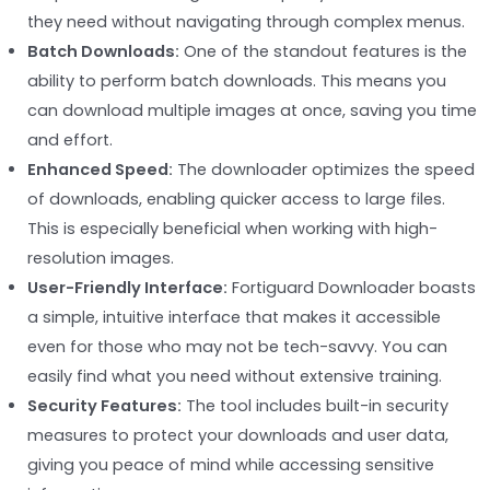
they need without navigating through complex menus.
Batch Downloads:
One of the standout features is the
ability to perform batch downloads. This means you
can download multiple images at once, saving you time
and effort.
Enhanced Speed:
The downloader optimizes the speed
of downloads, enabling quicker access to large files.
This is especially beneficial when working with high-
resolution images.
User-Friendly Interface:
Fortiguard Downloader boasts
a simple, intuitive interface that makes it accessible
even for those who may not be tech-savvy. You can
easily find what you need without extensive training.
Security Features:
The tool includes built-in security
measures to protect your downloads and user data,
giving you peace of mind while accessing sensitive