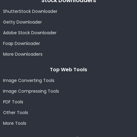
Stock Downloaders
ShutterStock Downloader
Getty Downloader
Adobe Stock Downloader
Foap Downloader
More Downloaders
Top Web Tools
Image Converting Tools
Image Compressing Tools
PDF Tools
Other Tools
More Tools