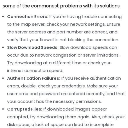
some of the commonest problems with its solutions:
Connection Errors:
If you're having trouble connecting
to the map server, check your network settings. Ensure
the server address and port number are correct, and
verify that your firewall is not blocking the connection.
Slow Download Speeds:
Slow download speeds can
occur due to network congestion or server limitations.
Try downloading at a different time or check your
internet connection speed.
Authentication Failures:
If you receive authentication
errors, double-check your credentials. Make sure your
username and password are entered correctly, and that
your account has the necessary permissions.
Corrupted Files:
If downloaded images appear
corrupted, try downloading them again. Also, check your
disk space; a lack of space can lead to incomplete