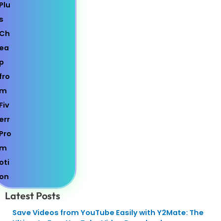
Latest Posts
Save Videos from YouTube Easily with Y2Mate: The