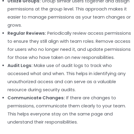
Utilize Groups:
Group similar users together and assign
permissions at the group level. This approach makes it
easier to manage permissions as your team changes or
grows.
Regular Reviews:
Periodically review access permissions
to ensure they still align with team roles. Remove access
for users who no longer need it, and update permissions
for those who have taken on new responsibilities.
Audit Logs:
Make use of audit logs to track who
accessed what and when. This helps in identifying any
unauthorized access and can serve as a valuable
resource during security audits.
Communicate Changes:
If there are changes to
permissions, communicate them clearly to your team.
This helps everyone stay on the same page and
understand their responsibilities.