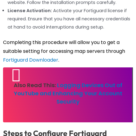
website. Follow the installation prompts carefully.
License Activation:
Activate your Fortiguard license if
required. Ensure that you have all necessary credentials
at hand to avoid interruptions during setup.
Completing this procedure will allow you to get a
suitable setting for accessing map servers through
Fortiguard Downloader
.
Also Read This:
Logging Devices Out of
YouTube and Enhancing Your Account
Security
Steps to Configure Fortiguard