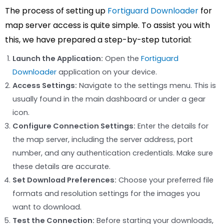
The process of setting up
Fortiguard Downloader
for
map server access is quite simple. To assist you with
this, we have prepared a step-by-step tutorial:
Launch the Application:
Open the
Fortiguard
Downloader
application on your device.
Access Settings:
Navigate to the settings menu. This is
usually found in the main dashboard or under a gear
icon.
Configure Connection Settings:
Enter the details for
the map server, including the server address, port
number, and any authentication credentials. Make sure
these details are accurate.
Set Download Preferences:
Choose your preferred file
formats and resolution settings for the images you
want to download.
Test the Connection:
Before starting your downloads,