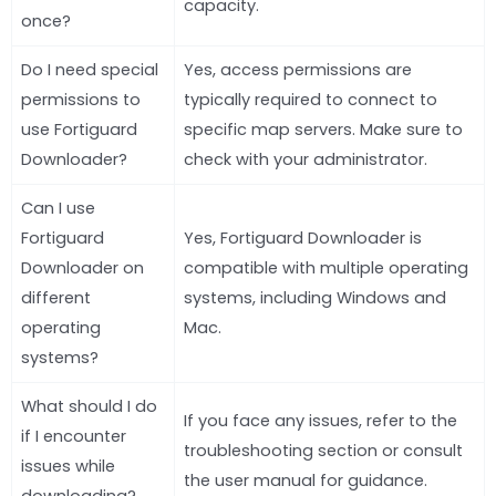
capacity.
once?
Do I need special
Yes, access permissions are
permissions to
typically required to connect to
use Fortiguard
specific map servers. Make sure to
Downloader?
check with your administrator.
Can I use
Fortiguard
Yes, Fortiguard Downloader is
Downloader on
compatible with multiple operating
different
systems, including Windows and
operating
Mac.
systems?
What should I do
If you face any issues, refer to the
if I encounter
troubleshooting section or consult
issues while
the user manual for guidance.
downloading?