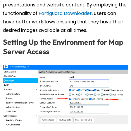
presentations and website content. By employing the
functionality of
Fortiguard Downloader
, users can
have better workflows ensuring that they have their
desired images available at all times.
Setting Up the Environment for Map
Server Access