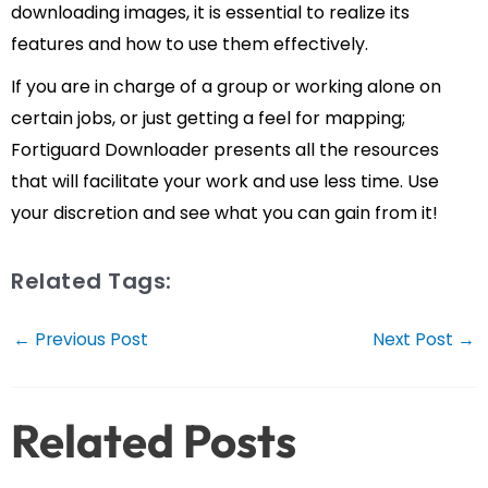
downloading images, it is essential to realize its
features and how to use them effectively.
If you are in charge of a group or working alone on
certain jobs, or just getting a feel for mapping;
Fortiguard Downloader presents all the resources
that will facilitate your work and use less time. Use
your discretion and see what you can gain from it!
Related Tags:
Post
←
Previous Post
Next Post
→
navigation
Related Posts