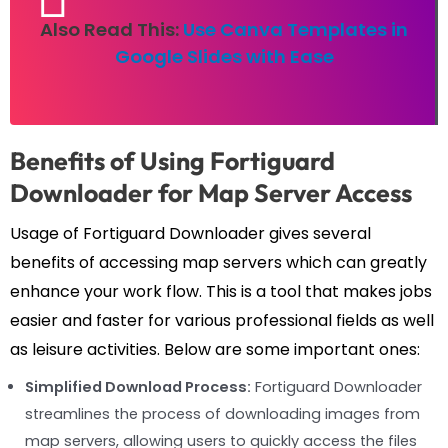
Also Read This:
Use Canva Templates in
Google Slides with Ease
Benefits of Using Fortiguard
Downloader for Map Server Access
Usage of Fortiguard Downloader gives several
benefits of accessing map servers which can greatly
enhance your work flow. This is a tool that makes jobs
easier and faster for various professional fields as well
as leisure activities. Below are some important ones:
Simplified Download Process:
Fortiguard Downloader
streamlines the process of downloading images from
map servers, allowing users to quickly access the files