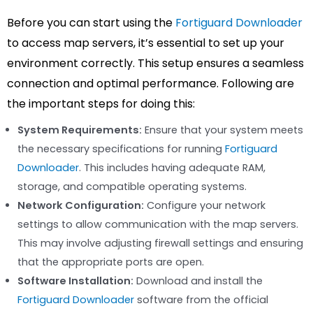
Before you can start using the
Fortiguard Downloader
to access map servers, it’s essential to set up your
environment correctly. This setup ensures a seamless
connection and optimal performance. Following are
the important steps for doing this:
System Requirements:
Ensure that your system meets
the necessary specifications for running
Fortiguard
Downloader
. This includes having adequate RAM,
storage, and compatible operating systems.
Network Configuration:
Configure your network
settings to allow communication with the map servers.
This may involve adjusting firewall settings and ensuring
that the appropriate ports are open.
Software Installation:
Download and install the
Fortiguard Downloader
software from the official