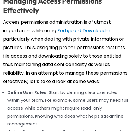
Managing Access Permissions
Effectively
Access permissions administration is of utmost
importance while using
Fortiguard Downloader
,
particularly when dealing with private information or
pictures. Thus, assigning proper permissions restricts
file access and downloading solely to those entitled
thus maintaining data confidentiality as well as
reliability. In an attempt to manage these permissions
effectively; let’s take a look at some ways:
Define User Roles:
Start by defining clear user roles
within your team. For example, some users may need full
access, while others might require read-only
permissions. Knowing who does what helps streamline
management.