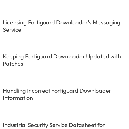
Licensing Fortiguard Downloader’s Messaging
Service
Keeping Fortiguard Downloader Updated with
Patches
Handling Incorrect Fortiguard Downloader
Information
Industrial Security Service Datasheet for