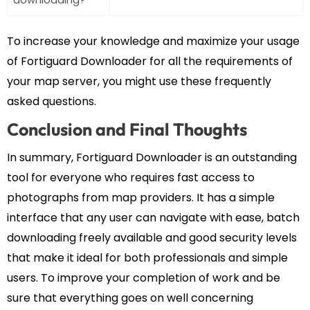
To increase your knowledge and maximize your usage
of Fortiguard Downloader for all the requirements of
your map server, you might use these frequently
asked questions.
Conclusion and Final Thoughts
In summary, Fortiguard Downloader is an outstanding
tool for everyone who requires fast access to
photographs from map providers. It has a simple
interface that any user can navigate with ease, batch
downloading freely available and good security levels
that make it ideal for both professionals and simple
users. To improve your completion of work and be
sure that everything goes on well concerning