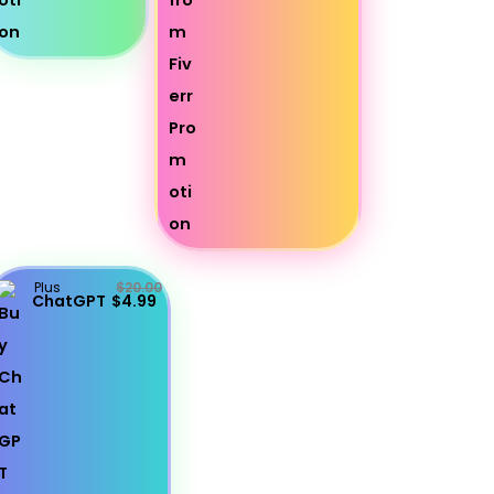
Plus
$20.00
ChatGPT
$4.99