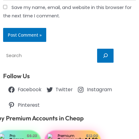
Save my name, email, and website in this browser for
the next time I comment.
Search
Follow Us
Facebook
Twitter
Instagram
Pinterest
y Premium Accounts in Cheap
Pro
$6.23
Premium
$12.00