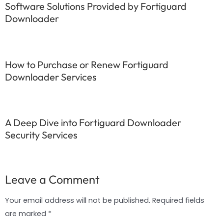
Software Solutions Provided by Fortiguard
Downloader
How to Purchase or Renew Fortiguard
Downloader Services
A Deep Dive into Fortiguard Downloader
Security Services
Leave a Comment
Your email address will not be published.
Required fields
are marked
*