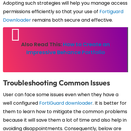
Adopting such strategies will help you manage access
permissions efficiently so that your use of
Fortiguard
Downloader
remains both secure and effective.
Also Read This:
How to Create an
Impressive Behance Portfolio
Troubleshooting Common Issues
User can face some issues even when they have a
well configured
FortiGuard downloader
. It is better for
them to learn how to mitigate the common problems
because it will save them a lot of time and also help in
avoiding disappointments. Consequently, below are