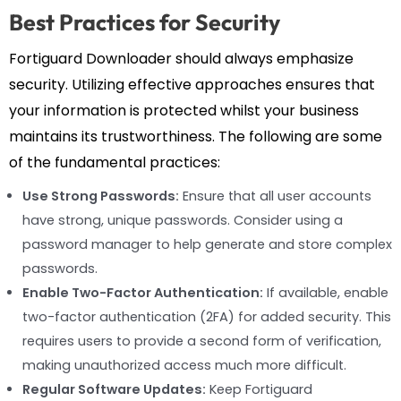
Best Practices for Security
Fortiguard Downloader should always emphasize
security. Utilizing effective approaches ensures that
your information is protected whilst your business
maintains its trustworthiness. The following are some
of the fundamental practices:
Use Strong Passwords:
Ensure that all user accounts
have strong, unique passwords. Consider using a
password manager to help generate and store complex
passwords.
Enable Two-Factor Authentication:
If available, enable
two-factor authentication (2FA) for added security. This
requires users to provide a second form of verification,
making unauthorized access much more difficult.
Regular Software Updates:
Keep Fortiguard