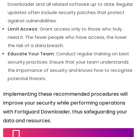
Downloader and all related software up to date. Regular
updates often include security patches that protect
against vulnerabilities.
Limit Access:
Grant access only to those who truly
need it. The fewer people who have access, the lower
the risk of a data breach.
Educate Your Team:
Conduct regular training on best
security practices. Ensure that your team understands
the importance of security and knows how to recognize
potential threats.
Implementing these recommended procedures will
improve your security while performing operations
with Fortiguard Downloader, thus safeguarding your
data and resources.