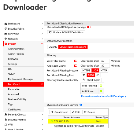
Downloader