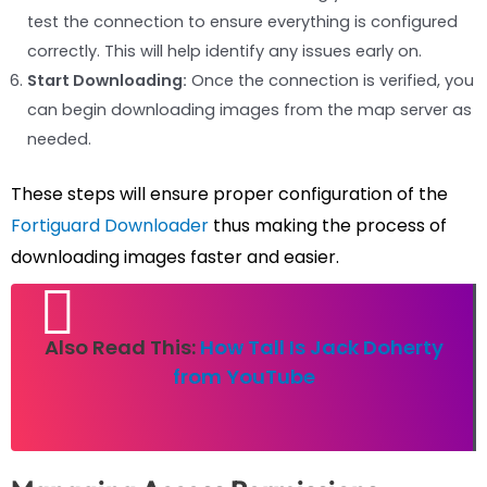
test the connection to ensure everything is configured
correctly. This will help identify any issues early on.
Start Downloading:
Once the connection is verified, you
can begin downloading images from the map server as
needed.
These steps will ensure proper configuration of the
Fortiguard Downloader
thus making the process of
downloading images faster and easier.
Also Read This:
How Tall Is Jack Doherty
from YouTube