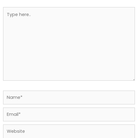
Type
here..
Name*
Email*
Website