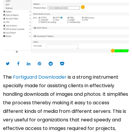
The
Fortiguard Downloader
is a strong instrument
specially made for assisting clients in effectively
handling downloads of images and photos. It simplifies
the process thereby making it easy to access
different kinds of media from different servers. This is
very useful for organizations that need speedy and
effective access to images required for projects,