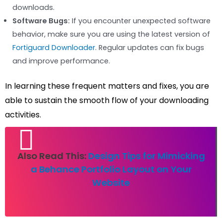
downloads.
Software Bugs:
If you encounter unexpected software
behavior, make sure you are using the latest version of
Fortiguard Downloader
. Regular updates can fix bugs
and improve performance.
In learning these frequent matters and fixes, you are
able to sustain the smooth flow of your downloading
activities.
Also Read This:
Design Tips for Mimicking
a Behance Portfolio Layout on Your
Website