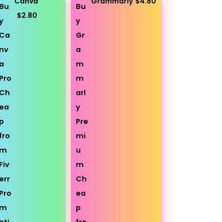
Canva
Grammarly
$4.80
$2.80