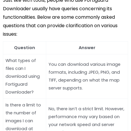
Just like with tools, people who use Fortiguard
Downloader usually have queries concerning its
functionalities. Below are some commonly asked
questions that can provide clarification on various
issues:
Question
Answer
What types of
You can download various image
files can I
formats, including JPEG, PNG, and
download using
TIFF, depending on what the map
Fortiguard
server supports.
Downloader?
Is there a limit to
No, there isn’t a strict limit. However,
the number of
performance may vary based on
images I can
your network speed and server
download at