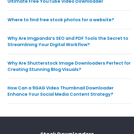
Ultimate Free YouTube Video Downloader
Where to find free stock photos for a website?
Why Are Imgpanda’s SEO and PDF Tools the Secret to
Streamlining Your Digital Workflow?
Why Are Shutterstock Image Downloaders Perfect for
Creating Stunning Blog Visuals?
How Can a 9GAG Video Thumbnail Downloader
Enhance Your Social Media Content Strategy?