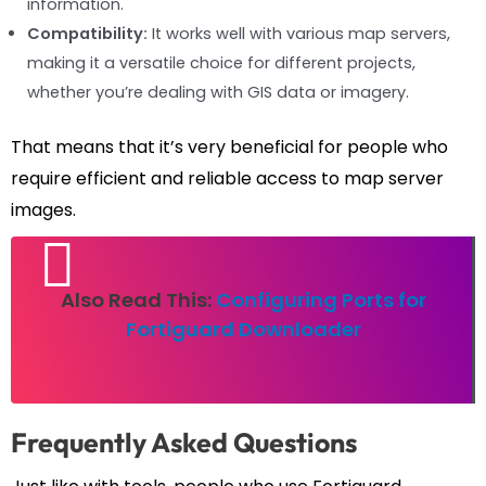
information.
Compatibility:
It works well with various map servers,
making it a versatile choice for different projects,
whether you’re dealing with GIS data or imagery.
That means that it’s very beneficial for people who
require efficient and reliable access to map server
images.
Also Read This:
Configuring Ports for
Fortiguard Downloader
Frequently Asked Questions