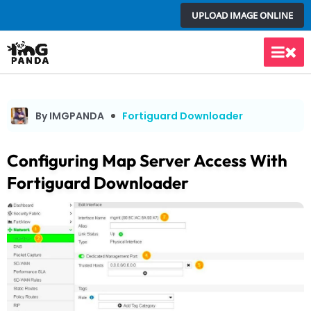
Skip
UPLOAD IMAGE ONLINE
to
content
Main
Men
By IMGPANDA
Fortiguard Downloader
Configuring Map Server Access With
Fortiguard Downloader