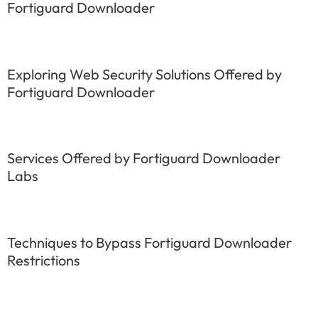
Fortiguard Downloader
Exploring Web Security Solutions Offered by
Fortiguard Downloader
Services Offered by Fortiguard Downloader
Labs
Techniques to Bypass Fortiguard Downloader
Restrictions