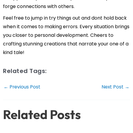
forge connections with others.
Feel free to jump in try things out and dont hold back
when it comes to making errors. Every situation brings
you closer to personal development. Cheers to
crafting stunning creations that narrate your one of a
kind tale!
Related Tags:
Post
←
Previous Post
Next Post
→
navigation
Related Posts