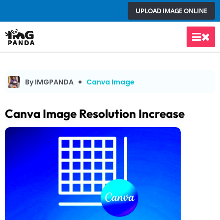
Skip
UPLOAD IMAGE ONLINE
to
content
Main
Men
By IMGPANDA
Canva Image
Canva Image Resolution Increase