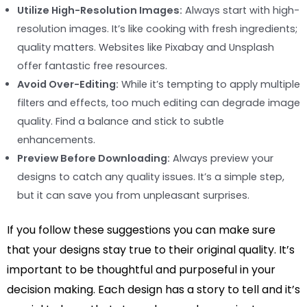
Utilize High-Resolution Images:
Always start with high-
resolution images. It’s like cooking with fresh ingredients;
quality matters. Websites like Pixabay and Unsplash
offer fantastic free resources.
Avoid Over-Editing:
While it’s tempting to apply multiple
filters and effects, too much editing can degrade image
quality. Find a balance and stick to subtle
enhancements.
Preview Before Downloading:
Always preview your
designs to catch any quality issues. It’s a simple step,
but it can save you from unpleasant surprises.
If you follow these suggestions you can make sure
that your designs stay true to their original quality. It’s
important to be thoughtful and purposeful in your
decision making. Each design has a story to tell and it’s