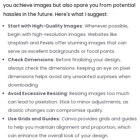
you achieve images but also spare you from potential
hassles in the future. Here's what I suggest:
Start with High-Quality Images:
Whenever possible,
begin with high-resolution images. Websites like
Unsplash and Pexels offer stunning images that can
serve as excellent backgrounds or focal points.
Check Dimensions:
Before finalizing your design,
always check the dimensions. Keeping an eye on pixel
dimensions helps avoid any unwanted surprises when
downloading.
Avoid Excessive Resizing:
Resizing images too much
can lead to pixelation. Stick to minor adjustments, as
drastic changes can compromise quality.
Use Grids and Guides:
Canva provides grids and guides
to help you maintain alignment and proportion, which
can enhance the overall look of your design.