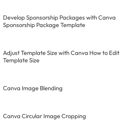
Develop Sponsorship Packages with Canva
Sponsorship Package Template
Adjust Template Size with Canva How to Edit
Template Size
Canva Image Blending
Canva Circular Image Cropping