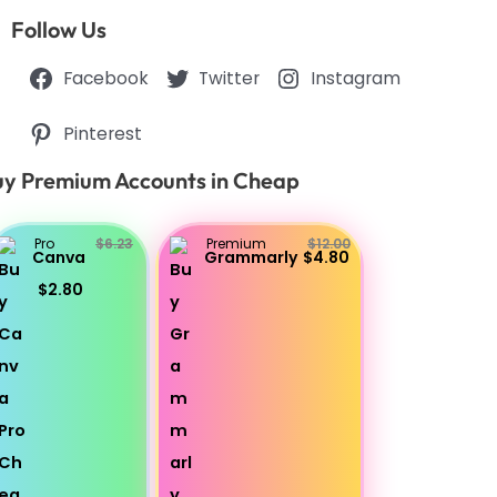
Follow Us
Facebook
Twitter
Instagram
Pinterest
y Premium Accounts in Cheap
Pro
$6.23
Premium
$12.00
Canva
Grammarly
$4.80
$2.80