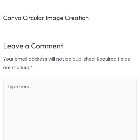
Canva Circular Image Creation
Leave a Comment
Your email address will not be published.
Required fields
are marked
*
Type
here..