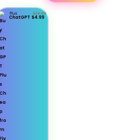
Plus
$20.00
ChatGPT
$4.99