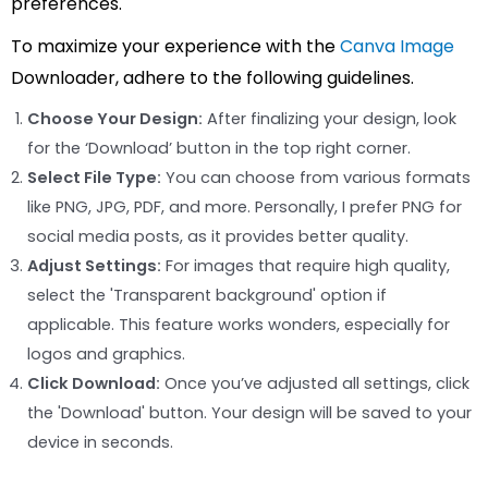
preferences.
To maximize your experience with the
Canva Image
Downloader, adhere to the following guidelines.
Choose Your Design:
After finalizing your design, look
for the ‘Download’ button in the top right corner.
Select File Type:
You can choose from various formats
like PNG, JPG, PDF, and more. Personally, I prefer PNG for
social media posts, as it provides better quality.
Adjust Settings:
For images that require high quality,
select the 'Transparent background' option if
applicable. This feature works wonders, especially for
logos and graphics.
Click Download:
Once you’ve adjusted all settings, click
the 'Download' button. Your design will be saved to your
device in seconds.