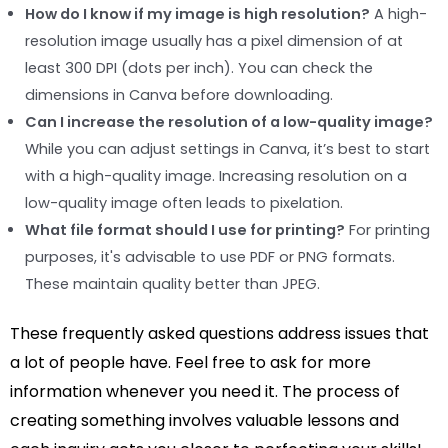
How do I know if my image is high resolution?
A high-
resolution image usually has a pixel dimension of at
least 300 DPI (dots per inch). You can check the
dimensions in Canva before downloading.
Can I increase the resolution of a low-quality image?
While you can adjust settings in Canva, it’s best to start
with a high-quality image. Increasing resolution on a
low-quality image often leads to pixelation.
What file format should I use for printing?
For printing
purposes, it's advisable to use PDF or PNG formats.
These maintain quality better than JPEG.
These frequently asked questions address issues that
a lot of people have. Feel free to ask for more
information whenever you need it. The process of
creating something involves valuable lessons and