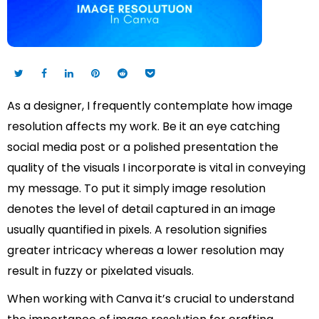
As a designer, I frequently contemplate how image
resolution affects my work. Be it an eye catching
social media post or a polished presentation the
quality of the visuals I incorporate is vital in conveying
my message. To put it simply image resolution
denotes the level of detail captured in an image
usually quantified in pixels. A resolution signifies
greater intricacy whereas a lower resolution may
result in fuzzy or pixelated visuals.
When working with Canva it’s crucial to understand