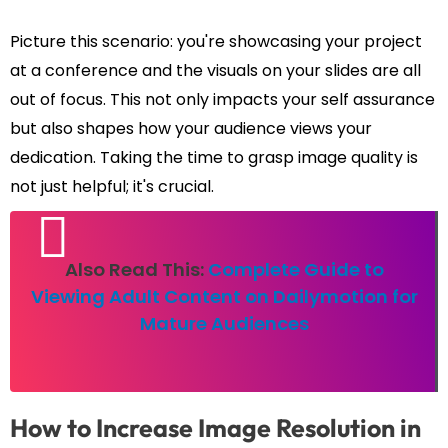
Picture this scenario: you're showcasing your project
at a conference and the visuals on your slides are all
out of focus. This not only impacts your self assurance
but also shapes how your audience views your
dedication. Taking the time to grasp image quality is
not just helpful; it's crucial.
Also Read This:
Complete Guide to
Viewing Adult Content on Dailymotion for
Mature Audiences
How to Increase Image Resolution in