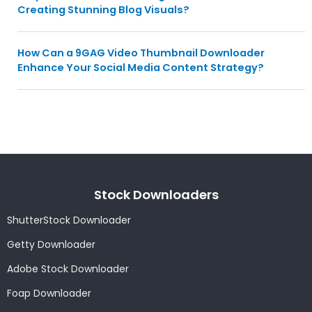
Creating Stunning Blog Visuals?
How Can a 9GAG Video Thumbnail Downloader
Enhance Your Social Media Content Strategy?
Stock Downloaders
ShutterStock Downloader
Getty Downloader
Adobe Stock Downloader
Foap Downloader