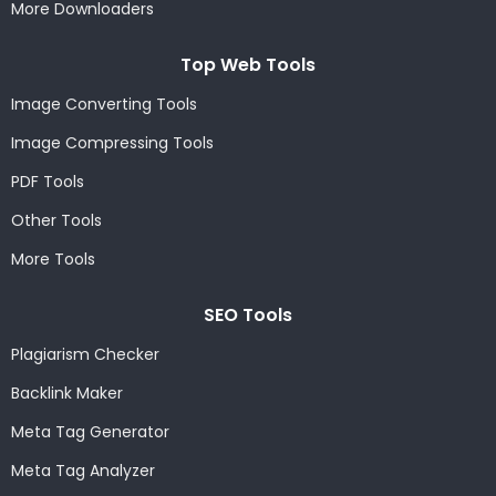
More Downloaders
Top Web Tools
Image Converting Tools
Image Compressing Tools
PDF Tools
Other Tools
More Tools
SEO Tools
Plagiarism Checker
Backlink Maker
Meta Tag Generator
Meta Tag Analyzer