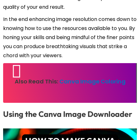
quality of your end result.
In the end enhancing image resolution comes down to
knowing how to use the resources available to you. By
honing your skills and being mindful of the finer points
you can produce breathtaking visuals that strike a
chord with your viewers.
Also Read This:
Canva Image Coloring
Using the Canva Image Downloader