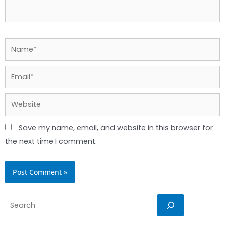
Name*
Email*
Website
Save my name, email, and website in this browser for
the next time I comment.
Search