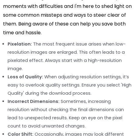
moments with difficulties and I'm here to shed light on
some common missteps and ways to steer clear of
them. Being aware of these can help you save both
time and hassle.
Pixelation:
The most frequent issue arises when low-
resolution images are enlarged. This often leads to a
pixelated effect. Always start with a high-resolution
image.
Loss of Quality:
When adjusting resolution settings, it’s
easy to overlook quality settings. Ensure you select 'High
Quality' during the download process.
Incorrect Dimensions:
Sometimes, increasing
resolution without checking the final dimensions can
lead to unexpected results. Keep an eye on the pixel
count to avoid unwanted changes.
Color Shift:
Occasionally, images may look different