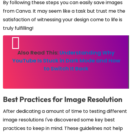
By following these steps you can easily save images
from Canva. It may seem like a task but trust me the
satisfaction of witnessing your design come to life is
truly fulfilling!
Also Read This:
Understanding Why
YouTube Is Stuck in Dark Mode and How
to Switch It Back
Best Practices for Image Resolution
After dedicating a amount of time to testing different
image resolutions I've discovered some key best
practices to keep in mind. These guidelines not help