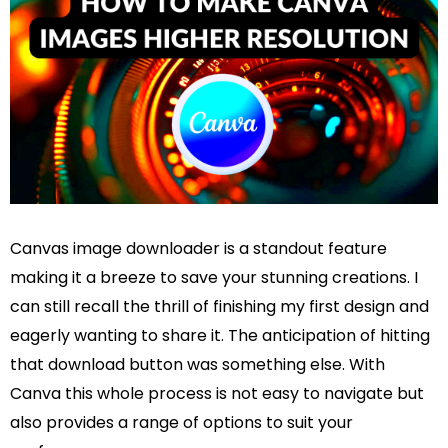
Canvas image downloader is a standout feature
making it a breeze to save your stunning creations. I
can still recall the thrill of finishing my first design and
eagerly wanting to share it. The anticipation of hitting
that download button was something else. With
Canva this whole process is not easy to navigate but
also provides a range of options to suit your