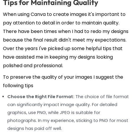
Tips for Maintaining Quality
When using Canva to create images it's important to
pay attention to detail in order to maintain quality.
There have been times when I had to redo my designs
because the final result didn't meet my expectations.
Over the years I've picked up some helpful tips that
have assisted me in keeping my designs looking
polished and professional.
To preserve the quality of your images I suggest the
following tips
Choose the Right File Format:
The choice of file format
can significantly impact image quality. For detailed
graphics, use PNG, while JPEG is suitable for
photographs. In my experience, sticking to PNG for most
designs has paid off well.