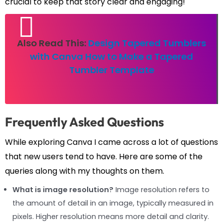
crucial to keep that story clear and engaging!
Also Read This:
Design Tapered Tumblers
with Canva How to Make a Tapered
Tumbler Template
Frequently Asked Questions
While exploring Canva I came across a lot of questions
that new users tend to have. Here are some of the
queries along with my thoughts on them.
What is image resolution?
Image resolution refers to
the amount of detail in an image, typically measured in
pixels. Higher resolution means more detail and clarity.