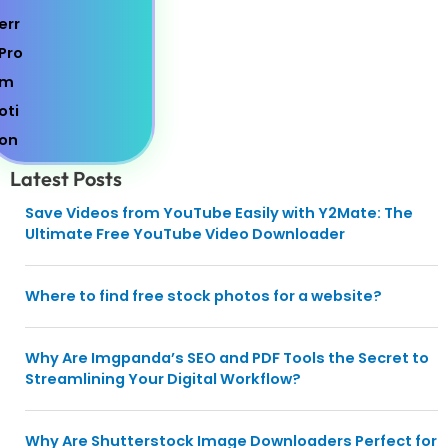
Latest Posts
Save Videos from YouTube Easily with Y2Mate: The
Ultimate Free YouTube Video Downloader
Where to find free stock photos for a website?
Why Are Imgpanda’s SEO and PDF Tools the Secret to
Streamlining Your Digital Workflow?
Why Are Shutterstock Image Downloaders Perfect for