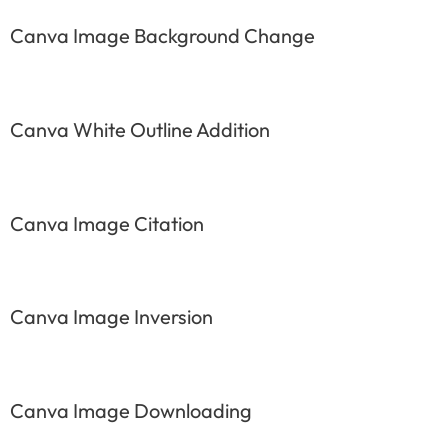
Canva Image Background Change
Canva White Outline Addition
Canva Image Citation
Canva Image Inversion
Canva Image Downloading