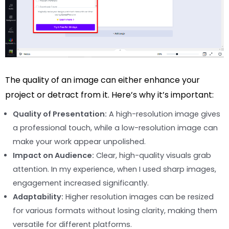
The quality of an image can either enhance your
project or detract from it. Here’s why it’s important:
Quality of Presentation:
A high-resolution image gives
a professional touch, while a low-resolution image can
make your work appear unpolished.
Impact on Audience:
Clear, high-quality visuals grab
attention. In my experience, when I used sharp images,
engagement increased significantly.
Adaptability:
Higher resolution images can be resized
for various formats without losing clarity, making them
versatile for different platforms.