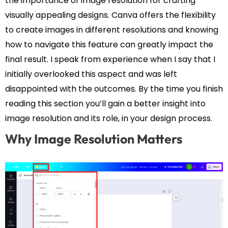
the importance of image resolution for crafting
visually appealing designs. Canva offers the flexibility
to create images in different resolutions and knowing
how to navigate this feature can greatly impact the
final result. I speak from experience when I say that I
initially overlooked this aspect and was left
disappointed with the outcomes. By the time you finish
reading this section you’ll gain a better insight into
image resolution and its role, in your design process.
Why Image Resolution Matters