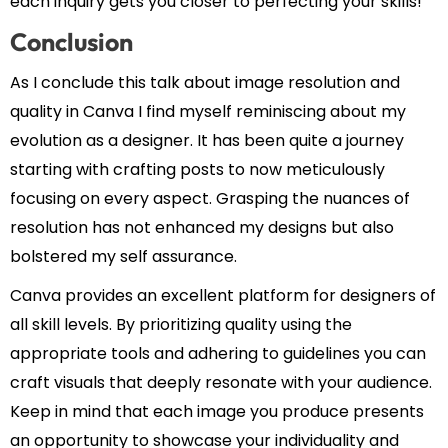
each inquiry gets you closer to perfecting your skills!
Conclusion
As I conclude this talk about image resolution and
quality in Canva I find myself reminiscing about my
evolution as a designer. It has been quite a journey
starting with crafting posts to now meticulously
focusing on every aspect. Grasping the nuances of
resolution has not enhanced my designs but also
bolstered my self assurance.
Canva provides an excellent platform for designers of
all skill levels. By prioritizing quality using the
appropriate tools and adhering to guidelines you can
craft visuals that deeply resonate with your audience.
Keep in mind that each image you produce presents
an opportunity to showcase your individuality and