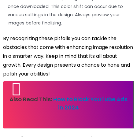
once downloaded. This color shift can occur due to
various settings in the design. Always preview your
images before finalizing.
By recognizing these pitfalls you can tackle the
obstacles that come with enhancing image resolution
in a smarter way. Keep in mind that its all about
growth. Every design presents a chance to hone and
polish your abilities!
Also Read This:
How to Block YouTube Ads
in 2024