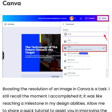
Canva
Boosting the resolution of an image in Canva is a task. I
still recall the moment I accomplished it; it was like
reaching a milestone in my design abilities. Allow me
to share a quick tutorial to assist you in improving the