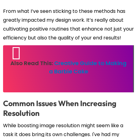
From what I’ve seen sticking to these methods has
greatly impacted my design work. It’s really about
cultivating positive routines that enhance not just your
efficiency but also the quality of your end results!
Also Read This:
Creative Guide to Making
a Barbie Cake
Common Issues When Increasing
Resolution
While boosting image resolution might seem like a
task it does bring its own challenges. I've had my