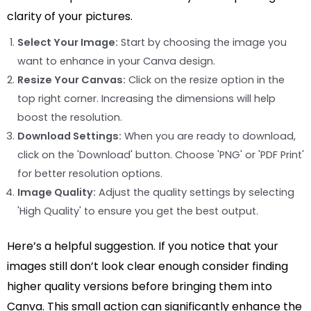
clarity of your pictures.
Select Your Image:
Start by choosing the image you
want to enhance in your Canva design.
Resize Your Canvas:
Click on the resize option in the
top right corner. Increasing the dimensions will help
boost the resolution.
Download Settings:
When you are ready to download,
click on the 'Download' button. Choose 'PNG' or 'PDF Print'
for better resolution options.
Image Quality:
Adjust the quality settings by selecting
'High Quality' to ensure you get the best output.
Here’s a helpful suggestion. If you notice that your
images still don’t look clear enough consider finding
higher quality versions before bringing them into
Canva. This small action can significantly enhance the