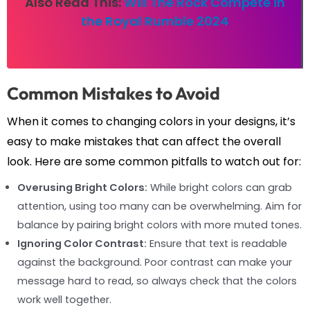
Also Read This:
Will The Rock Compete in
the Royal Rumble 2024
Common Mistakes to Avoid
When it comes to changing colors in your designs, it’s
easy to make mistakes that can affect the overall
look. Here are some common pitfalls to watch out for:
Overusing Bright Colors:
While bright colors can grab
attention, using too many can be overwhelming. Aim for
balance by pairing bright colors with more muted tones.
Ignoring Color Contrast:
Ensure that text is readable
against the background. Poor contrast can make your
message hard to read, so always check that the colors
work well together.