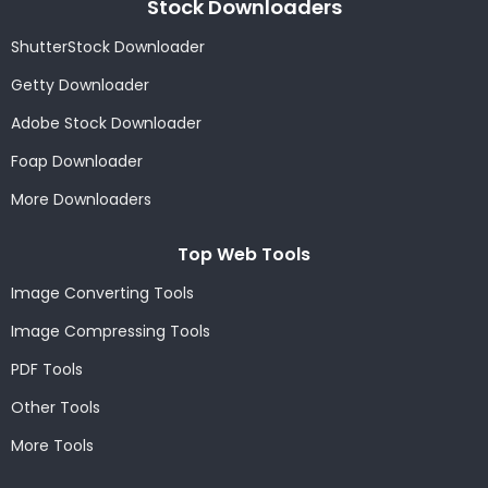
Stock Downloaders
ShutterStock Downloader
Getty Downloader
Adobe Stock Downloader
Foap Downloader
More Downloaders
Top Web Tools
Image Converting Tools
Image Compressing Tools
PDF Tools
Other Tools
More Tools