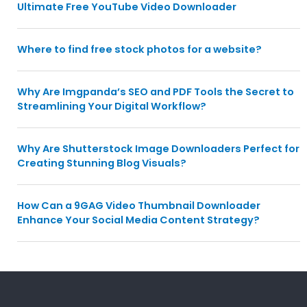
Ultimate Free YouTube Video Downloader
Where to find free stock photos for a website?
Why Are Imgpanda’s SEO and PDF Tools the Secret to
Streamlining Your Digital Workflow?
Why Are Shutterstock Image Downloaders Perfect for
Creating Stunning Blog Visuals?
How Can a 9GAG Video Thumbnail Downloader
Enhance Your Social Media Content Strategy?