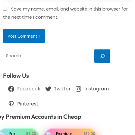
Save my name, email, and website in this browser for
the next time I comment.
Search
Follow Us
Facebook
Twitter
Instagram
Pinterest
y Premium Accounts in Cheap
Pro
$6.23
Premium
$12.00