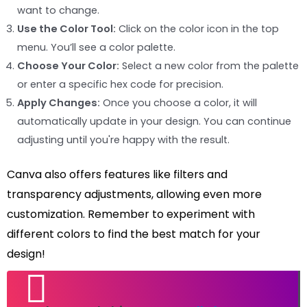
want to change.
Use the Color Tool:
Click on the color icon in the top
menu. You’ll see a color palette.
Choose Your Color:
Select a new color from the palette
or enter a specific hex code for precision.
Apply Changes:
Once you choose a color, it will
automatically update in your design. You can continue
adjusting until you're happy with the result.
Canva also offers features like filters and
transparency adjustments, allowing even more
customization. Remember to experiment with
different colors to find the best match for your
design!