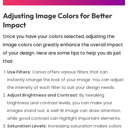
Adjusting Image Colors for Better
Impact
Once you have your colors selected, adjusting the
image colors can greatly enhance the overall impact
of your design. Here are some tips to help you do just
that:
Use Filters:
Canva offers various filters that can
instantly change the look of your image. You can adjust
the intensity of each filter to suit your design needs.
Adjust Brightness and Contrast:
By tweaking
brightness and contrast levels, you can make your
images stand out. A well-lit image can draw attention,
while good contrast can highlight important elements.
Saturation Levels:
Increasing saturation makes colors