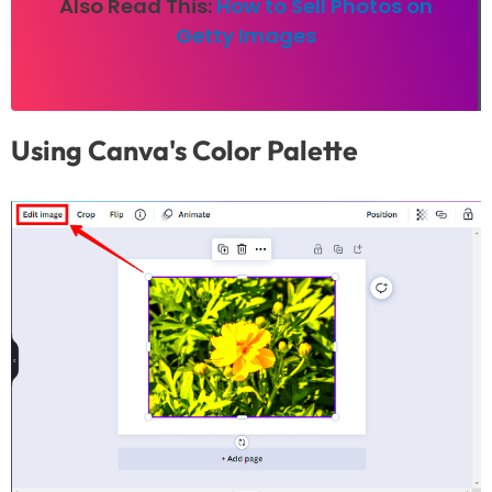
Also Read This:
How to Sell Photos on
Getty Images
Using Canva's Color Palette