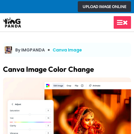
Skip
UPLOAD IMAGE ONLINE
to
content
Main
Men
By IMGPANDA
Canva Image
Canva Image Color Change