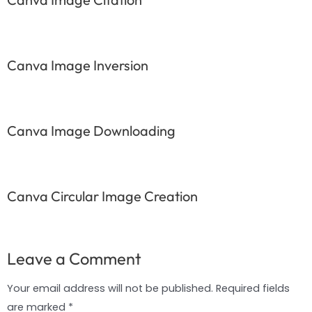
Canva Image Inversion
Canva Image Downloading
Canva Circular Image Creation
Leave a Comment
Your email address will not be published.
Required fields
are marked
*