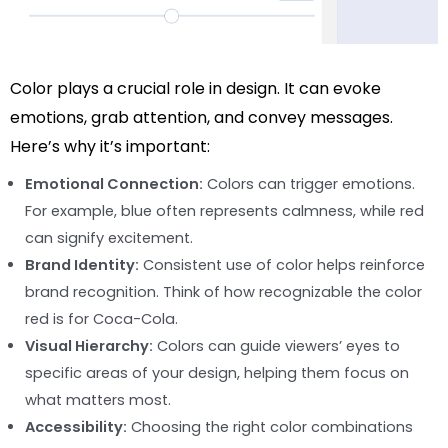
Color plays a crucial role in design. It can evoke
emotions, grab attention, and convey messages.
Here’s why it’s important:
Emotional Connection:
Colors can trigger emotions.
For example, blue often represents calmness, while red
can signify excitement.
Brand Identity:
Consistent use of color helps reinforce
brand recognition. Think of how recognizable the color
red is for Coca-Cola.
Visual Hierarchy:
Colors can guide viewers’ eyes to
specific areas of your design, helping them focus on
what matters most.
Accessibility:
Choosing the right color combinations