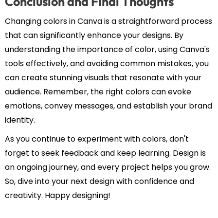
Conclusion and Final Thoughts
Changing colors in Canva is a straightforward process
that can significantly enhance your designs. By
understanding the importance of color, using Canva's
tools effectively, and avoiding common mistakes, you
can create stunning visuals that resonate with your
audience. Remember, the right colors can evoke
emotions, convey messages, and establish your brand
identity.
As you continue to experiment with colors, don't
forget to seek feedback and keep learning. Design is
an ongoing journey, and every project helps you grow.
So, dive into your next design with confidence and
creativity. Happy designing!