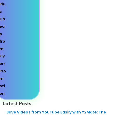
Latest Posts
Save Videos from YouTube Easily with Y2Mate: The