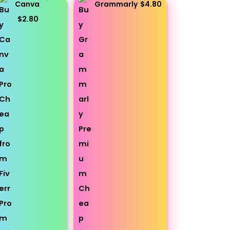
Canva
Grammarly
$4.80
$2.80