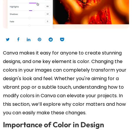
Canva makes it easy for anyone to create stunning
designs, and one key element is color. Changing the
colors in your images can completely transform your
design's look and feel. Whether you're aiming for a
vibrant pop or a subtle touch, understanding how to
modify colors in Canva can elevate your projects. In
this section, we’ll explore why color matters and how
you can easily make these changes.
Importance of Color in Design