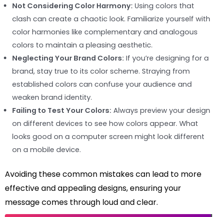
Not Considering Color Harmony:
Using colors that
clash can create a chaotic look. Familiarize yourself with
color harmonies like complementary and analogous
colors to maintain a pleasing aesthetic.
Neglecting Your Brand Colors:
If you’re designing for a
brand, stay true to its color scheme. Straying from
established colors can confuse your audience and
weaken brand identity.
Failing to Test Your Colors:
Always preview your design
on different devices to see how colors appear. What
looks good on a computer screen might look different
on a mobile device.
Avoiding these common mistakes can lead to more
effective and appealing designs, ensuring your
message comes through loud and clear.