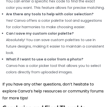
You can enter a specific hex code to find the exact
color you want. This feature allows for precise matching.
Are there any tools to help with color selection?
Yes! Canva offers a color palette tool and suggestions
for color harmonies to make choosing easier.
Can I save my custom color palette?
Absolutely! You can save custom palettes to use in
future designs, making it easier to maintain a consistent
look.
What if I want to use a color from a photo?
Canva has a color picker tool that allows you to select
colors directly from uploaded images.
If you have any other questions, don’t hesitate to
explore Canva’s help resources or community forums
for more tips!