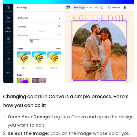
Changing colors in Canva is a simple process. Here’s
how you can do it:
Open Your Design:
Log into Canva and open the design
you want to edit.
Select the Image:
Click on the image whose color you