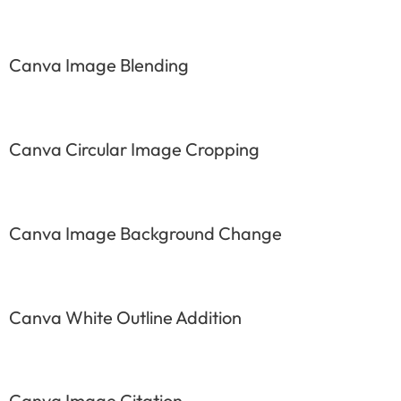
Canva Image Blending
Canva Circular Image Cropping
Canva Image Background Change
Canva White Outline Addition
Canva Image Citation