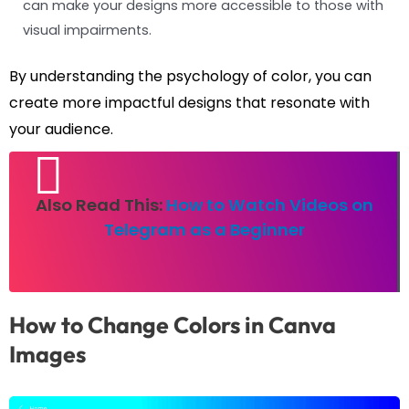
can make your designs more accessible to those with
visual impairments.
By understanding the psychology of color, you can
create more impactful designs that resonate with
your audience.
Also Read This:
How to Watch Videos on
Telegram as a Beginner
How to Change Colors in Canva
Images