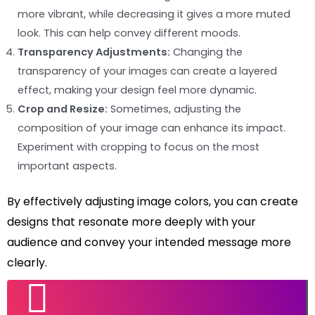
more vibrant, while decreasing it gives a more muted
look. This can help convey different moods.
Transparency Adjustments:
Changing the
transparency of your images can create a layered
effect, making your design feel more dynamic.
Crop and Resize:
Sometimes, adjusting the
composition of your image can enhance its impact.
Experiment with cropping to focus on the most
important aspects.
By effectively adjusting image colors, you can create
designs that resonate more deeply with your
audience and convey your intended message more
clearly.