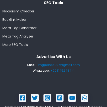
SEO Tools
Plagiarism Checker
Backlink Maker
Meta Tag Generator
Meta Tag Analyzer
More SEO Tools
Advertise With Us
Email:
imgpanda007@gmail.com
Whatsapp:
+923145248441