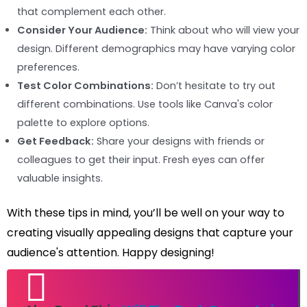
that complement each other.
Consider Your Audience:
Think about who will view your
design. Different demographics may have varying color
preferences.
Test Color Combinations:
Don’t hesitate to try out
different combinations. Use tools like Canva's color
palette to explore options.
Get Feedback:
Share your designs with friends or
colleagues to get their input. Fresh eyes can offer
valuable insights.
With these tips in mind, you’ll be well on your way to
creating visually appealing designs that capture your
audience's attention. Happy designing!