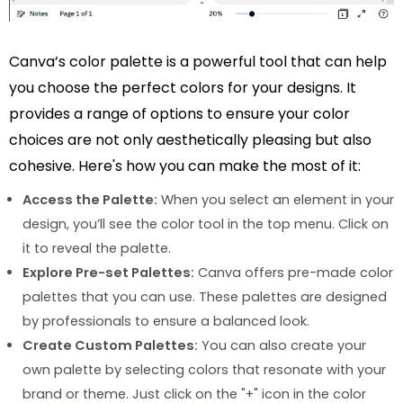
Canva’s color palette is a powerful tool that can help
you choose the perfect colors for your designs. It
provides a range of options to ensure your color
choices are not only aesthetically pleasing but also
cohesive. Here's how you can make the most of it:
Access the Palette:
When you select an element in your
design, you’ll see the color tool in the top menu. Click on
it to reveal the palette.
Explore Pre-set Palettes:
Canva offers pre-made color
palettes that you can use. These palettes are designed
by professionals to ensure a balanced look.
Create Custom Palettes:
You can also create your
own palette by selecting colors that resonate with your
brand or theme. Just click on the "+" icon in the color