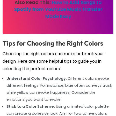
Also Read This:
How to Add Songs to
Spotify from YouTube Music Transfer
Made Easy
Tips for Choosing the Right Colors
Choosing the right colors can make or break your
design. Here are some helpful tips to guide you in
selecting the perfect colors:
Understand Color Psychology:
Different colors evoke
different feelings. For instance, blue often conveys trust,
while yellow can evoke happiness. Consider the
emotions you want to evoke.
Stick to a Color Scheme:
Using a limited color palette
can create a cohesive look. Aim for two to five colors