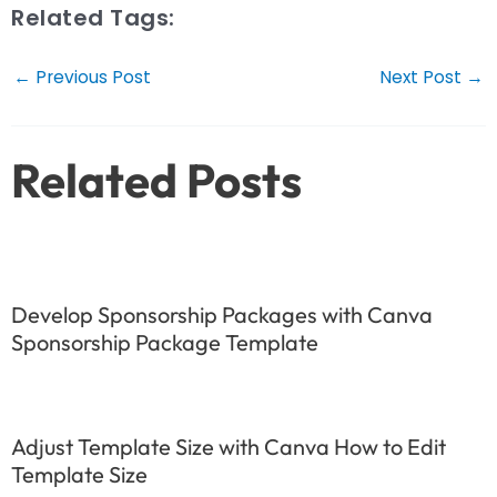
Related Tags:
Post
←
Previous Post
Next Post
→
navigation
Related Posts
Develop Sponsorship Packages with Canva
Sponsorship Package Template
Adjust Template Size with Canva How to Edit
Template Size