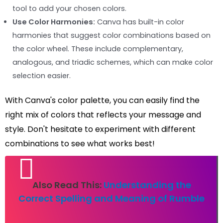
tool to add your chosen colors.
Use Color Harmonies:
Canva has built-in color
harmonies that suggest color combinations based on
the color wheel. These include complementary,
analogous, and triadic schemes, which can make color
selection easier.
With Canva's color palette, you can easily find the
right mix of colors that reflects your message and
style. Don't hesitate to experiment with different
combinations to see what works best!
Also Read This:
Understanding the
Correct Spelling and Meaning of Rumble