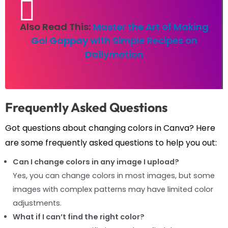
Also Read This:
Master the Art of Making
Gol Gappay with Simple Recipes on
Dailymotion
Frequently Asked Questions
Got questions about changing colors in Canva? Here
are some frequently asked questions to help you out:
Can I change colors in any image I upload?
Yes, you can change colors in most images, but some
images with complex patterns may have limited color
adjustments.
What if I can’t find the right color?