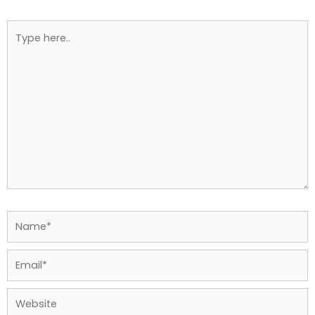
Type
here..
Name*
Email*
Website