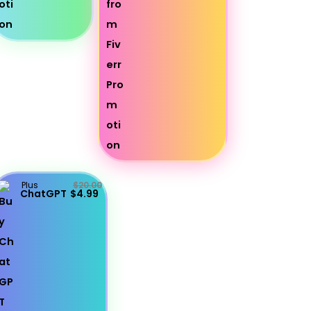
Plus
$20.00
ChatGPT
$4.99