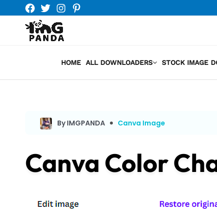
Skip
to
content
HOME
ALL DOWNLOADERS
STOCK IMAGE 
By IMGPANDA
Canva Image
Canva Color Ch