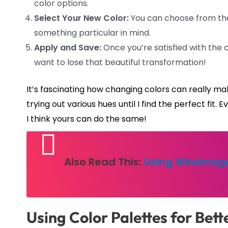
color options.
Select Your New Color:
You can choose from the 
something particular in mind.
Apply and Save:
Once you’re satisfied with the 
want to lose that beautiful transformation!
It’s fascinating how changing colors can really ma
trying out various hues until I find the perfect fit
I think yours can do the same!
Also Read This:
Using WireImage
Using Color Palettes for Bett