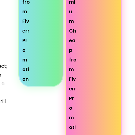
ct;
n
 a
ill