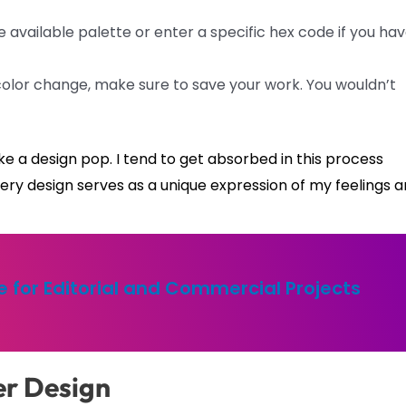
available palette or enter a specific hex code if you ha
color change, make sure to save your work. You wouldn’t
ke a design pop. I tend to get absorbed in this process
. Every design serves as a unique expression of my feelings 
 for Editorial and Commercial Projects
er Design