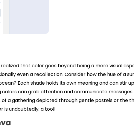
realized that color goes beyond being a mere visual aspe
onally even a recollection. Consider how the hue of a su
 ocean? Each shade holds its own meaning and can stir up
ing colors can grab attention and communicate messages
s of a gathering depicted through gentle pastels or the thr
or is undoubtedly, a tool!
nva