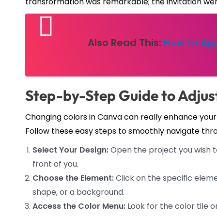
transformation was remarkable; the invitation went
Also Read This:
How to App
Step-by-Step Guide to Adjus
Changing colors in Canva can really enhance you
Follow these easy steps to smoothly navigate thr
Select Your Design:
Open the project you wish to
front of you.
Choose the Element:
Click on the specific elem
shape, or a background.
Access the Color Menu:
Look for the color tile 