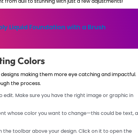
 from dull to stunning with just a few adjustments!
ly Liquid Foundation with a Brush
ting Colors
r designs making them more eye catching and impactful.
ough the process.
 edit. Make sure you have the right image or graphic in
ent whose color you want to change—this could be text, a
on the toolbar above your design. Click on it to open the