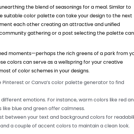
unearthing the blend of seasonings for a meal. Similar to
 suitable color palette can take your design to the next
ement each other creating an attractive and unified
 community gathering or a post selecting the palette can
ished moments—perhaps the rich greens of a park from y
ese colors can serve as a wellspring for your creative
ost of color schemes in your designs.
e Pinterest or Canva’s color palette generator to find
 different emotions. For instance, warm colors like red a
 like blue and green offer calmness.
t between your text and background colors for readabili
 and a couple of accent colors to maintain a clean look.