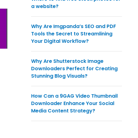
a website?
Why Are Imgpanda’s SEO and PDF
Tools the Secret to Streamlining
Your Digital Workflow?
Why Are Shutterstock Image
Downloaders Perfect for Creating
Stunning Blog Visuals?
How Can a 9GAG Video Thumbnail
Downloader Enhance Your Social
Media Content Strategy?