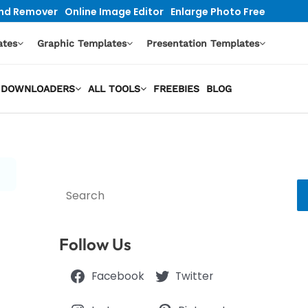
nd Remover
Online Image Editor
Enlarge Photo Free
ates
Graphic Templates
Presentation Templates
EO DOWNLOADERS
ALL TOOLS
FREEBIES
BLOG
Search
Follow Us
Facebook
Twitter