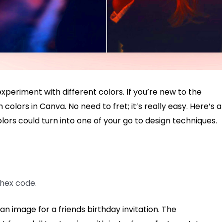
xperiment with different colors. If you’re new to the
olors in Canva. No need to fret; it’s really easy. Here’s a
colors could turn into one of your go to design techniques.
 hex code.
 an image for a friends birthday invitation. The