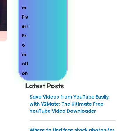
Latest Posts
Save Videos from YouTube Easily
with Y2Mate: The Ultimate Free
YouTube Video Downloader
Where to find free stock photos for