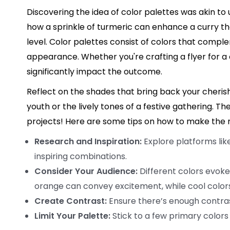
Discovering the idea of color palettes was akin to 
how a sprinkle of turmeric can enhance a curry the
level. Color palettes consist of colors that compl
appearance. Whether you're crafting a flyer for a
significantly impact the outcome.
Reflect on the shades that bring back your cher
youth or the lively tones of a festive gathering. Th
projects! Here are some tips on how to make the m
Research and Inspiration:
Explore platforms lik
inspiring combinations.
Consider Your Audience:
Different colors evoke
orange can convey excitement, while cool colors
Create Contrast:
Ensure there’s enough contras
Limit Your Palette:
Stick to a few primary colors