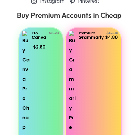
Instagram
Pinterest
Buy Premium Accounts in Cheap
Pro
$6.23
Premium
$12.00
Canva
Grammarly
$4.80
$2.80