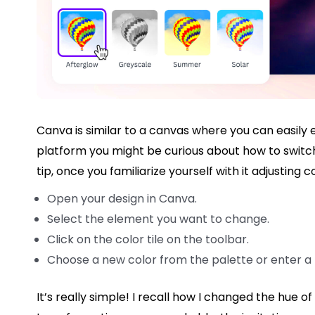
Canva is similar to a canvas where you can easily e
platform you might be curious about how to switch c
tip, once you familiarize yourself with it adjusting 
Open your design in Canva.
Select the element you want to change.
Click on the color tile on the toolbar.
Choose a new color from the palette or enter a
It’s really simple! I recall how I changed the hue of