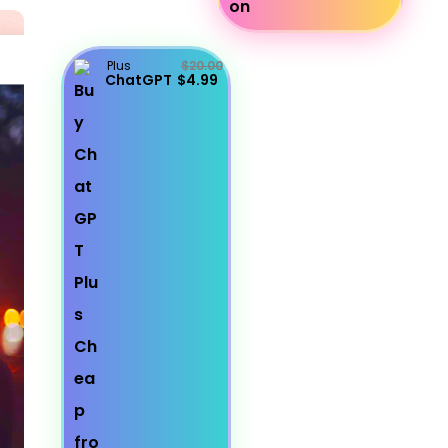
Plus
$20.00
ChatGPT
$4.99