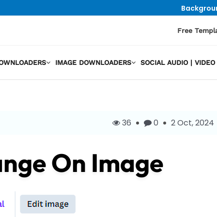
Backgrou
Free Templ
DOWNLOADERS
IMAGE DOWNLOADERS
SOCIAL AUDIO | VID
36
0
2 Oct, 2024
ange On Image