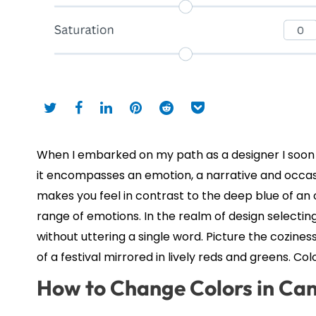
When I embarked on my path as a designer I soon 
it encompasses an emotion, a narrative and occasi
makes you feel in contrast to the deep blue of an
range of emotions. In the realm of design select
without uttering a single word. Picture the cozines
of a festival mirrored in lively reds and greens. Col
How to Change Colors in Ca