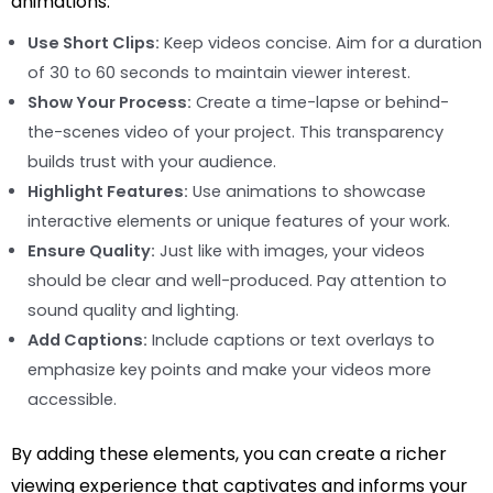
animations:
Use Short Clips:
Keep videos concise. Aim for a duration
of 30 to 60 seconds to maintain viewer interest.
Show Your Process:
Create a time-lapse or behind-
the-scenes video of your project. This transparency
builds trust with your audience.
Highlight Features:
Use animations to showcase
interactive elements or unique features of your work.
Ensure Quality:
Just like with images, your videos
should be clear and well-produced. Pay attention to
sound quality and lighting.
Add Captions:
Include captions or text overlays to
emphasize key points and make your videos more
accessible.
By adding these elements, you can create a richer
viewing experience that captivates and informs your