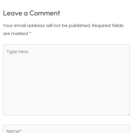
Leave a Comment
Your email address will not be published.
Required fields
are marked
*
Type
here..
Name*