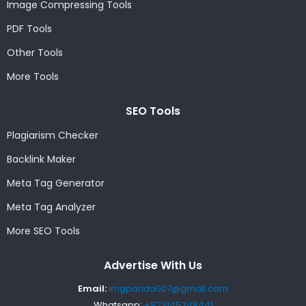
Image Compressing Tools
PDF Tools
Other Tools
More Tools
SEO Tools
Plagiarism Checker
Backlink Maker
Meta Tag Generator
Meta Tag Analyzer
More SEO Tools
Advertise With Us
Email:
imgpanda007@gmail.com
Whatsapp:
+923145248441