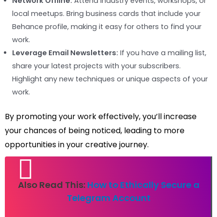
Network Offline:
Attend industry events, workshops, or
local meetups. Bring business cards that include your
Behance profile, making it easy for others to find your
work.
Leverage Email Newsletters:
If you have a mailing list,
share your latest projects with your subscribers.
Highlight any new techniques or unique aspects of your
work.
By promoting your work effectively, you’ll increase
your chances of being noticed, leading to more
opportunities in your creative journey.
Also Read This:
How to Ethically Secure a
Telegram Account