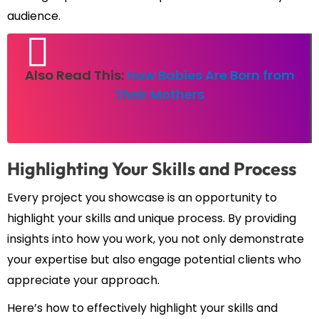
audience.
Also Read This:
How Babies Are Born from
Their Mothers
Highlighting Your Skills and Process
Every project you showcase is an opportunity to
highlight your skills and unique process. By providing
insights into how you work, you not only demonstrate
your expertise but also engage potential clients who
appreciate your approach.
Here’s how to effectively highlight your skills and