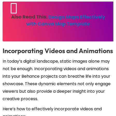
Also Read This:
Design Maps Effectively
with Canva Map Template
Incorporating Videos and Animations
In today’s digital landscape, static images alone may
not be enough. Incorporating videos and animations
into your Behance projects can breathe life into your
showcase. These dynamic elements not only engage
viewers but also provide a deeper insight into your
creative process.
Here’s how to effectively incorporate videos and