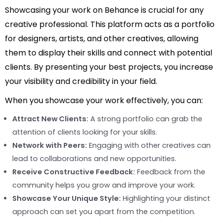
Showcasing your work on Behance is crucial for any
creative professional. This platform acts as a portfolio
for designers, artists, and other creatives, allowing
them to display their skills and connect with potential
clients. By presenting your best projects, you increase
your visibility and credibility in your field.
When you showcase your work effectively, you can:
Attract New Clients:
A strong portfolio can grab the
attention of clients looking for your skills.
Network with Peers:
Engaging with other creatives can
lead to collaborations and new opportunities.
Receive Constructive Feedback:
Feedback from the
community helps you grow and improve your work.
Showcase Your Unique Style:
Highlighting your distinct
approach can set you apart from the competition.