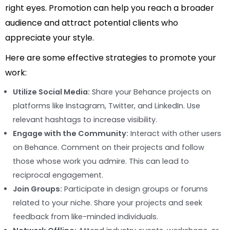
right eyes. Promotion can help you reach a broader
audience and attract potential clients who
appreciate your style.
Here are some effective strategies to promote your
work:
Utilize Social Media:
Share your Behance projects on
platforms like Instagram, Twitter, and LinkedIn. Use
relevant hashtags to increase visibility.
Engage with the Community:
Interact with other users
on Behance. Comment on their projects and follow
those whose work you admire. This can lead to
reciprocal engagement.
Join Groups:
Participate in design groups or forums
related to your niche. Share your projects and seek
feedback from like-minded individuals.