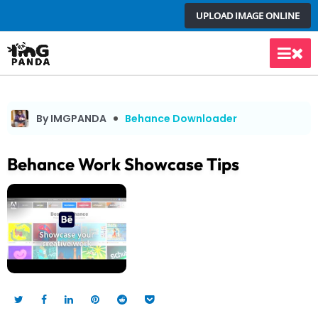
Skip
UPLOAD IMAGE ONLINE
to
content
Main
Men
By IMGPANDA
Behance Downloader
Behance Work Showcase Tips