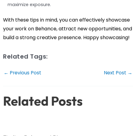
maximize exposure.
With these tips in mind, you can effectively showcase
your work on Behance, attract new opportunities, and
build a strong creative presence. Happy showcasing!
Related Tags:
Post
←
Previous Post
Next Post
→
navigation
Related Posts