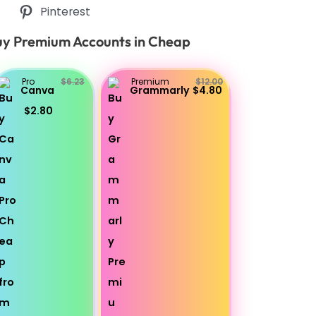
Pinterest
y Premium Accounts in Cheap
Pro
$6.23
Premium
$12.00
Canva
Grammarly
$4.80
$2.80