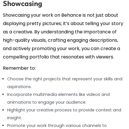
Showcasing
Showcasing your work on Behance is not just about
displaying pretty pictures; it’s about telling your story
as a creative. By understanding the importance of
high-quality visuals, crafting engaging descriptions,
and actively promoting your work, you can create a
compelling portfolio that resonates with viewers.
Remember to:
Choose the right projects that represent your skills and
aspirations.
Incorporate multimedia elements like videos and
animations to engage your audience.
Highlight your creative process to provide context and
insight.
Promote your work through various channels to