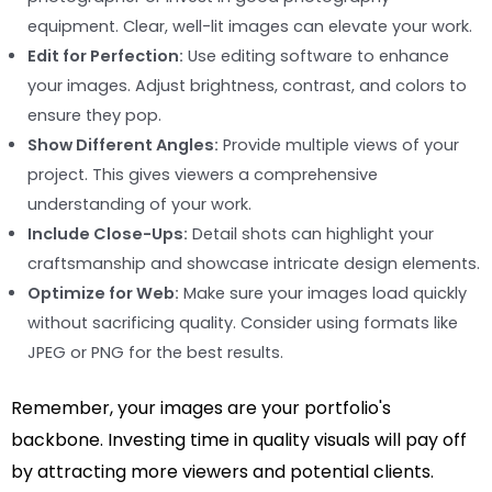
equipment. Clear, well-lit images can elevate your work.
Edit for Perfection:
Use editing software to enhance
your images. Adjust brightness, contrast, and colors to
ensure they pop.
Show Different Angles:
Provide multiple views of your
project. This gives viewers a comprehensive
understanding of your work.
Include Close-Ups:
Detail shots can highlight your
craftsmanship and showcase intricate design elements.
Optimize for Web:
Make sure your images load quickly
without sacrificing quality. Consider using formats like
JPEG or PNG for the best results.
Remember, your images are your portfolio's
backbone. Investing time in quality visuals will pay off
by attracting more viewers and potential clients.