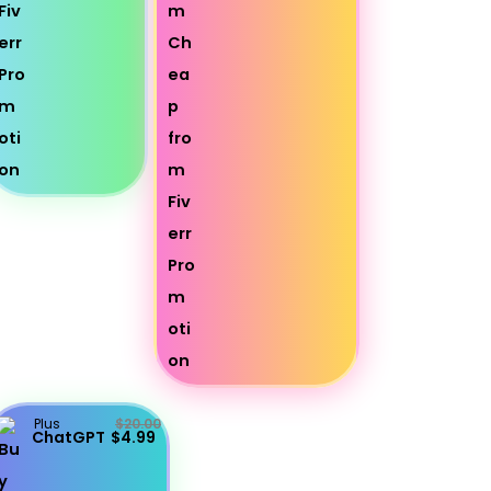
Plus
$20.00
ChatGPT
$4.99