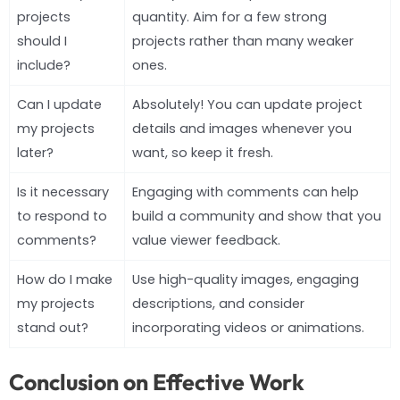
projects
quantity. Aim for a few strong
should I
projects rather than many weaker
include?
ones.
Can I update
Absolutely! You can update project
my projects
details and images whenever you
later?
want, so keep it fresh.
Is it necessary
Engaging with comments can help
to respond to
build a community and show that you
comments?
value viewer feedback.
How do I make
Use high-quality images, engaging
my projects
descriptions, and consider
stand out?
incorporating videos or animations.
Conclusion on Effective Work