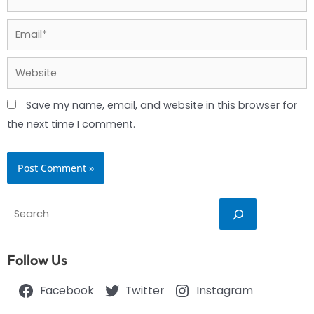
Email*
Website
Save my name, email, and website in this browser for
the next time I comment.
Search
Follow Us
Facebook
Twitter
Instagram