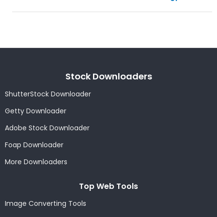
Stock Downloaders
ShutterStock Downloader
Getty Downloader
Adobe Stock Downloader
Foap Downloader
More Downloaders
Top Web Tools
Image Converting Tools