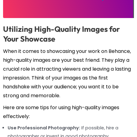
Utilizing High-Quality Images for
Your Showcase
When it comes to showcasing your work on Behance,
high-quality images are your best friend. They play a
crucial role in attracting viewers and leaving a lasting
impression. Think of your images as the first
handshake with your audience; you want it to be
strong and memorable.
Here are some tips for using high-quality images
effectively:
Use Professional Photography:
If possible, hire a
photographer or invest in good photography