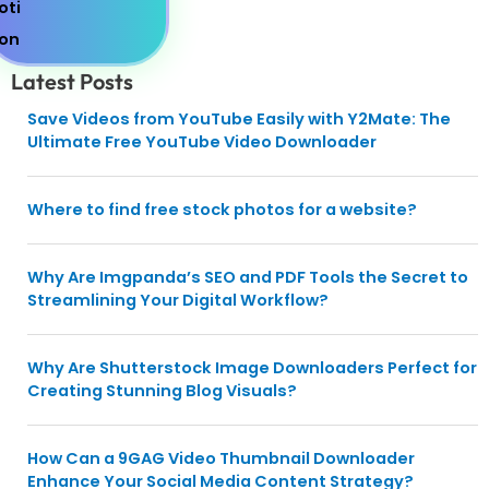
Latest Posts
Save Videos from YouTube Easily with Y2Mate: The
Ultimate Free YouTube Video Downloader
Where to find free stock photos for a website?
Why Are Imgpanda’s SEO and PDF Tools the Secret to
Streamlining Your Digital Workflow?
Why Are Shutterstock Image Downloaders Perfect for
Creating Stunning Blog Visuals?
How Can a 9GAG Video Thumbnail Downloader
Enhance Your Social Media Content Strategy?