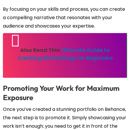
By focusing on your skills and process, you can create
a compelling narrative that resonates with your
audience and showcases your expertise.
Also Read This:
Ultimate Guide to
Creating 3D Drawings for Beginners
Promoting Your Work for Maximum
Exposure
Once you’ve created a stunning portfolio on Behance,
the next step is to promote it. Simply showcasing your
work isn’t enough; you need to get it in front of the