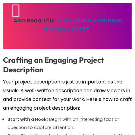
Also Read This:
How to Save a Behance
Project as a PDF
Crafting an Engaging Project
Description
Your project description is just as important as the
visuals. A well-written description can draw viewers in
and provide context for your work. Here’s how to craft
an engaging project description:
Start with a Hook:
Begin with an interesting fact or
question to capture attention.