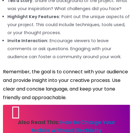
Tell a Story:
Share the background of the project. What
was your inspiration? What challenges did you face?
Highlight Key Features:
Point out the unique aspects of
your project. This could include techniques, tools used,
or your thought process.
Invite Interaction:
Encourage viewers to leave
comments or ask questions. Engaging with your
audience can foster a community around your work.
Remember, the goal is to connect with your audience
and provide insight into your creative process. Use
clear and concise language, and keep your tone
friendly and approachable.
Also Read This:
How to Charge Your
Mobile Without Electricity