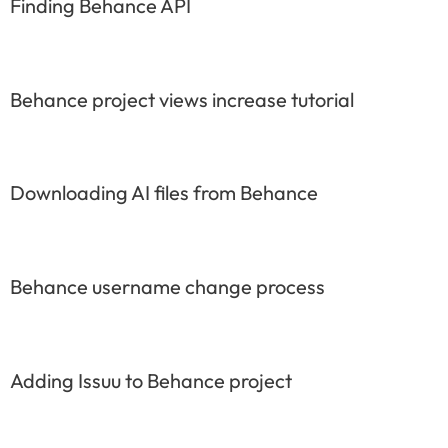
Finding Behance API
Behance project views increase tutorial
Downloading AI files from Behance
Behance username change process
Adding Issuu to Behance project