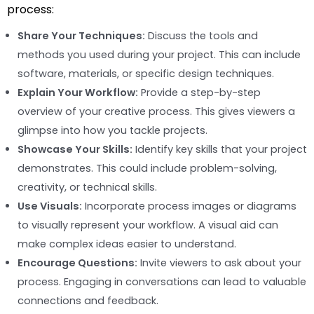
process:
Share Your Techniques:
Discuss the tools and
methods you used during your project. This can include
software, materials, or specific design techniques.
Explain Your Workflow:
Provide a step-by-step
overview of your creative process. This gives viewers a
glimpse into how you tackle projects.
Showcase Your Skills:
Identify key skills that your project
demonstrates. This could include problem-solving,
creativity, or technical skills.
Use Visuals:
Incorporate process images or diagrams
to visually represent your workflow. A visual aid can
make complex ideas easier to understand.
Encourage Questions:
Invite viewers to ask about your
process. Engaging in conversations can lead to valuable
connections and feedback.