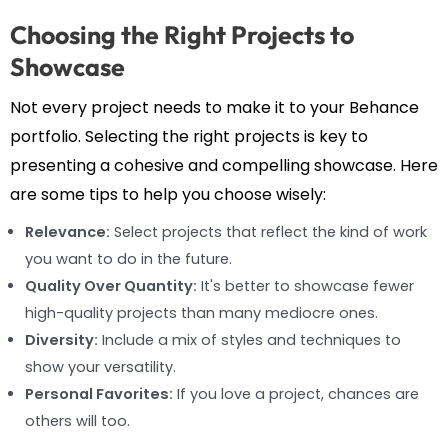
Choosing the Right Projects to
Showcase
Not every project needs to make it to your Behance
portfolio. Selecting the right projects is key to
presenting a cohesive and compelling showcase. Here
are some tips to help you choose wisely:
Relevance:
Select projects that reflect the kind of work
you want to do in the future.
Quality Over Quantity:
It's better to showcase fewer
high-quality projects than many mediocre ones.
Diversity:
Include a mix of styles and techniques to
show your versatility.
Personal Favorites:
If you love a project, chances are
others will too.