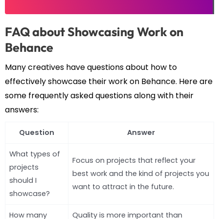
FAQ about Showcasing Work on
Behance
Many creatives have questions about how to
effectively showcase their work on Behance. Here are
some frequently asked questions along with their
answers:
Question
Answer
What types of
Focus on projects that reflect your
projects
best work and the kind of projects you
should I
want to attract in the future.
showcase?
How many
Quality is more important than