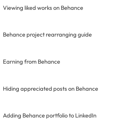
Viewing liked works on Behance
Behance project rearranging guide
Earning from Behance
Hiding appreciated posts on Behance
Adding Behance portfolio to LinkedIn