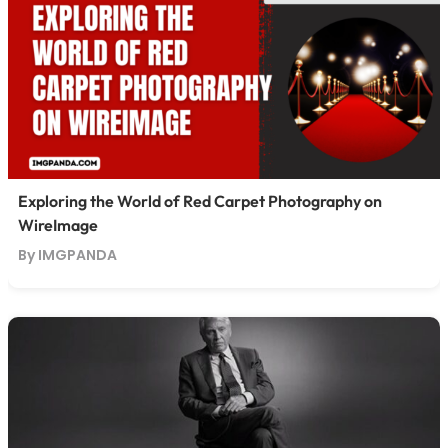
Exploring the World of Red Carpet Photography on
WireImage
By IMGPANDA