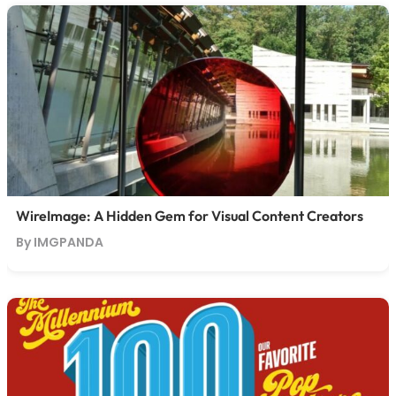
WireImage: A Hidden Gem for Visual Content Creators
By IMGPANDA