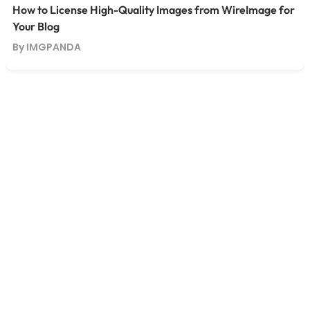
How to License High-Quality Images from WireImage for
Your Blog
By IMGPANDA