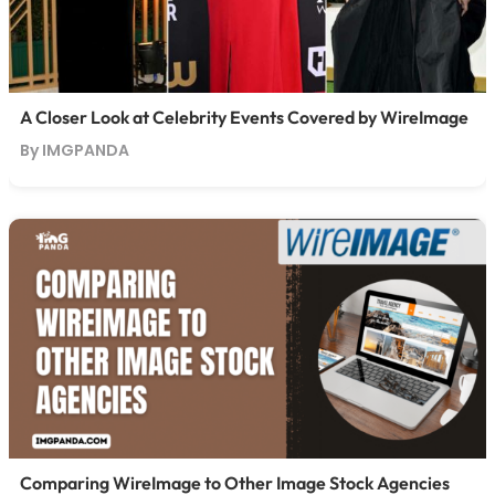
A Closer Look at Celebrity Events Covered by WireImage
By IMGPANDA
Comparing WireImage to Other Image Stock Agencies