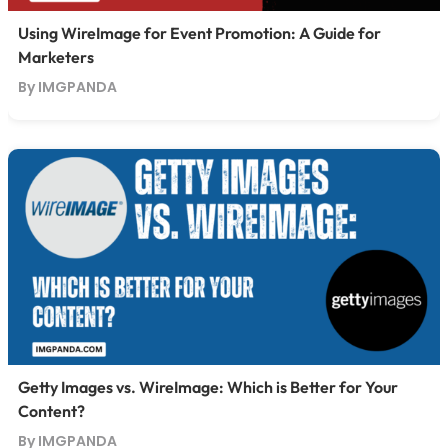
Using WireImage for Event Promotion: A Guide for
Marketers
By IMGPANDA
Getty Images vs. WireImage: Which is Better for Your
Content?
By IMGPANDA