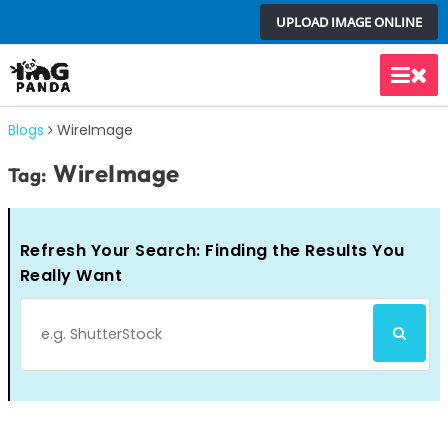
Skip
UPLOAD IMAGE ONLINE
to
content
Main
Men
Blogs
WireImage
WireImage
Tag:
Refresh Your Search: Finding the Results You
Really Want
Search
SEARCH
for: