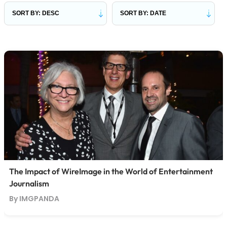
The Impact of WireImage in the World of Entertainment
Journalism
By IMGPANDA