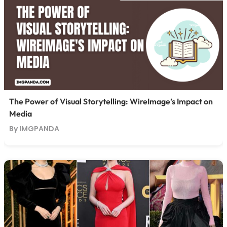
The Power of Visual Storytelling: WireImage’s Impact on
Media
By IMGPANDA