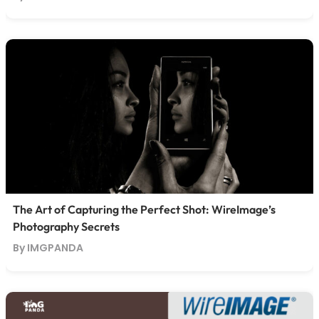
The Art of Capturing the Perfect Shot: WireImage’s
Photography Secrets
By IMGPANDA