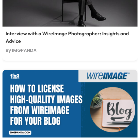
Interview with a WireImage Photographer: Insights and
Advice
By IMGPANDA