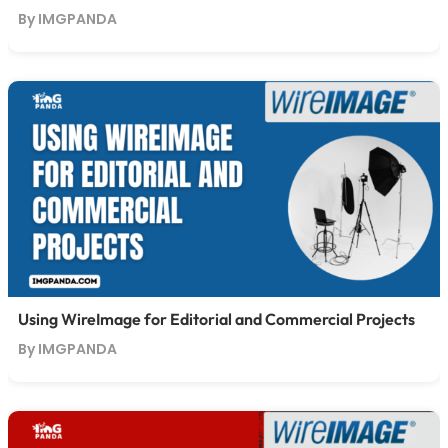
By IMGPANDA
Using WireImage for Editorial and Commercial Projects
By IMGPANDA