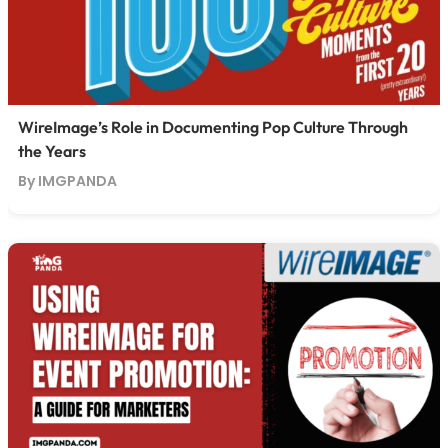
WireImage’s Role in Documenting Pop Culture Through
the Years
By IMGPANDA