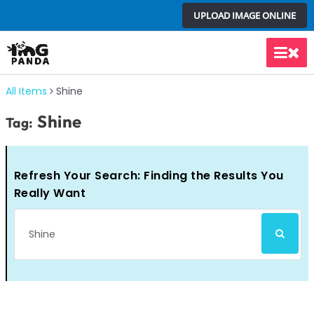
Skip
UPLOAD IMAGE ONLINE
to
content
Main
Men
All Items
Shine
Shine
Tag:
Refresh Your Search: Finding the Results You
Really Want
Search
SEARCH
for: