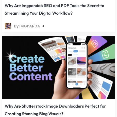
Why Are Imgpanda’s SEO and PDF Tools the Secret to
Streamlining Your Digital Workflow?
By IMGPANDA
Why Are Shutterstock Image Downloaders Perfect for
Creating Stunning Blog Visuals?