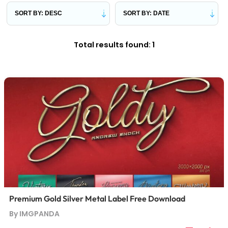
Total results found: 1
Premium Gold Silver Metal Label Free Download
By IMGPANDA