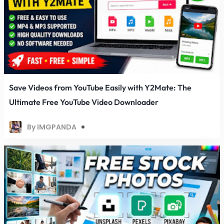
Save Videos from YouTube Easily with Y2Mate: The
Ultimate Free YouTube Video Downloader
By IMGPANDA