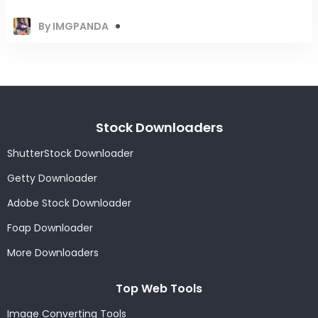
By IMGPANDA
Stock Downloaders
ShutterStock Downloader
Getty Downloader
Adobe Stock Downloader
Foap Downloader
More Downloaders
Top Web Tools
Image Converting Tools