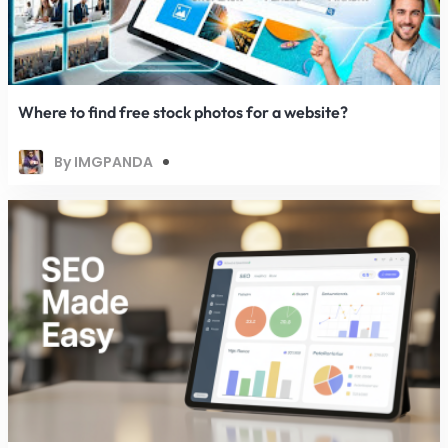
Where to find free stock photos for a website?
By IMGPANDA