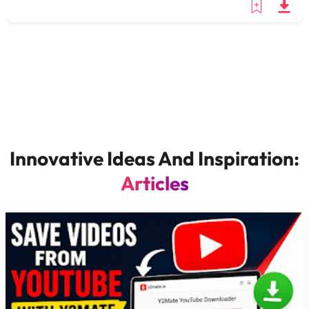
Innovative Ideas And Inspiration:
Articles