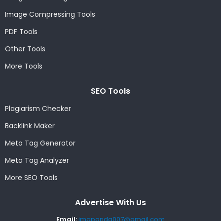
Image Compressing Tools
PDF Tools
Other Tools
More Tools
SEO Tools
Plagiarism Checker
Backlink Maker
Meta Tag Generator
Meta Tag Analyzer
More SEO Tools
Advertise With Us
Email:
imgpanda007@gmail.com