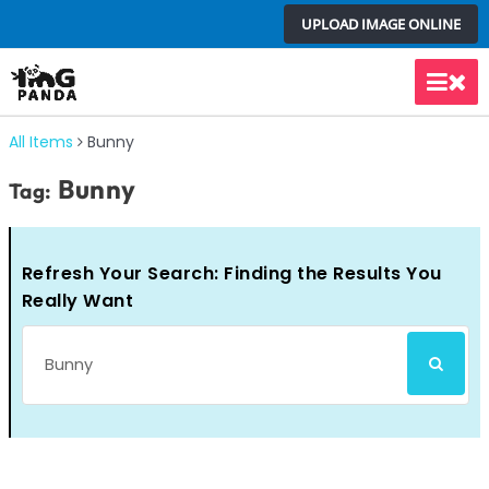
Skip
UPLOAD IMAGE ONLINE
to
content
Main
Men
All Items
Bunny
Bunny
Tag:
Refresh Your Search: Finding the Results You
Really Want
Search
SEARCH
for: