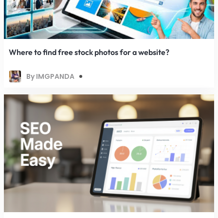
Where to find free stock photos for a website?
By IMGPANDA