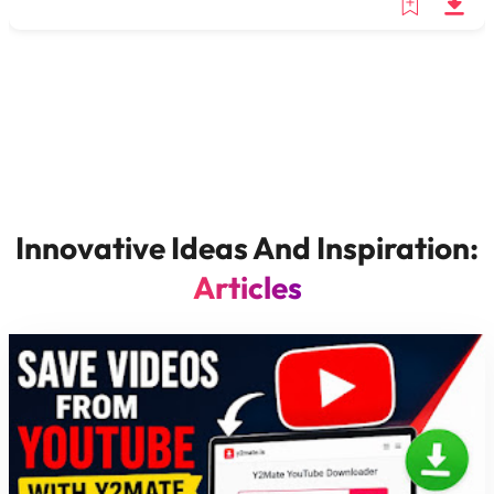
Innovative Ideas And Inspiration:
Articles