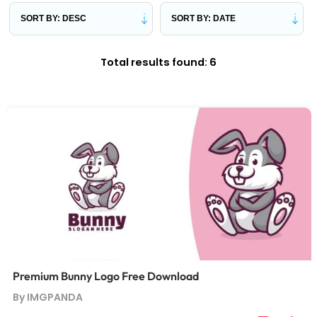
Total results found: 6
Premium Bunny Logo Free Download
By IMGPANDA