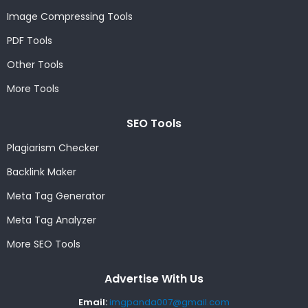
Image Compressing Tools
PDF Tools
Other Tools
More Tools
SEO Tools
Plagiarism Checker
Backlink Maker
Meta Tag Generator
Meta Tag Analyzer
More SEO Tools
Advertise With Us
Email:
imgpanda007@gmail.com