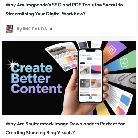
Why Are Imgpanda’s SEO and PDF Tools the Secret to
Streamlining Your Digital Workflow?
By IMGPANDA
Why Are Shutterstock Image Downloaders Perfect for
Creating Stunning Blog Visuals?