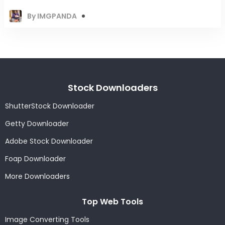
By IMGPANDA
Stock Downloaders
ShutterStock Downloader
Getty Downloader
Adobe Stock Downloader
Foap Downloader
More Downloaders
Top Web Tools
Image Converting Tools