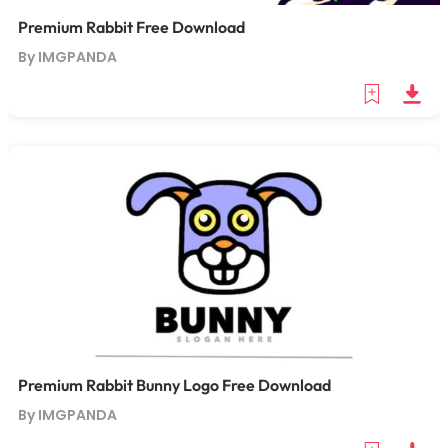
Premium Rabbit Free Download
By IMGPANDA
Premium Rabbit Bunny Logo Free Download
By IMGPANDA