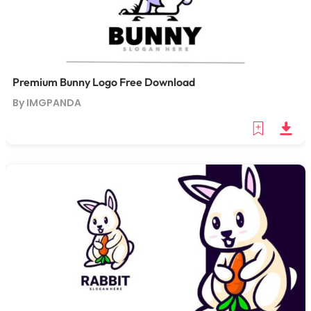
Premium Bunny Logo Free Download
By IMGPANDA