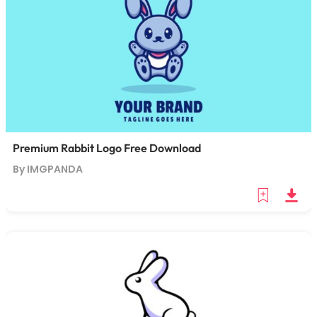
Premium Rabbit Logo Free Download
By IMGPANDA