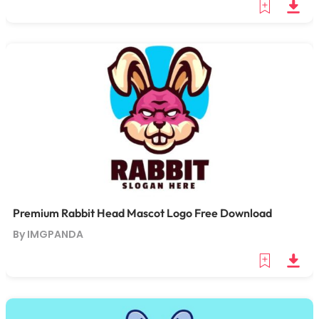
Premium Rabbit Head Mascot Logo Free Download
By IMGPANDA