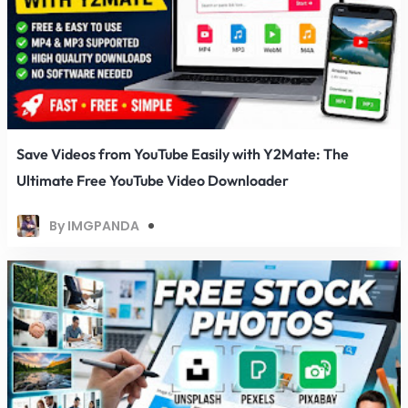
Save Videos from YouTube Easily with Y2Mate: The
Ultimate Free YouTube Video Downloader
By IMGPANDA