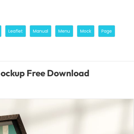
Leaflet
Manual
Menu
Mock
Page
Mockup Free Download