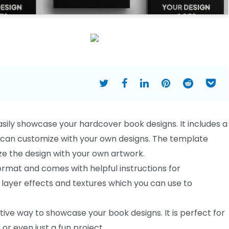
sily showcase your hardcover book designs. It includes a
u can customize with your own designs. The template
ze the design with your own artwork.
format and comes with helpful instructions for
f layer effects and textures which you can use to
ve way to showcase your book designs. It is perfect for
or even just a fun project.