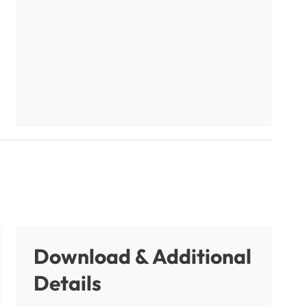
Download & Additional
Details