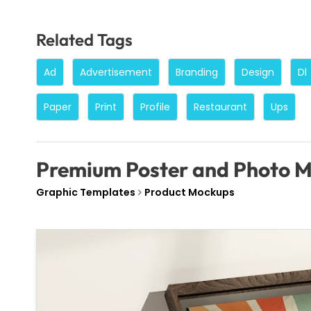
Related Tags
Ad
Advertisement
Branding
Design
Dl
Paper
Print
Profile
Restaurant
Ups
Premium Poster and Photo 
Graphic Templates
Product Mockups