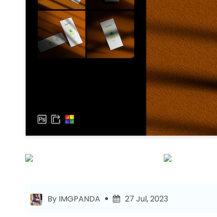
By IMGPANDA
27 Jul, 2023