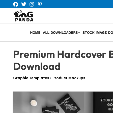
Skip
to
content
HOME
ALL DOWNLOADERS
STOCK IMAGE D
Premium Hardcover B
Download
Graphic Templates
Product Mockups