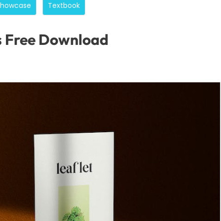
Showcase
Textbook
s Free Download