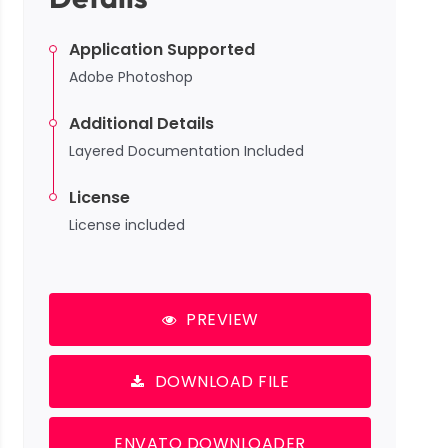
Application Supported
Adobe Photoshop
Additional Details
Layered Documentation Included
License
License included
PREVIEW
DOWNLOAD FILE
ENVATO DOWNLOADER