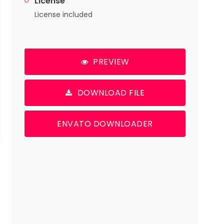
License
License included
PREVIEW
DOWNLOAD FILE
ENVATO DOWNLOADER