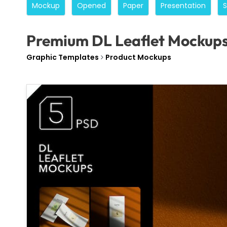
Mockup
Opened
Paper
Presentation
Premium DL Leaflet Mockup
Graphic Templates
Product Mockups