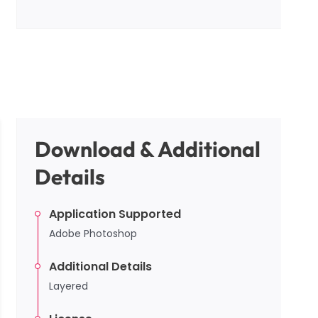
Download & Additional
Details
Application Supported
Adobe Photoshop
Additional Details
Layered