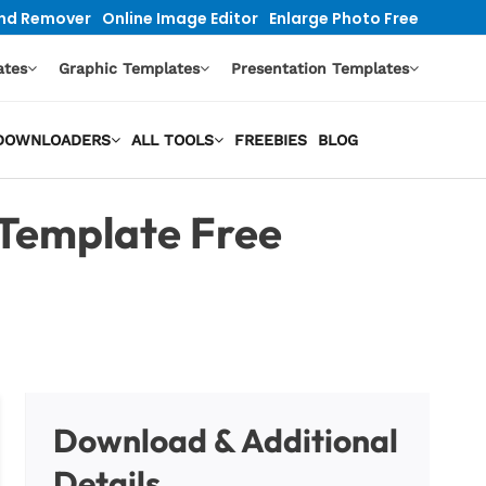
nd Remover
Online Image Editor
Enlarge Photo Free
ates
Graphic Templates
Presentation Templates
O DOWNLOADERS
ALL TOOLS
FREEBIES
BLOG
Template Free
Download & Additional
Details