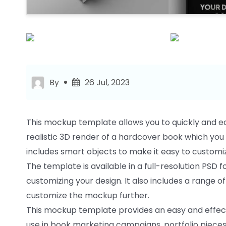
By
26 Jul, 2023
This mockup template allows you to quickly and ea
realistic 3D render of a hardcover book which yo
includes smart objects to make it easy to customi
The template is available in a full-resolution PSD 
customizing your design. It also includes a range o
customize the mockup further.
This mockup template provides an easy and effecti
use in book marketing campaigns, portfolio pieces 