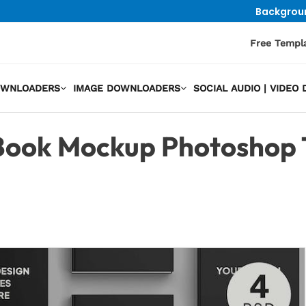
Backgrou
Free Templ
OWNLOADERS
IMAGE DOWNLOADERS
SOCIAL AUDIO | VIDE
ook Mockup Photoshop 