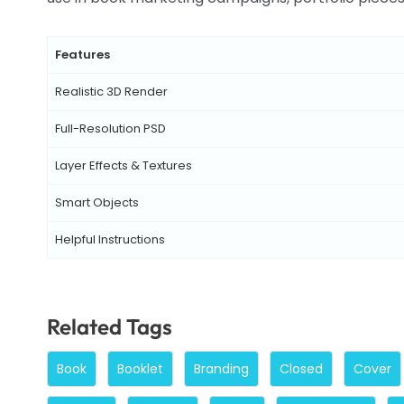
Features
Realistic 3D Render
Full-Resolution PSD
Layer Effects & Textures
Smart Objects
Helpful Instructions
Related Tags
Book
Booklet
Branding
Closed
Cover