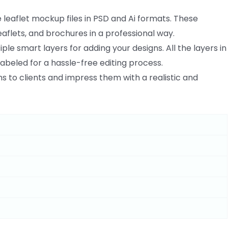
e leaflet mockup files in PSD and Ai formats. These
aflets, and brochures in a professional way.
ple smart layers for adding your designs. All the layers in
labeled for a hassle-free editing process.
 to clients and impress them with a realistic and