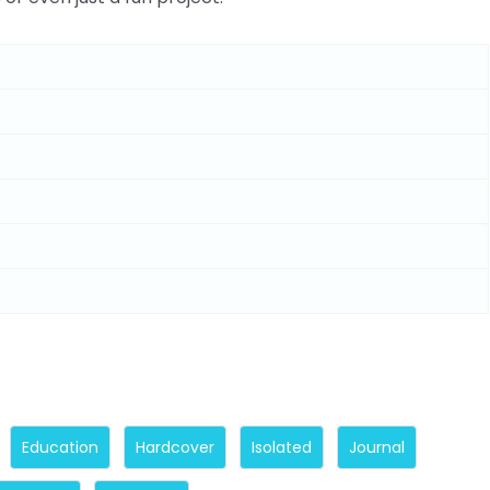
Education
Hardcover
Isolated
Journal