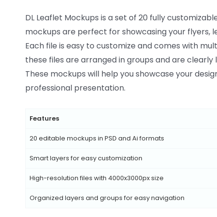
DL Leaflet Mockups is a set of 20 fully customizabl
mockups are perfect for showcasing your flyers, le
Each file is easy to customize and comes with multi
these files are arranged in groups and are clearly 
These mockups will help you showcase your designs
professional presentation.
Features
20 editable mockups in PSD and Ai formats
Smart layers for easy customization
High-resolution files with 4000x3000px size
Organized layers and groups for easy navigation