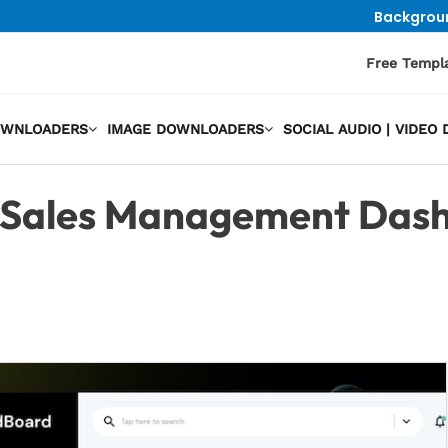
Backgrou
Free Templ
OWNLOADERS
IMAGE DOWNLOADERS
SOCIAL AUDIO | VIDE
Sales Management Dash