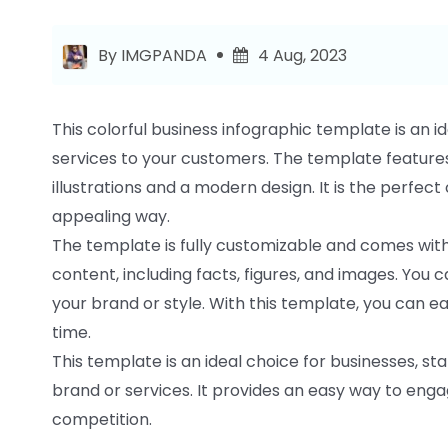
By IMGPANDA
4 Aug, 2023
This colorful business infographic template is an 
services to your customers. The template features
illustrations and a modern design. It is the perfec
appealing way.
The template is fully customizable and comes with
content, including facts, figures, and images. You 
your brand or style. With this template, you can e
time.
This template is an ideal choice for businesses, 
brand or services. It provides an easy way to eng
competition.