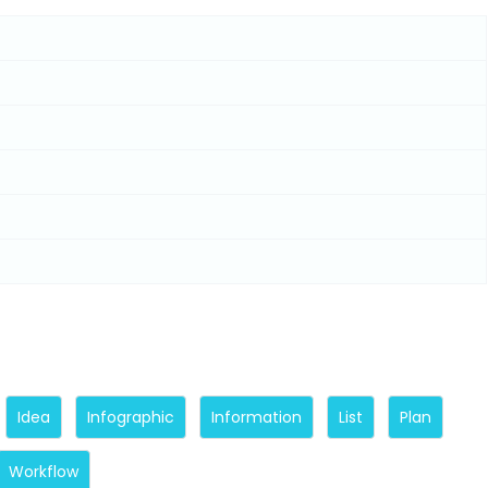
Idea
Infographic
Information
List
Plan
Workflow