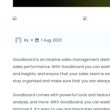
By
1 Aug, 2023
Goodboard is an intuitive sales management dash
sales performance. With Goodboard you can easily
and insights, and ensure that your sales team is wor
stay organized and make sure that you are always
Goodboard comes with powerful tools and featur
analysis, and more. With Goodboard, you can easi
improve it. It’s easy to use and integrates seamless