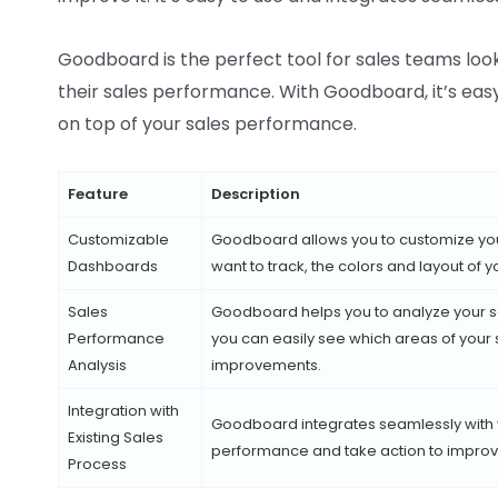
Goodboard is the perfect tool for sales teams loo
their sales performance. With Goodboard, it’s eas
on top of your sales performance.
Feature
Description
Customizable
Goodboard allows you to customize you
Dashboards
want to track, the colors and layout of
Sales
Goodboard helps you to analyze your s
Performance
you can easily see which areas of you
Analysis
improvements.
Integration with
Goodboard integrates seamlessly with yo
Existing Sales
performance and take action to improve
Process