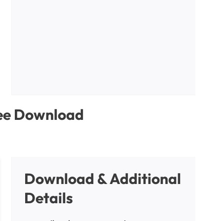
ree Download
Download & Additional
Details