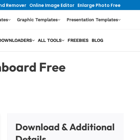
nd Remover
Online Image Editor
Enlarge Photo Free
ates
Graphic Templates
Presentation Templates
O DOWNLOADERS
ALL TOOLS
FREEBIES
BLOG
board Free
Download & Additional
Details