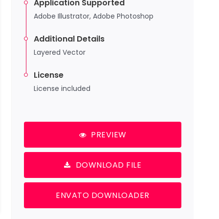
Application Supported
Adobe Illustrator, Adobe Photoshop
Additional Details
Layered Vector
License
License included
PREVIEW
DOWNLOAD FILE
ENVATO DOWNLOADER