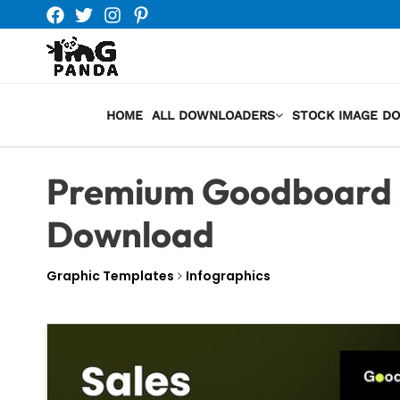
Skip
to
content
HOME
ALL DOWNLOADERS
STOCK IMAGE D
Premium Goodboard 
Download
Graphic Templates
Infographics