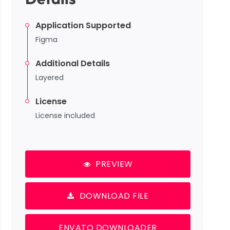
Application Supported
Figma
Additional Details
Layered
License
License included
PREVIEW
DOWNLOAD FILE
ENVATO DOWNLOADER