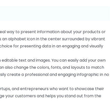
ideal way to present information about your products or
 an alphabet icon in the center surrounded by vibrant
t choice for presenting data in an engaging and visually
 editable text and images. You can easily add your own
can also change the colors, fonts, and layouts to match
asily create a professional and engaging infographic in no
startups, and entrepreneurs who want to showcase their
age your customers and helps you stand out from the