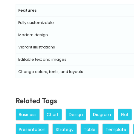
Features
Fully customizable
Modern design
Vibrant illustrations
Editable text and images
Change colors, fonts, and layouts
Related Tags
Business
Chart
Design
Diagram
Flat
Presentation
Strategy
Table
Template