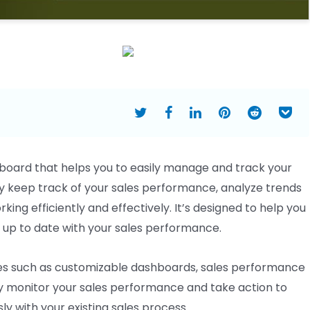
board that helps you to easily manage and track your
 keep track of your sales performance, analyze trends
king efficiently and effectively. It’s designed to help you
 up to date with your sales performance.
es such as customizable dashboards, sales performance
ly monitor your sales performance and take action to
ly with your existing sales process.