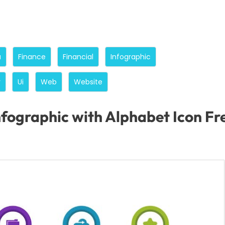
a
Finance
Financial
Infographic
y
Ui
Web
Website
nfographic with Alphabet Icon F