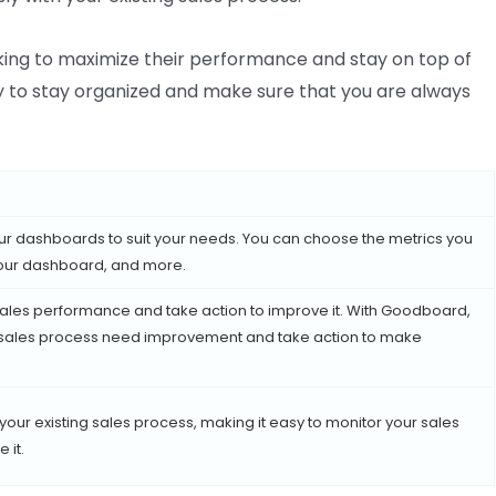
king to maximize their performance and stay on top of
y to stay organized and make sure that you are always
r dashboards to suit your needs. You can choose the metrics you
 your dashboard, and more.
ales performance and take action to improve it. With Goodboard,
r sales process need improvement and take action to make
ur existing sales process, making it easy to monitor your sales
 it.