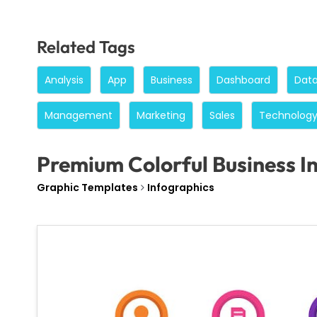
Related Tags
Analysis
App
Business
Dashboard
Dat
Management
Marketing
Sales
Technolog
Premium Colorful Business I
Graphic Templates
Infographics