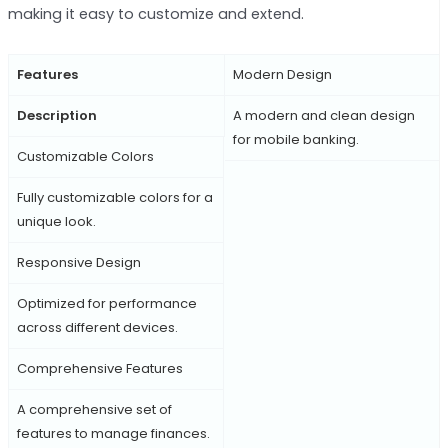
making it easy to customize and extend.
Features
Modern Design
Description
A modern and clean design
for mobile banking.
Customizable Colors
Fully customizable colors for a
unique look.
Responsive Design
Optimized for performance
across different devices.
Comprehensive Features
A comprehensive set of
features to manage finances.