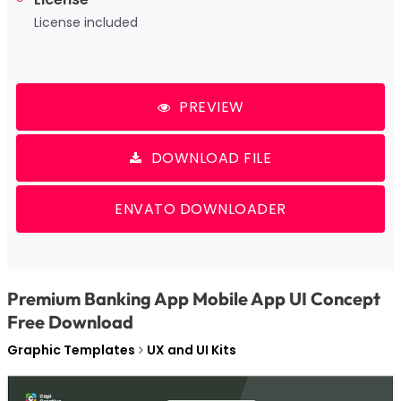
License included
PREVIEW
DOWNLOAD FILE
ENVATO DOWNLOADER
Premium Banking App Mobile App UI Concept
Free Download
Graphic Templates
UX and UI Kits