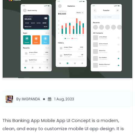
By IMGPANDA
1 Aug, 2023
This Banking App Mobile App UI Concept is a modern,
clean, and easy to customize mobile UI app design. It is