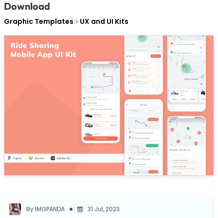
Download
Graphic Templates
UX and UI Kits
By IMGPANDA
31 Jul, 2023