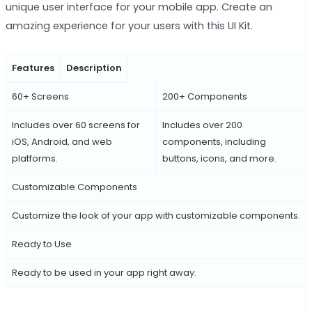
unique user interface for your mobile app. Create an
amazing experience for your users with this UI Kit.
Features
Description
60+ Screens
200+ Components
Includes over 60 screens for
Includes over 200
iOS, Android, and web
components, including
platforms.
buttons, icons, and more.
Customizable Components
Customize the look of your app with customizable components.
Ready to Use
Ready to be used in your app right away.