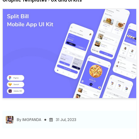
Graphic Templates
UX and UI Kits
By IMGPANDA
31 Jul, 2023