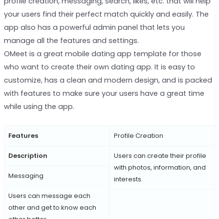
profile creation, messaging, search, likes, etc. that will help
your users find their perfect match quickly and easily. The
app also has a powerful admin panel that lets you
manage all the features and settings.
OMeet is a great mobile dating app template for those
who want to create their own dating app. It is easy to
customize, has a clean and modern design, and is packed
with features to make sure your users have a great time
while using the app.
Features
Profile Creation
Description
Users can create their profile
with photos, information, and
Messaging
interests.
Users can message each
other and get to know each