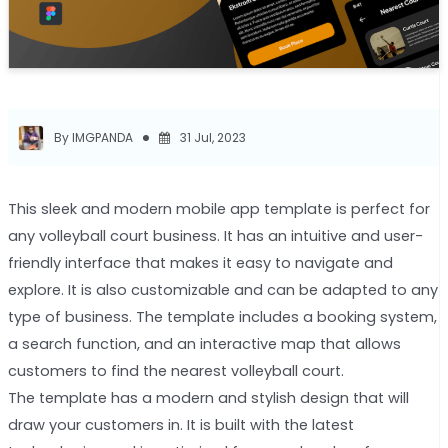
By IMGPANDA
31 Jul, 2023
This sleek and modern mobile app template is perfect for
any volleyball court business. It has an intuitive and user-
friendly interface that makes it easy to navigate and
explore. It is also customizable and can be adapted to any
type of business. The template includes a booking system,
a search function, and an interactive map that allows
customers to find the nearest volleyball court.
The template has a modern and stylish design that will
draw your customers in. It is built with the latest