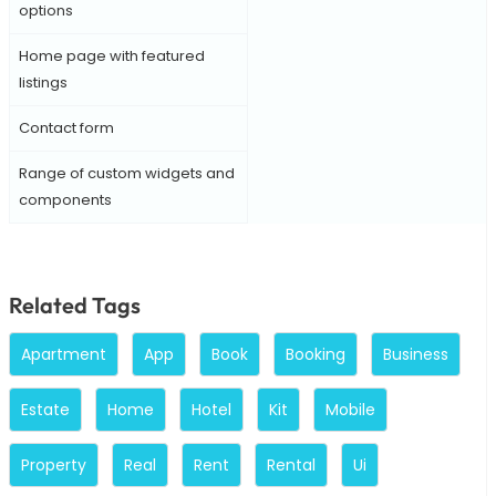
options
Home page with featured
listings
Contact form
Range of custom widgets and
components
Related Tags
Apartment
App
Book
Booking
Business
Estate
Home
Hotel
Kit
Mobile
Property
Real
Rent
Rental
Ui