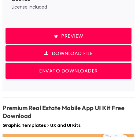
License included
PREVIEW
DOWNLOAD FILE
ENVATO DOWNLOADER
Premium Real Estate Mobile App UI Kit Free
Download
Graphic Templates
UX and UI Kits