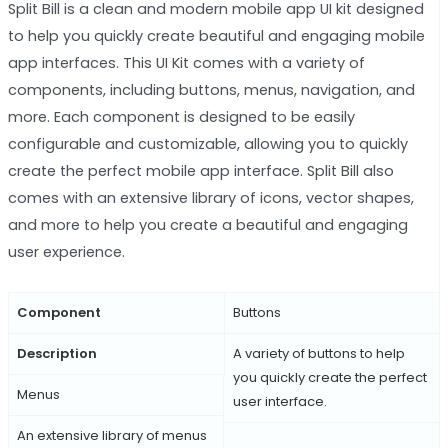
Split Bill is a clean and modern mobile app UI kit designed
to help you quickly create beautiful and engaging mobile
app interfaces. This UI Kit comes with a variety of
components, including buttons, menus, navigation, and
more. Each component is designed to be easily
configurable and customizable, allowing you to quickly
create the perfect mobile app interface. Split Bill also
comes with an extensive library of icons, vector shapes,
and more to help you create a beautiful and engaging
user experience.
Component
Buttons
Description
A variety of buttons to help
you quickly create the perfect
Menus
user interface.
An extensive library of menus