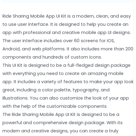
Ride Sharing Mobile App UI Kit is a modern, clean, and easy
to use user interface. It is designed to help you create an
app with professional and creative mobile app UI designs.
The user interface includes over 60 screens for iOS,
Android, and web platforms. It also includes more than 200
components and hundreds of custom icons.
This UI Kit is designed to be a full-fledged design package
with everything you need to create an amazing mobile
app. It includes a variety of features to make your app look
great, including a color palette, typography, and
illustrations. You can also customize the look of your app
with the help of the customizable components.
The Ride Sharing Mobile App UI Kit is designed to be a
powerful and comprehensive design package. With its
modern and creative designs, you can create a truly