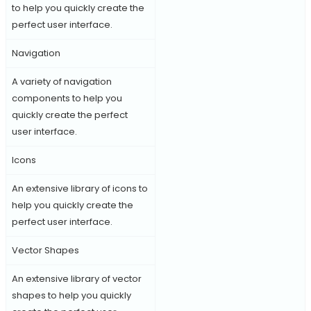
to help you quickly create the
perfect user interface.
Navigation
A variety of navigation
components to help you
quickly create the perfect
user interface.
Icons
An extensive library of icons to
help you quickly create the
perfect user interface.
Vector Shapes
An extensive library of vector
shapes to help you quickly