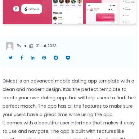
By
31 Jul, 2023
OMeet is an advanced mobile dating app template with a
clean and modern design. Itâs the perfect template to
create your own dating app that will help users to find their
perfect match. The app has all the features to make sure
your users have a great time while using the app.
It comes with a beautiful user interface that makes it easy
to use and navigate. The app is built with features like