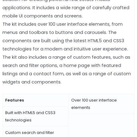
applications. It includes a wide range of carefully crafted
mobile UI components and screens.
The kit includes over 100 user interface elements, from
menus and toolbars to buttons and carousels. The
components are built using the latest HTML5 and CSS3
technologies for a modern and intuitive user experience.
The kit also includes a range of custom features, such as
search and filter options, a home page with featured
listings and a contact form, as well as a range of custom
widgets and components.
Features
Over 100 user interface
elements
Built with HTML5 and CSS3
technologies
Custom search and filter