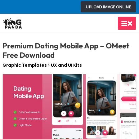
Skip
UPLOAD IMAGE ONLINE
to
content
Main
Men
Premium Dating Mobile App – OMeet
Free Download
Graphic Templates
UX and UI Kits