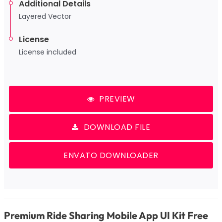
Additional Details
Layered Vector
License
License included
PREVIEW
DOWNLOAD FILE
ENVATO DOWNLOADER
Premium Ride Sharing Mobile App UI Kit Free