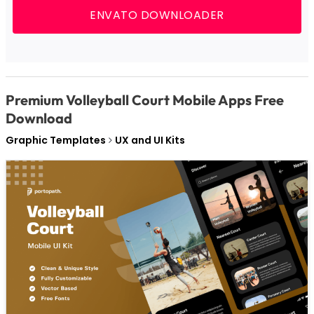
ENVATO DOWNLOADER
Premium Volleyball Court Mobile Apps Free
Download
Graphic Templates
UX and UI Kits