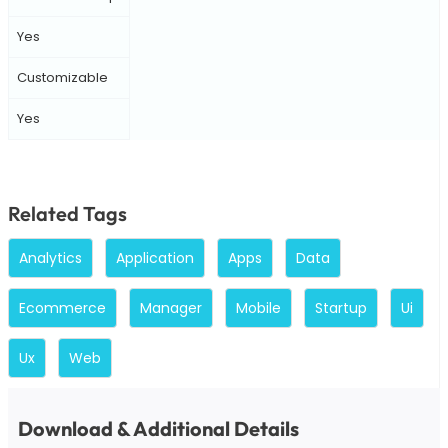
Yes
Customizable
Yes
Related Tags
Analytics
Application
Apps
Data
Ecommerce
Manager
Mobile
Startup
Ui
Ux
Web
Download & Additional Details