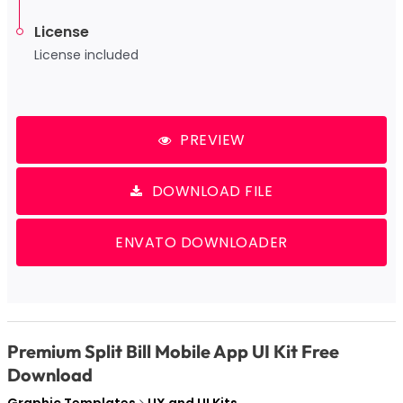
License
License included
PREVIEW
DOWNLOAD FILE
ENVATO DOWNLOADER
Premium Split Bill Mobile App UI Kit Free
Download