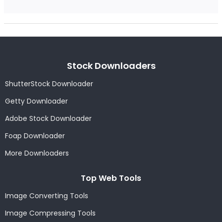
Stock Downloaders
ShutterStock Downloader
Getty Downloader
Adobe Stock Downloader
Foap Downloader
More Downloaders
Top Web Tools
Image Converting Tools
Image Compressing Tools