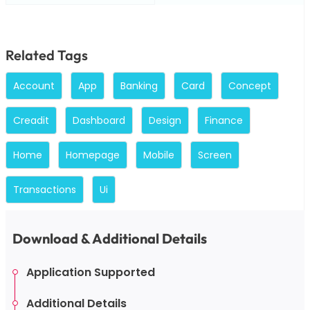
Related Tags
Account
App
Banking
Card
Concept
Creadit
Dashboard
Design
Finance
Home
Homepage
Mobile
Screen
Transactions
Ui
Download & Additional Details
Application Supported
Additional Details