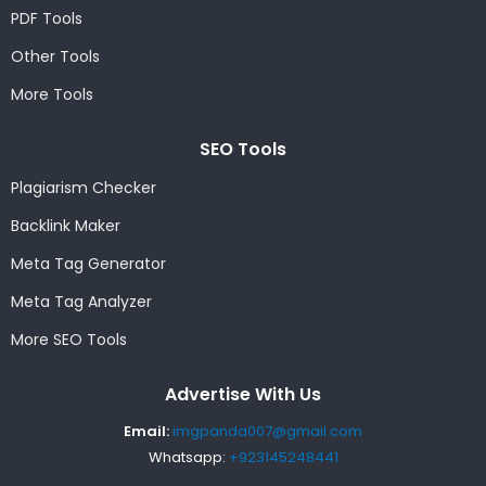
PDF Tools
Other Tools
More Tools
SEO Tools
Plagiarism Checker
Backlink Maker
Meta Tag Generator
Meta Tag Analyzer
More SEO Tools
Advertise With Us
Email:
imgpanda007@gmail.com
Whatsapp:
+923145248441