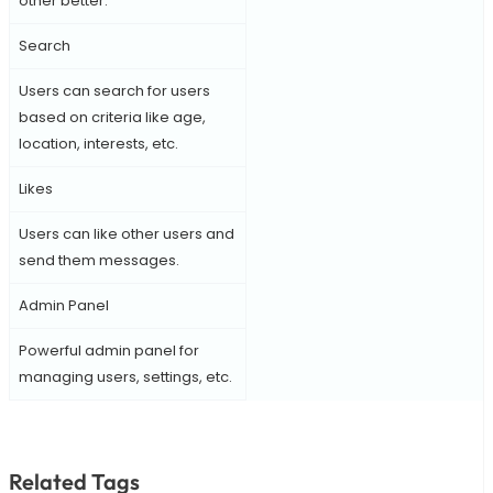
other better.
Search
Users can search for users
based on criteria like age,
location, interests, etc.
Likes
Users can like other users and
send them messages.
Admin Panel
Powerful admin panel for
managing users, settings, etc.
Related Tags