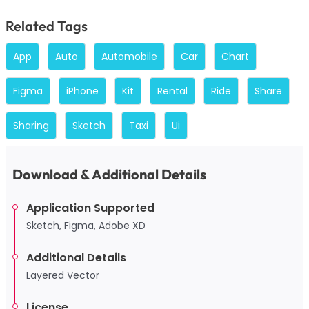
Related Tags
App
Auto
Automobile
Car
Chart
Figma
iPhone
Kit
Rental
Ride
Share
Sharing
Sketch
Taxi
Ui
Download & Additional Details
Application Supported
Sketch, Figma, Adobe XD
Additional Details
Layered Vector
License