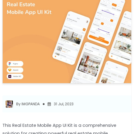
By IMGPANDA
31 Jul, 2023
This Real Estate Mobile App UI Kit is a comprehensive
solution for creating powerful real estate mobile