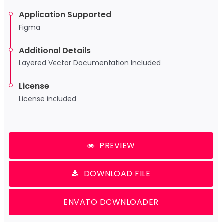
Application Supported
Figma
Additional Details
Layered Vector Documentation Included
License
License included
PREVIEW
DOWNLOAD FILE
ENVATO DOWNLOADER