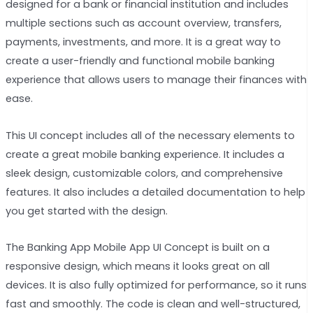
designed for a bank or financial institution and includes
multiple sections such as account overview, transfers,
payments, investments, and more. It is a great way to
create a user-friendly and functional mobile banking
experience that allows users to manage their finances with
ease.
This UI concept includes all of the necessary elements to
create a great mobile banking experience. It includes a
sleek design, customizable colors, and comprehensive
features. It also includes a detailed documentation to help
you get started with the design.
The Banking App Mobile App UI Concept is built on a
responsive design, which means it looks great on all
devices. It is also fully optimized for performance, so it runs
fast and smoothly. The code is clean and well-structured,