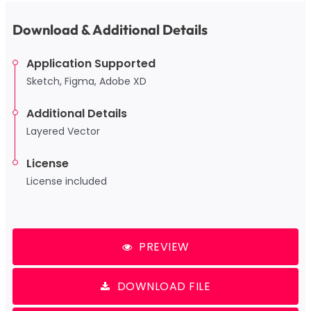
Download & Additional Details
Application Supported
Sketch, Figma, Adobe XD
Additional Details
Layered Vector
License
License included
PREVIEW
DOWNLOAD FILE