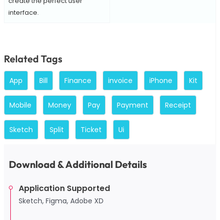
create the perfect user
interface.
Related Tags
App
Bill
Finance
invoice
iPhone
Kit
Mobile
Money
Pay
Payment
Receipt
Sketch
Split
Ticket
Ui
Download & Additional Details
Application Supported
Sketch, Figma, Adobe XD