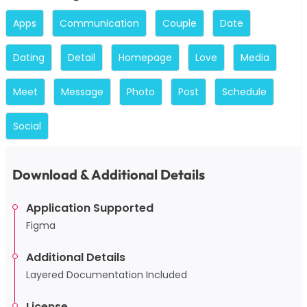
Apps
Communication
Couple
Date
Dating
Detail
Homepage
Love
Media
Meet
Message
Photo
Post
Schedule
Social
Download & Additional Details
Application Supported
Figma
Additional Details
Layered Documentation Included
License