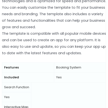
technologies and is optimized for speed and performance.
You can easily customize the template to fit your business
needs and branding. The template also includes a variety
of features and functionalities that can help your business
grow and succeed.
The template is compatible with all popular mobile devices
and can be used to create an app for any platform. It is
also easy to use and update, so you can keep your app up
to date with the latest features and updates.
Features
Booking System
Included
Yes
Search Function
Yes
Interactive Map