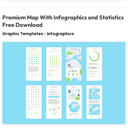
Premium Map With Infographics and Statistics
Free Download
Graphic Templates
Infographics