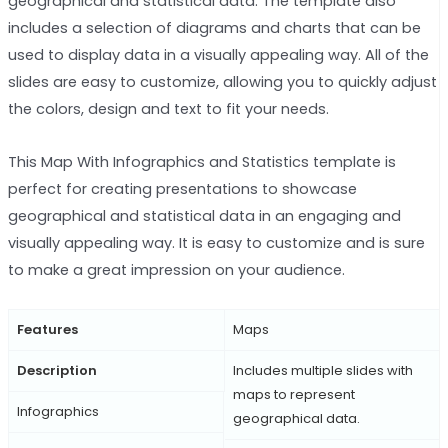
geographical and statistical data. The template also
includes a selection of diagrams and charts that can be
used to display data in a visually appealing way. All of the
slides are easy to customize, allowing you to quickly adjust
the colors, design and text to fit your needs.
This Map With Infographics and Statistics template is
perfect for creating presentations to showcase
geographical and statistical data in an engaging and
visually appealing way. It is easy to customize and is sure
to make a great impression on your audience.
Features
Maps
Description
Includes multiple slides with
maps to represent
Infographics
geographical data.