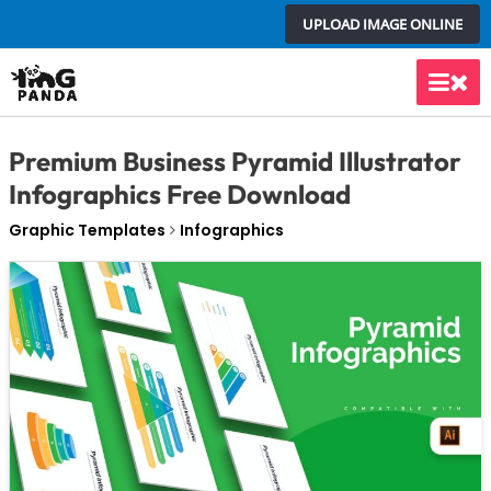
Skip
UPLOAD IMAGE ONLINE
to
content
Main
Men
Premium Business Pyramid Illustrator
Infographics Free Download
Graphic Templates
Infographics