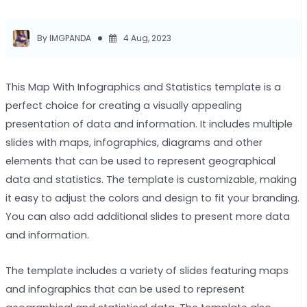
By IMGPANDA
4 Aug, 2023
This Map With Infographics and Statistics template is a
perfect choice for creating a visually appealing
presentation of data and information. It includes multiple
slides with maps, infographics, diagrams and other
elements that can be used to represent geographical
data and statistics. The template is customizable, making
it easy to adjust the colors and design to fit your branding.
You can also add additional slides to present more data
and information.
The template includes a variety of slides featuring maps
and infographics that can be used to represent