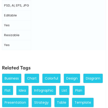
PSD, AI, EPS, JPG
Editable
Yes
Resizable
Yes
Related Tags
Business
Chart
Colorful
Design
Diagram
Flat
Idea
Infographic
List
Plan
Presentation
Strategy
Table
Template