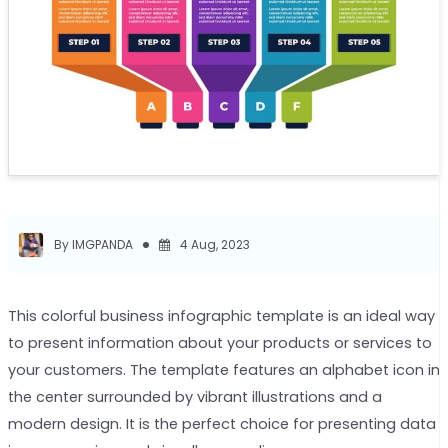
By IMGPANDA
4 Aug, 2023
This colorful business infographic template is an ideal way
to present information about your products or services to
your customers. The template features an alphabet icon in
the center surrounded by vibrant illustrations and a
modern design. It is the perfect choice for presenting data