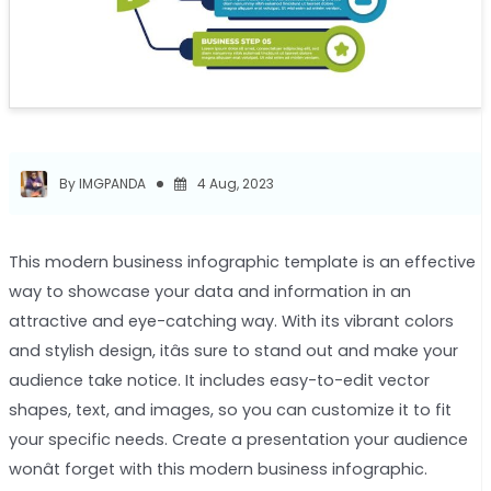
By IMGPANDA
4 Aug, 2023
This modern business infographic template is an effective
way to showcase your data and information in an
attractive and eye-catching way. With its vibrant colors
and stylish design, itâs sure to stand out and make your
audience take notice. It includes easy-to-edit vector
shapes, text, and images, so you can customize it to fit
your specific needs. Create a presentation your audience
wonât forget with this modern business infographic.