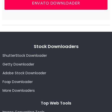
ENVATO DOWNLOADER
Stock Downloaders
ShutterStock Downloader
Getty Downloader
Adobe Stock Downloader
Foap Downloader
More Downloaders
Top Web Tools