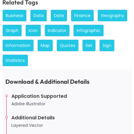
Related Tags
Business
Data
Date
Finance
Geography
Graph
Icon
Indicator
Infographic
Information
Map
Quotes
Set
Sign
Statistics
Download & Additional Details
Application Supported
Adobe Illustrator
Additional Details
Layered Vector