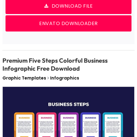
DOWNLOAD FILE
ENVATO DOWNLOADER
Premium Five Steps Colorful Business
Infographic Free Download
Graphic Templates
Infographics