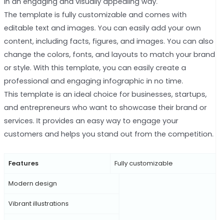
in an engaging and visually appealing way.
The template is fully customizable and comes with
editable text and images. You can easily add your own
content, including facts, figures, and images. You can also
change the colors, fonts, and layouts to match your brand
or style. With this template, you can easily create a
professional and engaging infographic in no time.
This template is an ideal choice for businesses, startups,
and entrepreneurs who want to showcase their brand or
services. It provides an easy way to engage your
customers and helps you stand out from the competition.
Features
Fully customizable
Modern design
Vibrant illustrations