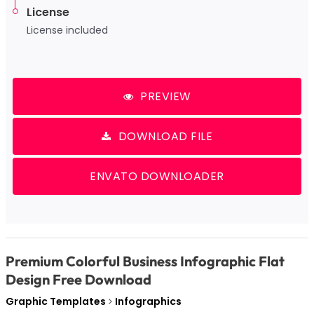
License
License included
PREVIEW
DOWNLOAD FILE
ENVATO DOWNLOADER
Premium Colorful Business Infographic Flat
Design Free Download
Graphic Templates
Infographics