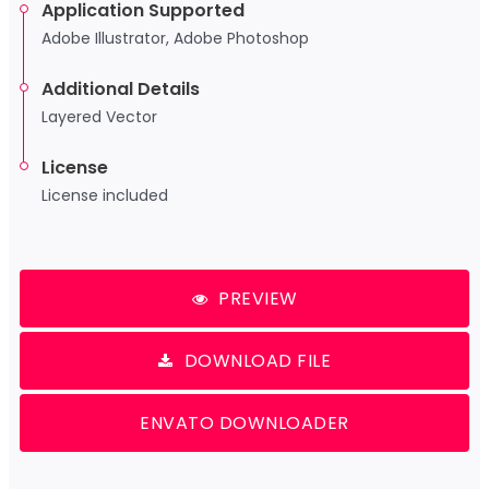
Application Supported
Adobe Illustrator, Adobe Photoshop
Additional Details
Layered Vector
License
License included
PREVIEW
DOWNLOAD FILE
ENVATO DOWNLOADER