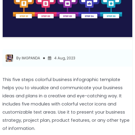
By IMGPANDA
4 Aug, 2023
This five steps colorful business infographic template
helps you to visualize and communicate your business
ideas and plans in a creative and eye-catching way. It
includes five modules with colorful vector icons and
customizable text areas. Use it to present your business
strategy, project plan, product features, or any other type
of information.