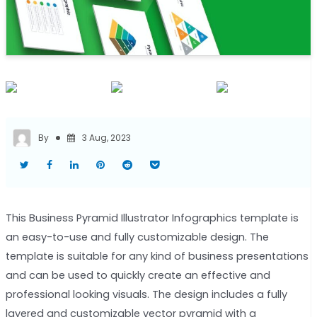
By
3 Aug, 2023
This Business Pyramid Illustrator Infographics template is
an easy-to-use and fully customizable design. The
template is suitable for any kind of business presentations
and can be used to quickly create an effective and
professional looking visuals. The design includes a fully
layered and customizable vector pyramid with a