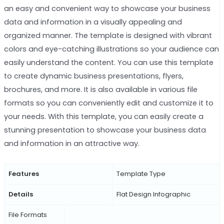
an easy and convenient way to showcase your business
data and information in a visually appealing and
organized manner. The template is designed with vibrant
colors and eye-catching illustrations so your audience can
easily understand the content. You can use this template
to create dynamic business presentations, flyers,
brochures, and more. It is also available in various file
formats so you can conveniently edit and customize it to
your needs. With this template, you can easily create a
stunning presentation to showcase your business data
and information in an attractive way.
Features
Template Type
Details
Flat Design Infographic
File Formats