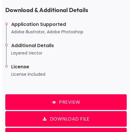
Download & Additional Details
Application Supported
Adobe Illustrator, Adobe Photoshop
Additional Details
Layered Vector
License
License included
PREVIEW
DOWNLOAD FILE