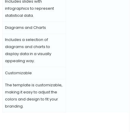
Includes slides with
infographics to represent
statistical data.
Diagrams and Charts
Includes a selection of
diagrams and charts to
display data in a visually
appealing way.
Customizable
The template is customizable,
making it easy to adjust the
colors and design to fit your
branding.