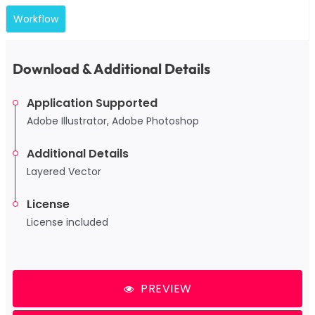
Workflow
Download & Additional Details
Application Supported
Adobe Illustrator, Adobe Photoshop
Additional Details
Layered Vector
License
License included
PREVIEW