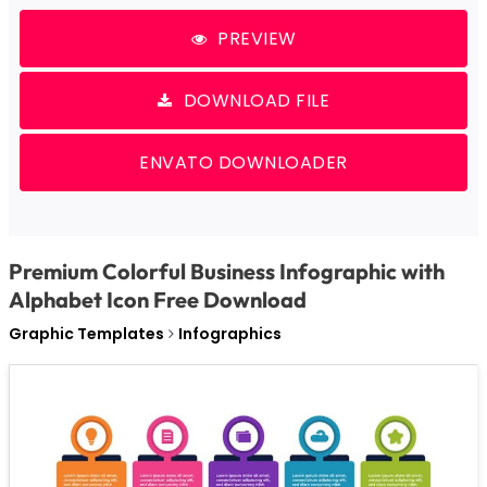
PREVIEW
DOWNLOAD FILE
ENVATO DOWNLOADER
Premium Colorful Business Infographic with
Alphabet Icon Free Download
Graphic Templates
Infographics