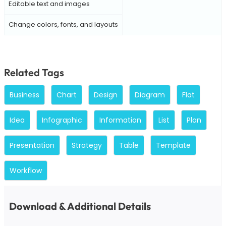
Editable text and images
Change colors, fonts, and layouts
Related Tags
Business
Chart
Design
Diagram
Flat
Idea
Infographic
Information
List
Plan
Presentation
Strategy
Table
Template
Workflow
Download & Additional Details