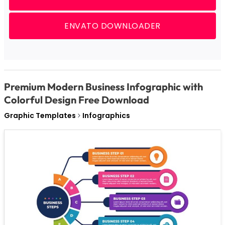
ENVATO DOWNLOADER
Premium Modern Business Infographic with
Colorful Design Free Download
Graphic Templates
Infographics