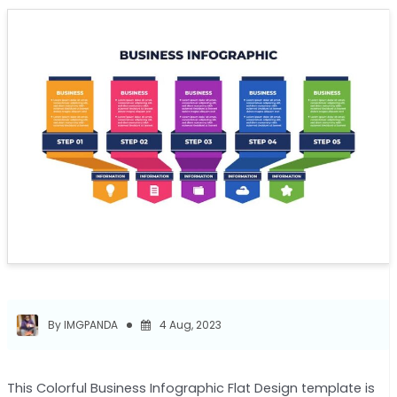
By IMGPANDA
4 Aug, 2023
This Colorful Business Infographic Flat Design template is