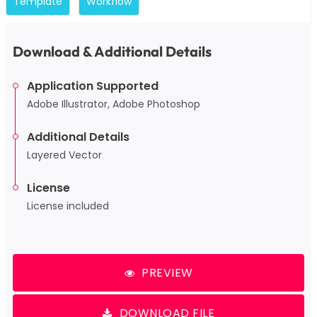
Template
Workflow
Download & Additional Details
Application Supported
Adobe Illustrator, Adobe Photoshop
Additional Details
Layered Vector
License
License included
PREVIEW
DOWNLOAD FILE