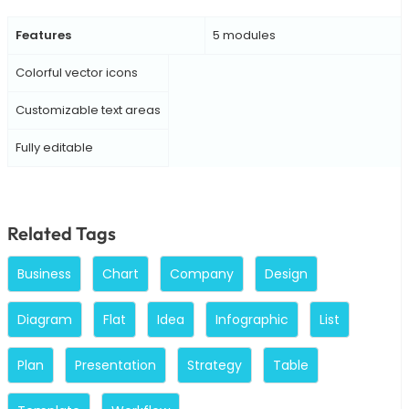
Features
5 modules
Colorful vector icons
Customizable text areas
Fully editable
Related Tags
Business
Chart
Company
Design
Diagram
Flat
Idea
Infographic
List
Plan
Presentation
Strategy
Table