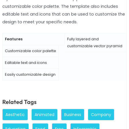
customizable color palette. The template also includes
editable text and icons that can be used to customize the
design to meet your specific needs.
Features
Fully layered and
customizable vector pyramid
Customizable color palette
Editable text and icons
Easily customizable design
Related Tags
Aesthetic
Animated
Business
Company
Education
Food
Free
Infographic