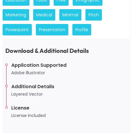
Marketing
Medical
Minimal
Pitch
Powerpoint
Presentation
Profile
Download & Additional Details
Application Supported
Adobe Illustrator
Additional Details
Layered Vector
License
License included