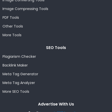
Image Converting Tools
Image Compressing Tools
PDF Tools
Other Tools
More Tools
SEO Tools
Plagiarism Checker
Backlink Maker
Meta Tag Generator
Meta Tag Analyzer
More SEO Tools
Advertise With Us