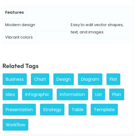
Features
Modern design
Easy to edit vector shapes,
text, and images
Vibrant colors
Related Tags
Business
Chart
Design
Diagram
Flat
Idea
Infographic
Information
List
Plan
Presentation
Strategy
Table
Template
Workflow