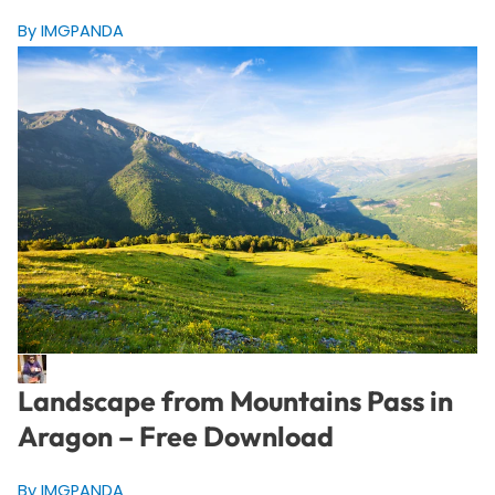
By IMGPANDA
Landscape from Mountains Pass in
Aragon – Free Download
By IMGPANDA