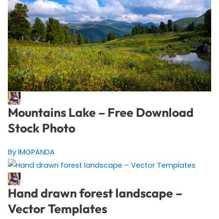
Mountains Lake – Free Download
Stock Photo
By IMGPANDA
Hand drawn forest landscape –
Vector Templates