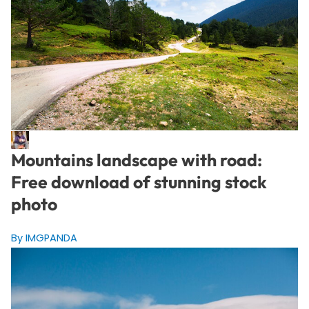
Mountains landscape with road:
Free download of stunning stock
photo
By IMGPANDA