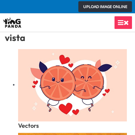
Skip
UPLOAD IMAGE ONLINE
to
content
Main
vista
Men
Vectors