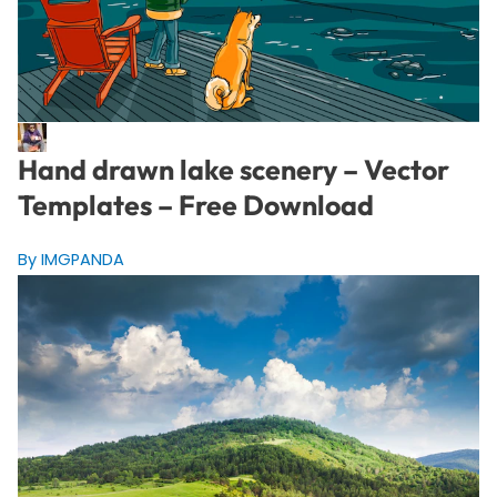
Hand drawn lake scenery – Vector
Templates – Free Download
By IMGPANDA