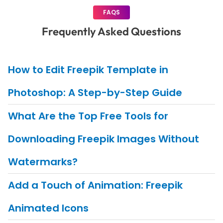
FAQS
Frequently Asked Questions
How to Edit Freepik Template in
Photoshop: A Step-by-Step Guide
What Are the Top Free Tools for
Downloading Freepik Images Without
Watermarks?
Add a Touch of Animation: Freepik
Animated Icons