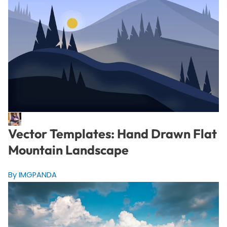
Vector Templates: Hand Drawn Flat
Mountain Landscape
By IMGPANDA