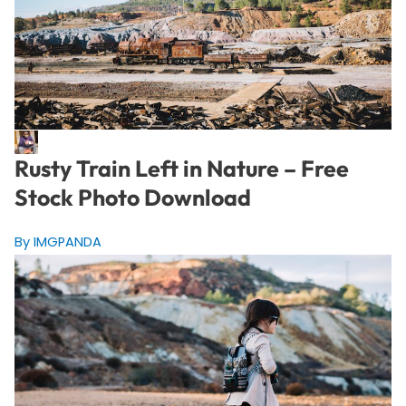
Rusty Train Left in Nature – Free
Stock Photo Download
By IMGPANDA