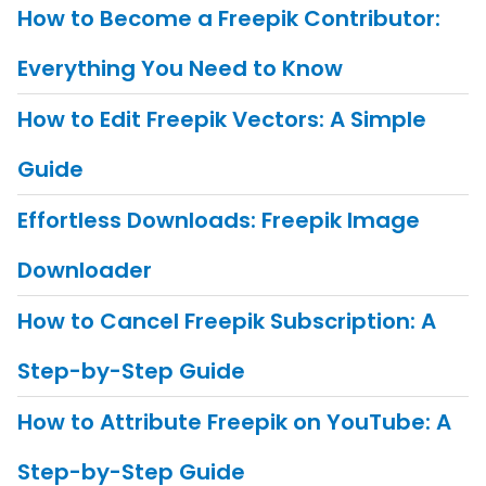
How to Become a Freepik Contributor:
Everything You Need to Know
How to Edit Freepik Vectors: A Simple
Guide
Effortless Downloads: Freepik Image
Downloader
How to Cancel Freepik Subscription: A
Step-by-Step Guide
How to Attribute Freepik on YouTube: A
Step-by-Step Guide