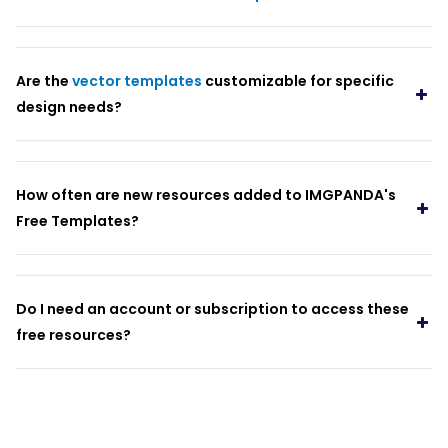
Are the
vector templates
customizable for specific
design needs?
How often are new resources added to IMGPANDA's
Free Templates?
Do I need an account or subscription to access these
free resources?