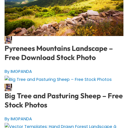
Pyrenees Mountains Landscape –
Free Download Stock Photo
By IMGPANDA
Big Tree and Pasturing Sheep – Free
Stock Photos
By IMGPANDA