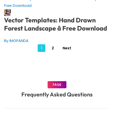
Vector Templates: Hand Drawn
Forest Landscape â Free Download
By IMGPANDA
Posts
1
2
Next
pagination
FAQS
Frequently Asked Questions