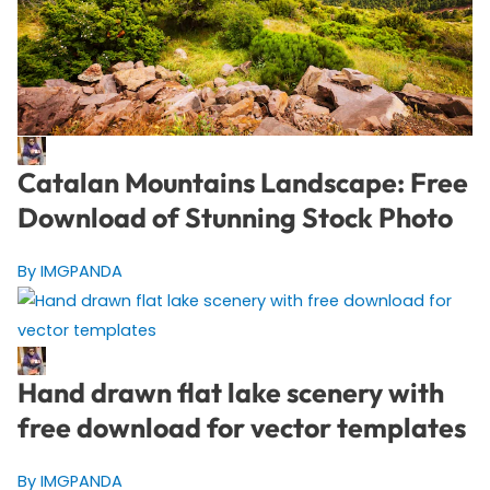
Catalan Mountains Landscape: Free
Download of Stunning Stock Photo
By IMGPANDA
Hand drawn flat lake scenery with
free download for vector templates
By IMGPANDA