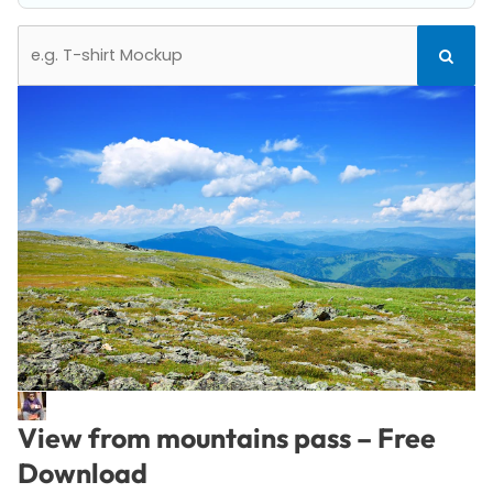
Search
Search
for:
View from mountains pass – Free
Download