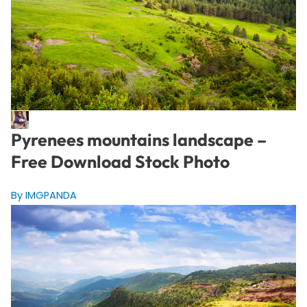
Pyrenees mountains landscape –
Free Download Stock Photo
By IMGPANDA