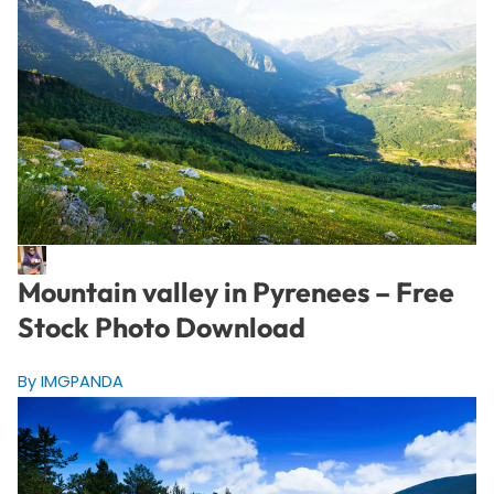
Mountain valley in Pyrenees – Free
Stock Photo Download
By IMGPANDA