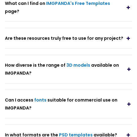
What can I find on
IMGPANDA's Free Templates
page?
Are these resources truly free to use for any project?
How diverse is the range of
3D models
available on
IMGPANDA?
Can I access
fonts
suitable for commercial use on
IMGPANDA?
In what formats are the
PSD templates
available?