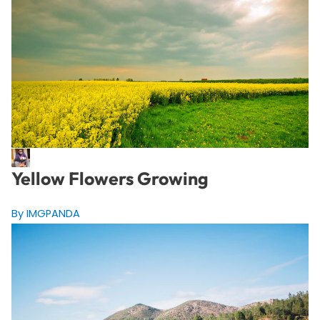
Yellow Flowers Growing
By IMGPANDA