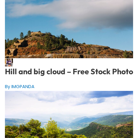
Hill and big cloud – Free Stock Photo
By IMGPANDA