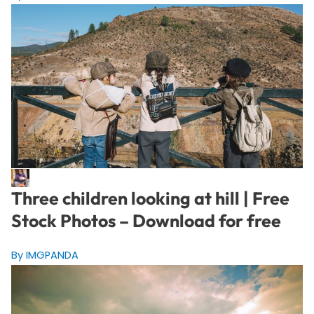
Three children looking at hill | Free
Stock Photos – Download for free
By IMGPANDA