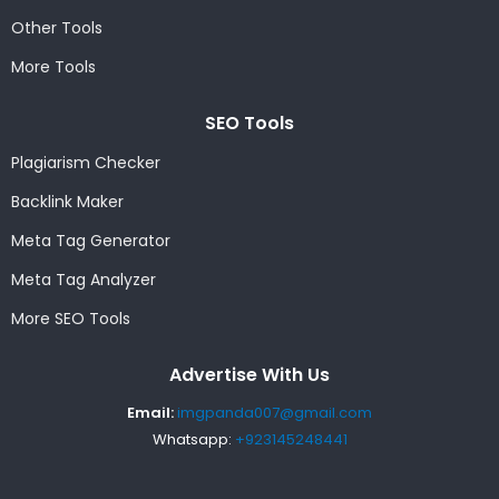
Other Tools
More Tools
SEO Tools
Plagiarism Checker
Backlink Maker
Meta Tag Generator
Meta Tag Analyzer
More SEO Tools
Advertise With Us
Email:
imgpanda007@gmail.com
Whatsapp:
+923145248441