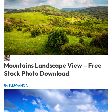
Mountains Landscape View – Free
Stock Photo Download
By IMGPANDA