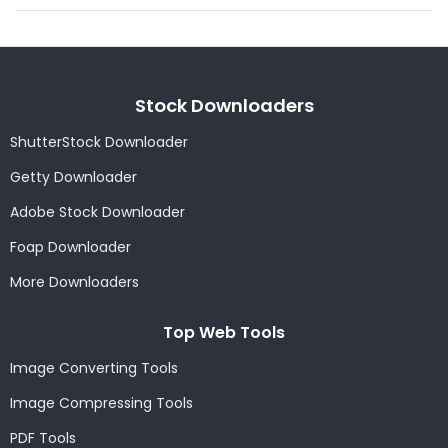
Stock Downloaders
ShutterStock Downloader
Getty Downloader
Adobe Stock Downloader
Foap Downloader
More Downloaders
Top Web Tools
Image Converting Tools
Image Compressing Tools
PDF Tools