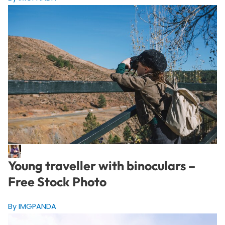
Young traveller with binoculars –
Free Stock Photo
By IMGPANDA