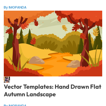
By IMGPANDA
Vector Templates: Hand Drawn Flat
Autumn Landscape
By IMGPANDA