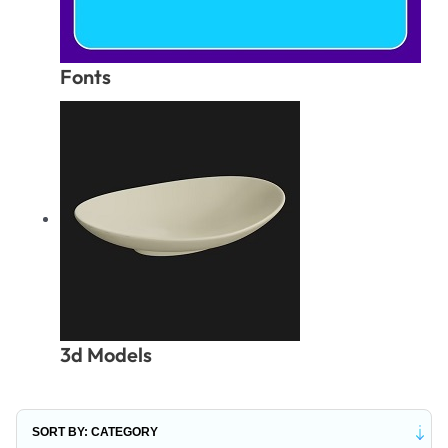
Fonts
3d Models