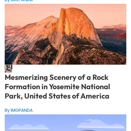
Mesmerizing Scenery of a Rock
Formation in Yosemite National
Park, United States of America
By IMGPANDA