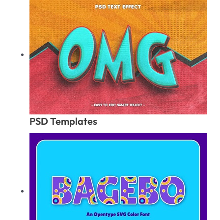
PSD Templates