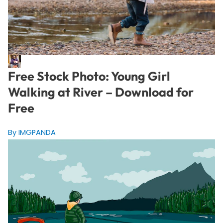
Free Stock Photo: Young Girl
Walking at River – Download for
Free
By IMGPANDA