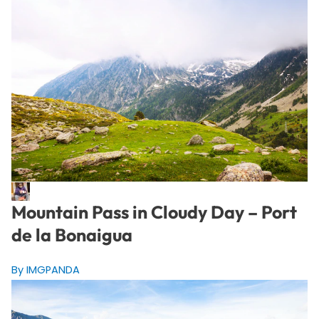
Mountain Pass in Cloudy Day – Port
de la Bonaigua
By IMGPANDA