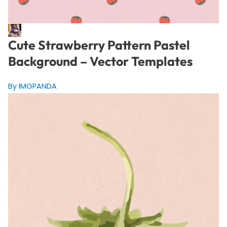
Cute Strawberry Pattern Pastel
Background – Vector Templates
By IMGPANDA