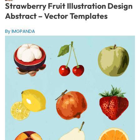
Strawberry Fruit Illustration Design
Abstract – Vector Templates
By IMGPANDA