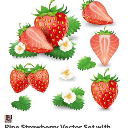
Ripe Strawberry Vector Set with