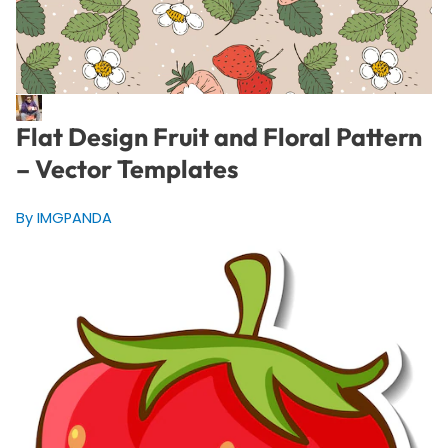
Flat Design Fruit and Floral Pattern
– Vector Templates
By IMGPANDA