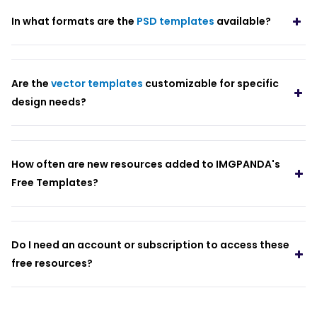
In what formats are the
PSD templates
available?
Are the
vector templates
customizable for specific
design needs?
How often are new resources added to IMGPANDA's
Free Templates?
Do I need an account or subscription to access these
free resources?