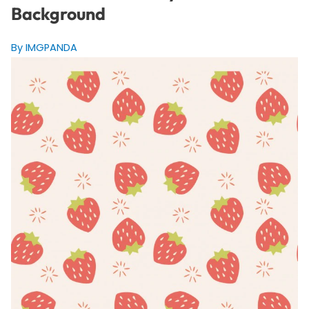
Background
By IMGPANDA