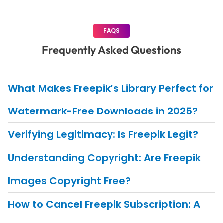
FAQS
Frequently Asked Questions
What Makes Freepik’s Library Perfect for
Watermark-Free Downloads in 2025?
Verifying Legitimacy: Is Freepik Legit?
Understanding Copyright: Are Freepik
Images Copyright Free?
How to Cancel Freepik Subscription: A