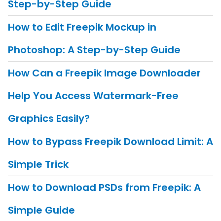
Step-by-Step Guide
How to Edit Freepik Mockup in
Photoshop: A Step-by-Step Guide
How Can a Freepik Image Downloader
Help You Access Watermark-Free
Graphics Easily?
How to Bypass Freepik Download Limit: A
Simple Trick
How to Download PSDs from Freepik: A
Simple Guide