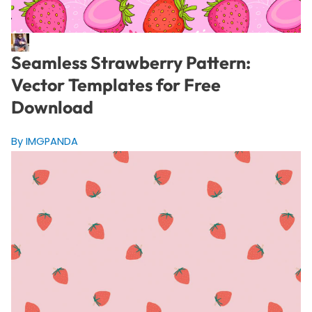
Seamless Strawberry Pattern:
Vector Templates for Free
Download
By IMGPANDA