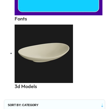
Fonts
3d Models