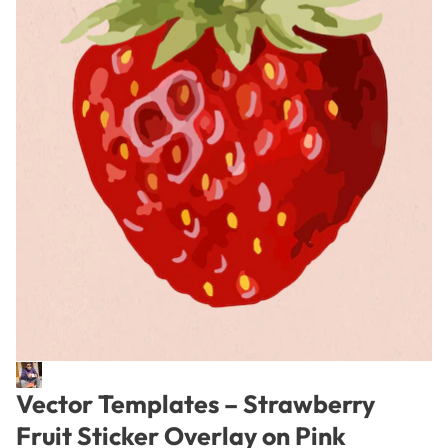
Vector Templates – Strawberry
Fruit Sticker Overlay on Pink