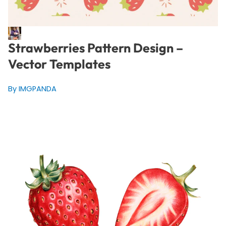
Strawberries Pattern Design –
Vector Templates
By IMGPANDA