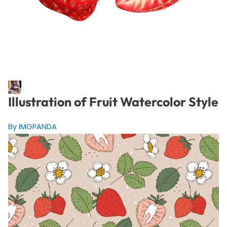
Illustration of Fruit Watercolor Style
By IMGPANDA