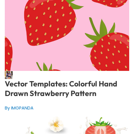
Vector Templates: Colorful Hand
Drawn Strawberry Pattern
By IMGPANDA