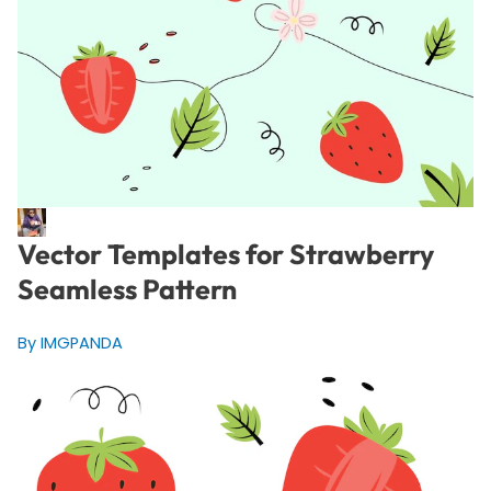
Vector Templates for Strawberry
Seamless Pattern
By IMGPANDA