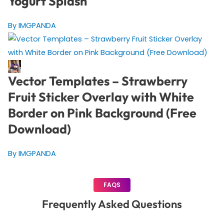
Yogurt Splash
By IMGPANDA
Vector Templates – Strawberry
Fruit Sticker Overlay with White
Border on Pink Background (Free
Download)
By IMGPANDA
FAQS
Frequently Asked Questions