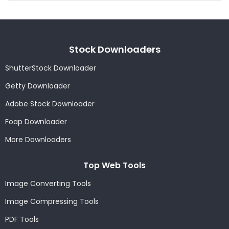
Stock Downloaders
ShutterStock Downloader
Getty Downloader
Adobe Stock Downloader
Foap Downloader
More Downloaders
Top Web Tools
Image Converting Tools
Image Compressing Tools
PDF Tools