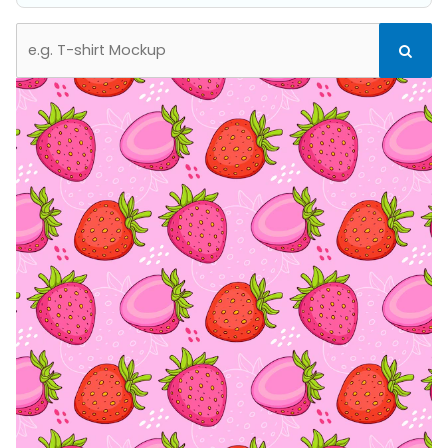
Search
Search
for: