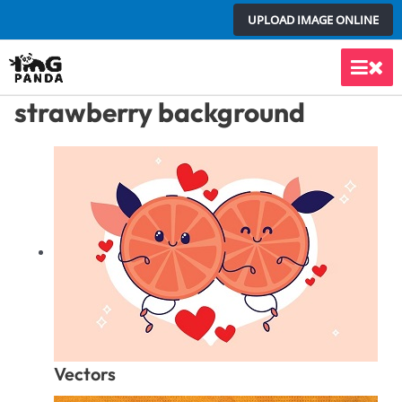
Skip
UPLOAD IMAGE ONLINE
to
content
Main
strawberry background
Men
Vectors