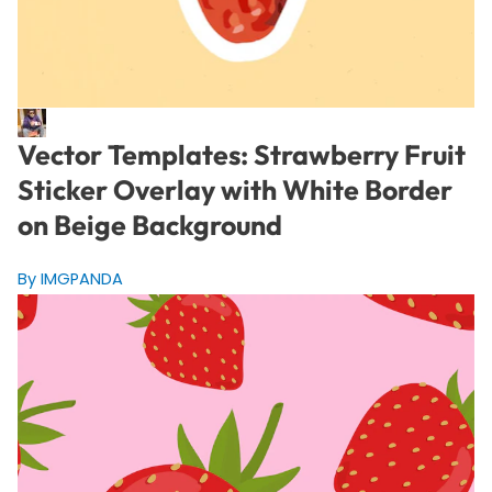
Vector Templates: Strawberry Fruit
Sticker Overlay with White Border
on Beige Background
By IMGPANDA