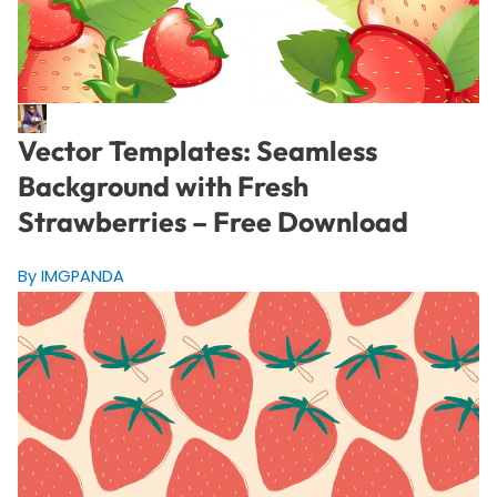
Vector Templates: Seamless
Background with Fresh
Strawberries – Free Download
By IMGPANDA