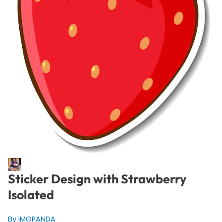
Sticker Design with Strawberry
Isolated
By IMGPANDA