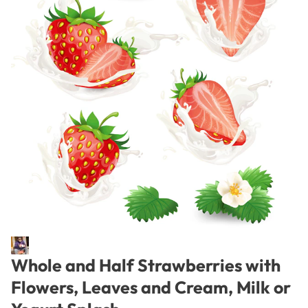
Whole and Half Strawberries with
Flowers, Leaves and Cream, Milk or