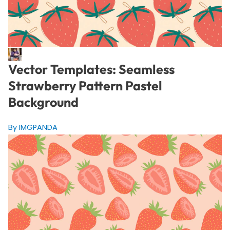
Vector Templates: Seamless
Strawberry Pattern Pastel
Background
By IMGPANDA