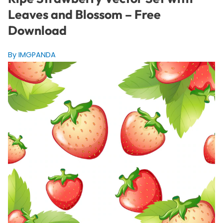
Leaves and Blossom – Free
Download
By IMGPANDA