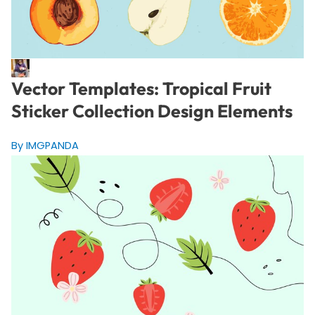
Vector Templates: Tropical Fruit
Sticker Collection Design Elements
By IMGPANDA