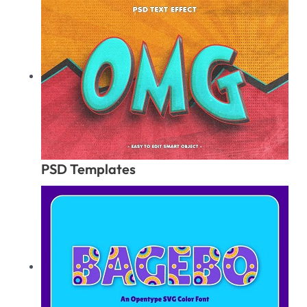
PSD Templates