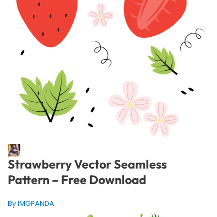
Strawberry Vector Seamless
Pattern – Free Download
By IMGPANDA