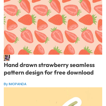
Hand drawn strawberry seamless
pattern design for free download
By IMGPANDA