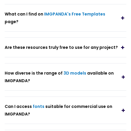
What can I find on
IMGPANDA's Free Templates
page?
Are these resources truly free to use for any project?
How diverse is the range of
3D models
available on
IMGPANDA?
Can I access
fonts
suitable for commercial use on
IMGPANDA?