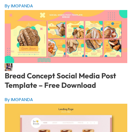
By IMGPANDA
Bread Concept Social Media Post
Template – Free Download
By IMGPANDA