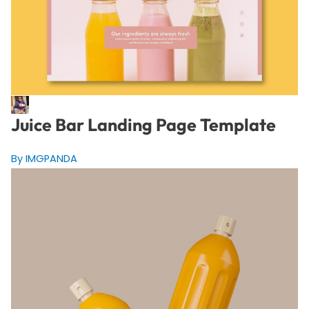
Juice Bar Landing Page Template
By IMGPANDA