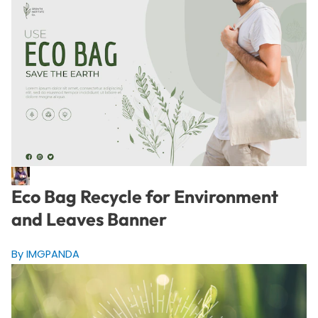
Eco Bag Recycle for Environment
and Leaves Banner
By IMGPANDA