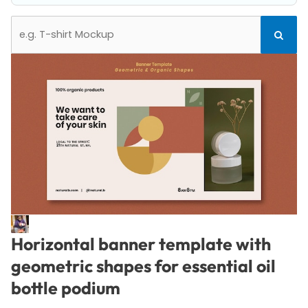
Search
Search
for:
Horizontal banner template with
geometric shapes for essential oil
bottle podium