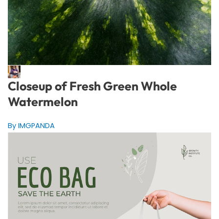
Closeup of Fresh Green Whole
Watermelon
By IMGPANDA