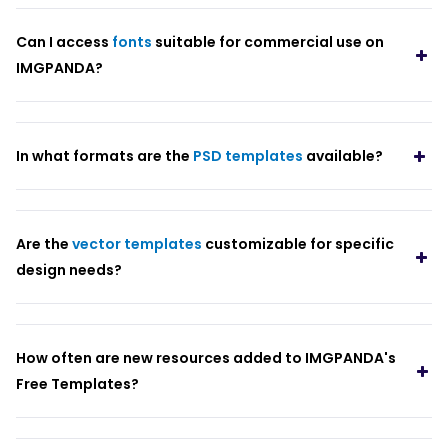
Can I access
fonts
suitable for commercial use on
IMGPANDA?
In what formats are the
PSD templates
available?
Are the
vector templates
customizable for specific
design needs?
How often are new resources added to IMGPANDA's
Free Templates?