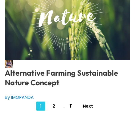
Alternative Farming Sustainable
Nature Concept
By IMGPANDA
Posts
1
2
…
11
Next
pagination