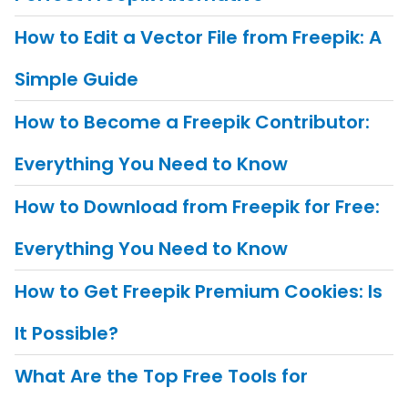
How to Edit a Vector File from Freepik: A
Simple Guide
How to Become a Freepik Contributor:
Everything You Need to Know
How to Download from Freepik for Free:
Everything You Need to Know
How to Get Freepik Premium Cookies: Is
It Possible?
What Are the Top Free Tools for