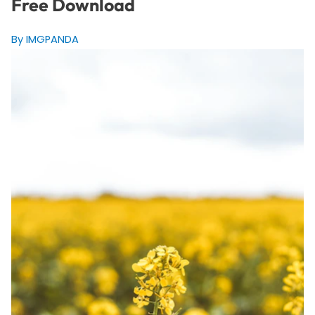
Free Download
By IMGPANDA