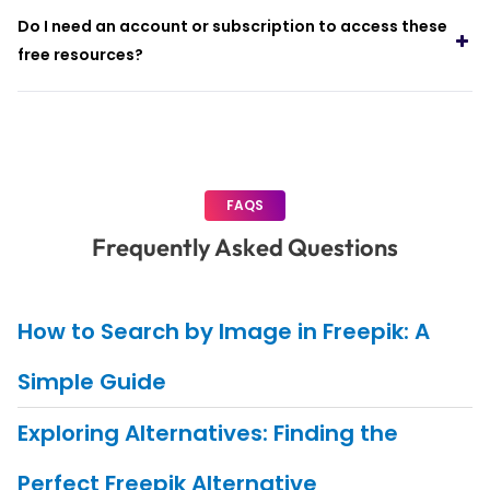
Do I need an account or subscription to access these
free resources?
FAQS
Frequently Asked Questions
How to Search by Image in Freepik: A
Simple Guide
Exploring Alternatives: Finding the
Perfect Freepik Alternative