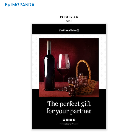
By IMGPANDA