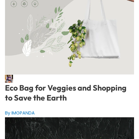
Eco Bag for Veggies and Shopping
to Save the Earth
By IMGPANDA