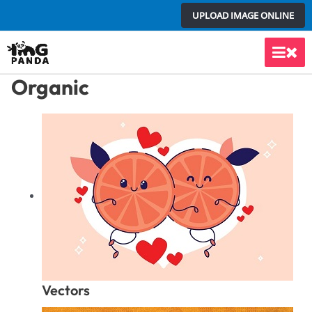
Skip
UPLOAD IMAGE ONLINE
to
content
Main
Organic
Men
Vectors