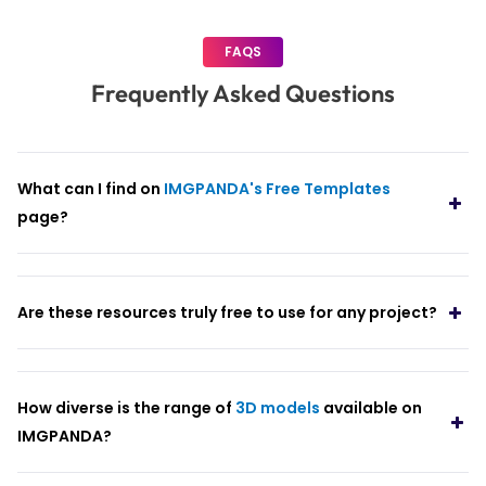
FAQS
Frequently Asked Questions
What can I find on
IMGPANDA's Free Templates
page?
Are these resources truly free to use for any project?
How diverse is the range of
3D models
available on
IMGPANDA?