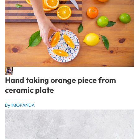
Hand taking orange piece from
ceramic plate
By IMGPANDA