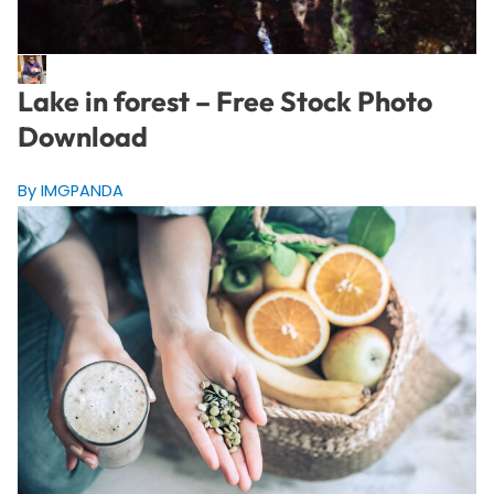
Lake in forest – Free Stock Photo
Download
By IMGPANDA