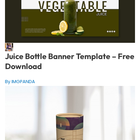
Juice Bottle Banner Template – Free
Download
By IMGPANDA