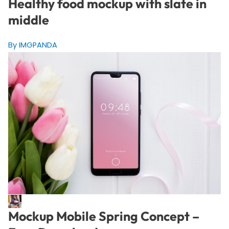
Healthy food mockup with slate in
middle
By IMGPANDA
Mockup Mobile Spring Concept –