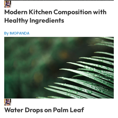
Modern Kitchen Composition with
Healthy Ingredients
By IMGPANDA
Water Drops on Palm Leaf