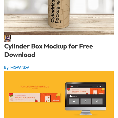
Cylinder Box Mockup for Free
Download
By IMGPANDA