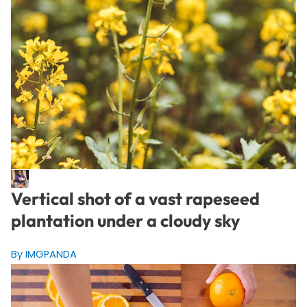
Vertical shot of a vast rapeseed
plantation under a cloudy sky
By IMGPANDA