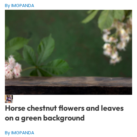
By IMGPANDA
Horse chestnut flowers and leaves
on a green background
By IMGPANDA