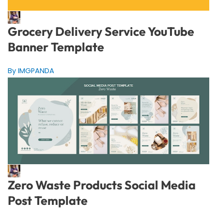
Grocery Delivery Service YouTube
Banner Template
By IMGPANDA
Zero Waste Products Social Media
Post Template