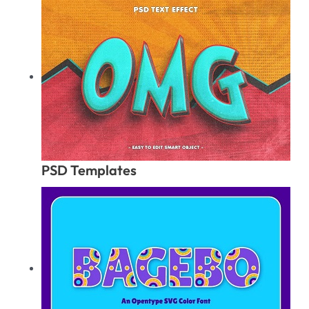
PSD Templates