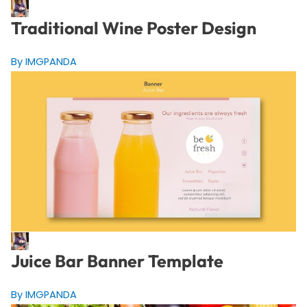
Traditional Wine Poster Design
By IMGPANDA
Juice Bar Banner Template
By IMGPANDA