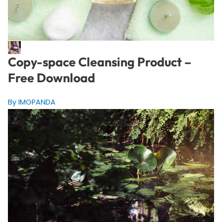
Copy-space Cleansing Product –
Free Download
By IMGPANDA