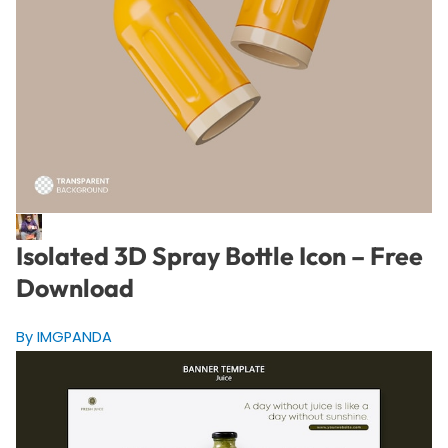
Isolated 3D Spray Bottle Icon – Free
Download
By IMGPANDA