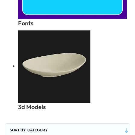
Fonts
3d Models