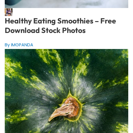
Healthy Eating Smoothies – Free
Download Stock Photos
By IMGPANDA