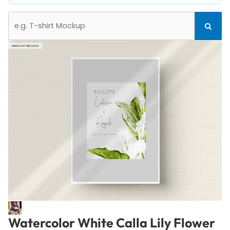
Search
Search
for:
Watercolor White Calla Lily Flower