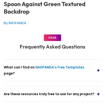
Spoon Against Green Textured
Backdrop
By IMGPANDA
FAQS
Frequently Asked Questions
What can I find on
IMGPANDA's Free Templates
page?
Are these resources truly free to use for any project?