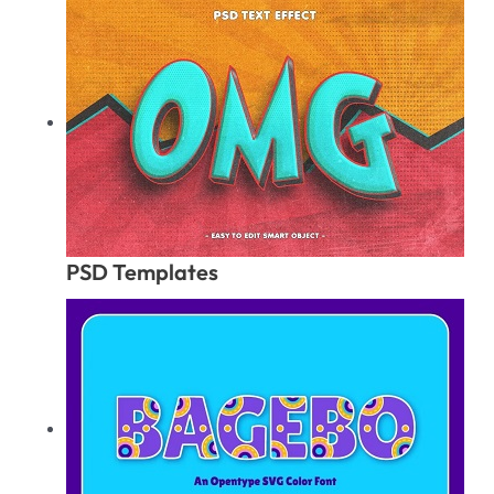
PSD Templates