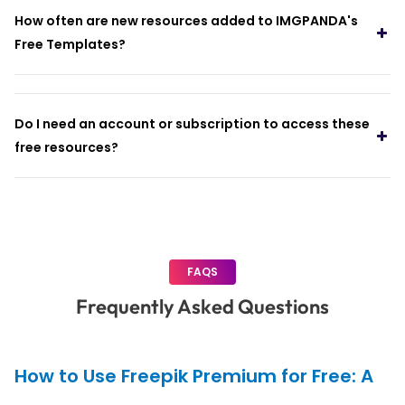
How often are new resources added to IMGPANDA's
Free Templates?
Do I need an account or subscription to access these
free resources?
FAQS
Frequently Asked Questions
How to Use Freepik Premium for Free: A