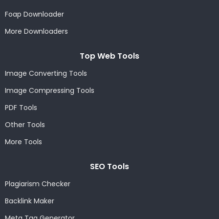
Foap Downloader
More Downloaders
Top Web Tools
Image Converting Tools
Image Compressing Tools
PDF Tools
Other Tools
More Tools
SEO Tools
Plagiarism Checker
Backlink Maker
Meta Tag Generator