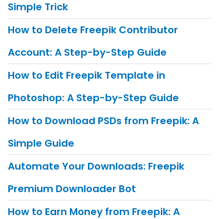
Simple Trick
How to Delete Freepik Contributor
Account: A Step-by-Step Guide
How to Edit Freepik Template in
Photoshop: A Step-by-Step Guide
How to Download PSDs from Freepik: A
Simple Guide
Automate Your Downloads: Freepik
Premium Downloader Bot
How to Earn Money from Freepik: A