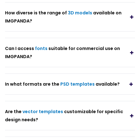
How diverse is the range of
3D models
available on
IMGPANDA?
Can I access
fonts
suitable for commercial use on
IMGPANDA?
In what formats are the
PSD templates
available?
Are the
vector templates
customizable for specific
design needs?