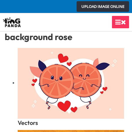
Skip
UPLOAD IMAGE ONLINE
to
content
Main
background rose
Men
Vectors