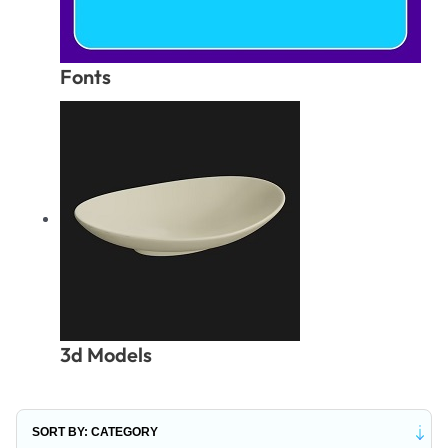
Fonts
3d Models