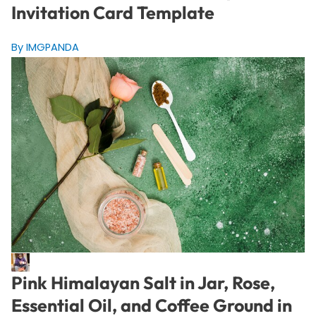
Invitation Card Template
By IMGPANDA
Pink Himalayan Salt in Jar, Rose,
Essential Oil, and Coffee Ground in