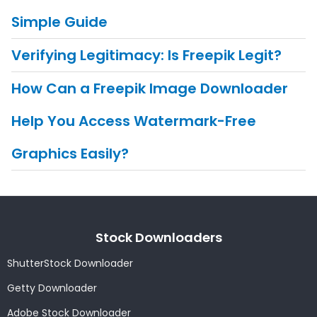
Simple Guide
Verifying Legitimacy: Is Freepik Legit?
How Can a Freepik Image Downloader
Help You Access Watermark-Free
Graphics Easily?
Stock Downloaders
ShutterStock Downloader
Getty Downloader
Adobe Stock Downloader