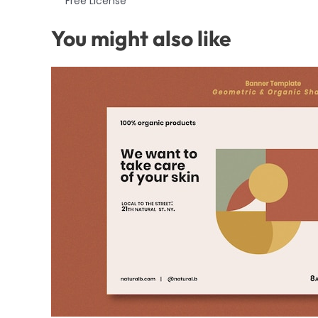
Free License
You might also like