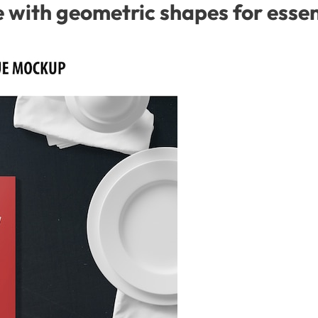
with geometric shapes for essent