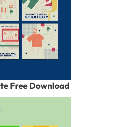
ate Free Download