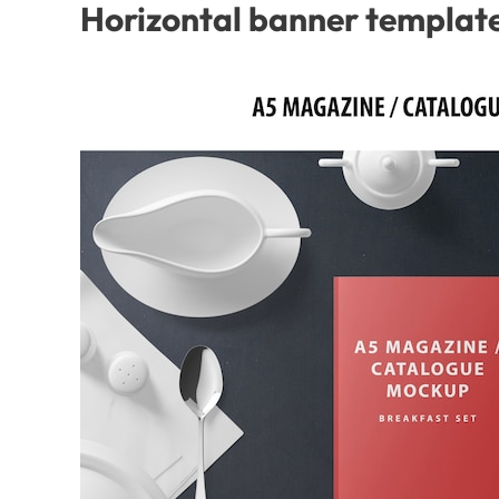
Horizontal banner template 