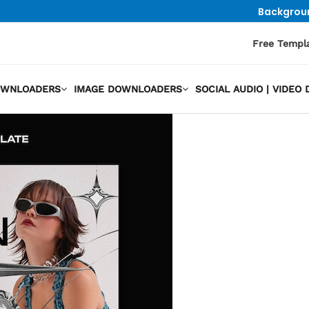
Backgrou
Free Templ
OWNLOADERS
IMAGE DOWNLOADERS
SOCIAL AUDIO | VIDE