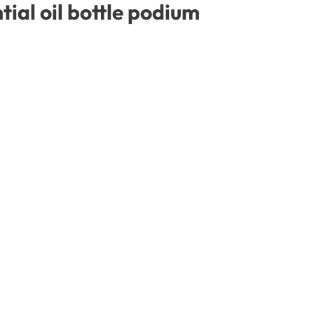
ial oil bottle podium