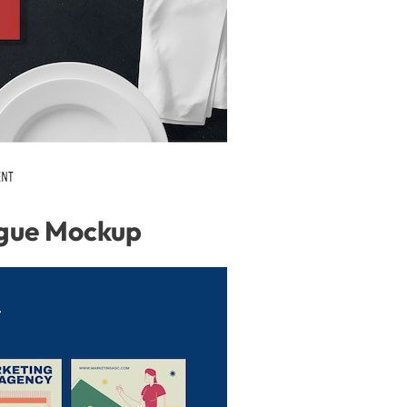
gue Mockup