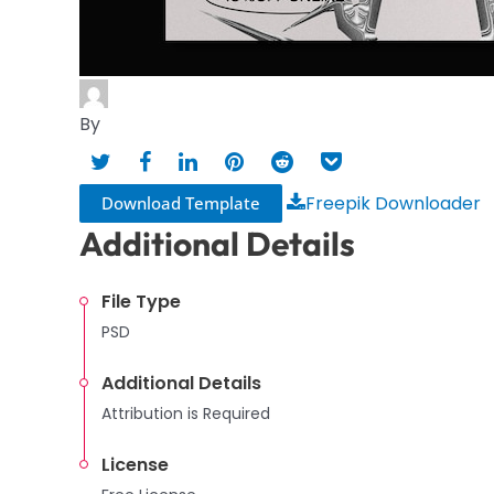
By
Freepik Downloader
Download Template
Additional Details
File Type
PSD
Additional Details
Attribution is Required
License