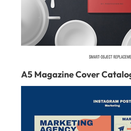
A5 Magazine Cover Catalo