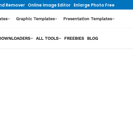
nd Remover
Online Image Editor
Enlarge Photo Free
ates
Graphic Templates
Presentation Templates
O DOWNLOADERS
ALL TOOLS
FREEBIES
BLOG