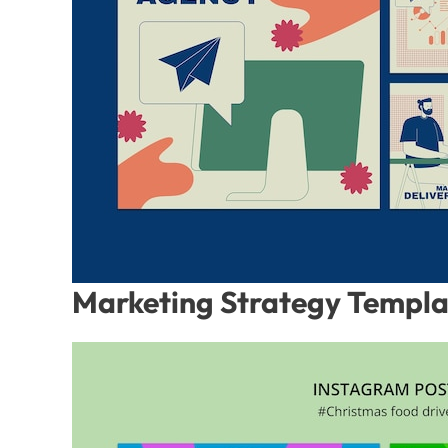
Marketing Strategy Templ