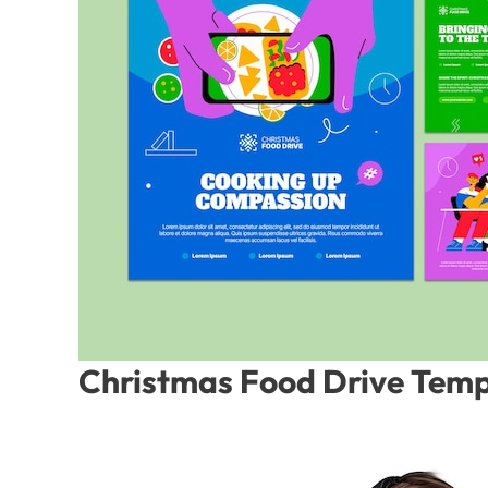
Christmas Food Drive Temp