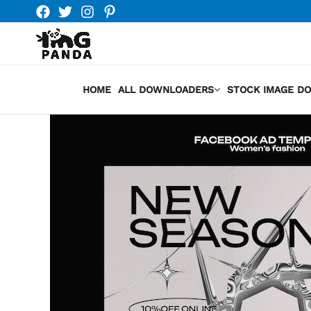
Skip
to
content
HOME
ALL DOWNLOADERS
STOCK IMAGE D