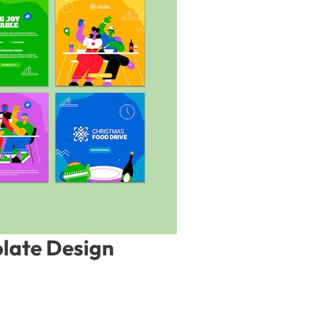
late Design