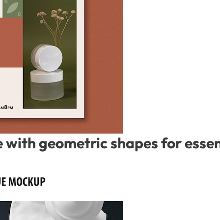
with geometric shapes for essent