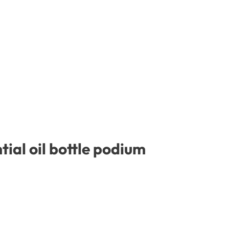
ial oil bottle podium