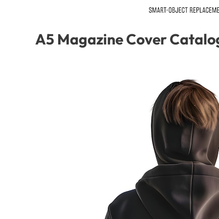
A5 Magazine Cover Catalo