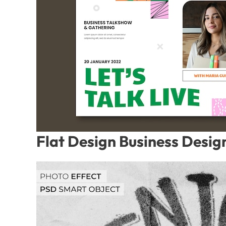
Flat Design Business Desig