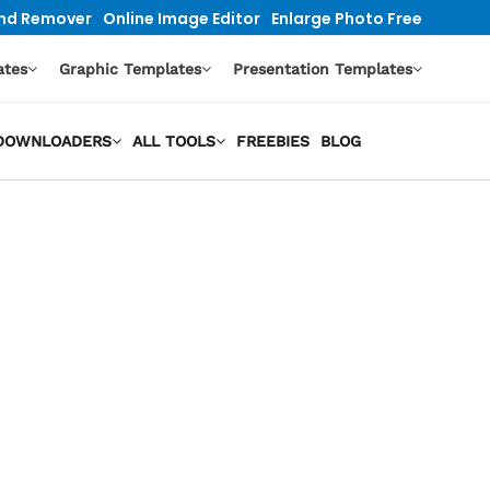
nd Remover
Online Image Editor
Enlarge Photo Free
ates
Graphic Templates
Presentation Templates
O DOWNLOADERS
ALL TOOLS
FREEBIES
BLOG