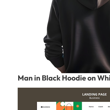
Man in Black Hoodie on Whi