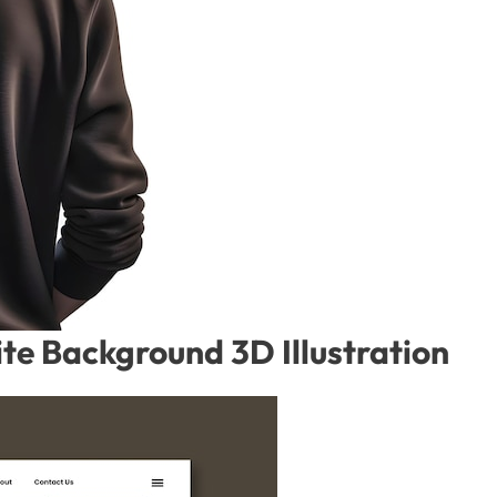
te Background 3D Illustration