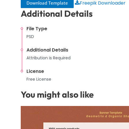
Freepik Downloader
Download Template
Additional Details
File Type
PSD
Additional Details
Attribution is Required
License
Free License
You might also like