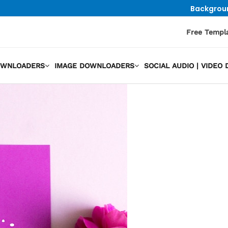
Backgrou
Free Templ
OWNLOADERS
IMAGE DOWNLOADERS
SOCIAL AUDIO | VIDE