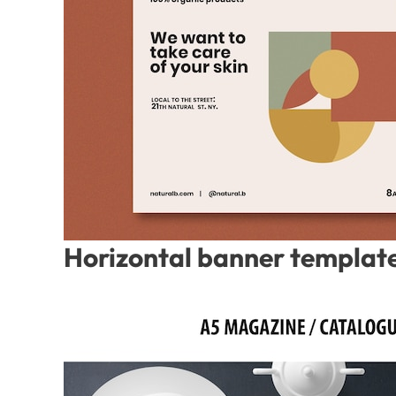
Horizontal banner template 