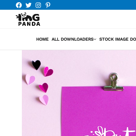
Skip
to
content
HOME
ALL DOWNLOADERS
STOCK IMAGE D