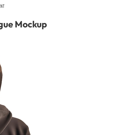
gue Mockup