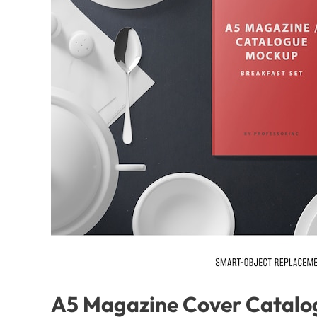
A5 Magazine Cover Catalo