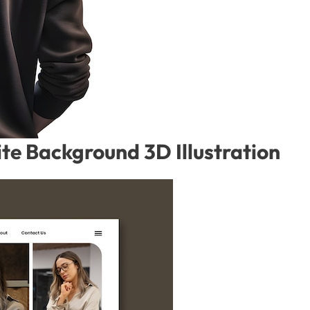
te Background 3D Illustration