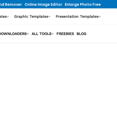
nd Remover
Online Image Editor
Enlarge Photo Free
ates
Graphic Templates
Presentation Templates
O DOWNLOADERS
ALL TOOLS
FREEBIES
BLOG