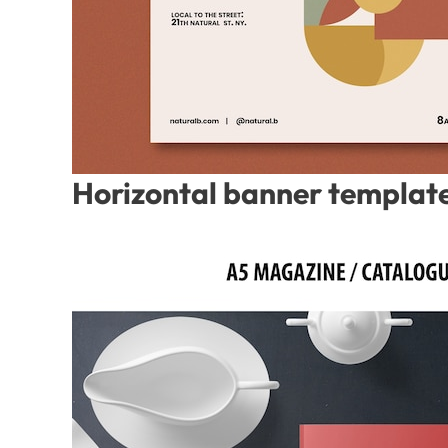
Horizontal banner template 