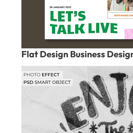
Flat Design Business Desig