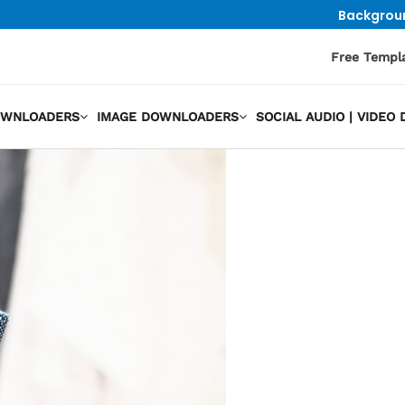
Backgrou
Free Templ
OWNLOADERS
IMAGE DOWNLOADERS
SOCIAL AUDIO | VIDE