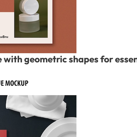
with geometric shapes for essent