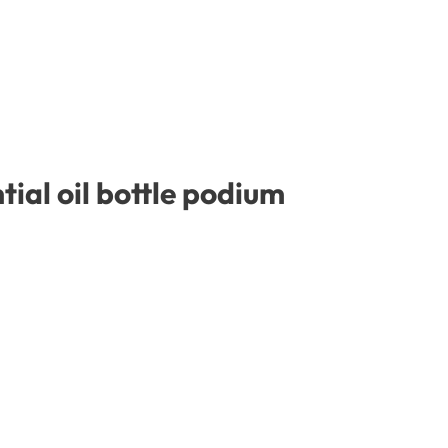
ial oil bottle podium