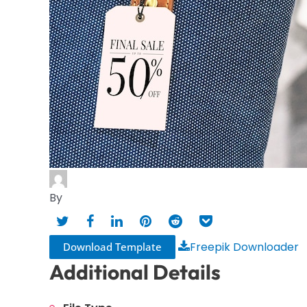
By
Freepik Downloader
Download Template
Additional Details