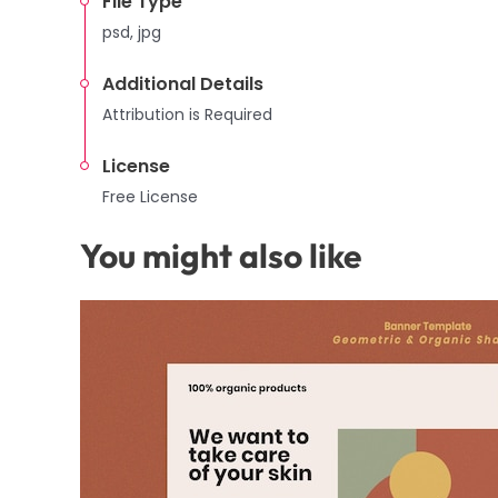
File Type
psd, jpg
Additional Details
Attribution is Required
License
Free License
You might also like