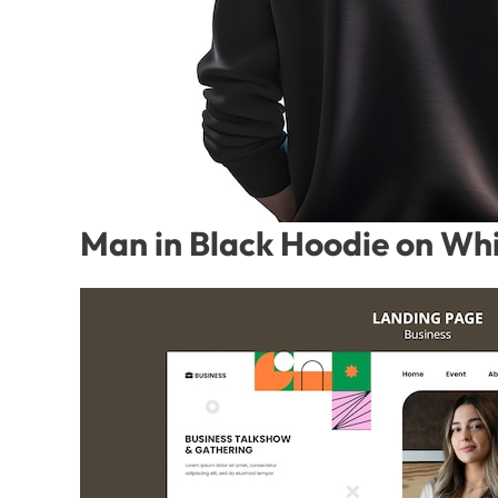
Man in Black Hoodie on Whi