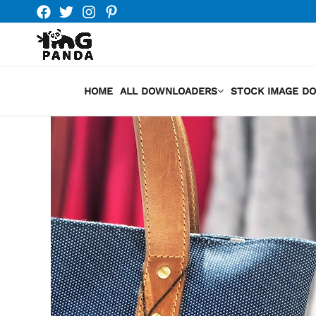
Skip
to
content
HOME
ALL DOWNLOADERS
STOCK IMAGE D