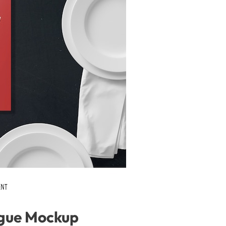
gue Mockup