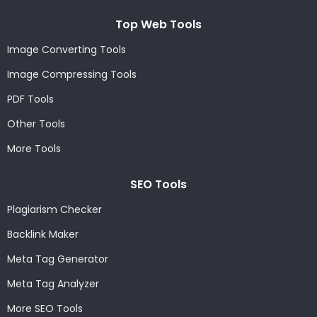
Top Web Tools
Image Converting Tools
Image Compressing Tools
PDF Tools
Other Tools
More Tools
SEO Tools
Plagiarism Checker
Backlink Maker
Meta Tag Generator
Meta Tag Analyzer
More SEO Tools