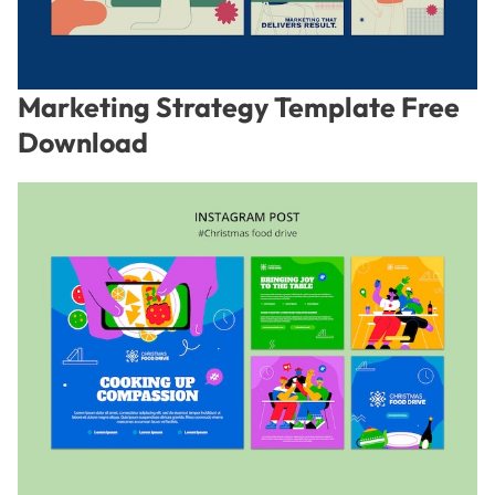
Marketing Strategy Template Free
Download