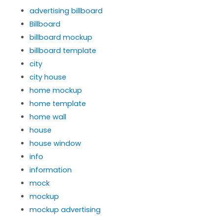
advertising billboard
Billboard
billboard mockup
billboard template
city
city house
home mockup
home template
home wall
house
house window
info
information
mock
mockup
mockup advertising