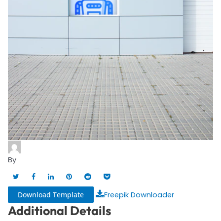
By
Download Template
Freepik Downloader
Additional Details