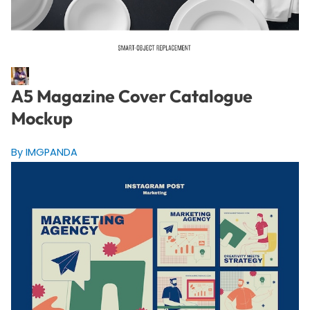
A5 Magazine Cover Catalogue
Mockup
By IMGPANDA