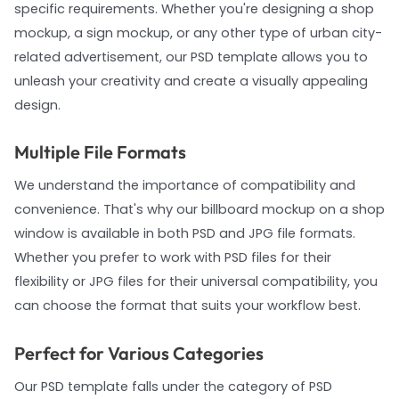
specific requirements. Whether you're designing a shop
mockup, a sign mockup, or any other type of urban city-
related advertisement, our PSD template allows you to
unleash your creativity and create a visually appealing
design.
Multiple File Formats
We understand the importance of compatibility and
convenience. That's why our billboard mockup on a shop
window is available in both PSD and JPG file formats.
Whether you prefer to work with PSD files for their
flexibility or JPG files for their universal compatibility, you
can choose the format that suits your workflow best.
Perfect for Various Categories
Our PSD template falls under the category of PSD