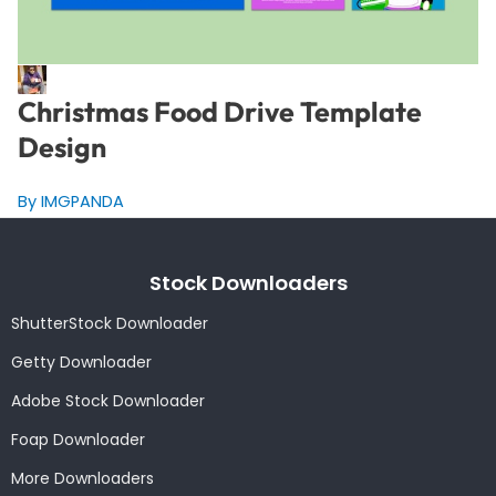
Christmas Food Drive Template
Design
By IMGPANDA
Stock Downloaders
ShutterStock Downloader
Getty Downloader
Adobe Stock Downloader
Foap Downloader
More Downloaders