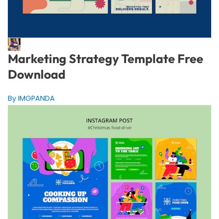
Marketing Strategy Template Free
Download
By IMGPANDA