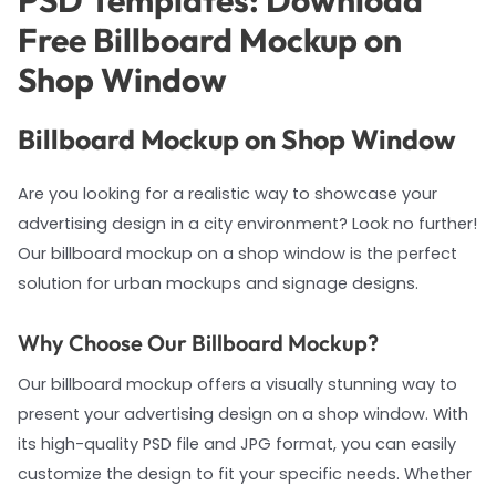
PSD Templates: Download
Free Billboard Mockup on
Shop Window
Billboard Mockup on Shop Window
Are you looking for a realistic way to showcase your
advertising design in a city environment? Look no further!
Our billboard mockup on a shop window is the perfect
solution for urban mockups and signage designs.
Why Choose Our Billboard Mockup?
Our billboard mockup offers a visually stunning way to
present your advertising design on a shop window. With
its high-quality PSD file and JPG format, you can easily
customize the design to fit your specific needs. Whether