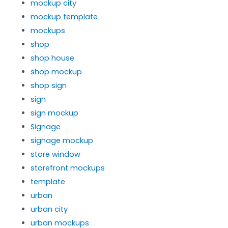
mockup city
mockup template
mockups
shop
shop house
shop mockup
shop sign
sign
sign mockup
Signage
signage mockup
store window
storefront mockups
template
urban
urban city
urban mockups