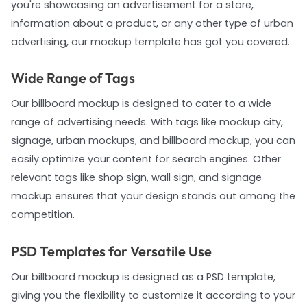
you're showcasing an advertisement for a store,
information about a product, or any other type of urban
advertising, our mockup template has got you covered.
Wide Range of Tags
Our billboard mockup is designed to cater to a wide
range of advertising needs. With tags like mockup city,
signage, urban mockups, and billboard mockup, you can
easily optimize your content for search engines. Other
relevant tags like shop sign, wall sign, and signage
mockup ensures that your design stands out among the
competition.
PSD Templates for Versatile Use
Our billboard mockup is designed as a PSD template,
giving you the flexibility to customize it according to your