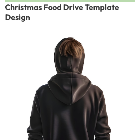
Christmas Food Drive Template
Design