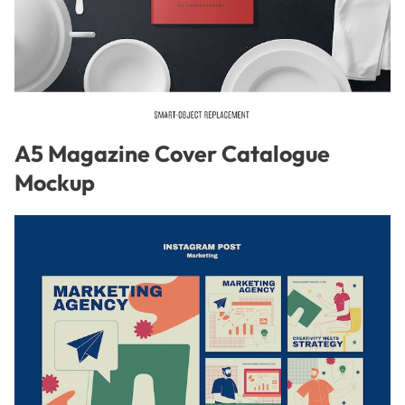
A5 Magazine Cover Catalogue
Mockup