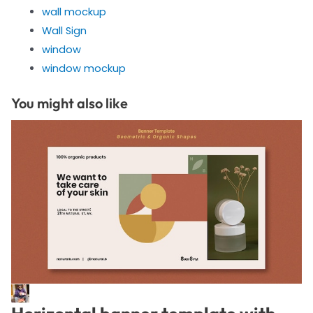
wall mockup
Wall Sign
window
window mockup
You might also like