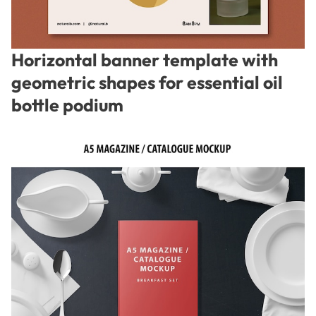
Horizontal banner template with
geometric shapes for essential oil
bottle podium