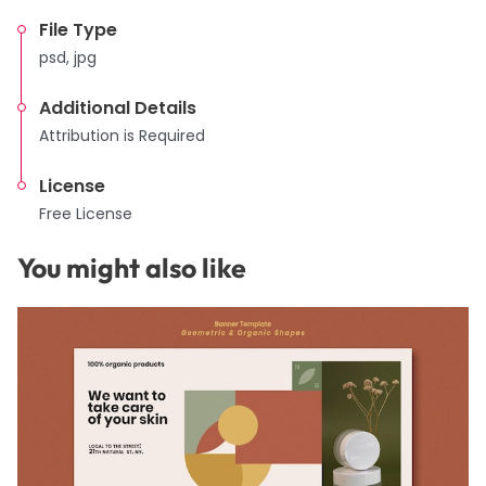
File Type
psd, jpg
Additional Details
Attribution is Required
License
Free License
You might also like