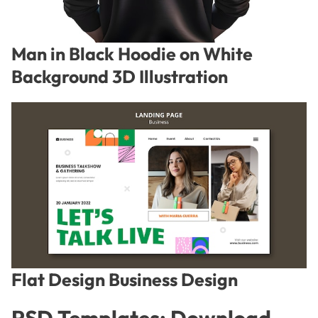
Man in Black Hoodie on White
Background 3D Illustration
Flat Design Business Design