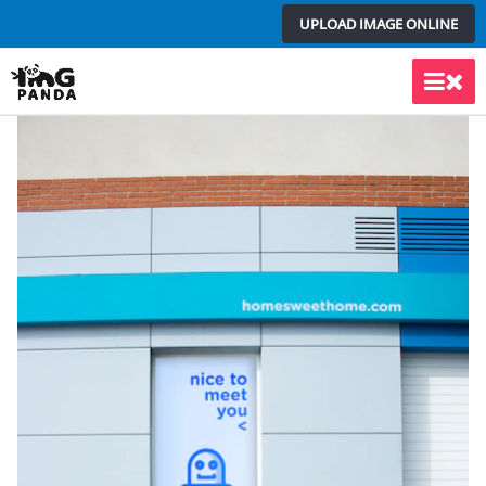
Skip
UPLOAD IMAGE ONLINE
to
content
Main
Men