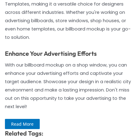
Templates, making it a versatile choice for designers
across different industries. Whether you're working on
advertising billboards, store windows, shop houses, or
even home templates, our billboard mockup is your go-
to solution.
Enhance Your Advertising Efforts
With our billboard mockup on a shop window, you can
enhance your advertising efforts and captivate your
target audience. Showcase your design in a realistic city
environment and make a lasting impression. Don't miss
out on this opportunity to take your advertising to the
next level!
Read More
Related Tags: