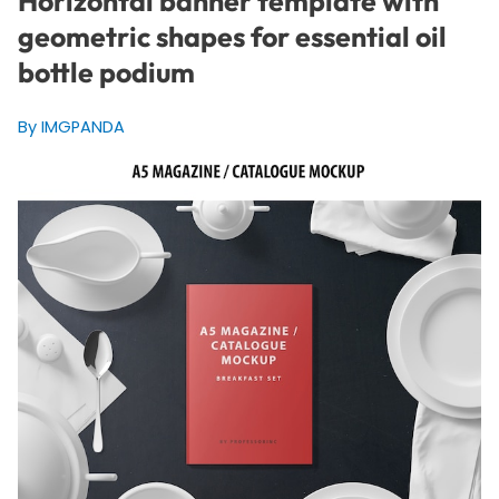
Horizontal banner template with
geometric shapes for essential oil
bottle podium
By IMGPANDA