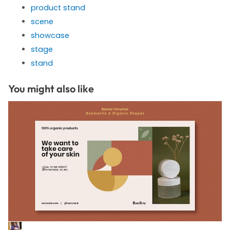
product stand
scene
showcase
stage
stand
You might also like