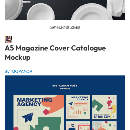
A5 Magazine Cover Catalogue
Mockup
By IMGPANDA