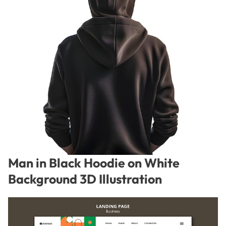
Man in Black Hoodie on White
Background 3D Illustration