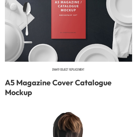
A5 Magazine Cover Catalogue
Mockup