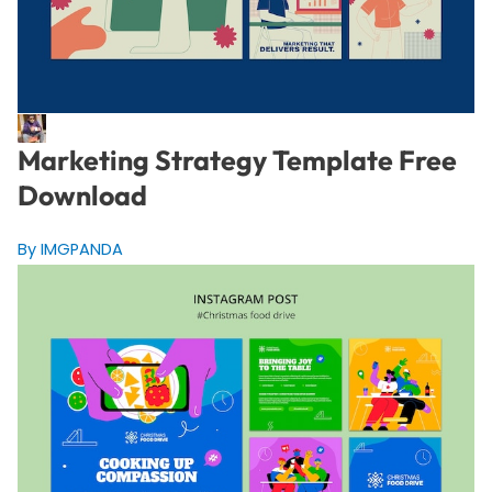
Marketing Strategy Template Free
Download
By IMGPANDA