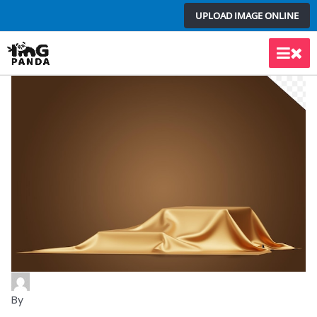
Skip
UPLOAD IMAGE ONLINE
to
content
Main
Men
By