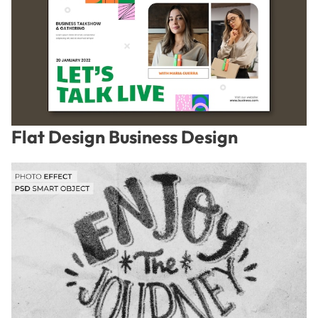
Flat Design Business Design