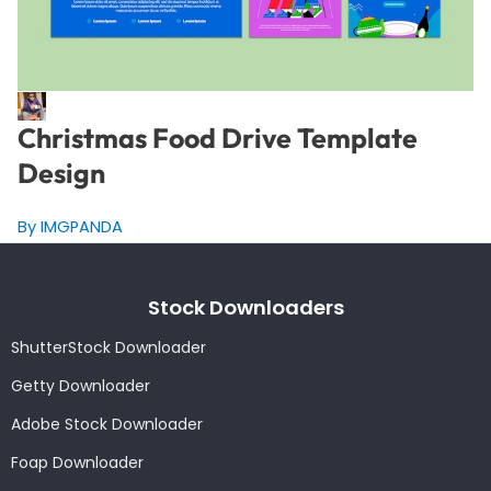
Christmas Food Drive Template
Design
By IMGPANDA
Stock Downloaders
ShutterStock Downloader
Getty Downloader
Adobe Stock Downloader
Foap Downloader