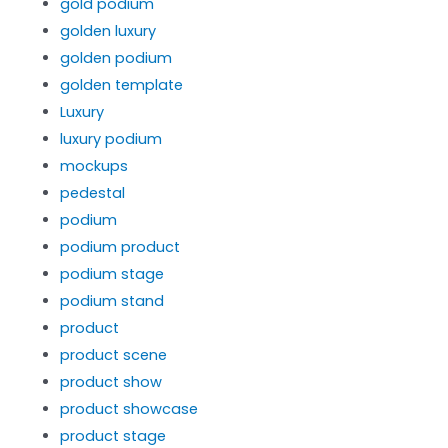
gold podium
golden luxury
golden podium
golden template
Luxury
luxury podium
mockups
pedestal
podium
podium product
podium stage
podium stand
product
product scene
product show
product showcase
product stage