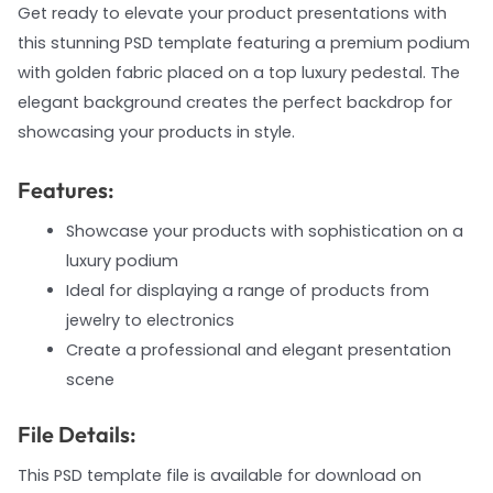
Get ready to elevate your product presentations with
this stunning PSD template featuring a premium podium
with golden fabric placed on a top luxury pedestal. The
elegant background creates the perfect backdrop for
showcasing your products in style.
Features:
Showcase your products with sophistication on a
luxury podium
Ideal for displaying a range of products from
jewelry to electronics
Create a professional and elegant presentation
scene
File Details:
This PSD template file is available for download on