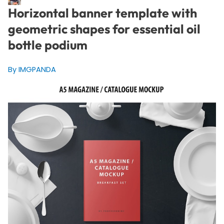
Horizontal banner template with
geometric shapes for essential oil
bottle podium
By IMGPANDA