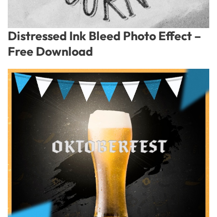
Distressed Ink Bleed Photo Effect –
Free Download