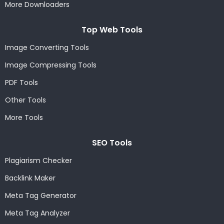
More Downloaders
Top Web Tools
Image Converting Tools
Image Compressing Tools
PDF Tools
Other Tools
More Tools
SEO Tools
Plagiarism Checker
Backlink Maker
Meta Tag Generator
Meta Tag Analyzer