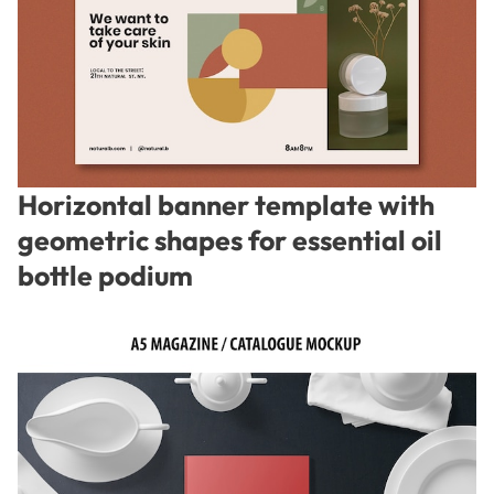
Horizontal banner template with
geometric shapes for essential oil
bottle podium