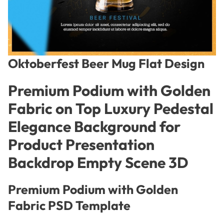
Oktoberfest Beer Mug Flat Design
Premium Podium with Golden
Fabric on Top Luxury Pedestal
Elegance Background for
Product Presentation
Backdrop Empty Scene 3D
Premium Podium with Golden
Fabric PSD Template