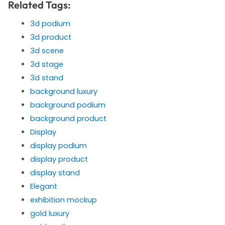
Related Tags:
3d podium
3d product
3d scene
3d stage
3d stand
background luxury
background podium
background product
Display
display podium
display product
display stand
Elegant
exhibition mockup
gold luxury