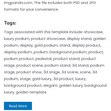
imgpanda.com. The file includes both PSD and JPG
formats for your convenience.
Tags:
Tags associated with this template include: showcase,
luxury podium, product showcase, display stand, golden
podium, display, gold podium, stand, display product,
display podium, podium, background podium, product,
podium product, pedestal, product stand, product
stage, product scene, podium stand, 3d stand, podium
stage, product show, 3d stage, 3d scene, scene, 3d
podium, stage, gold luxury, 3d product, luxury,
background product, elegant, golden luxury, background
luxury, golden template.
Read More