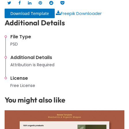
Download Template
Freepik Downloader
Additional Details
File Type
PSD
Additional Details
Attribution is Required
License
Free License
You might also like