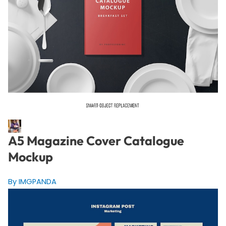
A5 Magazine Cover Catalogue
Mockup
By IMGPANDA