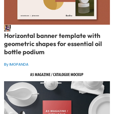
Horizontal banner template with
geometric shapes for essential oil
bottle podium
By IMGPANDA