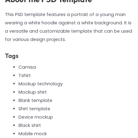
This PSD template features a portrait of a young man
wearing a white hoodie against a white background. It is
a versatile and customizable template that can be used
for various design projects.
Tags
Camisa
Tshirt
Mockup technology
Mockup shirt
Blank template
Shirt template
Device mockup
Black shirt
Mobile mock