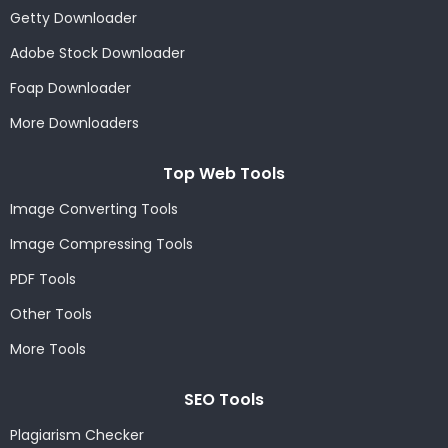
Getty Downloader
Adobe Stock Downloader
Foap Downloader
More Downloaders
Top Web Tools
Image Converting Tools
Image Compressing Tools
PDF Tools
Other Tools
More Tools
SEO Tools
Plagiarism Checker