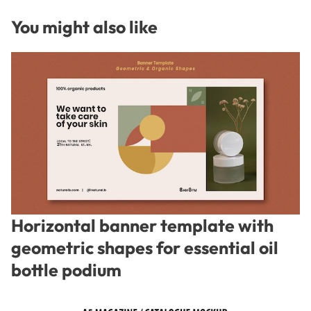
You might also like
Horizontal banner template with
geometric shapes for essential oil
bottle podium