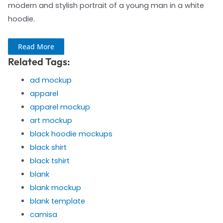
modern and stylish portrait of a young man in a white
hoodie.
Read More
Related Tags:
ad mockup
apparel
apparel mockup
art mockup
black hoodie mockups
black shirt
black tshirt
blank
blank mockup
blank template
camisa