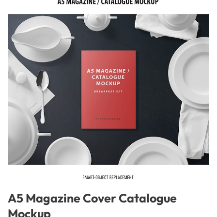
A5 Magazine Cover Catalogue
Mockup