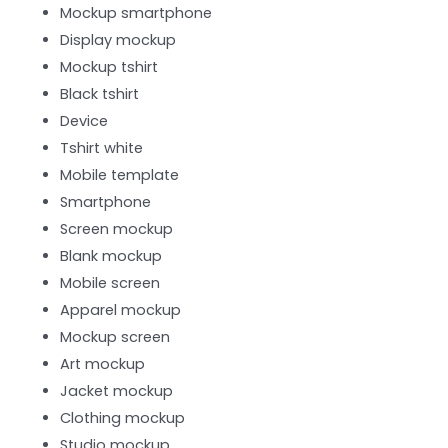
Mockup smartphone
Display mockup
Mockup tshirt
Black tshirt
Device
Tshirt white
Mobile template
Smartphone
Screen mockup
Blank mockup
Mobile screen
Apparel mockup
Mockup screen
Art mockup
Jacket mockup
Clothing mockup
Studio mockup