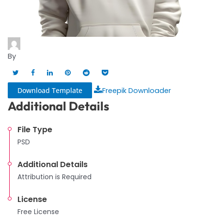
By
Download Template
Freepik Downloader
Additional Details
File Type
PSD
Additional Details
Attribution is Required
License
Free License