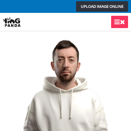
Skip
UPLOAD IMAGE ONLINE
to
content
Main
Men