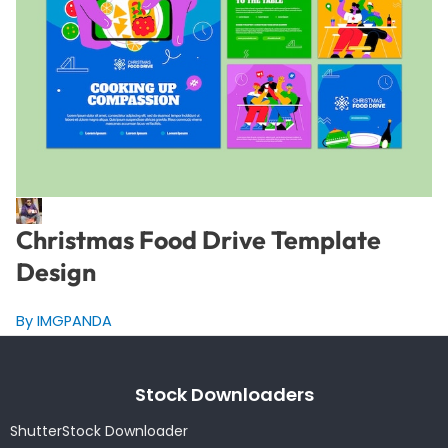
Christmas Food Drive Template
Design
By IMGPANDA
Stock Downloaders
ShutterStock Downloader