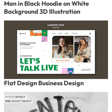
Man in Black Hoodie on White
Background 3D Illustration
Flat Design Business Design