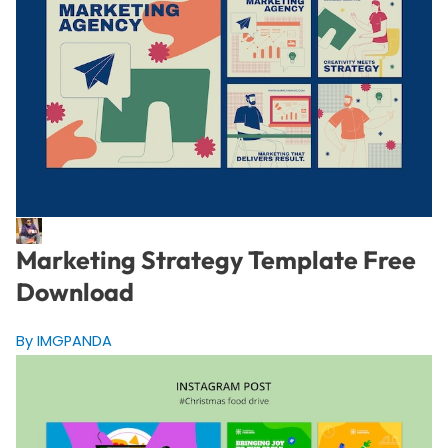
Marketing Strategy Template Free
Download
By IMGPANDA