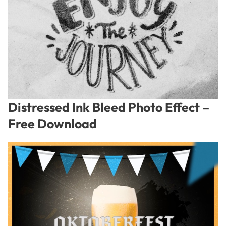
Distressed Ink Bleed Photo Effect –
Free Download