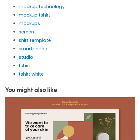
mockup technology
mockup tshirt
mockups
screen
shirt template
smartphone
studio
tshirt
tshirt white
You might also like