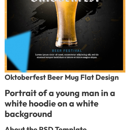
Oktoberfest Beer Mug Flat Design
Portrait of a young man in a
white hoodie on a white
background
About the PSD Template