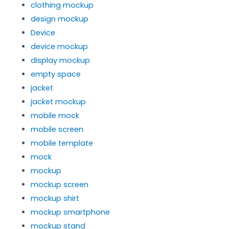
clothing mockup
design mockup
Device
device mockup
display mockup
empty space
jacket
jacket mockup
mobile mock
mobile screen
mobile template
mock
mockup
mockup screen
mockup shirt
mockup smartphone
mockup stand