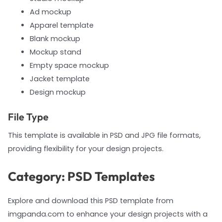
Ad mockup
Apparel template
Blank mockup
Mockup stand
Empty space mockup
Jacket template
Design mockup
File Type
This template is available in PSD and JPG file formats,
providing flexibility for your design projects.
Category: PSD Templates
Explore and download this PSD template from
imgpanda.com to enhance your design projects with a