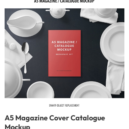
A5 Magazine Cover Catalogue
Mockup