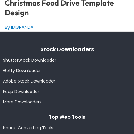
Christmas Food Drive Template
Design
By IMGPANDA
Stock Downloaders
ShutterStock Downloader
Getty Downloader
Adobe Stock Downloader
Foap Downloader
More Downloaders
Top Web Tools
Image Converting Tools