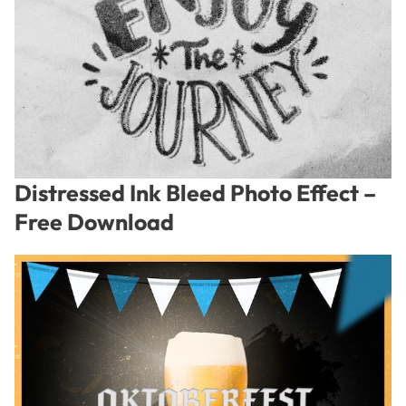
Distressed Ink Bleed Photo Effect –
Free Download