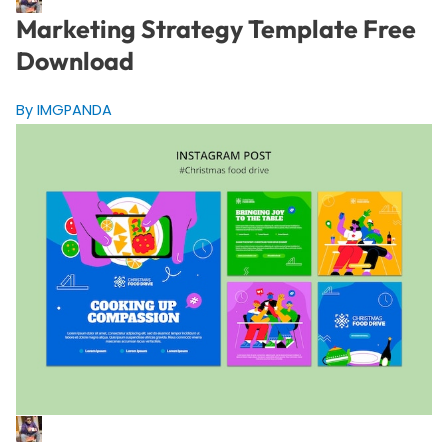
Marketing Strategy Template Free
Download
By IMGPANDA