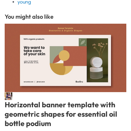
young
You might also like
Horizontal banner template with
geometric shapes for essential oil
bottle podium