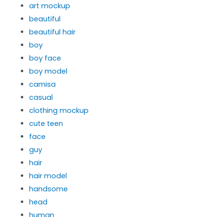
art mockup
beautiful
beautiful hair
boy
boy face
boy model
camisa
casual
clothing mockup
cute teen
face
guy
hair
hair model
handsome
head
human