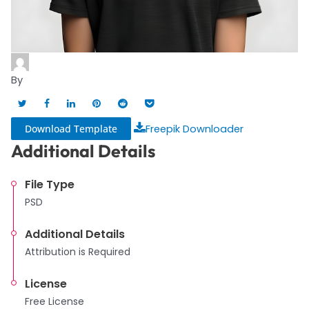
By
Download Template
Freepik Downloader
Additional Details
File Type
PSD
Additional Details
Attribution is Required
License
Free License