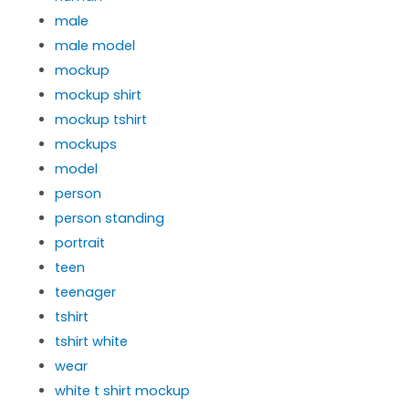
male
male model
mockup
mockup shirt
mockup tshirt
mockups
model
person
person standing
portrait
teen
teenager
tshirt
tshirt white
wear
white t shirt mockup