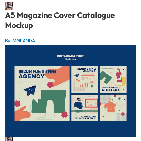
A5 Magazine Cover Catalogue
Mockup
By IMGPANDA