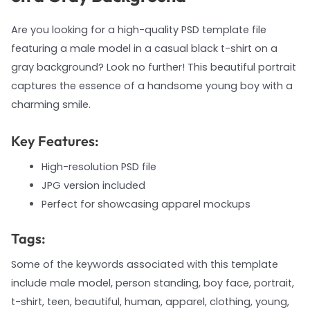
Are you looking for a high-quality PSD template file
featuring a male model in a casual black t-shirt on a
gray background? Look no further! This beautiful portrait
captures the essence of a handsome young boy with a
charming smile.
Key Features:
High-resolution PSD file
JPG version included
Perfect for showcasing apparel mockups
Tags:
Some of the keywords associated with this template
include male model, person standing, boy face, portrait,
t-shirt, teen, beautiful, human, apparel, clothing, young,