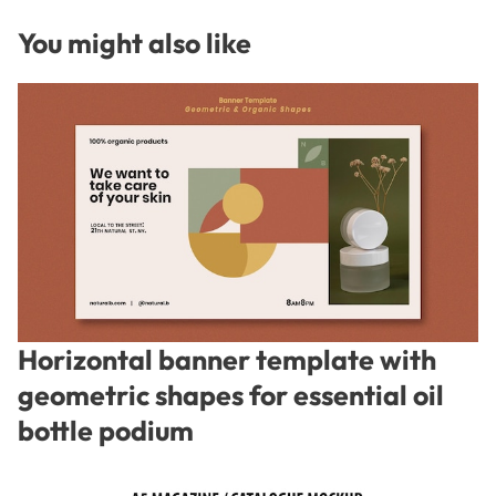
You might also like
Horizontal banner template with
geometric shapes for essential oil
bottle podium