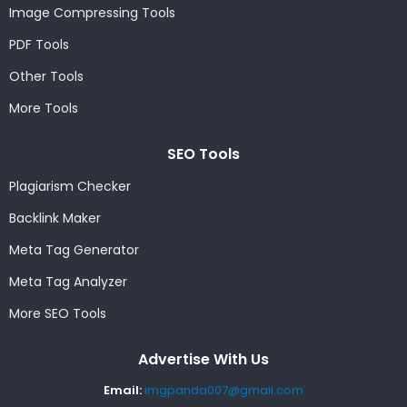
Image Compressing Tools
PDF Tools
Other Tools
More Tools
SEO Tools
Plagiarism Checker
Backlink Maker
Meta Tag Generator
Meta Tag Analyzer
More SEO Tools
Advertise With Us
Email:
imgpanda007@gmail.com