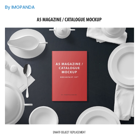
By IMGPANDA