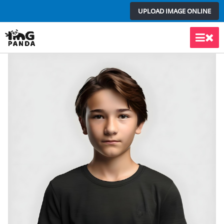
Skip
UPLOAD IMAGE ONLINE
to
content
Main
Men