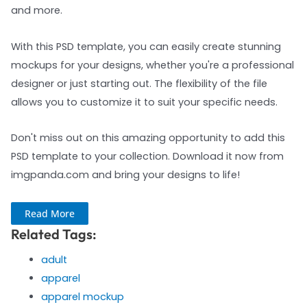
and more.
With this PSD template, you can easily create stunning
mockups for your designs, whether you're a professional
designer or just starting out. The flexibility of the file
allows you to customize it to suit your specific needs.
Don't miss out on this amazing opportunity to add this
PSD template to your collection. Download it now from
imgpanda.com and bring your designs to life!
Read More
Related Tags:
adult
apparel
apparel mockup