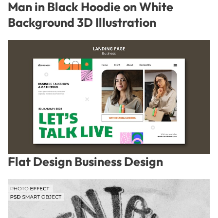
Man in Black Hoodie on White
Background 3D Illustration
Flat Design Business Design