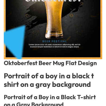
Oktoberfest Beer Mug Flat Design
Portrait of a boy in a black t
shirt on a gray background
Portrait of a Boy in a Black T-shirt
on a Gray Background