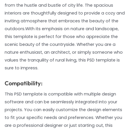
from the hustle and bustle of city life. The spacious
interiors are thoughtfully designed to provide a cozy and
inviting atmosphere that embraces the beauty of the
outdoors.With its emphasis on nature and landscape,
this template is perfect for those who appreciate the
scenic beauty of the countryside. Whether you are a
nature enthusiast, an architect, or simply someone who
values the tranquility of rural living, this PSD template is
sure to impress.
Compatibility:
This PSD template is compatible with multiple design
software and can be seamlessly integrated into your
projects. You can easily customize the design elements
to fit your specific needs and preferences. Whether you
are a professional designer or just starting out, this