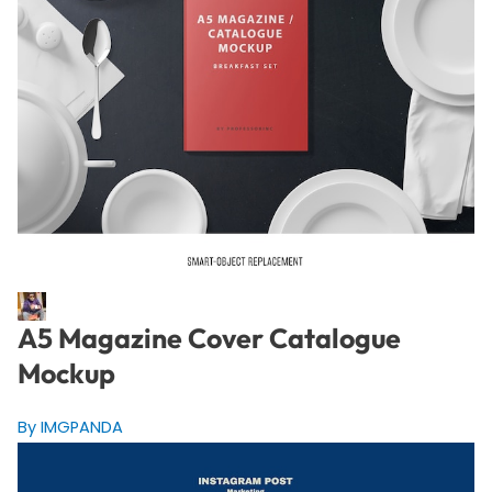
A5 Magazine Cover Catalogue
Mockup
By IMGPANDA