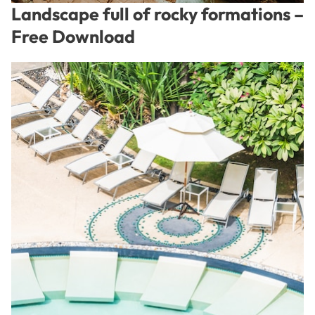
Landscape full of rocky formations –
Free Download