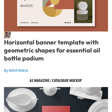
Horizontal banner template with
geometric shapes for essential oil
bottle podium
By IMGPANDA