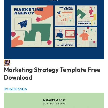
Marketing Strategy Template Free
Download
By IMGPANDA