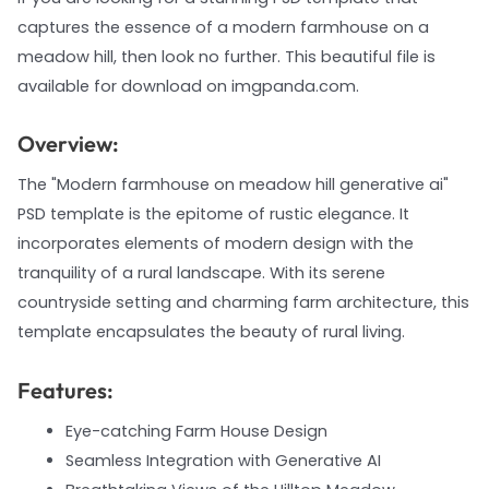
captures the essence of a modern farmhouse on a
meadow hill, then look no further. This beautiful file is
available for download on imgpanda.com.
Overview:
The "Modern farmhouse on meadow hill generative ai"
PSD template is the epitome of rustic elegance. It
incorporates elements of modern design with the
tranquility of a rural landscape. With its serene
countryside setting and charming farm architecture, this
template encapsulates the beauty of rural living.
Features:
Eye-catching Farm House Design
Seamless Integration with Generative AI