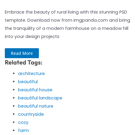
Embrace the beauty of rural living with this stunning PSD
template. Download now from imgpanda.com and bring
the tranquility of a modern farmhouse on a meadow hill
into your design projects
Read More
Related Tags:
architecture
beautiful
beautiful house
beautiful landscape
beautiful nature
countryside
cozy
farm