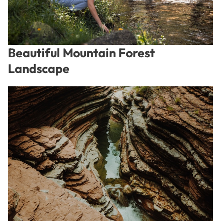
Beautiful Mountain Forest
Landscape