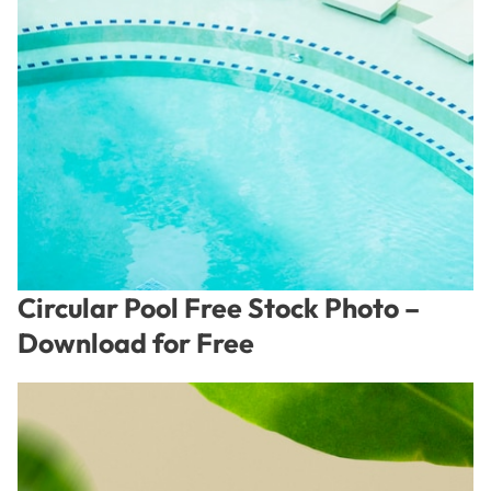
Circular Pool Free Stock Photo –
Download for Free