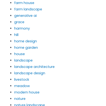
farm house
farm landscape
generative ai
grace
harmony
hill
home design
home garden
house
landscape
landscape architecture
landscape design
livestock
meadow
modern house
nature
nature landscape