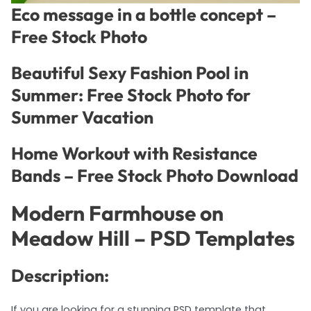
Eco message in a bottle concept –
Free Stock Photo
Beautiful Sexy Fashion Pool in
Summer: Free Stock Photo for
Summer Vacation
Home Workout with Resistance
Bands – Free Stock Photo Download
Modern Farmhouse on
Meadow Hill – PSD Templates
Description:
If you are looking for a stunning PSD template that