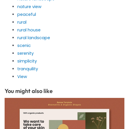
nature view
peaceful
rural
rural house
rural landscape
scenic
serenity
simplicity
tranquility
View
You might also like