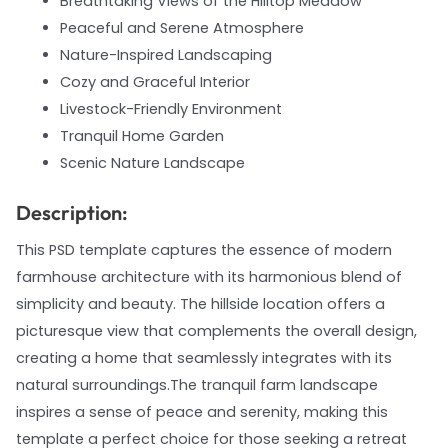
Breathtaking Views of the Hilltop Meadow
Peaceful and Serene Atmosphere
Nature-Inspired Landscaping
Cozy and Graceful Interior
Livestock-Friendly Environment
Tranquil Home Garden
Scenic Nature Landscape
Description:
This PSD template captures the essence of modern
farmhouse architecture with its harmonious blend of
simplicity and beauty. The hillside location offers a
picturesque view that complements the overall design,
creating a home that seamlessly integrates with its
natural surroundings.The tranquil farm landscape
inspires a sense of peace and serenity, making this
template a perfect choice for those seeking a retreat