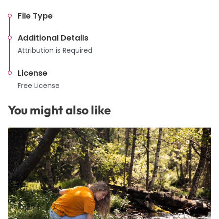
File Type
Additional Details
Attribution is Required
License
Free License
You might also like