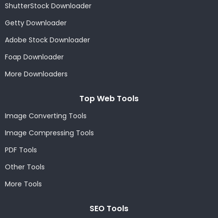
ShutterStock Downloader
Getty Downloader
Adobe Stock Downloader
Foap Downloader
More Downloaders
Top Web Tools
Image Converting Tools
Image Compressing Tools
PDF Tools
Other Tools
More Tools
SEO Tools