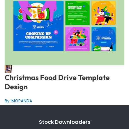
Christmas Food Drive Template
Design
By IMGPANDA
Stock Downloaders