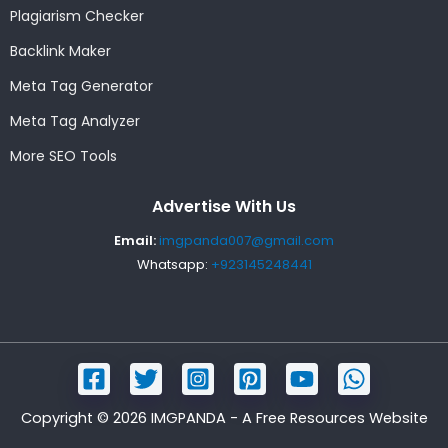
Plagiarism Checker
Backlink Maker
Meta Tag Generator
Meta Tag Analyzer
More SEO Tools
Advertise With Us
Email:
imgpanda007@gmail.com
Whatsapp:
+923145248441
Copyright © 2026 IMGPANDA - A Free Resources Website