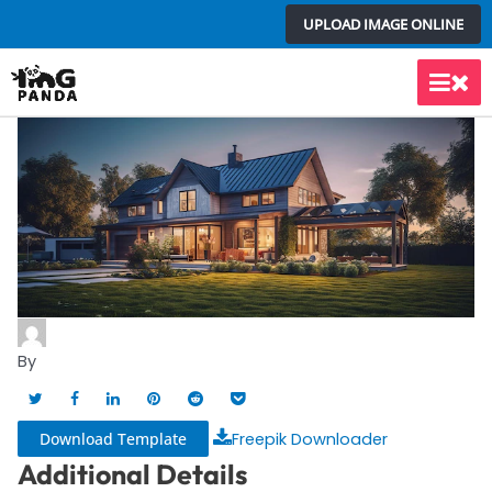
Skip
UPLOAD IMAGE ONLINE
to
content
Main
Men
By
Download Template
Freepik Downloader
Additional Details