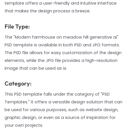
template offers a user-friendly and intuitive interface
that makes the design process a breeze.
File Type:
The "Modern farmhouse on meadow hill generative ai"
PSD template is available in both PSD and JPG formats.
The PSD file allows for easy customization of the design
elements, while the JPG file provides a high-resolution
image that can be used as is.
Category:
This PSD template falls under the category of "PSD
Templates." It offers a versatile design solution that can
be used for various purposes, such as website design,
graphic design, or even as a source of inspiration for
your own projects.