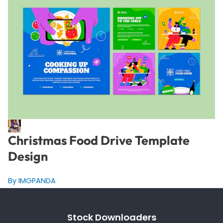
Christmas Food Drive Template
Design
By IMGPANDA
Stock Downloaders