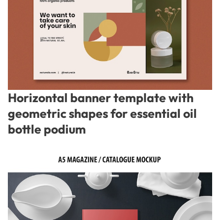
Horizontal banner template with
geometric shapes for essential oil
bottle podium