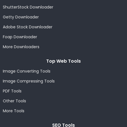
ShutterStock Downloader
Getty Downloader
Adobe Stock Downloader
Foap Downloader
More Downloaders
Top Web Tools
Image Converting Tools
Image Compressing Tools
PDF Tools
Other Tools
More Tools
SEO Tools