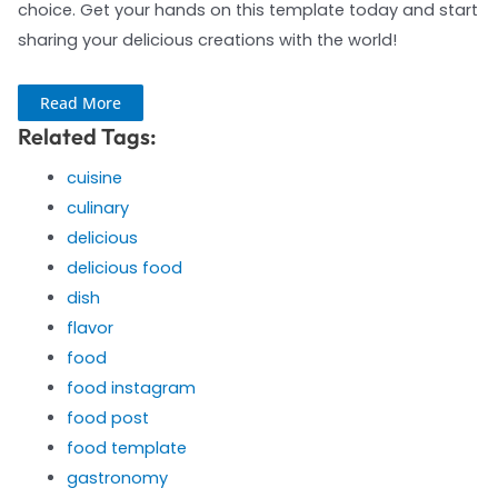
choice. Get your hands on this template today and start
sharing your delicious creations with the world!
Read More
Related Tags:
cuisine
culinary
delicious
delicious food
dish
flavor
food
food instagram
food post
food template
gastronomy