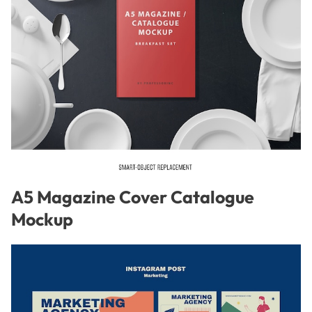
A5 Magazine Cover Catalogue
Mockup