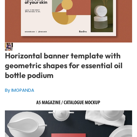
Horizontal banner template with
geometric shapes for essential oil
bottle podium
By IMGPANDA