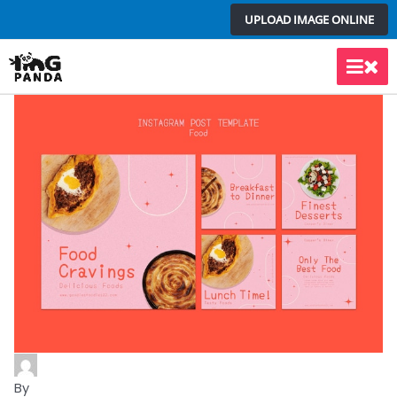
Skip
UPLOAD IMAGE ONLINE
to
content
Main
Men
By