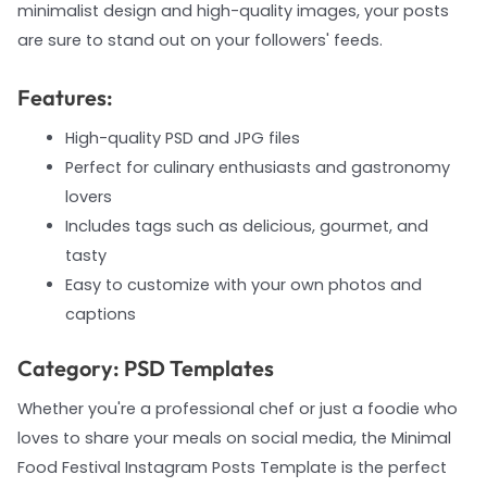
minimalist design and high-quality images, your posts
are sure to stand out on your followers' feeds.
Features:
High-quality PSD and JPG files
Perfect for culinary enthusiasts and gastronomy
lovers
Includes tags such as delicious, gourmet, and
tasty
Easy to customize with your own photos and
captions
Category: PSD Templates
Whether you're a professional chef or just a foodie who
loves to share your meals on social media, the Minimal
Food Festival Instagram Posts Template is the perfect