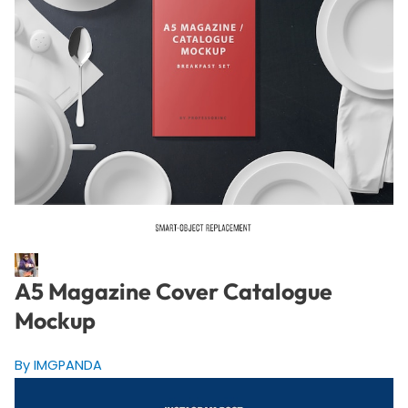
A5 Magazine Cover Catalogue
Mockup
By IMGPANDA