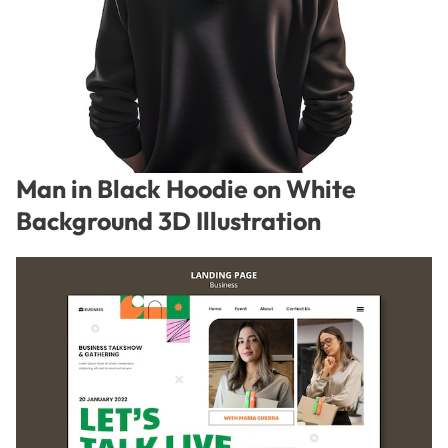
Man in Black Hoodie on White
Background 3D Illustration