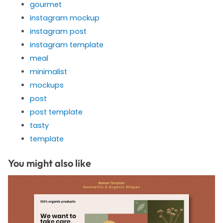
gourmet
instagram mockup
instagram post
instagram template
meal
minimalist
mockups
post
post template
tasty
template
You might also like