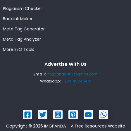
Plagiarism Checker
Backlink Maker
Meta Tag Generator
Meta Tag Analyzer
More SEO Tools
Advertise With Us
Email:
imgpanda007@gmail.com
Whatsapp:
+923145248441
Copyright © 2026 IMGPANDA - A Free Resources Website