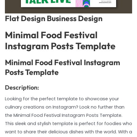
Flat Design Business Design
Minimal Food Festival
Instagram Posts Template
Minimal Food Festival Instagram
Posts Template
Description:
Looking for the perfect template to showcase your
culinary creations on Instagram? Look no further than
the Minimal Food Festival Instagram Posts Template.
This sleek and stylish template is perfect for foodies who
want to share their delicious dishes with the world. With a