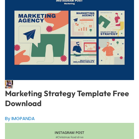
Marketing Strategy Template Free
Download
By IMGPANDA