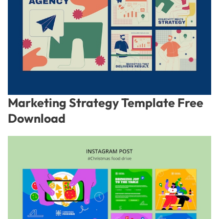
Marketing Strategy Template Free
Download