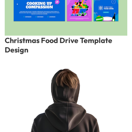
Christmas Food Drive Template
Design