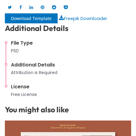
Download Template
Freepik Downloader
Additional Details
File Type
PSD
Additional Details
Attribution is Required
License
Free License
You might also like