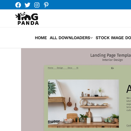
Skip
to
content
HOME
ALL DOWNLOADERS
STOCK IMAGE D