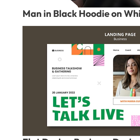
Man in Black Hoodie on Whi