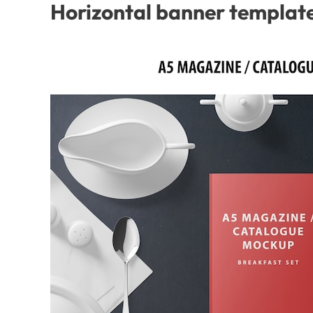
Horizontal banner template 