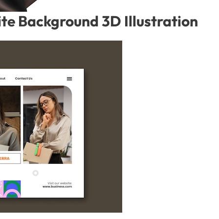
te Background 3D Illustration