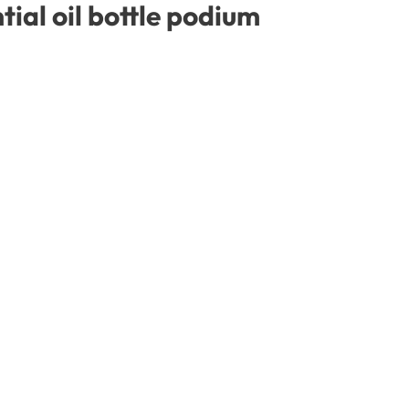
ial oil bottle podium