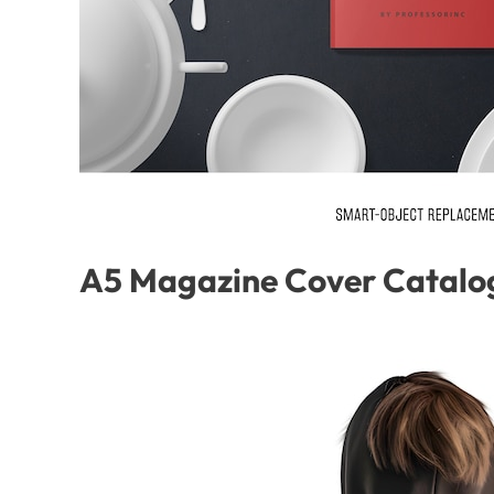
A5 Magazine Cover Catalo