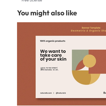
Free License
You might also like