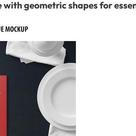
with geometric shapes for essent