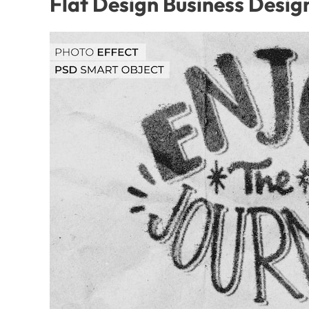
Flat Design Business Desig