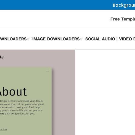
Backgrou
Free Templ
OWNLOADERS
IMAGE DOWNLOADERS
SOCIAL AUDIO | VIDE