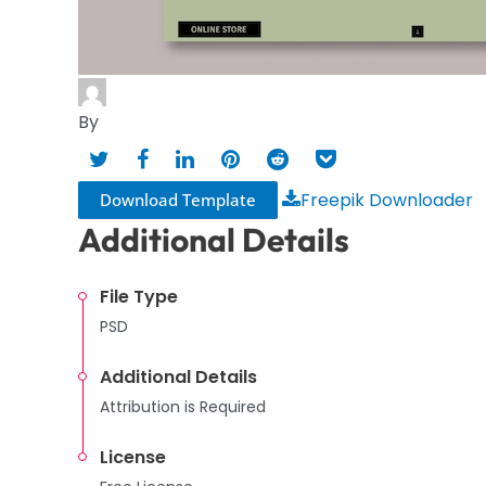
By
Freepik Downloader
Download Template
Additional Details
File Type
PSD
Additional Details
Attribution is Required
License