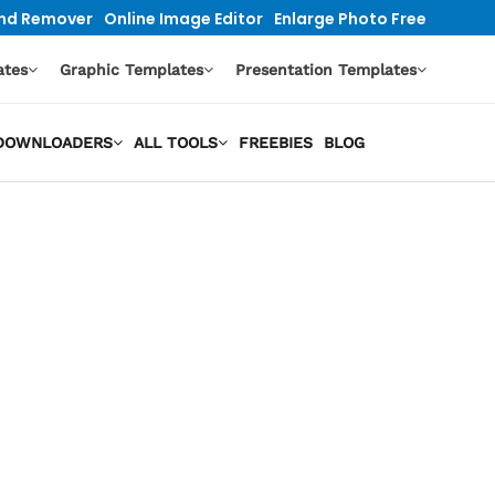
nd Remover
Online Image Editor
Enlarge Photo Free
ates
Graphic Templates
Presentation Templates
O DOWNLOADERS
ALL TOOLS
FREEBIES
BLOG