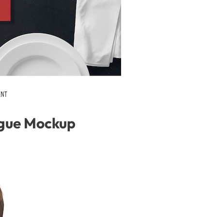
gue Mockup