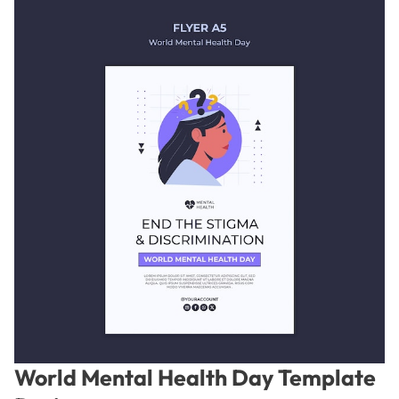
World Mental Health Day Template