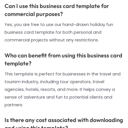
Can I use this business card template for
commercial purposes?
Yes, you are free to use our hand-drawn holiday fun
business card template for both personal and
commercial projects without any restrictions.
Who can benefit from using this business card
template?
This template is perfect for businesses in the travel and
tourism industry, including tour operators, travel
agencies, hotels, resorts, and more. It helps convey a
sense of adventure and fun to potential clients and
partners.
Is there any cost associated with downloading
and using this template?