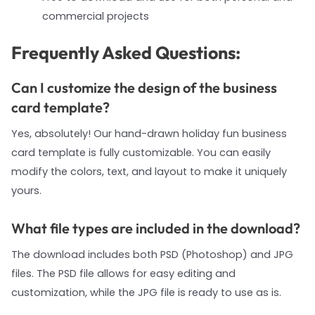
commercial projects
Frequently Asked Questions:
Can I customize the design of the business
card template?
Yes, absolutely! Our hand-drawn holiday fun business
card template is fully customizable. You can easily
modify the colors, text, and layout to make it uniquely
yours.
What file types are included in the download?
The download includes both PSD (Photoshop) and JPG
files. The PSD file allows for easy editing and
customization, while the JPG file is ready to use as is.