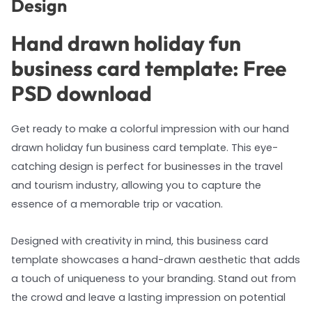
Design
Hand drawn holiday fun
business card template: Free
PSD download
Get ready to make a colorful impression with our hand
drawn holiday fun business card template. This eye-
catching design is perfect for businesses in the travel
and tourism industry, allowing you to capture the
essence of a memorable trip or vacation.
Designed with creativity in mind, this business card
template showcases a hand-drawn aesthetic that adds
a touch of uniqueness to your branding. Stand out from
the crowd and leave a lasting impression on potential