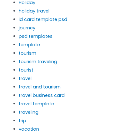
Holiday
holiday travel
id card template psd
journey
psd templates
template
tourism
tourism traveling
tourist
travel
travel and tourism
travel business card
travel template
traveling
trip
vacation