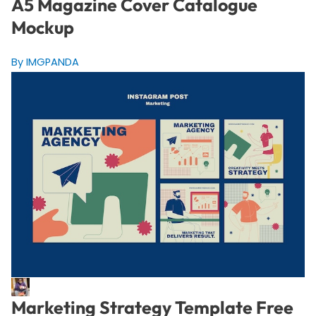
A5 Magazine Cover Catalogue
Mockup
By IMGPANDA
Marketing Strategy Template Free