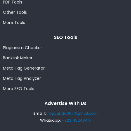
PDF Tools
Other Tools
More Tools
SEO Tools
Plagiarism Checker
Backlink Maker
Meta Tag Generator
Meta Tag Analyzer
More SEO Tools
Advertise With Us
Email:
imgpanda007@gmail.com
Whatsapp:
+923145248441