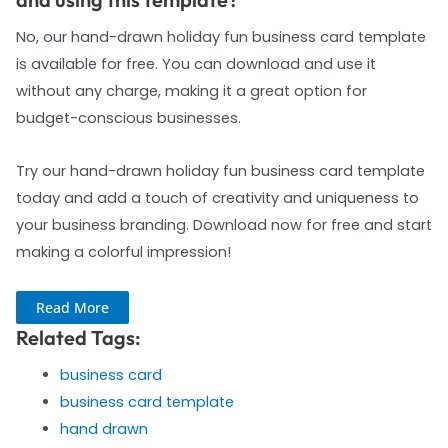
No, our hand-drawn holiday fun business card template
is available for free. You can download and use it
without any charge, making it a great option for
budget-conscious businesses.
Try our hand-drawn holiday fun business card template
today and add a touch of creativity and uniqueness to
your business branding. Download now for free and start
making a colorful impression!
Read More
Related Tags:
business card
business card template
hand drawn