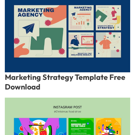
Marketing Strategy Template Free
Download