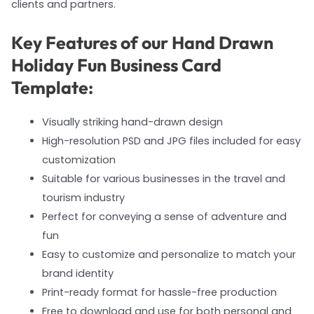
clients and partners.
Key Features of our Hand Drawn
Holiday Fun Business Card
Template:
Visually striking hand-drawn design
High-resolution PSD and JPG files included for easy
customization
Suitable for various businesses in the travel and
tourism industry
Perfect for conveying a sense of adventure and
fun
Easy to customize and personalize to match your
brand identity
Print-ready format for hassle-free production
Free to download and use for both personal and