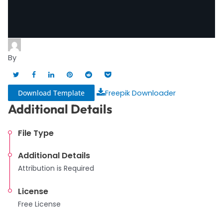
By
Download Template
Freepik Downloader
Additional Details
File Type
Additional Details
Attribution is Required
License
Free License