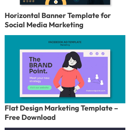
Horizontal Banner Template for
Social Media Marketing
Flat Design Marketing Template –
Free Download