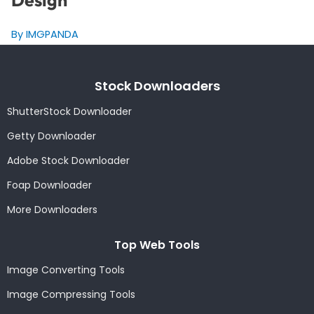
Design
By IMGPANDA
Stock Downloaders
ShutterStock Downloader
Getty Downloader
Adobe Stock Downloader
Foap Downloader
More Downloaders
Top Web Tools
Image Converting Tools
Image Compressing Tools