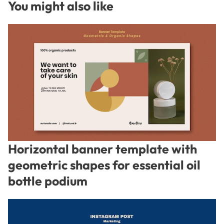
You might also like
Horizontal banner template with
geometric shapes for essential oil
bottle podium