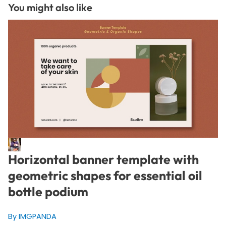
You might also like
Horizontal banner template with
geometric shapes for essential oil
bottle podium
By IMGPANDA