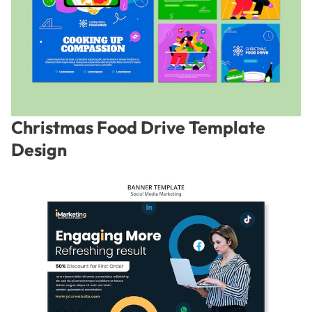
Christmas Food Drive Template
Design