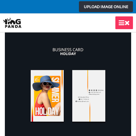
Skip
UPLOAD IMAGE ONLINE
to
content
Main
Men