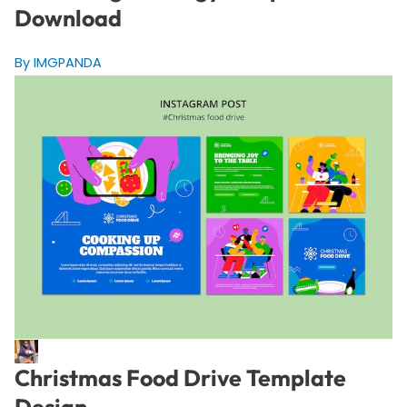
Download
By IMGPANDA
Christmas Food Drive Template