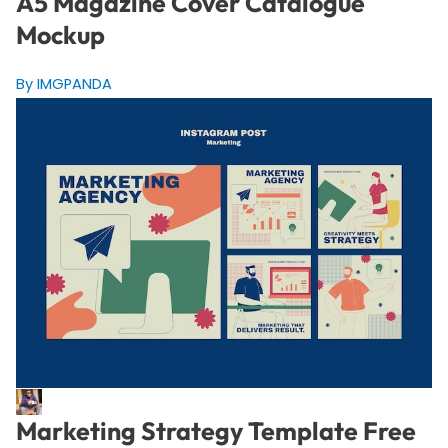
A5 Magazine Cover Catalogue
Mockup
By IMGPANDA
Marketing Strategy Template Free