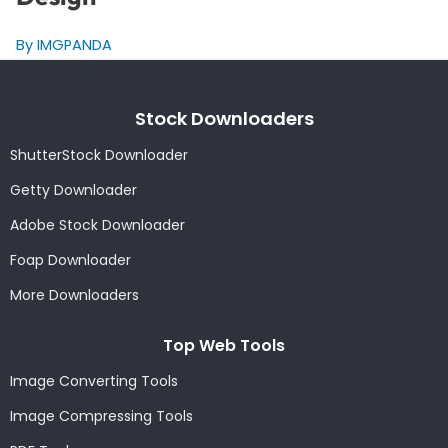
By IMGPANDA
Stock Downloaders
ShutterStock Downloader
Getty Downloader
Adobe Stock Downloader
Foap Downloader
More Downloaders
Top Web Tools
Image Converting Tools
Image Compressing Tools