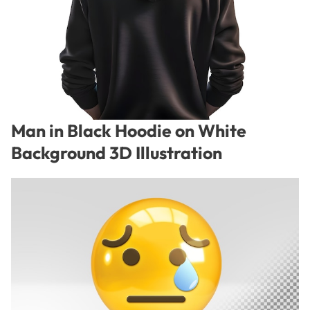
Man in Black Hoodie on White
Background 3D Illustration