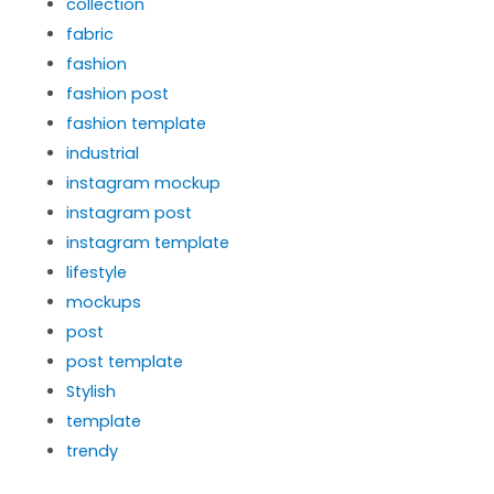
collection
fabric
fashion
fashion post
fashion template
industrial
instagram mockup
instagram post
instagram template
lifestyle
mockups
post
post template
Stylish
template
trendy