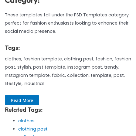
Category:
These templates fall under the PSD Templates category,
perfect for fashion enthusiasts looking to enhance their
social media presence.
Tags:
clothes, fashion template, clothing post, fashion, fashion
post, stylish, post template, Instagram post, trendy,
Instagram template, fabric, collection, template, post,
lifestyle, industrial
Read More
Related Tags:
clothes
clothing post