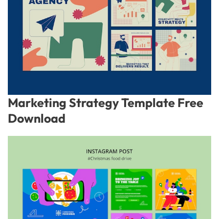
Marketing Strategy Template Free
Download