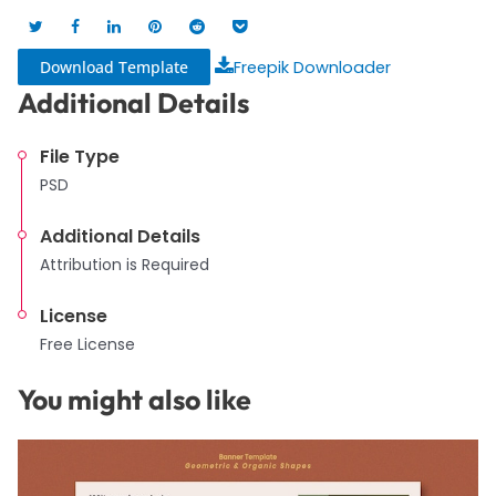
Download Template
Freepik Downloader
Additional Details
File Type
PSD
Additional Details
Attribution is Required
License
Free License
You might also like