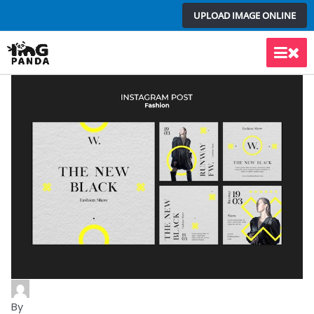
Skip
UPLOAD IMAGE ONLINE
to
content
Main
Men
By