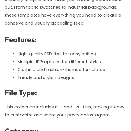
out. From fabric swatches to industrial backgrounds,
these templates have everything you need to create a
cohesive and visually appealing feed.
Features:
High-quality PSD files for easy editing
Multiple JPG options for different styles
Clothing and fashion-themed templates
Trendy and stylish designs
File Type:
This collection includes PSD and JPG files, making it easy
to customize and share your posts on Instagram.