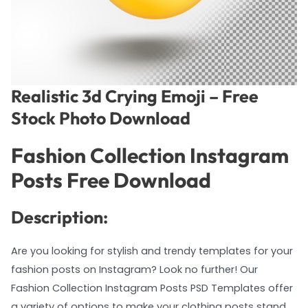
Realistic 3d Crying Emoji – Free
Stock Photo Download
Fashion Collection Instagram
Posts Free Download
Description:
Are you looking for stylish and trendy templates for your
fashion posts on Instagram? Look no further! Our
Fashion Collection Instagram Posts PSD Templates offer
a variety of options to make your clothing posts stand