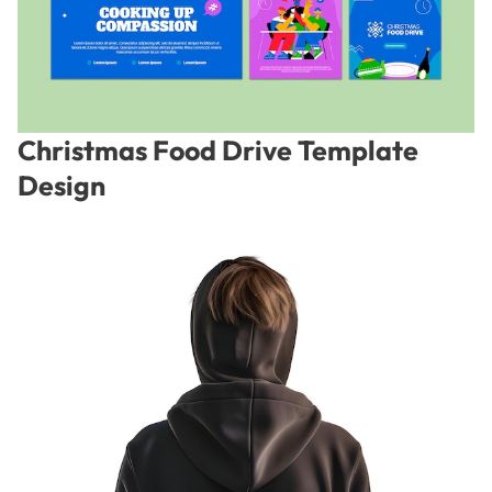
Christmas Food Drive Template
Design