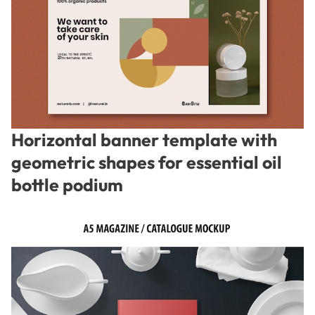
Horizontal banner template with
geometric shapes for essential oil
bottle podium