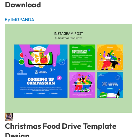
Download
By IMGPANDA
Christmas Food Drive Template
Design