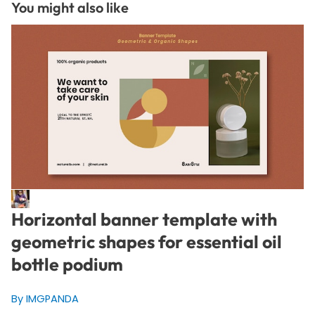
You might also like
Horizontal banner template with
geometric shapes for essential oil
bottle podium
By IMGPANDA