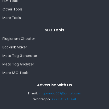
PDF Tools
Other Tools
More Tools
SEO Tools
Plagiarism Checker
Backlink Maker
Meta Tag Generator
Meta Tag Analyzer
More SEO Tools
Advertise With Us
Email:
imgpanda007@gmail.com
Whatsapp:
+923145248441