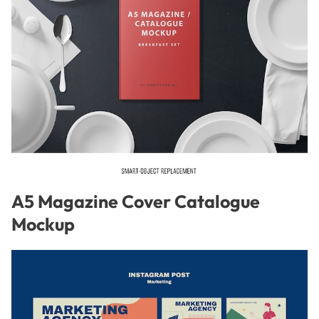
A5 Magazine Cover Catalogue
Mockup