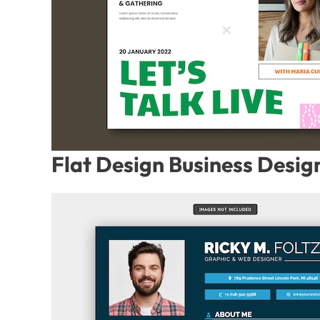
Flat Design Business Desig