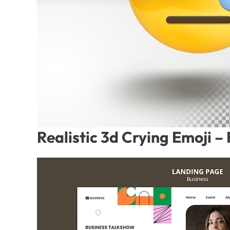
Realistic 3d Crying Emoji 