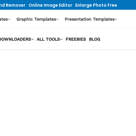
nd Remover
Online Image Editor
Enlarge Photo Free
ates
Graphic Templates
Presentation Templates
O DOWNLOADERS
ALL TOOLS
FREEBIES
BLOG