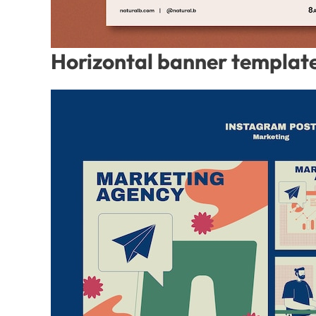
Horizontal banner template 