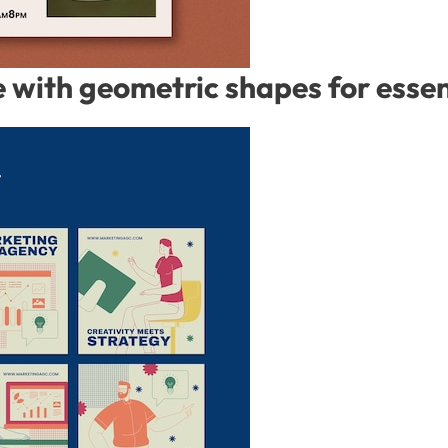
with geometric shapes for essent