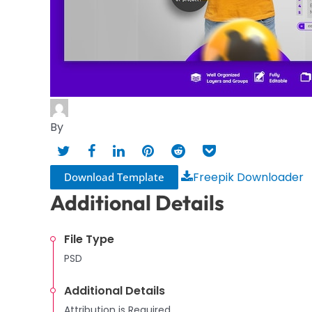
By
Freepik Downloader
Download Template
Additional Details
File Type
PSD
Additional Details
Attribution is Required