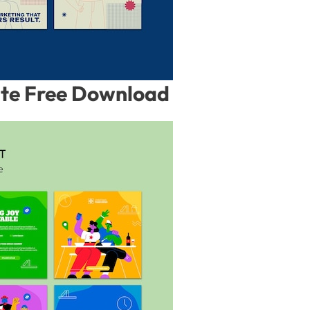
ate Free Download