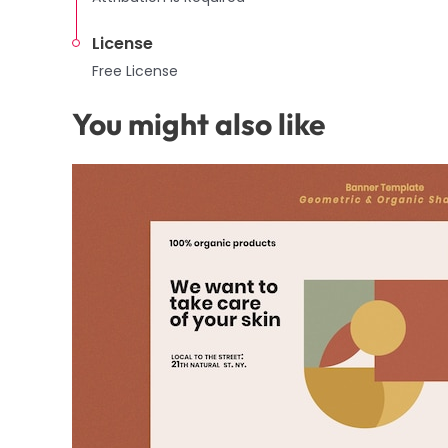
License
Free License
You might also like