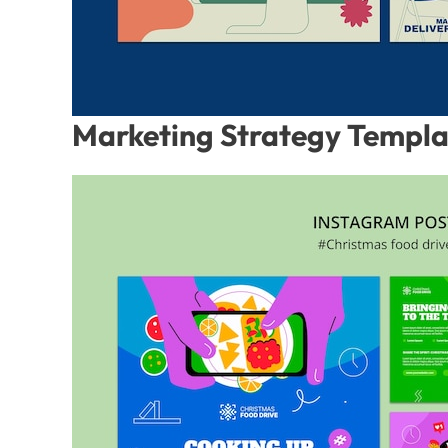
Marketing Strategy Templ