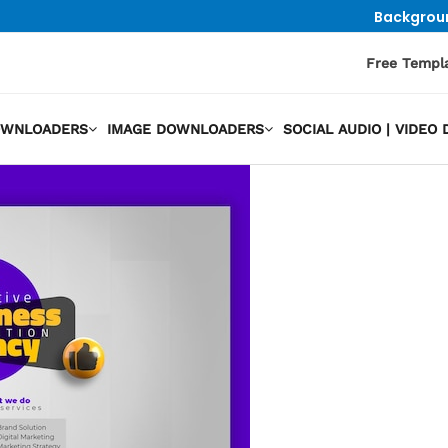
Backgrou
Free Templ
OWNLOADERS
IMAGE DOWNLOADERS
SOCIAL AUDIO | VIDE