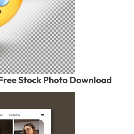
– Free Stock Photo Download