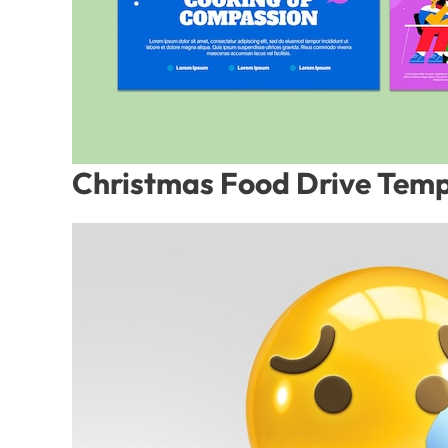
Christmas Food Drive Temp