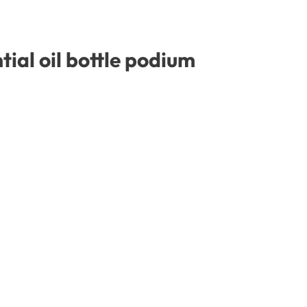
ial oil bottle podium