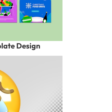
late Design