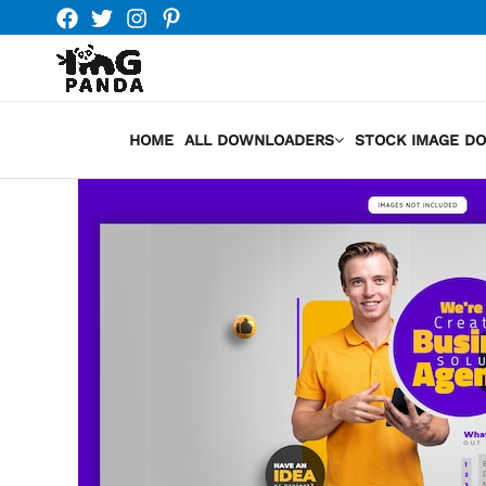
Skip
to
content
HOME
ALL DOWNLOADERS
STOCK IMAGE D