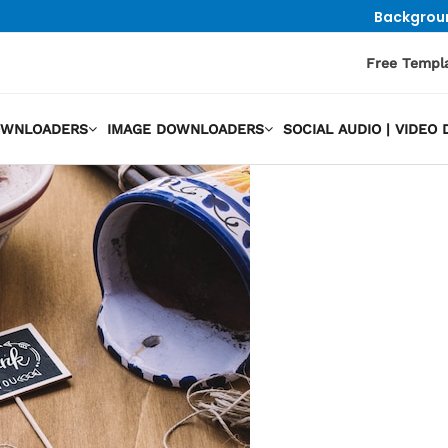
Backgrou
Free Templ
OWNLOADERS
IMAGE DOWNLOADERS
SOCIAL AUDIO | VIDE