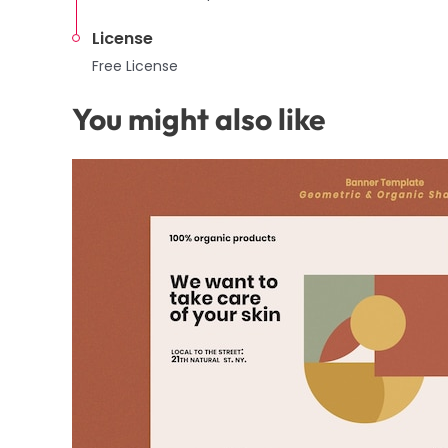
License
Free License
You might also like