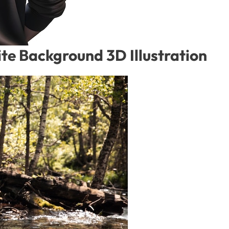
te Background 3D Illustration