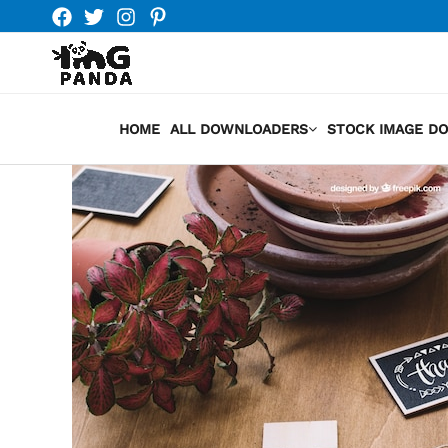
Skip
to
content
HOME
ALL DOWNLOADERS
STOCK IMAGE D