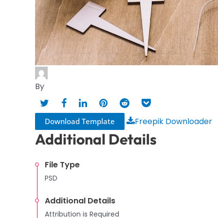
By
Freepik Downloader
Download Template
Additional Details
File Type
PSD
Additional Details
Attribution is Required