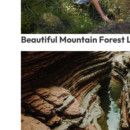
Beautiful Mountain Forest