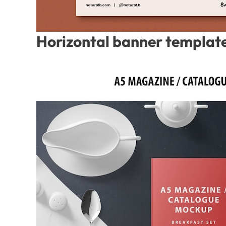
Horizontal banner template 