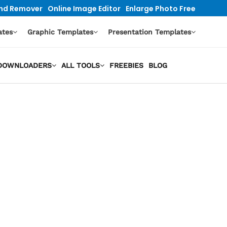
nd Remover
Online Image Editor
Enlarge Photo Free
ates
Graphic Templates
Presentation Templates
O DOWNLOADERS
ALL TOOLS
FREEBIES
BLOG