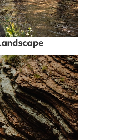
 Landscape