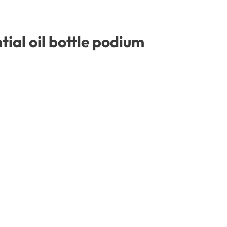
ial oil bottle podium