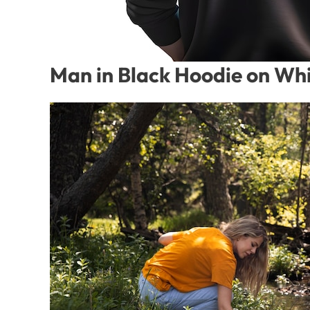
Man in Black Hoodie on Whi