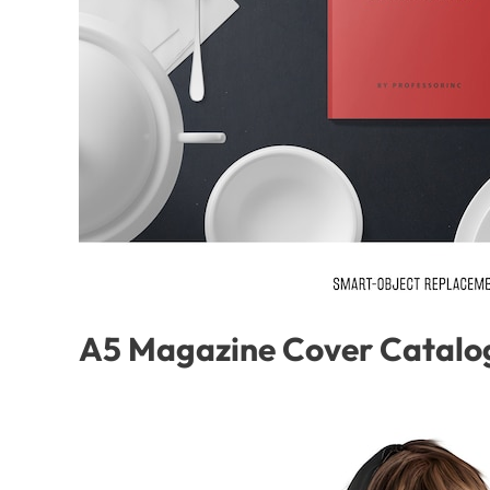
A5 Magazine Cover Catalo