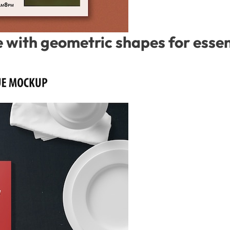
with geometric shapes for essent