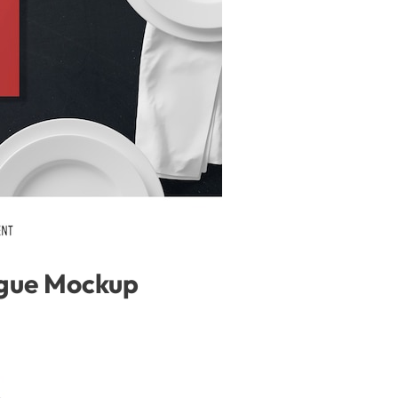
gue Mockup