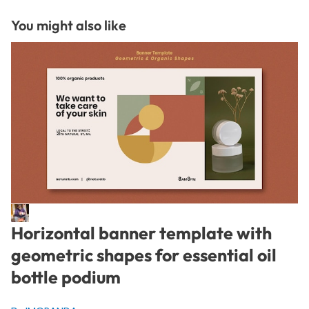
You might also like
Horizontal banner template with
geometric shapes for essential oil
bottle podium