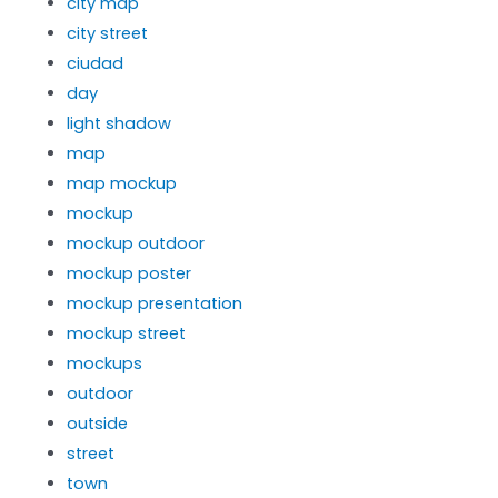
city map
city street
ciudad
day
light shadow
map
map mockup
mockup
mockup outdoor
mockup poster
mockup presentation
mockup street
mockups
outdoor
outside
street
town