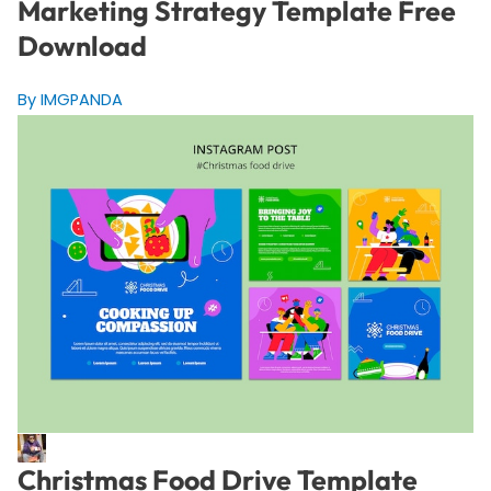
Marketing Strategy Template Free
Download
By IMGPANDA
Christmas Food Drive Template