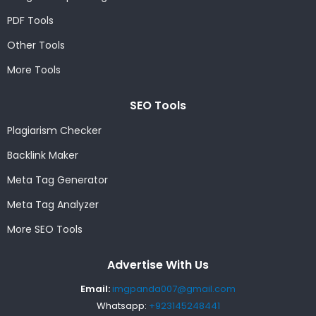
PDF Tools
Other Tools
More Tools
SEO Tools
Plagiarism Checker
Backlink Maker
Meta Tag Generator
Meta Tag Analyzer
More SEO Tools
Advertise With Us
Email:
imgpanda007@gmail.com
Whatsapp:
+923145248441