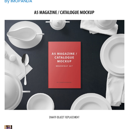
By IMGPANDA