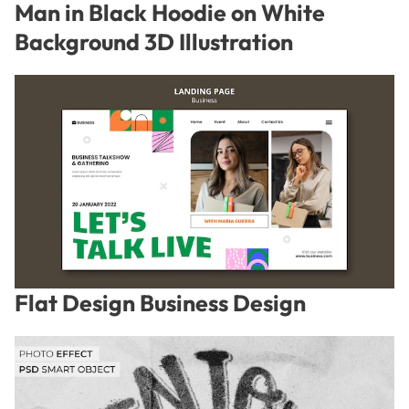
Man in Black Hoodie on White
Background 3D Illustration
Flat Design Business Design