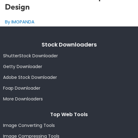
Design
By IMGPANDA
Stock Downloaders
ShutterStock Downloader
Getty Downloader
Adobe Stock Downloader
Foap Downloader
More Downloaders
Top Web Tools
Image Converting Tools
Image Compressing Tools