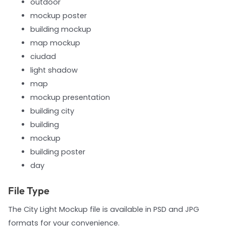
outdoor
mockup poster
building mockup
map mockup
ciudad
light shadow
map
mockup presentation
building city
building
mockup
building poster
day
File Type
The City Light Mockup file is available in PSD and JPG
formats for your convenience.