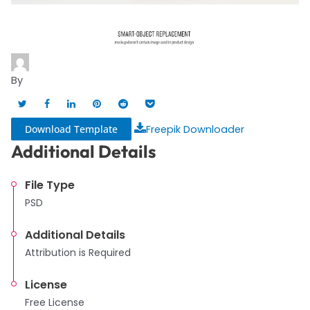
By
Download Template
Freepik Downloader
Additional Details
File Type
PSD
Additional Details
Attribution is Required
License
Free License