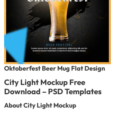
Oktoberfest Beer Mug Flat Design
City Light Mockup Free
Download – PSD Templates
About City Light Mockup