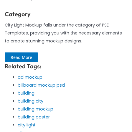
Category
City Light Mockup falls under the category of PSD
Templates, providing you with the necessary elements
to create stunning mockup designs.
Read More
Related Tags:
ad mockup
billboard mockup psd
building
building city
building mockup
building poster
city light