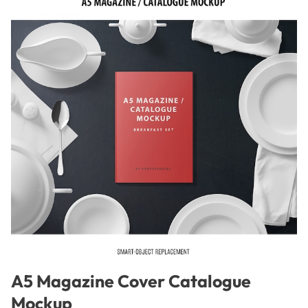
A5 Magazine Cover Catalogue
Mockup