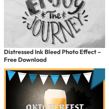
Distressed Ink Bleed Photo Effect –
Free Download