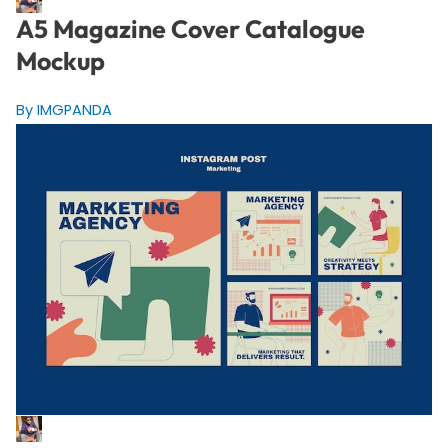
A5 Magazine Cover Catalogue
Mockup
By IMGPANDA