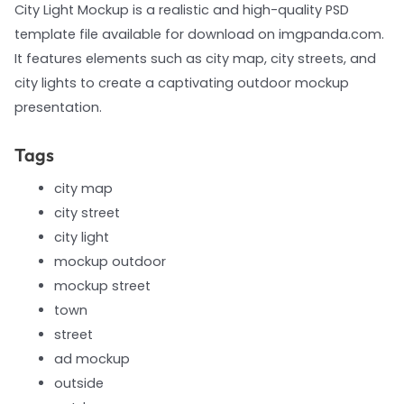
City Light Mockup is a realistic and high-quality PSD
template file available for download on imgpanda.com.
It features elements such as city map, city streets, and
city lights to create a captivating outdoor mockup
presentation.
Tags
city map
city street
city light
mockup outdoor
mockup street
town
street
ad mockup
outside