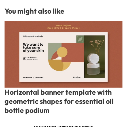
You might also like
Horizontal banner template with
geometric shapes for essential oil
bottle podium