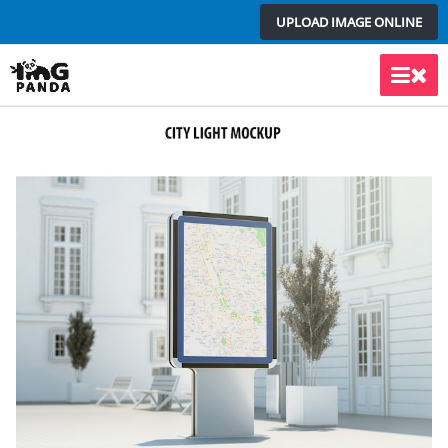
Skip
UPLOAD IMAGE ONLINE
to
content
Main
Men