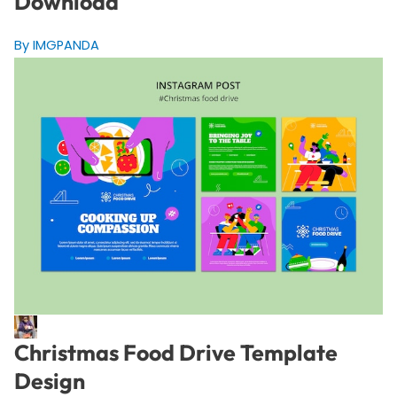
Download
By IMGPANDA
Christmas Food Drive Template
Design