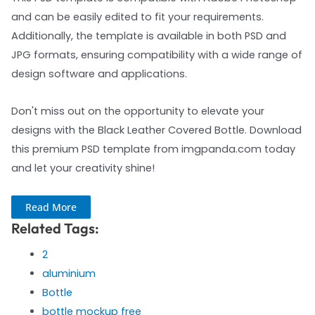
and can be easily edited to fit your requirements.
Additionally, the template is available in both PSD and
JPG formats, ensuring compatibility with a wide range of
design software and applications.
Don't miss out on the opportunity to elevate your
designs with the Black Leather Covered Bottle. Download
this premium PSD template from imgpanda.com today
and let your creativity shine!
Read More
Related Tags:
2
aluminium
Bottle
bottle mockup free