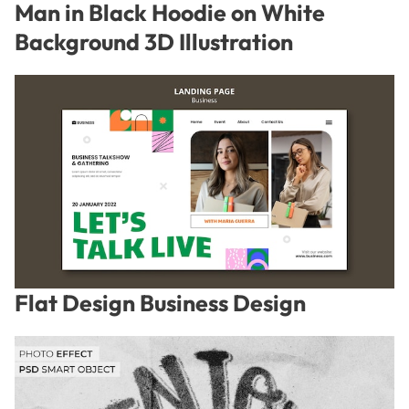
Man in Black Hoodie on White
Background 3D Illustration
Flat Design Business Design