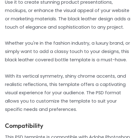
Use it to create stunning product presentations,
mockups, or enhance the visual appeal of your website
or marketing materials. The black leather design adds a
touch of elegance and sophistication to any project.
Whether you're in the fashion industry, a luxury brand, or
simply want to add a classy touch to your designs, this
black leather covered bottle template is a must-have.
With its vertical symmetry, shiny chrome accents, and
realistic reflections, this template offers a captivating
visual experience for your audience. The PSD format
allows you to customize the template to suit your
specific needs and preferences.
Compatibility
This PSD template is compatible with Adobe Photoshop