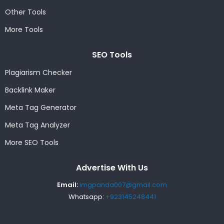
Other Tools
More Tools
SEO Tools
Plagiarism Checker
Backlink Maker
Meta Tag Generator
Meta Tag Analyzer
More SEO Tools
Advertise With Us
Email:
imgpanda007@gmail.com
Whatsapp:
+923145248441