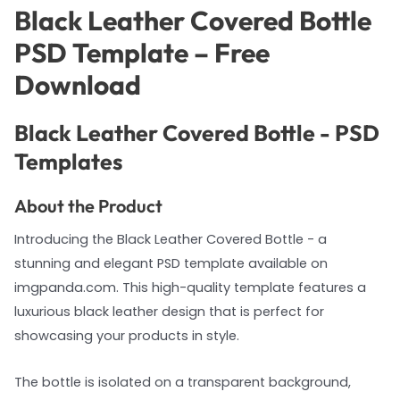
Black Leather Covered Bottle
PSD Template – Free
Download
Black Leather Covered Bottle - PSD
Templates
About the Product
Introducing the Black Leather Covered Bottle - a
stunning and elegant PSD template available on
imgpanda.com. This high-quality template features a
luxurious black leather design that is perfect for
showcasing your products in style.
The bottle is isolated on a transparent background,