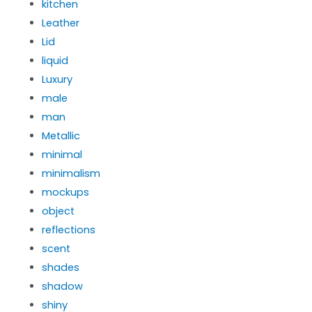
kitchen
Leather
Lid
liquid
Luxury
male
man
Metallic
minimal
minimalism
mockups
object
reflections
scent
shades
shadow
shiny