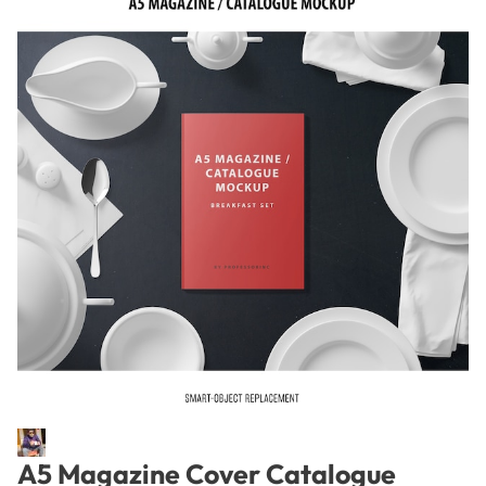
A5 Magazine Cover Catalogue