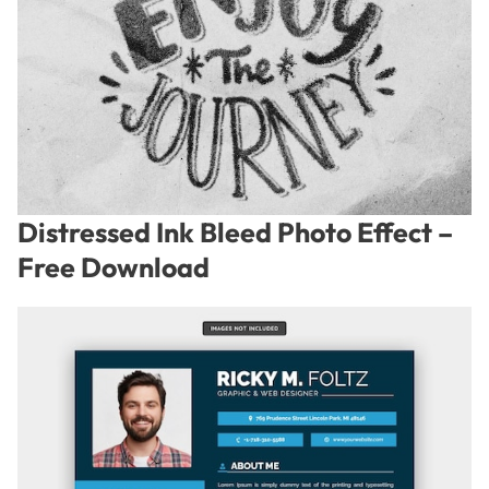
Distressed Ink Bleed Photo Effect –
Free Download