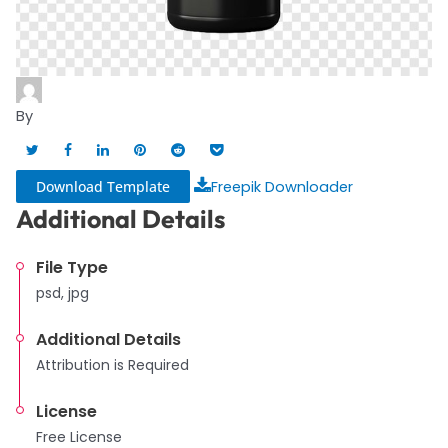
By
Download Template
Freepik Downloader
Additional Details
File Type
psd, jpg
Additional Details
Attribution is Required
License
Free License