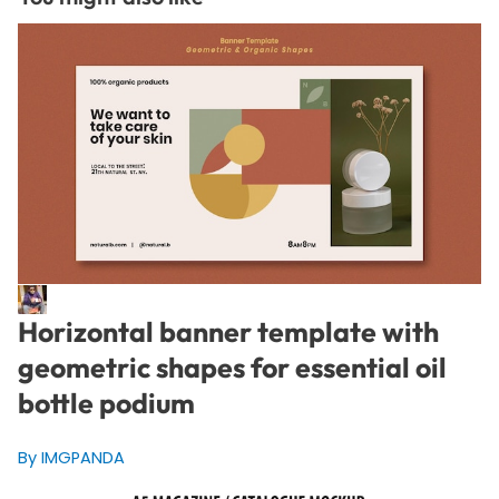
Horizontal banner template with
geometric shapes for essential oil
bottle podium
By IMGPANDA