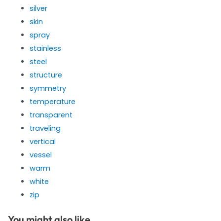
silver
skin
spray
stainless
steel
structure
symmetry
temperature
transparent
traveling
vertical
vessel
warm
white
zip
You might also like