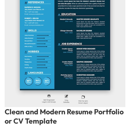
Clean and Modern Resume Portfolio
or CV Template