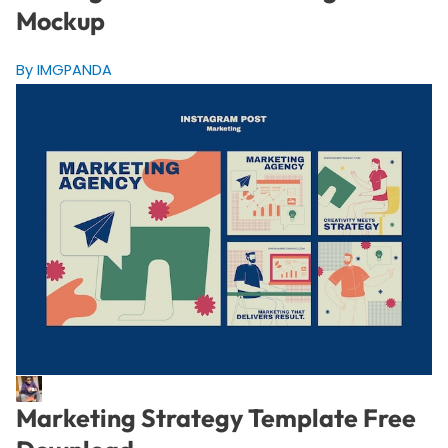
Mockup
By IMGPANDA
Marketing Strategy Template Free