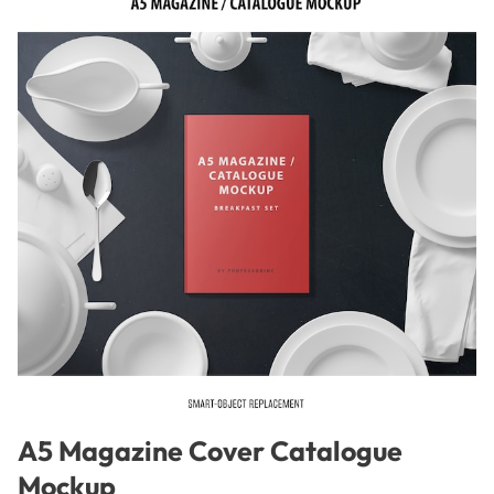
A5 Magazine Cover Catalogue
Mockup