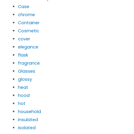
Case
chrome
Container
Cosmetic
cover
elegance
flask
fragrance
Glasses
glossy
heat
hood
hot
household
insulated
isolated