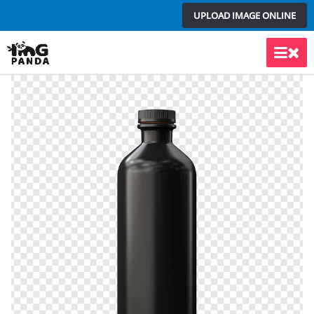
Skip
UPLOAD IMAGE ONLINE
to
content
Main
Men