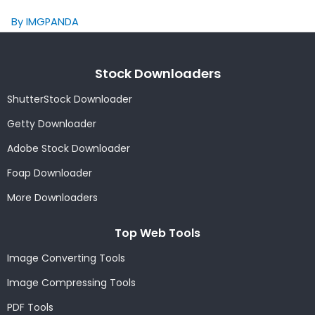
By IMGPANDA
Stock Downloaders
ShutterStock Downloader
Getty Downloader
Adobe Stock Downloader
Foap Downloader
More Downloaders
Top Web Tools
Image Converting Tools
Image Compressing Tools
PDF Tools