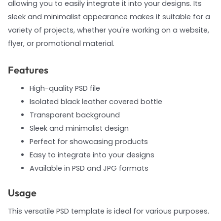
allowing you to easily integrate it into your designs. Its
sleek and minimalist appearance makes it suitable for a
variety of projects, whether you're working on a website,
flyer, or promotional material.
Features
High-quality PSD file
Isolated black leather covered bottle
Transparent background
Sleek and minimalist design
Perfect for showcasing products
Easy to integrate into your designs
Available in PSD and JPG formats
Usage
This versatile PSD template is ideal for various purposes.