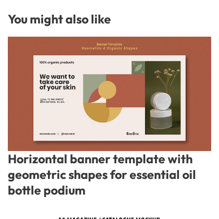
You might also like
Horizontal banner template with
geometric shapes for essential oil
bottle podium