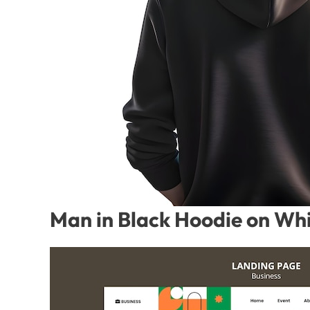
Man in Black Hoodie on Whi