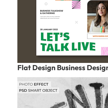
Flat Design Business Desig