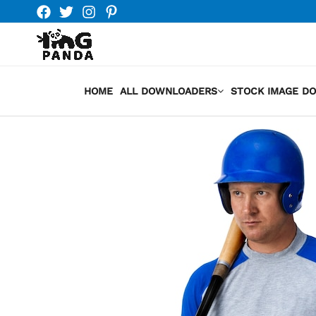
Skip
to
content
HOME
ALL DOWNLOADERS
STOCK IMAGE D