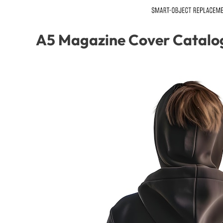
A5 Magazine Cover Catalo