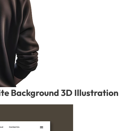
te Background 3D Illustration