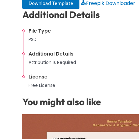
Freepik Downloader
Download Template
Additional Details
File Type
PSD
Additional Details
Attribution is Required
License
Free License
You might also like