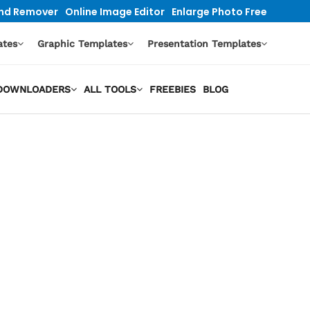
nd Remover
Online Image Editor
Enlarge Photo Free
ates
Graphic Templates
Presentation Templates
O DOWNLOADERS
ALL TOOLS
FREEBIES
BLOG