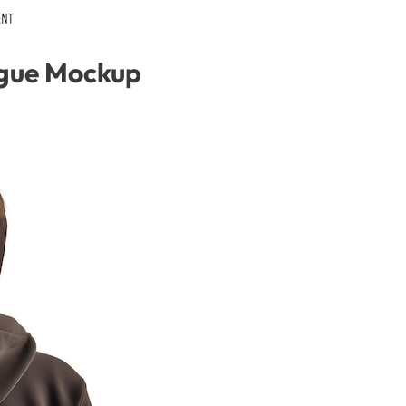
gue Mockup