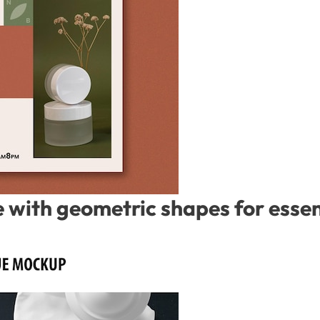
with geometric shapes for essent