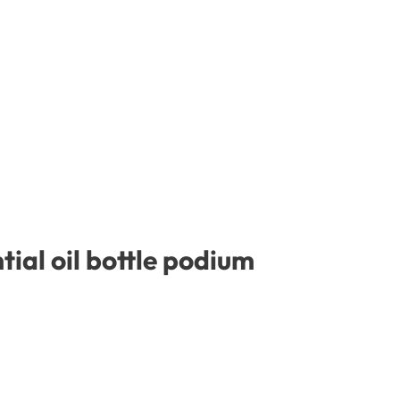
ial oil bottle podium