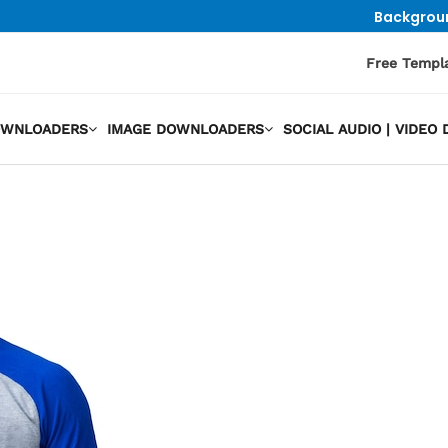
Backgrou
Free Templ
OWNLOADERS
IMAGE DOWNLOADERS
SOCIAL AUDIO | VIDE