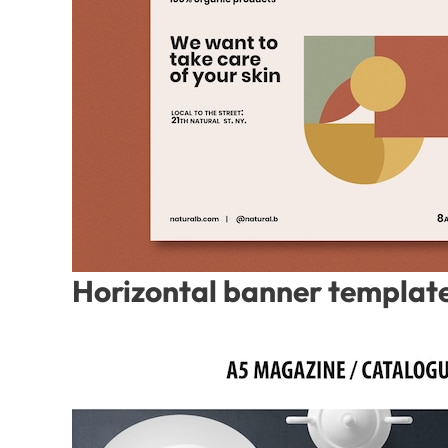
Horizontal banner template 