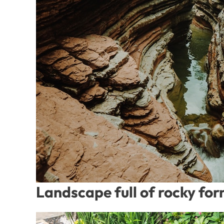
Landscape full of rocky fo