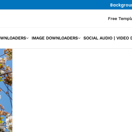
Backgrou
Free Templ
OWNLOADERS
IMAGE DOWNLOADERS
SOCIAL AUDIO | VIDE