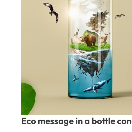
Eco message in a bottle co