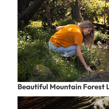
Beautiful Mountain Forest