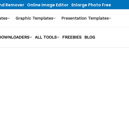
nd Remover
Online Image Editor
Enlarge Photo Free
ates
Graphic Templates
Presentation Templates
O DOWNLOADERS
ALL TOOLS
FREEBIES
BLOG