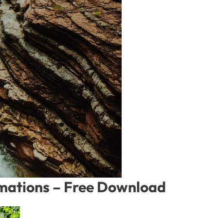
rmations – Free Download