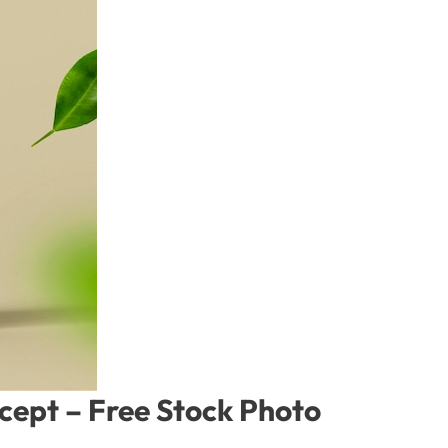
ncept – Free Stock Photo