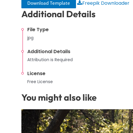
Freepik Downloader
Download Template
Additional Details
File Type
jpg
Additional Details
Attribution is Required
License
Free License
You might also like