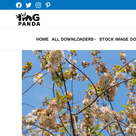
Skip
to
content
HOME
ALL DOWNLOADERS
STOCK IMAGE D