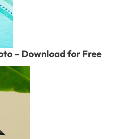
hoto – Download for Free