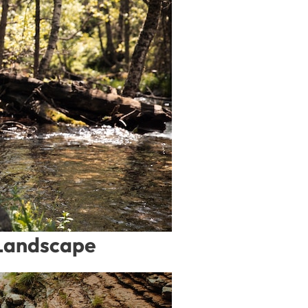
 Landscape