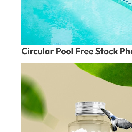
Circular Pool Free Stock P